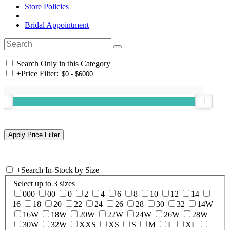
Store Policies
Bridal Appointment
Search Only in this Category
+
Price Filter:
+
Search In-Stock by Size
Select up to 3 sizes
000
00
0
2
4
6
8
10
12
14
16
18
20
22
24
26
28
30
32
14W
16W
18W
20W
22W
24W
26W
28W
30W
32W
XXS
XS
S
M
L
XL