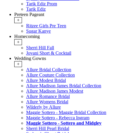
Tarik Ediz Prom
Tarik Ediz
Preteen Pageant
+
Ritzee Girls Pre Teen
Sugar Kanye
Homecoming
+
Sherri Hill Fall
Jovani Short & Cocktail
Wedding Gowns
+
Allure Bridal Collection
Allure Couture Collection
Allure Modest Bridal
Allure Madison James Bridal Collection
Allure Madison James Modest
Allure Romance Bridal
Allure Womens Bridal
Wilderly by Allure
Maggie Sottero - Maggie Bridal Collection
Maggie Sottero - Rebecca Ingram
Maggie Sottero - Sottero and Midgley
Sherri Hill Pearl Bridal