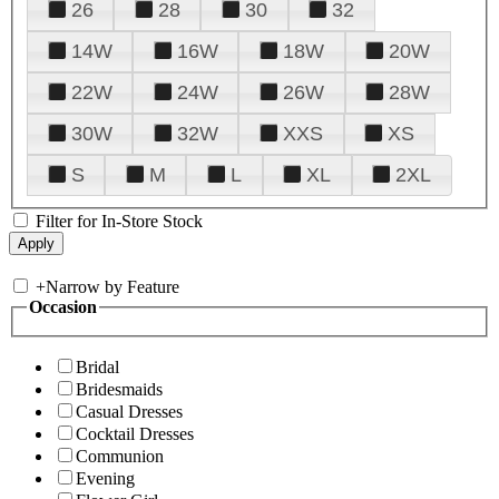
26
28
30
32
14W
16W
18W
20W
22W
24W
26W
28W
30W
32W
XXS
XS
S
M
L
XL
2XL
Filter for In-Store Stock
+
Narrow by Feature
Occasion
Bridal
Bridesmaids
Casual Dresses
Cocktail Dresses
Communion
Evening