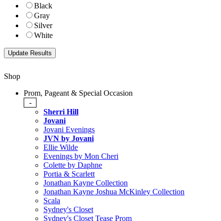
Black
Gray
Silver
White
Shop
Prom, Pageant & Special Occasion
-
Sherri Hill
Jovani
Jovani Evenings
JVN by Jovani
Ellie Wilde
Evenings by Mon Cheri
Colette by Daphne
Portia & Scarlett
Jonathan Kayne Collection
Jonathan Kayne Joshua McKinley Collection
Scala
Sydney's Closet
Sydney's Closet Tease Prom