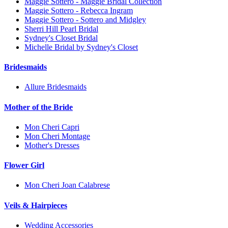
Maggie Sottero - Maggie Bridal Collection
Maggie Sottero - Rebecca Ingram
Maggie Sottero - Sottero and Midgley
Sherri Hill Pearl Bridal
Sydney's Closet Bridal
Michelle Bridal by Sydney's Closet
Bridesmaids
Allure Bridesmaids
Mother of the Bride
Mon Cheri Capri
Mon Cheri Montage
Mother's Dresses
Flower Girl
Mon Cheri Joan Calabrese
Veils & Hairpieces
Wedding Accessories