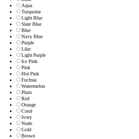
Aqua
Turquoise
Light Blue
Slate Blue
Blue
Navy Blue
Purple
Lilac
Light Purple
Ice Pink
Pink
Hot Pink
Fuchsia
Watermelon
Plum
Red
Orange
Coral
Ivory
Nude
Gold
Brown