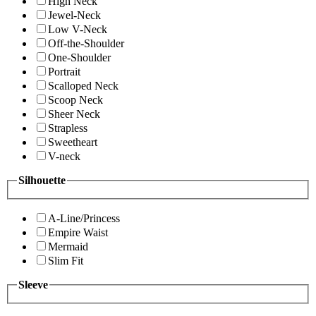
High Neck
Jewel-Neck
Low V-Neck
Off-the-Shoulder
One-Shoulder
Portrait
Scalloped Neck
Scoop Neck
Sheer Neck
Strapless
Sweetheart
V-neck
Silhouette
A-Line/Princess
Empire Waist
Mermaid
Slim Fit
Sleeve