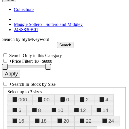
Collections
Maggie Sottero - Sottero and Midgley
24SS830B01
Search by Style/Keyword
Search Only in this Category
+
Price Filter:
+
Search In-Stock by Size
Select up to 3 sizes
000
00
0
2
4
6
8
10
12
14
16
18
20
22
24