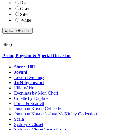
Black
Gray
Silver
White
Shop
Prom, Pageant & Special Occasion
Sherri Hill
Jovani
Jovani Evenings
JVN by Jovani
Ellie Wilde
Evenings by Mon Cheri
Colette by Daphne
Portia & Scarlett
Jonathan Kayne Collection
Jonathan Kayne Joshua McKinley Collection
Scala
Sydney's Closet
Sydney's Closet Tease Prom