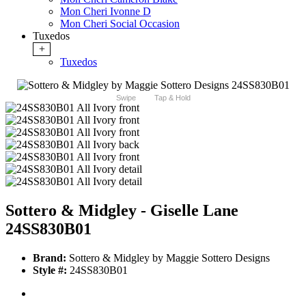
Mon Cheri Ivonne D
Mon Cheri Social Occasion
Tuxedos
+
Tuxedos
Swipe
Tap & Hold
Sottero & Midgley - Giselle Lane
24SS830B01
Brand:
Sottero & Midgley by Maggie Sottero Designs
Style #:
24SS830B01