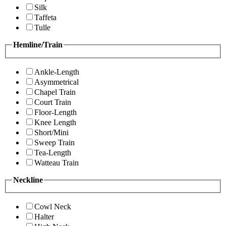
Silk
Taffeta
Tulle
Hemline/Train
Ankle-Length
Asymmetrical
Chapel Train
Court Train
Floor-Length
Knee Length
Short/Mini
Sweep Train
Tea-Length
Watteau Train
Neckline
Cowl Neck
Halter