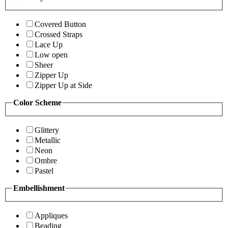
Covered Button
Crossed Straps
Lace Up
Low open
Sheer
Zipper Up
Zipper Up at Side
Color Scheme
Glittery
Metallic
Neon
Ombre
Pastel
Embellishment
Appliques
Beading