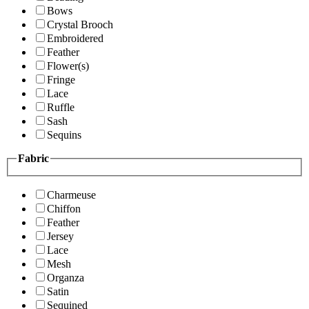
Bows
Crystal Brooch
Embroidered
Feather
Flower(s)
Fringe
Lace
Ruffle
Sash
Sequins
Fabric
Charmeuse
Chiffon
Feather
Jersey
Lace
Mesh
Organza
Satin
Sequined