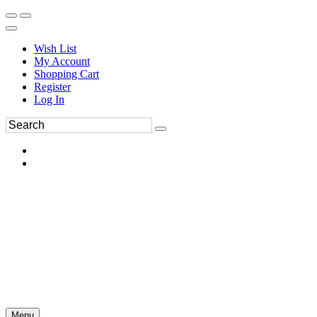
Wish List
My Account
Shopping Cart
Register
Log In
Menu