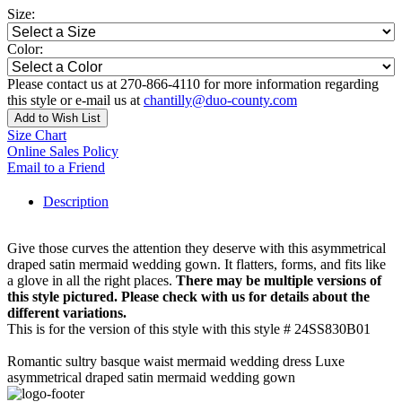
Size:
Color:
Please contact us at 270-866-4110 for more information regarding
this style or e-mail us at
chantilly@duo-county.com
Add to Wish List
Size Chart
Online Sales Policy
Email to a Friend
Description
Give those curves the attention they deserve with this asymmetrical
draped satin mermaid wedding gown. It flatters, forms, and fits like
a glove in all the right places.
There may be multiple versions of
this style pictured. Please check with us for details about the
different variations.
This is for the version of this style with this style # 24SS830B01
Romantic sultry basque waist mermaid wedding dress Luxe
asymmetrical draped satin mermaid wedding gown