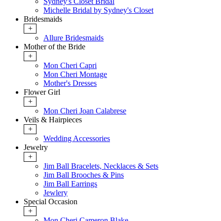
Sydney's Closet Bridal
Michelle Bridal by Sydney's Closet
Bridesmaids
+
Allure Bridesmaids
Mother of the Bride
+
Mon Cheri Capri
Mon Cheri Montage
Mother's Dresses
Flower Girl
+
Mon Cheri Joan Calabrese
Veils & Hairpieces
+
Wedding Accessories
Jewelry
+
Jim Ball Bracelets, Necklaces & Sets
Jim Ball Brooches & Pins
Jim Ball Earrings
Jewlery
Special Occasion
+
Mon Cheri Cameron Blake