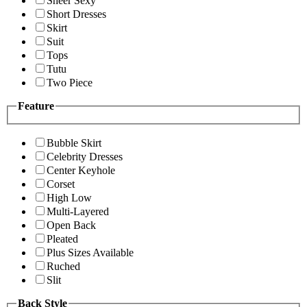
Sheer Sexy
Short Dresses
Skirt
Suit
Tops
Tutu
Two Piece
Feature
Bubble Skirt
Celebrity Dresses
Center Keyhole
Corset
High Low
Multi-Layered
Open Back
Pleated
Plus Sizes Available
Ruched
Slit
Back Style