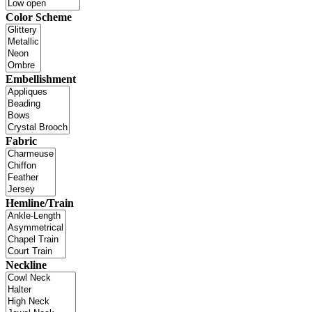
Color Scheme
Embellishment
Fabric
Hemline/Train
Neckline