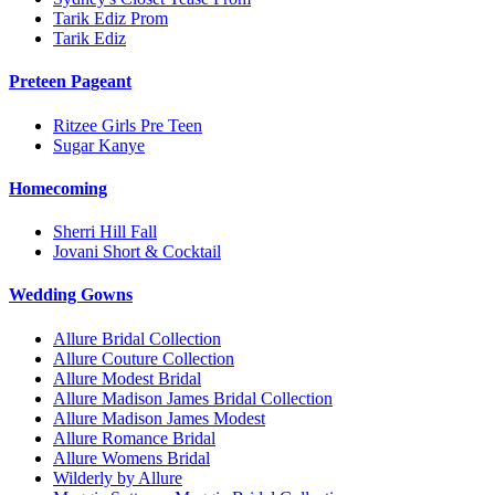
Tarik Ediz Prom
Tarik Ediz
Preteen Pageant
Ritzee Girls Pre Teen
Sugar Kanye
Homecoming
Sherri Hill Fall
Jovani Short & Cocktail
Wedding Gowns
Allure Bridal Collection
Allure Couture Collection
Allure Modest Bridal
Allure Madison James Bridal Collection
Allure Madison James Modest
Allure Romance Bridal
Allure Womens Bridal
Wilderly by Allure