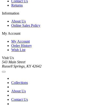
Contact Us
Returns
Information
About Us
Online Sales Policy
My Account
My Account
Order History
Wish List
Visit Us
543 Main Street
Russell Springs, KY 42642
Collections
About Us
Contact Us