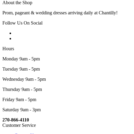
About the Shop
Prom, pageant & wedding dresses arriving daily at Chantilly!
Follow Us On Social
Hours
Monday 9am - 5pm
Tuesday 9am - 5pm
Wednesday 9am - 5pm
Thursday 9am - 5pm
Friday 9am - 5pm
Saturday 9am - 3pm
270-866-4110
Customer Service