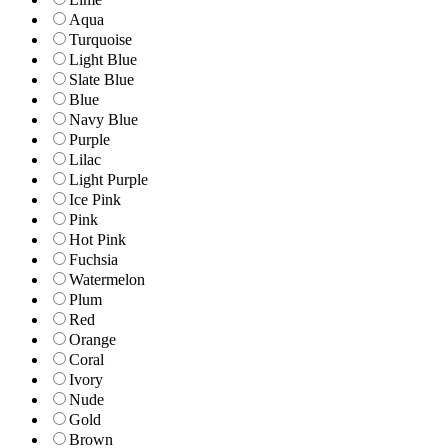
Aqua
Turquoise
Light Blue
Slate Blue
Blue
Navy Blue
Purple
Lilac
Light Purple
Ice Pink
Pink
Hot Pink
Fuchsia
Watermelon
Plum
Red
Orange
Coral
Ivory
Nude
Gold
Brown