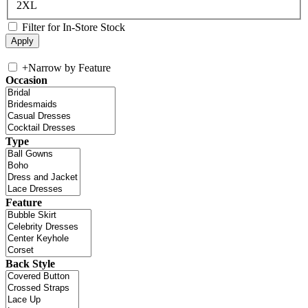
2XL
Filter for In-Store Stock
+
Narrow by Feature
Occasion
Type
Feature
Back Style