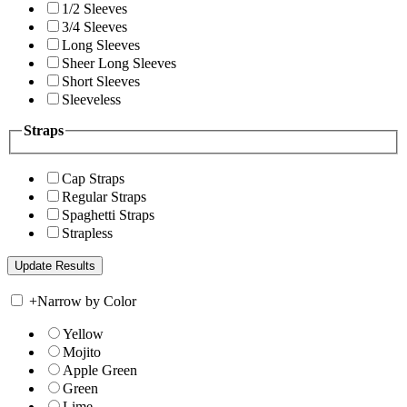
1/2 Sleeves
3/4 Sleeves
Long Sleeves
Sheer Long Sleeves
Short Sleeves
Sleeveless
Straps
Cap Straps
Regular Straps
Spaghetti Straps
Strapless
+
Narrow by Color
Yellow
Mojito
Apple Green
Green
Lime