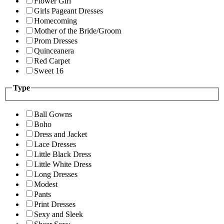
Flower Girl
Girls Pageant Dresses
Homecoming
Mother of the Bride/Groom
Prom Dresses
Quinceanera
Red Carpet
Sweet 16
Type
Ball Gowns
Boho
Dress and Jacket
Lace Dresses
Little Black Dress
Little White Dress
Long Dresses
Modest
Pants
Print Dresses
Sexy and Sleek