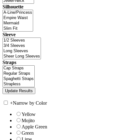
Silhouette
Sleeve
Straps
+
Narrow by Color
Yellow
Mojito
Apple Green
Green
Lime