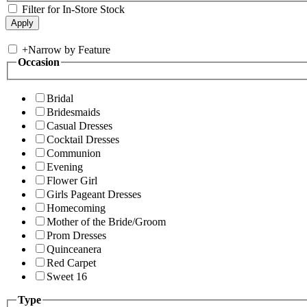
Filter for In-Store Stock
+
Narrow by Feature
Occasion
Bridal
Bridesmaids
Casual Dresses
Cocktail Dresses
Communion
Evening
Flower Girl
Girls Pageant Dresses
Homecoming
Mother of the Bride/Groom
Prom Dresses
Quinceanera
Red Carpet
Sweet 16
Type