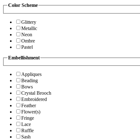
Color Scheme
Glittery
Metallic
Neon
Ombre
Pastel
Embellishment
Appliques
Beading
Bows
Crystal Brooch
Embroidered
Feather
Flower(s)
Fringe
Lace
Ruffle
Sash