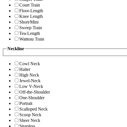
Court Train
Floor-Length
Knee Length
Short/Mini
Sweep Train
Tea-Length
Watteau Train
Neckline
Cowl Neck
Halter
High Neck
Jewel-Neck
Low V-Neck
Off-the-Shoulder
One-Shoulder
Portrait
Scalloped Neck
Scoop Neck
Sheer Neck
Strapless