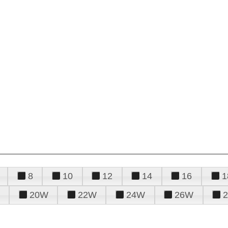
8
10
12
14
16
1
20W
22W
24W
26W