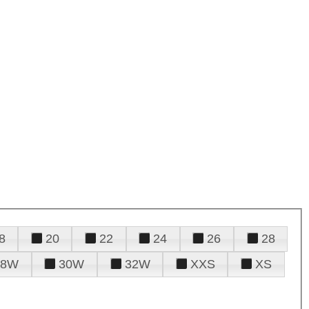
8
20
22
24
26
28
28W
30W
32W
XXS
XS