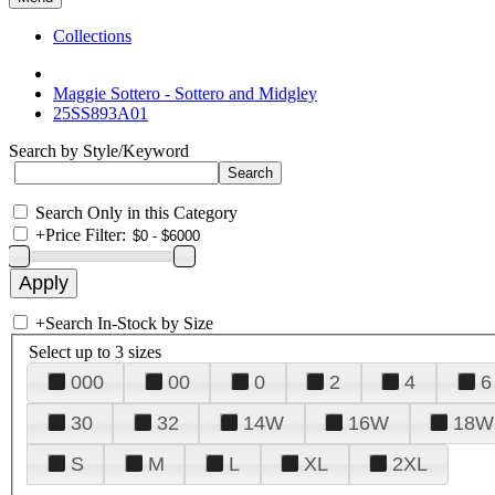
Collections
Maggie Sottero - Sottero and Midgley
25SS893A01
Search by Style/Keyword
Search Only in this Category
+
Price Filter:
+
Search In-Stock by Size
Select up to 3 sizes
000
00
0
2
4
6
30
32
14W
16W
18W
S
M
L
XL
2XL