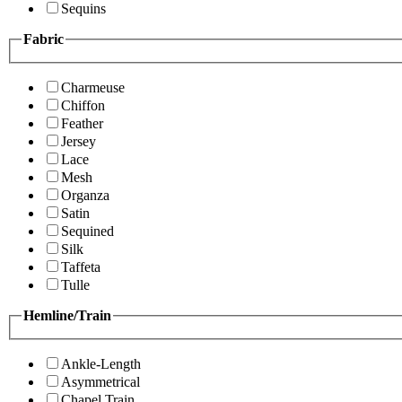
Sequins
Fabric
Charmeuse
Chiffon
Feather
Jersey
Lace
Mesh
Organza
Satin
Sequined
Silk
Taffeta
Tulle
Hemline/Train
Ankle-Length
Asymmetrical
Chapel Train