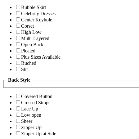
Bubble Skirt
Celebrity Dresses
Center Keyhole
Corset
High Low
Multi-Layered
Open Back
Pleated
Plus Sizes Available
Ruched
Slit
Back Style
Covered Button
Crossed Straps
Lace Up
Low open
Sheer
Zipper Up
Zipper Up at Side