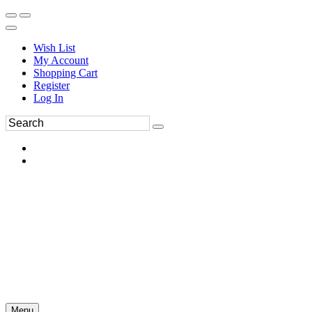
Wish List
My Account
Shopping Cart
Register
Log In
Menu