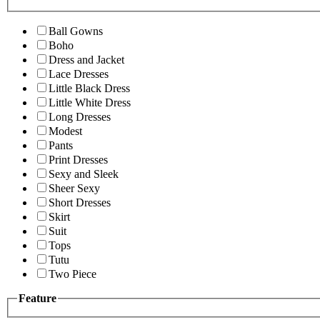
Ball Gowns
Boho
Dress and Jacket
Lace Dresses
Little Black Dress
Little White Dress
Long Dresses
Modest
Pants
Print Dresses
Sexy and Sleek
Sheer Sexy
Short Dresses
Skirt
Suit
Tops
Tutu
Two Piece
Feature