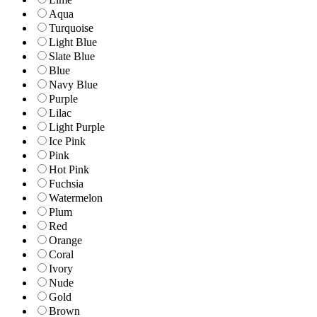
Aqua
Turquoise
Light Blue
Slate Blue
Blue
Navy Blue
Purple
Lilac
Light Purple
Ice Pink
Pink
Hot Pink
Fuchsia
Watermelon
Plum
Red
Orange
Coral
Ivory
Nude
Gold
Brown