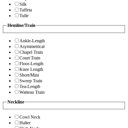
Silk
Taffeta
Tulle
Hemline/Train
Ankle-Length
Asymmetrical
Chapel Train
Court Train
Floor-Length
Knee Length
Short/Mini
Sweep Train
Tea-Length
Watteau Train
Neckline
Cowl Neck
Halter