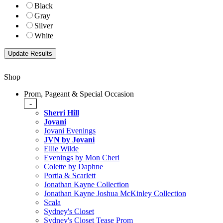
Black
Gray
Silver
White
Shop
Prom, Pageant & Special Occasion
-
Sherri Hill
Jovani
Jovani Evenings
JVN by Jovani
Ellie Wilde
Evenings by Mon Cheri
Colette by Daphne
Portia & Scarlett
Jonathan Kayne Collection
Jonathan Kayne Joshua McKinley Collection
Scala
Sydney's Closet
Sydney's Closet Tease Prom