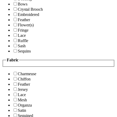
Bows
Crystal Brooch
Embroidered
Feather
Flower(s)
Fringe
Lace
Ruffle
Sash
Sequins
Fabric
Charmeuse
Chiffon
Feather
Jersey
Lace
Mesh
Organza
Satin
Sequined