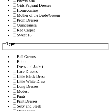
Flower Girl
Girls Pageant Dresses
Homecoming
Mother of the Bride/Groom
Prom Dresses
Quinceanera
Red Carpet
Sweet 16
Type
Ball Gowns
Boho
Dress and Jacket
Lace Dresses
Little Black Dress
Little White Dress
Long Dresses
Modest
Pants
Print Dresses
Sexy and Sleek