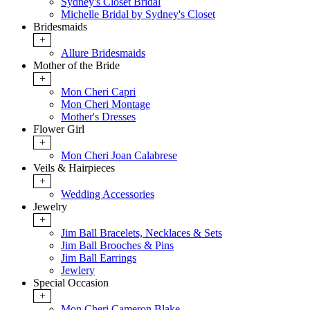
Sydney's Closet Bridal
Michelle Bridal by Sydney's Closet
Bridesmaids
+
Allure Bridesmaids
Mother of the Bride
+
Mon Cheri Capri
Mon Cheri Montage
Mother's Dresses
Flower Girl
+
Mon Cheri Joan Calabrese
Veils & Hairpieces
+
Wedding Accessories
Jewelry
+
Jim Ball Bracelets, Necklaces & Sets
Jim Ball Brooches & Pins
Jim Ball Earrings
Jewlery
Special Occasion
+
Mon Cheri Cameron Blake