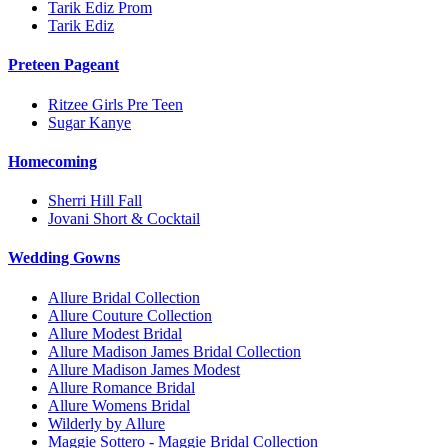
Tarik Ediz Prom
Tarik Ediz
Preteen Pageant
Ritzee Girls Pre Teen
Sugar Kanye
Homecoming
Sherri Hill Fall
Jovani Short & Cocktail
Wedding Gowns
Allure Bridal Collection
Allure Couture Collection
Allure Modest Bridal
Allure Madison James Bridal Collection
Allure Madison James Modest
Allure Romance Bridal
Allure Womens Bridal
Wilderly by Allure
Maggie Sottero - Maggie Bridal Collection