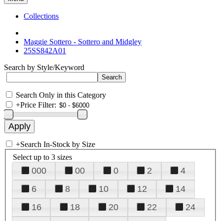
Collections
Maggie Sottero - Sottero and Midgley
25SS842A01
Search by Style/Keyword
Search Only in this Category
+
Price Filter:
+
Search In-Stock by Size
Select up to 3 sizes
000
00
0
2
4
6
8
10
12
14
16
18
20
22
24