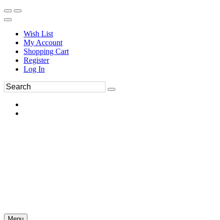
Wish List
My Account
Shopping Cart
Register
Log In
Menu