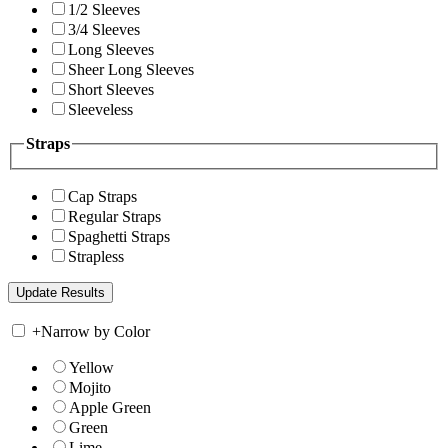
1/2 Sleeves
3/4 Sleeves
Long Sleeves
Sheer Long Sleeves
Short Sleeves
Sleeveless
Straps
Cap Straps
Regular Straps
Spaghetti Straps
Strapless
+
Narrow by Color
Yellow
Mojito
Apple Green
Green
Lime