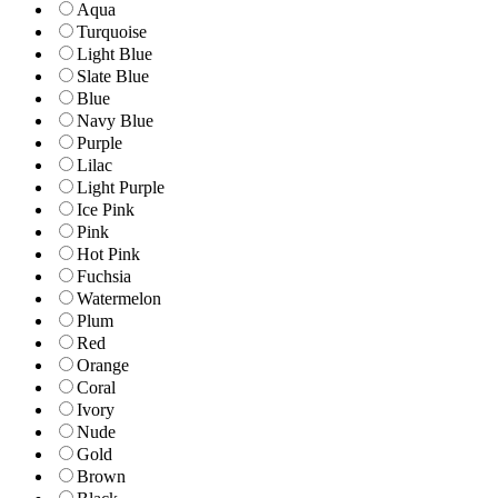
Aqua
Turquoise
Light Blue
Slate Blue
Blue
Navy Blue
Purple
Lilac
Light Purple
Ice Pink
Pink
Hot Pink
Fuchsia
Watermelon
Plum
Red
Orange
Coral
Ivory
Nude
Gold
Brown