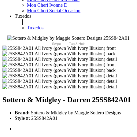
Mon Cheri Ivonne D
Mon Cheri Social Occasion
Tuxedos
+
Tuxedos
Swipe
Tap & Hold
Sottero & Midgley - Darren 25SS842A01
Brand:
Sottero & Midgley by Maggie Sottero Designs
Style #:
25SS842A01