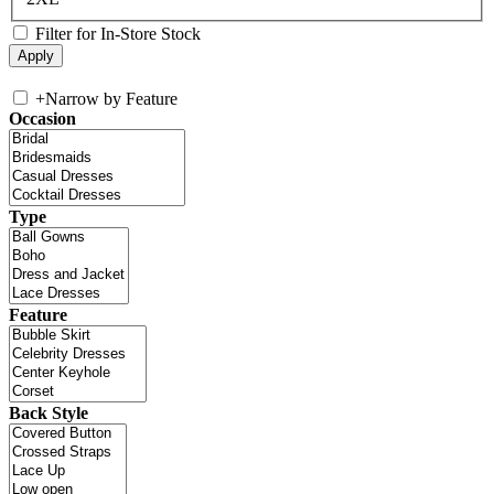
Filter for In-Store Stock
+
Narrow by Feature
Occasion
Type
Feature
Back Style