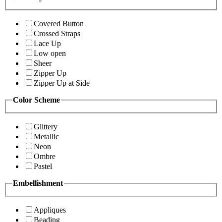
Covered Button
Crossed Straps
Lace Up
Low open
Sheer
Zipper Up
Zipper Up at Side
Color Scheme
Glittery
Metallic
Neon
Ombre
Pastel
Embellishment
Appliques
Beading