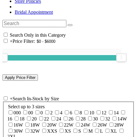
Store Policies
Bridal Appointment
Search Only in this Category
+
Price Filter:
+
Search In-Stock by Size
Select up to 3 sizes
000
00
0
2
4
6
8
10
12
14
16
18
20
22
24
26
28
30
32
14W
16W
18W
20W
22W
24W
26W
28W
30W
32W
XXS
XS
S
M
L
XL
2XL