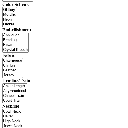
Color Scheme
Embellishment
Fabric
Hemline/Train
Neckline