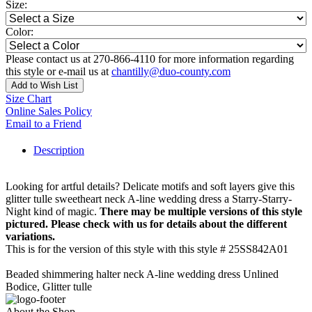
Size:
Color:
Please contact us at 270-866-4110 for more information regarding
this style or e-mail us at
chantilly@duo-county.com
Add to Wish List
Size Chart
Online Sales Policy
Email to a Friend
Description
Looking for artful details? Delicate motifs and soft layers give this
glitter tulle sweetheart neck A-line wedding dress a Starry-Starry-
Night kind of magic.
There may be multiple versions of this style
pictured. Please check with us for details about the different
variations.
This is for the version of this style with this style # 25SS842A01
Beaded shimmering halter neck A-line wedding dress Unlined
Bodice, Glitter tulle
About the Shop