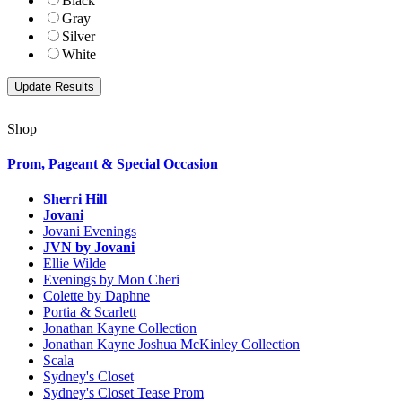
Black
Gray
Silver
White
Shop
Prom, Pageant & Special Occasion
Sherri Hill
Jovani
Jovani Evenings
JVN by Jovani
Ellie Wilde
Evenings by Mon Cheri
Colette by Daphne
Portia & Scarlett
Jonathan Kayne Collection
Jonathan Kayne Joshua McKinley Collection
Scala
Sydney's Closet
Sydney's Closet Tease Prom