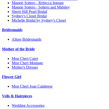
Maggie Sottero - Rebecca Ingram
Maggie Sottero - Sottero and Midgley
Sherri Hill Pearl Bridal
Sydney's Closet Bridal
Michelle Bridal by Sydney's Closet
Bridesmaids
Allure Bridesmaids
Mother of the Bride
Mon Cheri Capri
Mon Cheri Montage
Mother's Dresses
Flower Girl
Mon Cheri Joan Calabrese
Veils & Hairpieces
Wedding Accessories