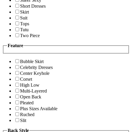
Sheer Sexy
Short Dresses
Skirt
Suit
Tops
Tutu
Two Piece
Feature
Bubble Skirt
Celebrity Dresses
Center Keyhole
Corset
High Low
Multi-Layered
Open Back
Pleated
Plus Sizes Available
Ruched
Slit
Back Style