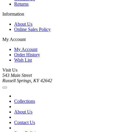
Returns
Information
About Us
Online Sales Policy
My Account
My Account
Order History
Wish List
Visit Us
543 Main Street
Russell Springs, KY 42642
Collections
About Us
Contact Us