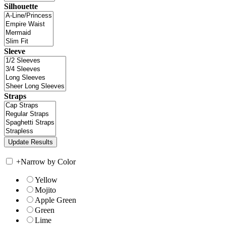
Silhouette
Sleeve
Straps
+
Narrow by Color
Yellow
Mojito
Apple Green
Green
Lime