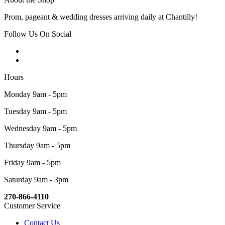
Prom, pageant & wedding dresses arriving daily at Chantilly!
Follow Us On Social
Hours
Monday 9am - 5pm
Tuesday 9am - 5pm
Wednesday 9am - 5pm
Thursday 9am - 5pm
Friday 9am - 5pm
Saturday 9am - 3pm
270-866-4110
Customer Service
Contact Us