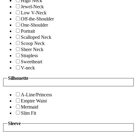
High Neck
Jewel-Neck
Low V-Neck
Off-the-Shoulder
One-Shoulder
Portrait
Scalloped Neck
Scoop Neck
Sheer Neck
Strapless
Sweetheart
V-neck
Silhouette
A-Line/Princess
Empire Waist
Mermaid
Slim Fit
Sleeve