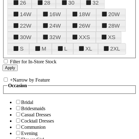
26
28
30
32
14W
16W
18W
20W
22W
24W
26W
28W
30W
32W
XXS
XS
S
M
L
XL
2XL
Filter for In-Store Stock
+
Narrow by Feature
Occasion
Bridal
Bridesmaids
Casual Dresses
Cocktail Dresses
Communion
Evening