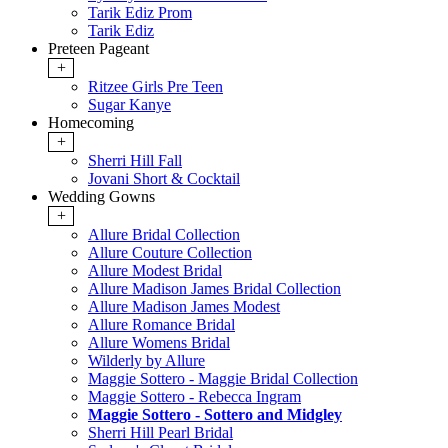
Tarik Ediz Prom
Tarik Ediz
Preteen Pageant
+
Ritzee Girls Pre Teen
Sugar Kanye
Homecoming
+
Sherri Hill Fall
Jovani Short & Cocktail
Wedding Gowns
+
Allure Bridal Collection
Allure Couture Collection
Allure Modest Bridal
Allure Madison James Bridal Collection
Allure Madison James Modest
Allure Romance Bridal
Allure Womens Bridal
Wilderly by Allure
Maggie Sottero - Maggie Bridal Collection
Maggie Sottero - Rebecca Ingram
Maggie Sottero - Sottero and Midgley
Sherri Hill Pearl Bridal