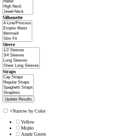
Silhouette
Sleeve
Straps
+
Narrow by Color
Yellow
Mojito
Apple Green