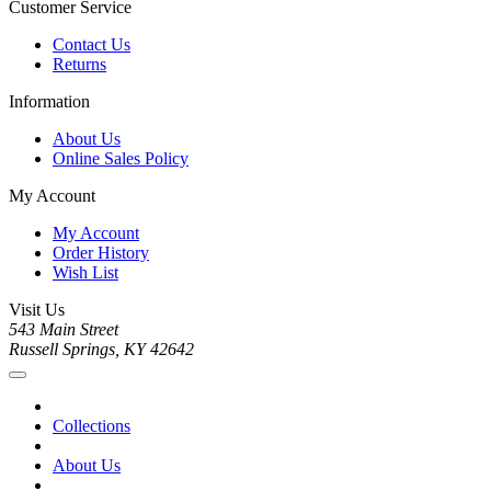
Customer Service
Contact Us
Returns
Information
About Us
Online Sales Policy
My Account
My Account
Order History
Wish List
Visit Us
543 Main Street
Russell Springs, KY 42642
Collections
About Us