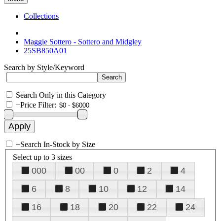
Collections
Maggie Sottero - Sottero and Midgley
25SB850A01
Search by Style/Keyword
Search Only in this Category
+
Price Filter:
+
Search In-Stock by Size
Select up to 3 sizes
000
00
0
2
4
6
8
10
12
14
16
18
20
22
24