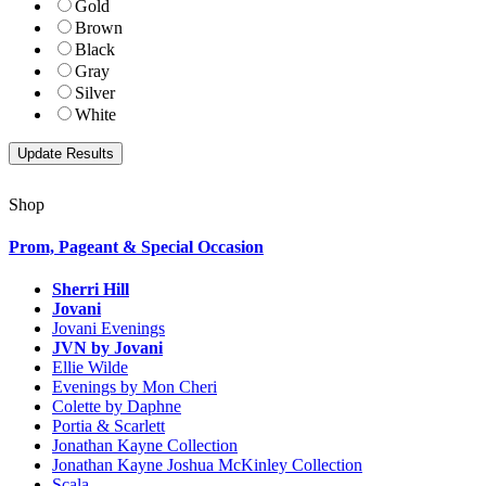
Gold
Brown
Black
Gray
Silver
White
Shop
Prom, Pageant & Special Occasion
Sherri Hill
Jovani
Jovani Evenings
JVN by Jovani
Ellie Wilde
Evenings by Mon Cheri
Colette by Daphne
Portia & Scarlett
Jonathan Kayne Collection
Jonathan Kayne Joshua McKinley Collection
Scala