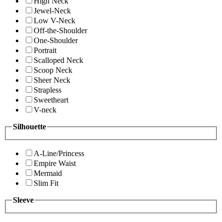
High Neck
Jewel-Neck
Low V-Neck
Off-the-Shoulder
One-Shoulder
Portrait
Scalloped Neck
Scoop Neck
Sheer Neck
Strapless
Sweetheart
V-neck
Silhouette
A-Line/Princess
Empire Waist
Mermaid
Slim Fit
Sleeve