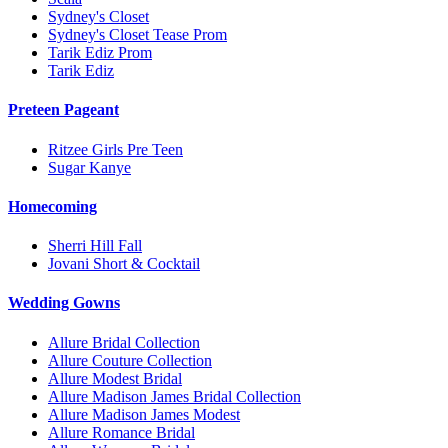
Sydney's Closet
Sydney's Closet Tease Prom
Tarik Ediz Prom
Tarik Ediz
Preteen Pageant
Ritzee Girls Pre Teen
Sugar Kanye
Homecoming
Sherri Hill Fall
Jovani Short & Cocktail
Wedding Gowns
Allure Bridal Collection
Allure Couture Collection
Allure Modest Bridal
Allure Madison James Bridal Collection
Allure Madison James Modest
Allure Romance Bridal