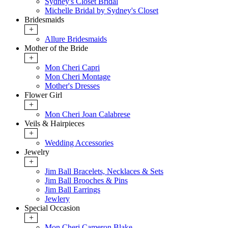
Sydney's Closet Bridal
Michelle Bridal by Sydney's Closet
Bridesmaids
+
Allure Bridesmaids
Mother of the Bride
+
Mon Cheri Capri
Mon Cheri Montage
Mother's Dresses
Flower Girl
+
Mon Cheri Joan Calabrese
Veils & Hairpieces
+
Wedding Accessories
Jewelry
+
Jim Ball Bracelets, Necklaces & Sets
Jim Ball Brooches & Pins
Jim Ball Earrings
Jewlery
Special Occasion
+
Mon Cheri Cameron Blake