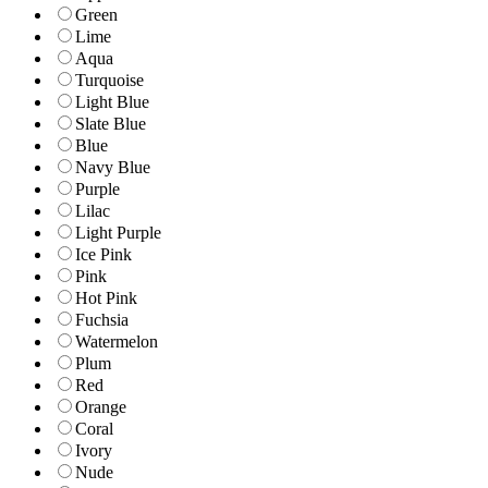
Green
Lime
Aqua
Turquoise
Light Blue
Slate Blue
Blue
Navy Blue
Purple
Lilac
Light Purple
Ice Pink
Pink
Hot Pink
Fuchsia
Watermelon
Plum
Red
Orange
Coral
Ivory
Nude