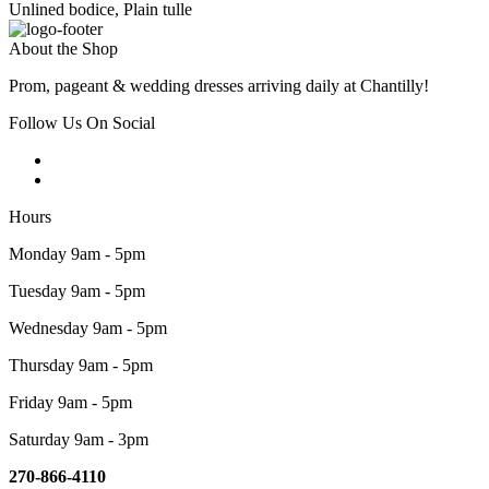
Unlined bodice, Plain tulle
About the Shop
Prom, pageant & wedding dresses arriving daily at Chantilly!
Follow Us On Social
Hours
Monday 9am - 5pm
Tuesday 9am - 5pm
Wednesday 9am - 5pm
Thursday 9am - 5pm
Friday 9am - 5pm
Saturday 9am - 3pm
270-866-4110