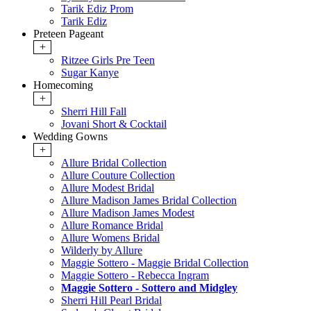
Tarik Ediz Prom
Tarik Ediz
Preteen Pageant
+
Ritzee Girls Pre Teen
Sugar Kanye
Homecoming
+
Sherri Hill Fall
Jovani Short & Cocktail
Wedding Gowns
+
Allure Bridal Collection
Allure Couture Collection
Allure Modest Bridal
Allure Madison James Bridal Collection
Allure Madison James Modest
Allure Romance Bridal
Allure Womens Bridal
Wilderly by Allure
Maggie Sottero - Maggie Bridal Collection
Maggie Sottero - Rebecca Ingram
Maggie Sottero - Sottero and Midgley
Sherri Hill Pearl Bridal