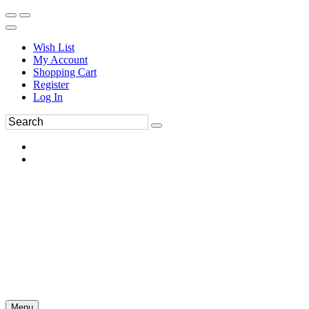
Wish List
My Account
Shopping Cart
Register
Log In
Menu