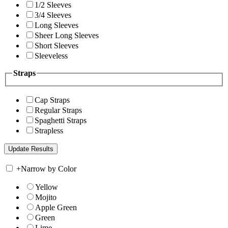
1/2 Sleeves
3/4 Sleeves
Long Sleeves
Sheer Long Sleeves
Short Sleeves
Sleeveless
Straps
Cap Straps
Regular Straps
Spaghetti Straps
Strapless
+
Narrow by Color
Yellow
Mojito
Apple Green
Green
Lime