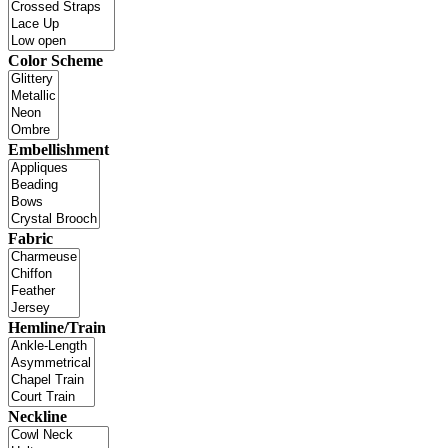
Color Scheme
Embellishment
Fabric
Hemline/Train
Neckline