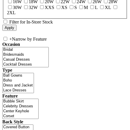
16W
18W
20W
22W
24W
26W
28W
30W
32W
XXS
XS
S
M
L
XL
2XL
Filter for In-Store Stock
+
Narrow by Feature
Occasion
Type
Feature
Back Style