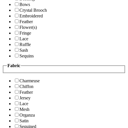
Bows
Crystal Brooch
Embroidered
Feather
Flower(s)
Fringe
Lace
Ruffle
Sash
Sequins
Fabric
Charmeuse
Chiffon
Feather
Jersey
Lace
Mesh
Organza
Satin
Sequined