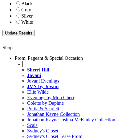
Black
Gray
Silver
White
Shop
Prom, Pageant & Special Occasion
-
Sherri Hill
Jovani
Jovani Evenings
JVN by Jovani
Ellie Wilde
Evenings by Mon Cheri
Colette by Daphne
Portia & Scarlett
Jonathan Kayne Collection
Jonathan Kayne Joshua McKinley Collection
Scala
Sydney's Closet
Sydney's Closet Tease Prom