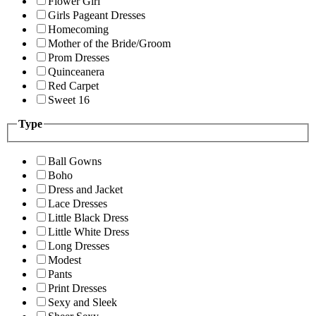
Flower Girl
Girls Pageant Dresses
Homecoming
Mother of the Bride/Groom
Prom Dresses
Quinceanera
Red Carpet
Sweet 16
Type
Ball Gowns
Boho
Dress and Jacket
Lace Dresses
Little Black Dress
Little White Dress
Long Dresses
Modest
Pants
Print Dresses
Sexy and Sleek