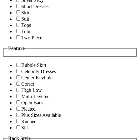
Sheer Sexy
Short Dresses
Skirt
Suit
Tops
Tutu
Two Piece
Feature
Bubble Skirt
Celebrity Dresses
Center Keyhole
Corset
High Low
Multi-Layered
Open Back
Pleated
Plus Sizes Available
Ruched
Slit
Back Style