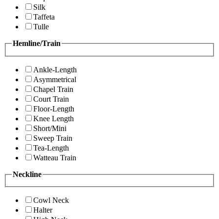
Silk
Taffeta
Tulle
Hemline/Train
Ankle-Length
Asymmetrical
Chapel Train
Court Train
Floor-Length
Knee Length
Short/Mini
Sweep Train
Tea-Length
Watteau Train
Neckline
Cowl Neck
Halter