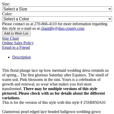
Size:
Color:
Please contact us at 270-866-4110 for more information regarding
this style or e-mail us at
chantilly@duo-county.com
Add to Wish List
Size Chart
Online Sales Policy
Email to a Friend
Description
This floral plunge lace up bow mermaid wedding dress reminds us
of spring... The first glorious Saturday after Equinox. The smell of
warm soil. Pink blossoms in the rain. Yours is a celebration of
growth and renewal, so wear what makes you feel most
transformed.
There may be multiple versions of this style
pictured. Please check with us for details about the different
variations.
This is for the version of this style with this style # 25SB850A01
Glamorous pearl edged lace beaded ballgown wedding gown