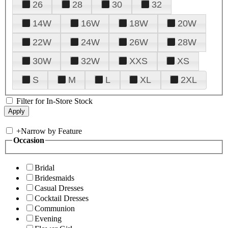
26
28
30
32
14W
16W
18W
20W
22W
24W
26W
28W
30W
32W
XXS
XS
S
M
L
XL
2XL
Filter for In-Store Stock
+
Narrow by Feature
Occasion
Bridal
Bridesmaids
Casual Dresses
Cocktail Dresses
Communion
Evening