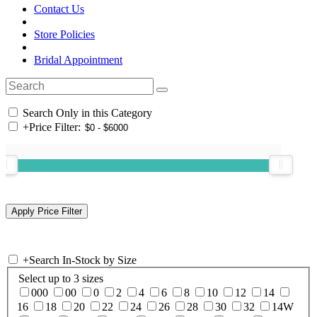
Contact Us
Store Policies
Bridal Appointment
Search Only in this Category
+
Price Filter:
+
Search In-Stock by Size
Select up to 3 sizes
000
00
0
2
4
6
8
10
12
14
16
18
20
22
24
26
28
30
32
14W