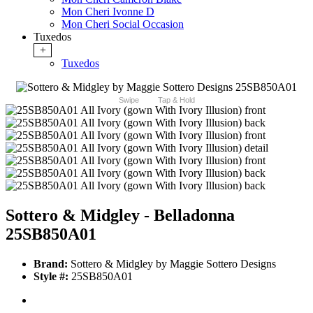
Mon Cheri Ivonne D
Mon Cheri Social Occasion
Tuxedos
+
Tuxedos
Swipe
Tap & Hold
Sottero & Midgley - Belladonna
25SB850A01
Brand:
Sottero & Midgley by Maggie Sottero Designs
Style #:
25SB850A01