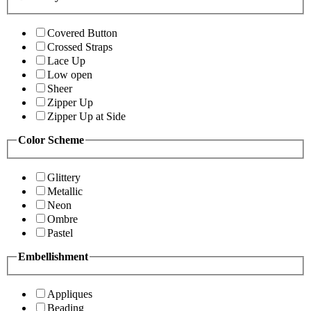
Covered Button
Crossed Straps
Lace Up
Low open
Sheer
Zipper Up
Zipper Up at Side
Color Scheme
Glittery
Metallic
Neon
Ombre
Pastel
Embellishment
Appliques
Beading