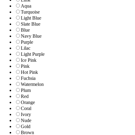
Aqua
Turquoise
Light Blue
Slate Blue
Blue
Navy Blue
Purple
Lilac
Light Purple
Ice Pink
Pink
Hot Pink
Fuchsia
Watermelon
Plum
Red
Orange
Coral
Ivory
Nude
Gold
Brown