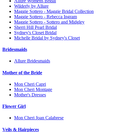
Allure Womens Bridal
Wilderly by Allure
Maggie Sottero - Maggie Bridal Collection
Maggie Sottero - Rebecca Ingram
Maggie Sottero - Sottero and Midgley
Sherri Hill Pearl Bridal
Sydney's Closet Bridal
Michelle Bridal by Sydney's Closet
Bridesmaids
Allure Bridesmaids
Mother of the Bride
Mon Cheri Capri
Mon Cheri Montage
Mother's Dresses
Flower Girl
Mon Cheri Joan Calabrese
Veils & Hairpieces