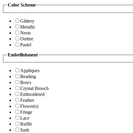
Color Scheme
Glittery
Metallic
Neon
Ombre
Pastel
Embellishment
Appliques
Beading
Bows
Crystal Brooch
Embroidered
Feather
Flower(s)
Fringe
Lace
Ruffle
Sash