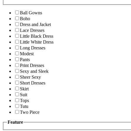
Ball Gowns
Boho
Dress and Jacket
Lace Dresses
Little Black Dress
Little White Dress
Long Dresses
Modest
Pants
Print Dresses
Sexy and Sleek
Sheer Sexy
Short Dresses
Skirt
Suit
Tops
Tutu
Two Piece
Feature