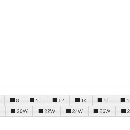
8
10
12
14
16
1
20W
22W
24W
26W