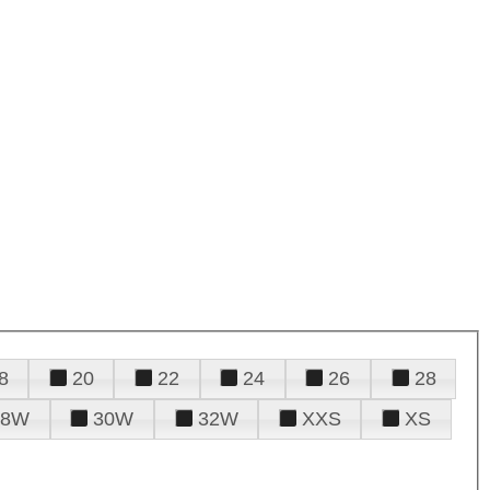
8
20
22
24
26
28
28W
30W
32W
XXS
XS