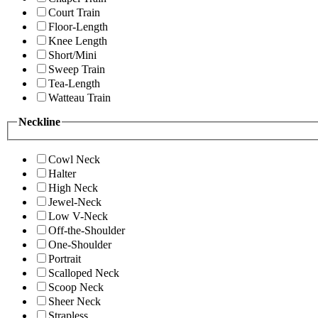
Court Train
Floor-Length
Knee Length
Short/Mini
Sweep Train
Tea-Length
Watteau Train
Neckline
Cowl Neck
Halter
High Neck
Jewel-Neck
Low V-Neck
Off-the-Shoulder
One-Shoulder
Portrait
Scalloped Neck
Scoop Neck
Sheer Neck
Strapless