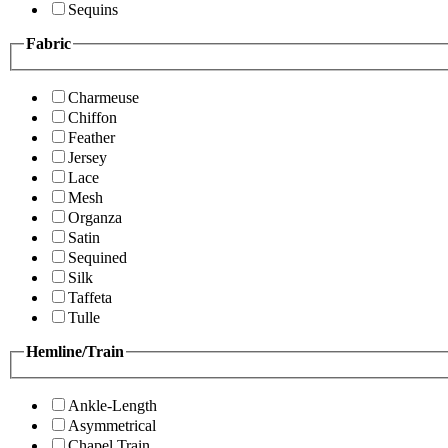
Sequins
Fabric
Charmeuse
Chiffon
Feather
Jersey
Lace
Mesh
Organza
Satin
Sequined
Silk
Taffeta
Tulle
Hemline/Train
Ankle-Length
Asymmetrical
Chapel Train