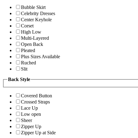
Bubble Skirt
Celebrity Dresses
Center Keyhole
Corset
High Low
Multi-Layered
Open Back
Pleated
Plus Sizes Available
Ruched
Slit
Back Style
Covered Button
Crossed Straps
Lace Up
Low open
Sheer
Zipper Up
Zipper Up at Side