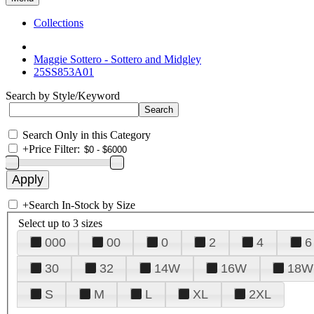
Collections
Maggie Sottero - Sottero and Midgley
25SS853A01
Search by Style/Keyword
Search Only in this Category
+
Price Filter:
+
Search In-Stock by Size
Select up to 3 sizes
000
00
0
2
4
6
30
32
14W
16W
18W
S
M
L
XL
2XL