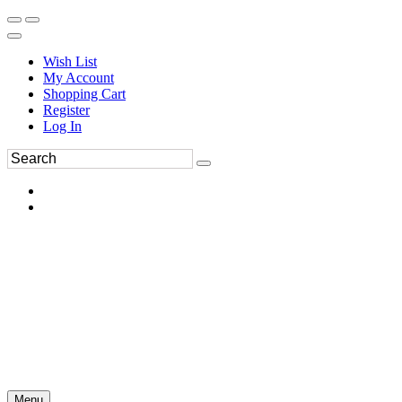
Wish List
My Account
Shopping Cart
Register
Log In
Menu