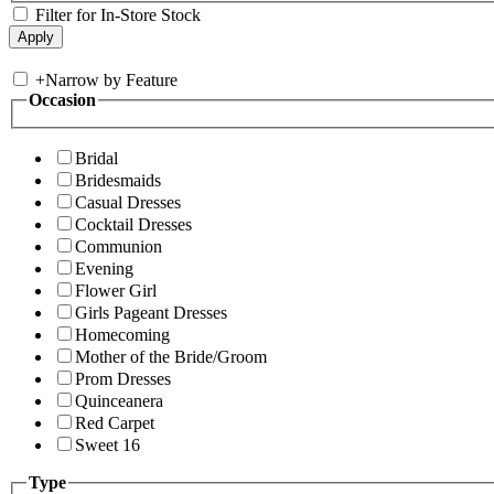
Filter for In-Store Stock
+
Narrow by Feature
Occasion
Bridal
Bridesmaids
Casual Dresses
Cocktail Dresses
Communion
Evening
Flower Girl
Girls Pageant Dresses
Homecoming
Mother of the Bride/Groom
Prom Dresses
Quinceanera
Red Carpet
Sweet 16
Type