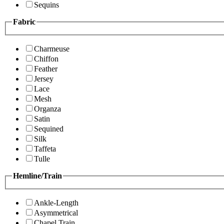
Sequins
Fabric
Charmeuse
Chiffon
Feather
Jersey
Lace
Mesh
Organza
Satin
Sequined
Silk
Taffeta
Tulle
Hemline/Train
Ankle-Length
Asymmetrical
Chapel Train