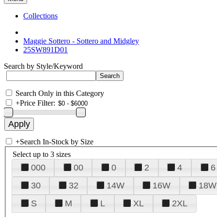
Collections
Maggie Sottero - Sottero and Midgley
25SW891D01
Search by Style/Keyword
Search Only in this Category
+
Price Filter:
+
Search In-Stock by Size
Select up to 3 sizes
000
00
0
2
4
6
30
32
14W
16W
18W
S
M
L
XL
2XL