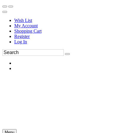
Wish List
My Account
Shopping Cart
Register
Log In
Menu