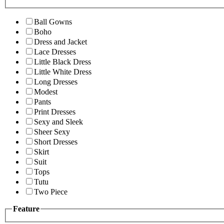
Ball Gowns
Boho
Dress and Jacket
Lace Dresses
Little Black Dress
Little White Dress
Long Dresses
Modest
Pants
Print Dresses
Sexy and Sleek
Sheer Sexy
Short Dresses
Skirt
Suit
Tops
Tutu
Two Piece
Feature