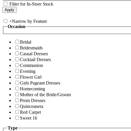
Filter for In-Store Stock
+
Narrow by Feature
Occasion
Bridal
Bridesmaids
Casual Dresses
Cocktail Dresses
Communion
Evening
Flower Girl
Girls Pageant Dresses
Homecoming
Mother of the Bride/Groom
Prom Dresses
Quinceanera
Red Carpet
Sweet 16
Type