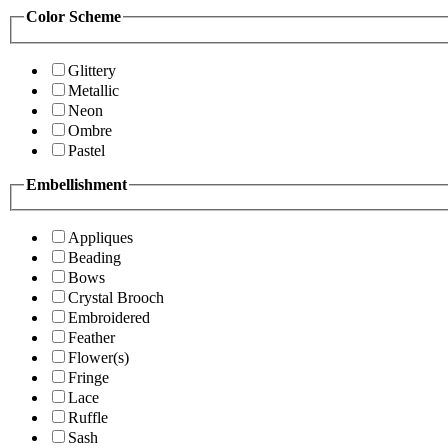
Color Scheme
Glittery
Metallic
Neon
Ombre
Pastel
Embellishment
Appliques
Beading
Bows
Crystal Brooch
Embroidered
Feather
Flower(s)
Fringe
Lace
Ruffle
Sash