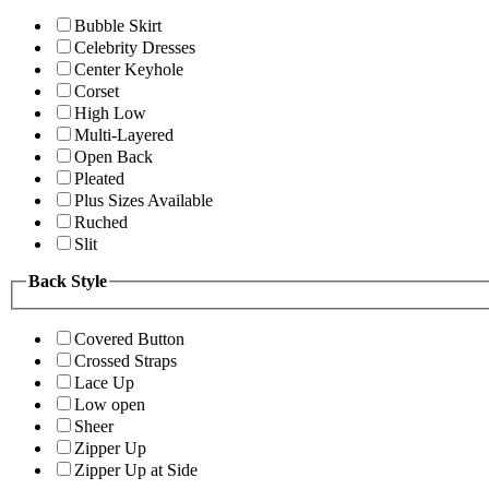
Bubble Skirt
Celebrity Dresses
Center Keyhole
Corset
High Low
Multi-Layered
Open Back
Pleated
Plus Sizes Available
Ruched
Slit
Back Style
Covered Button
Crossed Straps
Lace Up
Low open
Sheer
Zipper Up
Zipper Up at Side