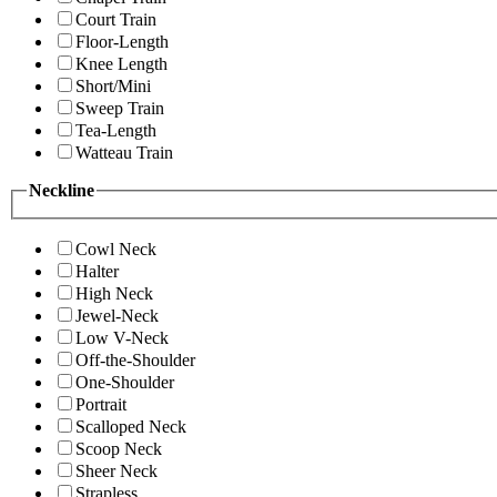
Court Train
Floor-Length
Knee Length
Short/Mini
Sweep Train
Tea-Length
Watteau Train
Neckline
Cowl Neck
Halter
High Neck
Jewel-Neck
Low V-Neck
Off-the-Shoulder
One-Shoulder
Portrait
Scalloped Neck
Scoop Neck
Sheer Neck
Strapless