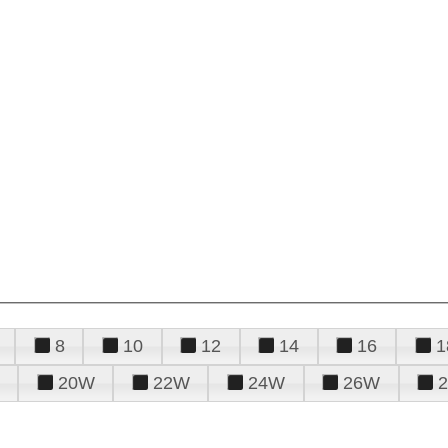
8
10
12
14
16
1
20W
22W
24W
26W