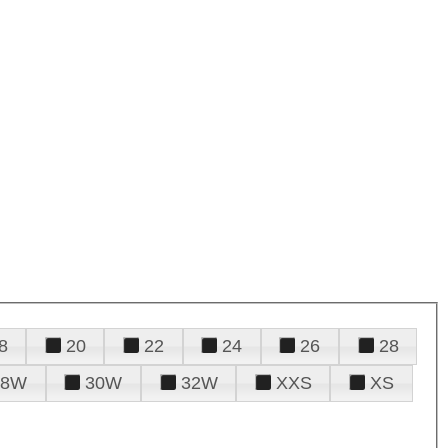
8
20
22
24
26
28
28W
30W
32W
XXS
XS