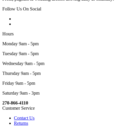
Follow Us On Social
Hours
Monday 9am - 5pm
Tuesday 9am - 5pm
Wednesday 9am - 5pm
Thursday 9am - 5pm
Friday 9am - 5pm
Saturday 9am - 3pm
270-866-4110
Customer Service
Contact Us
Returns