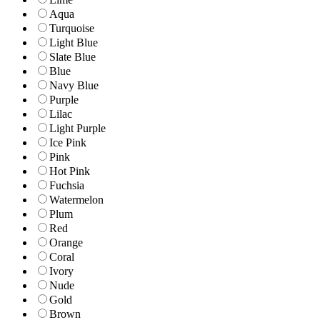
Aqua
Turquoise
Light Blue
Slate Blue
Blue
Navy Blue
Purple
Lilac
Light Purple
Ice Pink
Pink
Hot Pink
Fuchsia
Watermelon
Plum
Red
Orange
Coral
Ivory
Nude
Gold
Brown