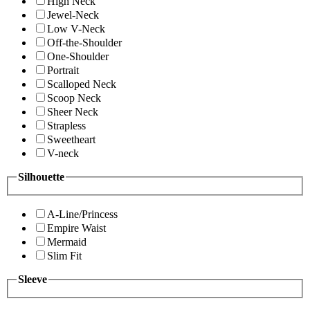
High Neck
Jewel-Neck
Low V-Neck
Off-the-Shoulder
One-Shoulder
Portrait
Scalloped Neck
Scoop Neck
Sheer Neck
Strapless
Sweetheart
V-neck
Silhouette
A-Line/Princess
Empire Waist
Mermaid
Slim Fit
Sleeve