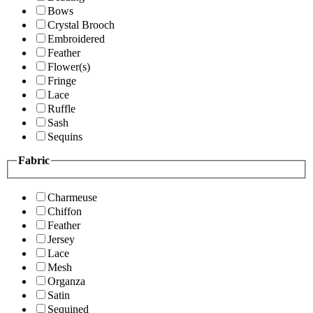
Bows
Crystal Brooch
Embroidered
Feather
Flower(s)
Fringe
Lace
Ruffle
Sash
Sequins
Fabric
Charmeuse
Chiffon
Feather
Jersey
Lace
Mesh
Organza
Satin
Sequined