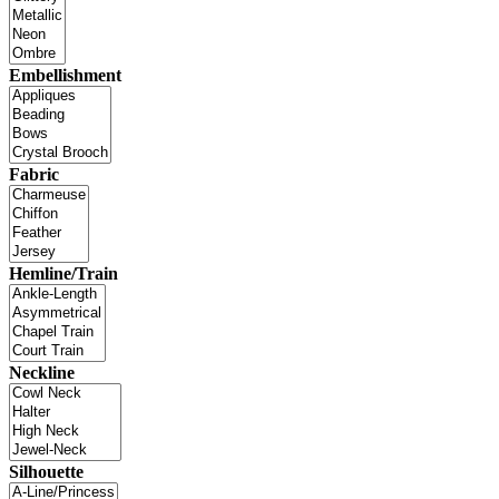
Embellishment
Fabric
Hemline/Train
Neckline
Silhouette