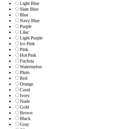
Light Blue
Slate Blue
Blue
Navy Blue
Purple
Lilac
Light Purple
Ice Pink
Pink
Hot Pink
Fuchsia
Watermelon
Plum
Red
Orange
Coral
Ivory
Nude
Gold
Brown
Black
Gray