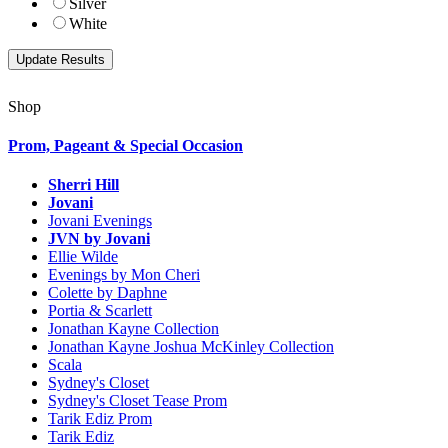
Silver
White
Shop
Prom, Pageant & Special Occasion
Sherri Hill
Jovani
Jovani Evenings
JVN by Jovani
Ellie Wilde
Evenings by Mon Cheri
Colette by Daphne
Portia & Scarlett
Jonathan Kayne Collection
Jonathan Kayne Joshua McKinley Collection
Scala
Sydney's Closet
Sydney's Closet Tease Prom
Tarik Ediz Prom
Tarik Ediz