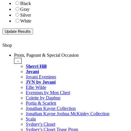
Black
Gray
Silver
White
Shop
Prom, Pageant & Special Occasion
-
Sherri Hill
Jovani
Jovani Evenings
JVN by Jovani
Ellie Wilde
Evenings by Mon Cheri
Colette by Daphne
Portia & Scarlett
Jonathan Kayne Collection
Jonathan Kayne Joshua McKinley Collection
Scala
Sydney's Closet
Sydney's Closet Tease Prom