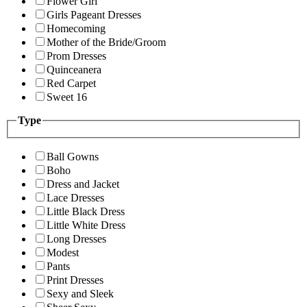
Flower Girl
Girls Pageant Dresses
Homecoming
Mother of the Bride/Groom
Prom Dresses
Quinceanera
Red Carpet
Sweet 16
Type
Ball Gowns
Boho
Dress and Jacket
Lace Dresses
Little Black Dress
Little White Dress
Long Dresses
Modest
Pants
Print Dresses
Sexy and Sleek