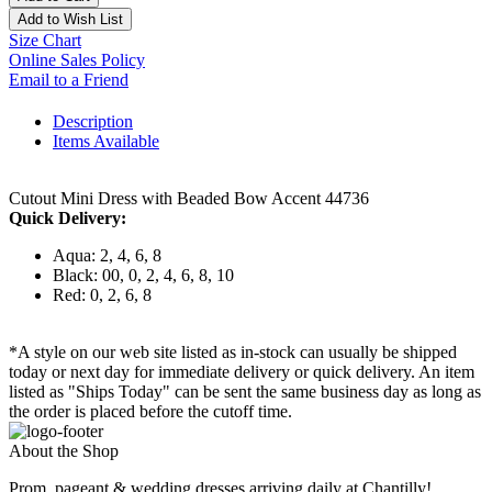
Add to Wish List
Size Chart
Online Sales Policy
Email to a Friend
Description
Items Available
Cutout Mini Dress with Beaded Bow Accent 44736
Quick Delivery:
Aqua: 2, 4, 6, 8
Black: 00, 0, 2, 4, 6, 8, 10
Red: 0, 2, 6, 8
*A style on our web site listed as in-stock can usually be shipped
today or next day for immediate delivery or quick delivery. An item
listed as "Ships Today" can be sent the same business day as long as
the order is placed before the cutoff time.
About the Shop
Prom, pageant & wedding dresses arriving daily at Chantilly!