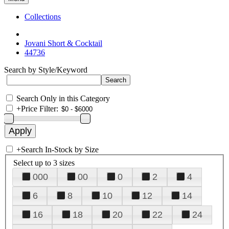
Collections
Jovani Short & Cocktail
44736
Search by Style/Keyword
Search Only in this Category
+
Price Filter:
+
Search In-Stock by Size
Select up to 3 sizes
000
00
0
2
4
6
8
10
12
14
16
18
20
22
24