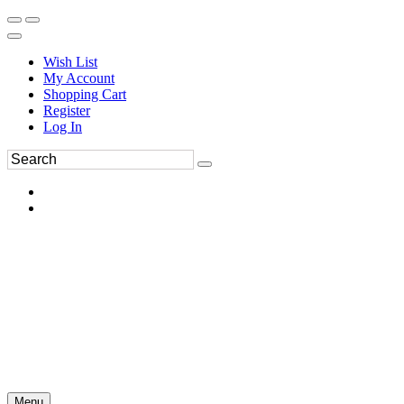
Wish List
My Account
Shopping Cart
Register
Log In
Menu