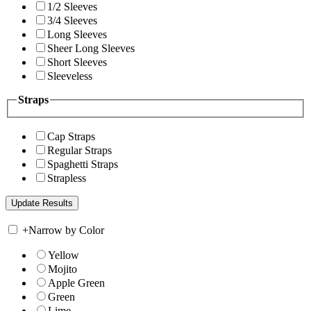
1/2 Sleeves
3/4 Sleeves
Long Sleeves
Sheer Long Sleeves
Short Sleeves
Sleeveless
Straps
Cap Straps
Regular Straps
Spaghetti Straps
Strapless
+
Narrow by Color
Yellow
Mojito
Apple Green
Green
Lime