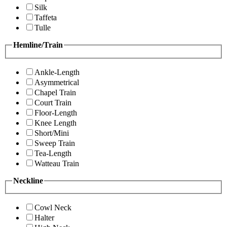
Silk
Taffeta
Tulle
Hemline/Train
Ankle-Length
Asymmetrical
Chapel Train
Court Train
Floor-Length
Knee Length
Short/Mini
Sweep Train
Tea-Length
Watteau Train
Neckline
Cowl Neck
Halter