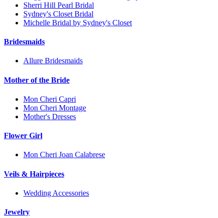
Sherri Hill Pearl Bridal
Sydney's Closet Bridal
Michelle Bridal by Sydney's Closet
Bridesmaids
Allure Bridesmaids
Mother of the Bride
Mon Cheri Capri
Mon Cheri Montage
Mother's Dresses
Flower Girl
Mon Cheri Joan Calabrese
Veils & Hairpieces
Wedding Accessories
Jewelry