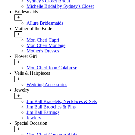
Sydney's Closet Bridal
Michelle Bridal by Sydney's Closet
Bridesmaids
+
Allure Bridesmaids
Mother of the Bride
+
Mon Cheri Capri
Mon Cheri Montage
Mother's Dresses
Flower Girl
+
Mon Cheri Joan Calabrese
Veils & Hairpieces
+
Wedding Accessories
Jewelry
+
Jim Ball Bracelets, Necklaces & Sets
Jim Ball Brooches & Pins
Jim Ball Earrings
Jewlery
Special Occasion
+
Mon Cheri Cameron Blake