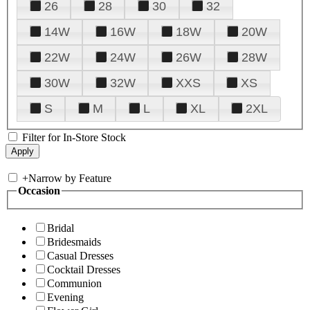
26
28
30
32
14W
16W
18W
20W
22W
24W
26W
28W
30W
32W
XXS
XS
S
M
L
XL
2XL
Filter for In-Store Stock
+
Narrow by Feature
Occasion
Bridal
Bridesmaids
Casual Dresses
Cocktail Dresses
Communion
Evening