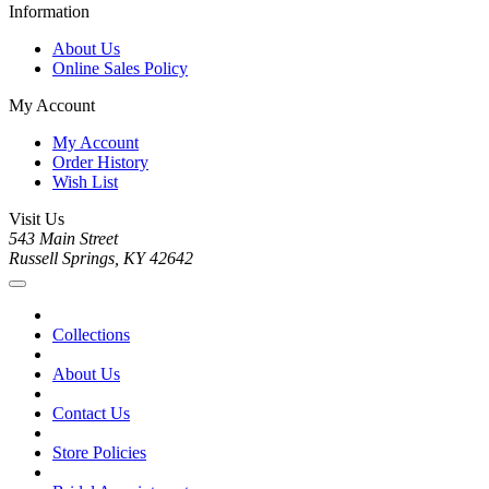
Information
About Us
Online Sales Policy
My Account
My Account
Order History
Wish List
Visit Us
543 Main Street
Russell Springs, KY 42642
Collections
About Us
Contact Us
Store Policies