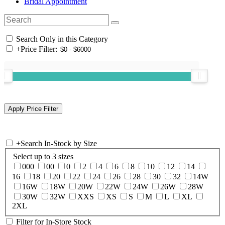
Bridal Appointment
Search Only in this Category
+
Price Filter:
+
Search In-Stock by Size
Select up to 3 sizes
000
00
0
2
4
6
8
10
12
14
16
18
20
22
24
26
28
30
32
14W
16W
18W
20W
22W
24W
26W
28W
30W
32W
XXS
XS
S
M
L
XL
2XL
Filter for In-Store Stock