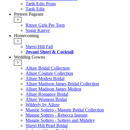
Tarik Ediz Prom
Tarik Ediz
Preteen Pageant
+
Ritzee Girls Pre Teen
Sugar Kanye
Homecoming
+
Sherri Hill Fall
Jovani Short & Cocktail
Wedding Gowns
+
Allure Bridal Collection
Allure Couture Collection
Allure Modest Bridal
Allure Madison James Bridal Collection
Allure Madison James Modest
Allure Romance Bridal
Allure Womens Bridal
Wilderly by Allure
Maggie Sottero - Maggie Bridal Collection
Maggie Sottero - Rebecca Ingram
Maggie Sottero - Sottero and Midgley
Sherri Hill Pearl Bridal