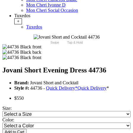
Mon Cheri Ivonne D
Mon Cheri Social Occasion
Tuxedos
+
Tuxedos
Swipe
Tap & Hold
Jovani Short Evening Dress 44736
Brand:
Jovani Short and Cocktail
Style #:
44736 -
Quick Delivery
*
Quick Delivery
*
$550
Size:
Color:
Add to Cart