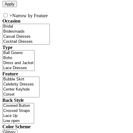
+
Narrow by Feature
Occasion
Type
Feature
Back Style
Color Scheme