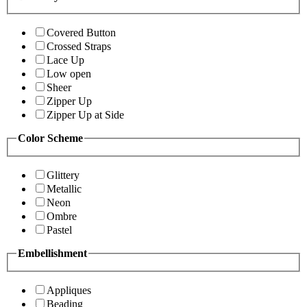
Covered Button
Crossed Straps
Lace Up
Low open
Sheer
Zipper Up
Zipper Up at Side
Color Scheme
Glittery
Metallic
Neon
Ombre
Pastel
Embellishment
Appliques
Beading