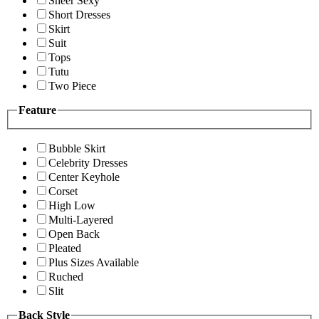
Sheer Sexy
Short Dresses
Skirt
Suit
Tops
Tutu
Two Piece
Feature
Bubble Skirt
Celebrity Dresses
Center Keyhole
Corset
High Low
Multi-Layered
Open Back
Pleated
Plus Sizes Available
Ruched
Slit
Back Style