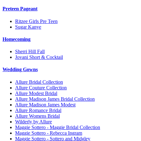
Preteen Pageant
Ritzee Girls Pre Teen
Sugar Kanye
Homecoming
Sherri Hill Fall
Jovani Short & Cocktail
Wedding Gowns
Allure Bridal Collection
Allure Couture Collection
Allure Modest Bridal
Allure Madison James Bridal Collection
Allure Madison James Modest
Allure Romance Bridal
Allure Womens Bridal
Wilderly by Allure
Maggie Sottero - Maggie Bridal Collection
Maggie Sottero - Rebecca Ingram
Maggie Sottero - Sottero and Midgley