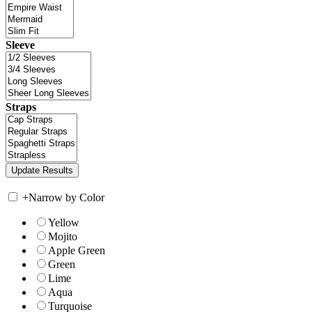
Sleeve
Straps
+
Narrow by Color
Yellow
Mojito
Apple Green
Green
Lime
Aqua
Turquoise