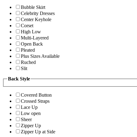
Bubble Skirt
Celebrity Dresses
Center Keyhole
Corset
High Low
Multi-Layered
Open Back
Pleated
Plus Sizes Available
Ruched
Slit
Back Style
Covered Button
Crossed Straps
Lace Up
Low open
Sheer
Zipper Up
Zipper Up at Side