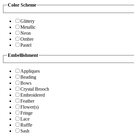
Color Scheme
Glittery
Metallic
Neon
Ombre
Pastel
Embellishment
Appliques
Beading
Bows
Crystal Brooch
Embroidered
Feather
Flower(s)
Fringe
Lace
Ruffle
Sash