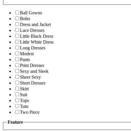
Ball Gowns
Boho
Dress and Jacket
Lace Dresses
Little Black Dress
Little White Dress
Long Dresses
Modest
Pants
Print Dresses
Sexy and Sleek
Sheer Sexy
Short Dresses
Skirt
Suit
Tops
Tutu
Two Piece
Feature