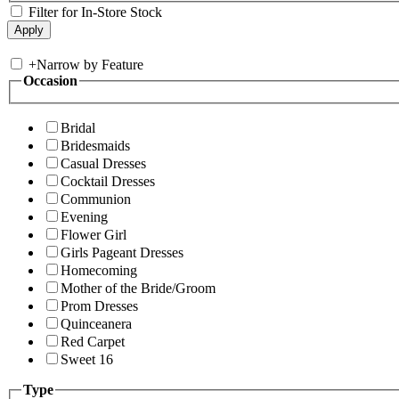
Filter for In-Store Stock
+
Narrow by Feature
Occasion
Bridal
Bridesmaids
Casual Dresses
Cocktail Dresses
Communion
Evening
Flower Girl
Girls Pageant Dresses
Homecoming
Mother of the Bride/Groom
Prom Dresses
Quinceanera
Red Carpet
Sweet 16
Type