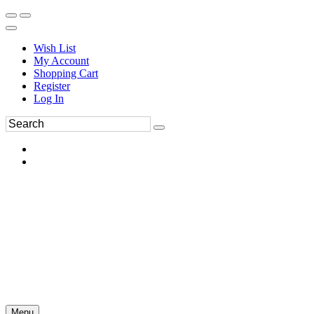
Wish List
My Account
Shopping Cart
Register
Log In
Menu