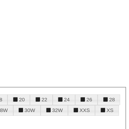
8
20
22
24
26
28
28W
30W
32W
XXS
XS