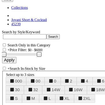
Collections
Jovani Short & Cocktail
45239
Search by Style/Keyword
Search Only in this Category
+
Price Filter:
+
Search In-Stock by Size
Select up to 3 sizes
000
00
0
2
4
6
30
32
14W
16W
18W
S
M
L
XL
2XL