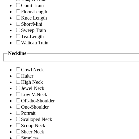
Court Train
Floor-Length
Knee Length
Short/Mini
Sweep Train
Tea-Length
Watteau Train
Neckline
Cowl Neck
Halter
High Neck
Jewel-Neck
Low V-Neck
Off-the-Shoulder
One-Shoulder
Portrait
Scalloped Neck
Scoop Neck
Sheer Neck
Strapless