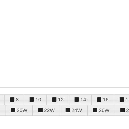
8
10
12
14
16
1
20W
22W
24W
26W