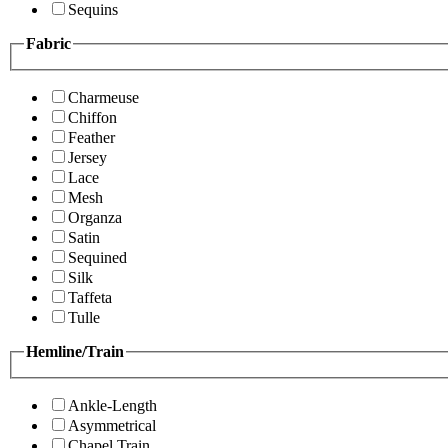
Sequins
Fabric
Charmeuse
Chiffon
Feather
Jersey
Lace
Mesh
Organza
Satin
Sequined
Silk
Taffeta
Tulle
Hemline/Train
Ankle-Length
Asymmetrical
Chapel Train