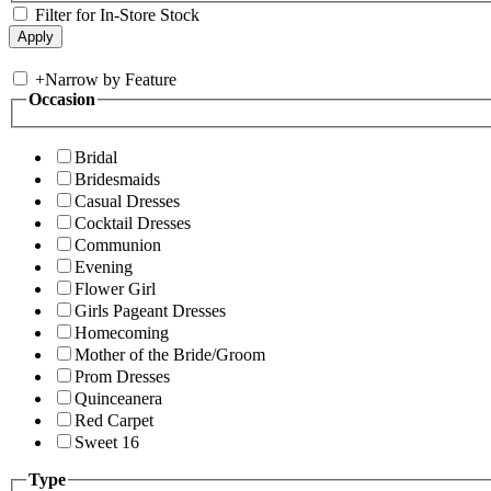
Filter for In-Store Stock
+
Narrow by Feature
Occasion
Bridal
Bridesmaids
Casual Dresses
Cocktail Dresses
Communion
Evening
Flower Girl
Girls Pageant Dresses
Homecoming
Mother of the Bride/Groom
Prom Dresses
Quinceanera
Red Carpet
Sweet 16
Type