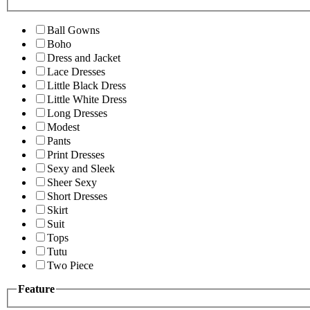
Ball Gowns
Boho
Dress and Jacket
Lace Dresses
Little Black Dress
Little White Dress
Long Dresses
Modest
Pants
Print Dresses
Sexy and Sleek
Sheer Sexy
Short Dresses
Skirt
Suit
Tops
Tutu
Two Piece
Feature