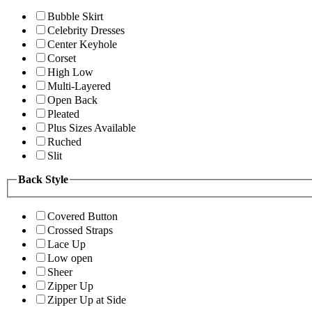
Bubble Skirt
Celebrity Dresses
Center Keyhole
Corset
High Low
Multi-Layered
Open Back
Pleated
Plus Sizes Available
Ruched
Slit
Back Style
Covered Button
Crossed Straps
Lace Up
Low open
Sheer
Zipper Up
Zipper Up at Side