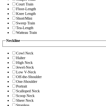
Court Train
Floor-Length
Knee Length
Short/Mini
Sweep Train
Tea-Length
Watteau Train
Neckline
Cowl Neck
Halter
High Neck
Jewel-Neck
Low V-Neck
Off-the-Shoulder
One-Shoulder
Portrait
Scalloped Neck
Scoop Neck
Sheer Neck
Strapless