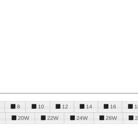
8
10
12
14
16
1
20W
22W
24W
26W