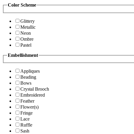
Color Scheme
Glittery
Metallic
Neon
Ombre
Pastel
Embellishment
Appliques
Beading
Bows
Crystal Brooch
Embroidered
Feather
Flower(s)
Fringe
Lace
Ruffle
Sash