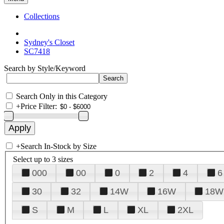
Collections
Sydney's Closet
SC7418
Search by Style/Keyword
Search Only in this Category
+
Price Filter:
+
Search In-Stock by Size
Select up to 3 sizes
000
00
0
2
4
6
30
32
14W
16W
18W
S
M
L
XL
2XL