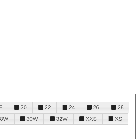
8
20
22
24
26
28
28W
30W
32W
XXS
XS