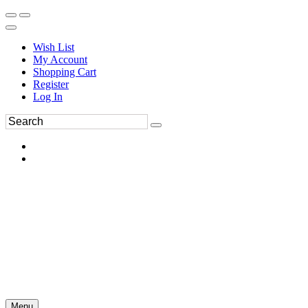
Wish List
My Account
Shopping Cart
Register
Log In
Menu