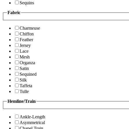
Sequins
Fabric
Charmeuse
Chiffon
Feather
Jersey
Lace
Mesh
Organza
Satin
Sequined
Silk
Taffeta
Tulle
Hemline/Train
Ankle-Length
Asymmetrical
Chapel Train