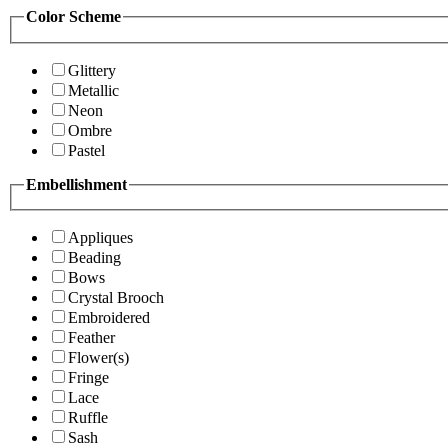
Color Scheme
Glittery
Metallic
Neon
Ombre
Pastel
Embellishment
Appliques
Beading
Bows
Crystal Brooch
Embroidered
Feather
Flower(s)
Fringe
Lace
Ruffle
Sash