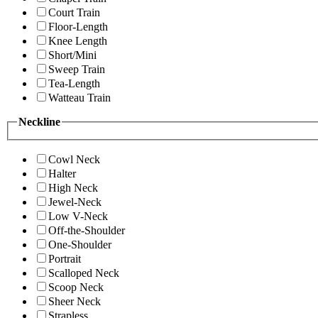
Court Train
Floor-Length
Knee Length
Short/Mini
Sweep Train
Tea-Length
Watteau Train
Neckline
Cowl Neck
Halter
High Neck
Jewel-Neck
Low V-Neck
Off-the-Shoulder
One-Shoulder
Portrait
Scalloped Neck
Scoop Neck
Sheer Neck
Strapless