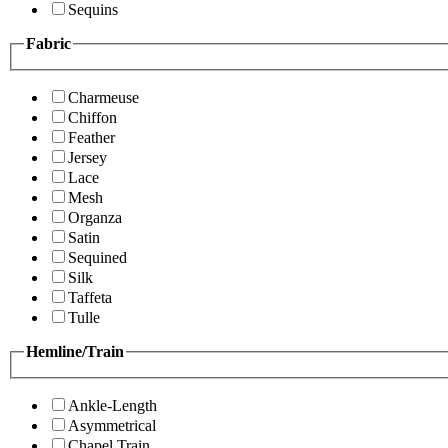
Sequins
Fabric
Charmeuse
Chiffon
Feather
Jersey
Lace
Mesh
Organza
Satin
Sequined
Silk
Taffeta
Tulle
Hemline/Train
Ankle-Length
Asymmetrical
Chapel Train