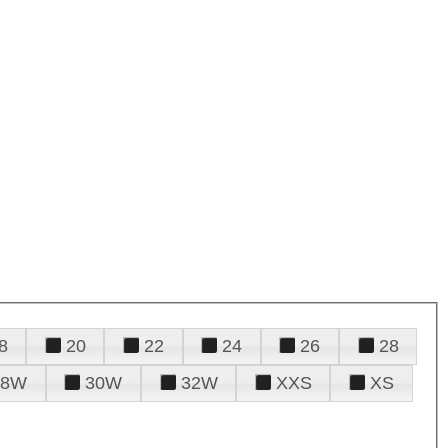
8
20
22
24
26
28
28W
30W
32W
XXS
XS