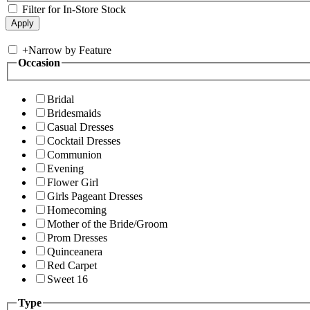
Filter for In-Store Stock
+
Narrow by Feature
Occasion
Bridal
Bridesmaids
Casual Dresses
Cocktail Dresses
Communion
Evening
Flower Girl
Girls Pageant Dresses
Homecoming
Mother of the Bride/Groom
Prom Dresses
Quinceanera
Red Carpet
Sweet 16
Type