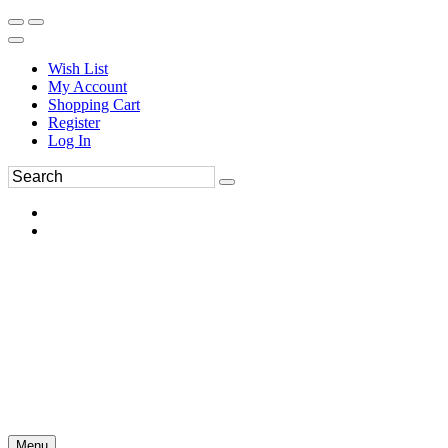
Wish List
My Account
Shopping Cart
Register
Log In
Menu