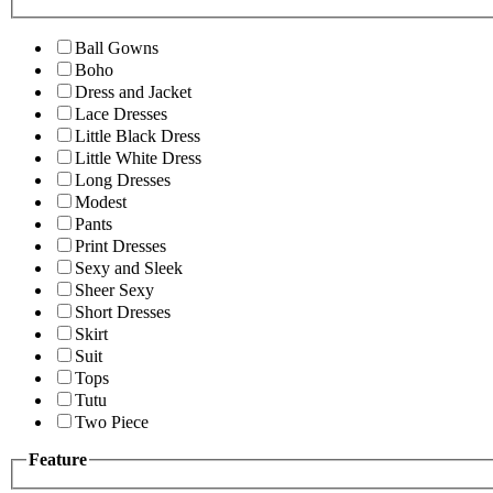
Ball Gowns
Boho
Dress and Jacket
Lace Dresses
Little Black Dress
Little White Dress
Long Dresses
Modest
Pants
Print Dresses
Sexy and Sleek
Sheer Sexy
Short Dresses
Skirt
Suit
Tops
Tutu
Two Piece
Feature