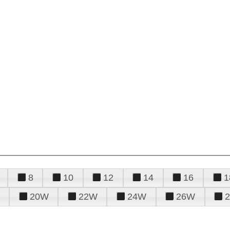
8
10
12
14
16
1
20W
22W
24W
26W