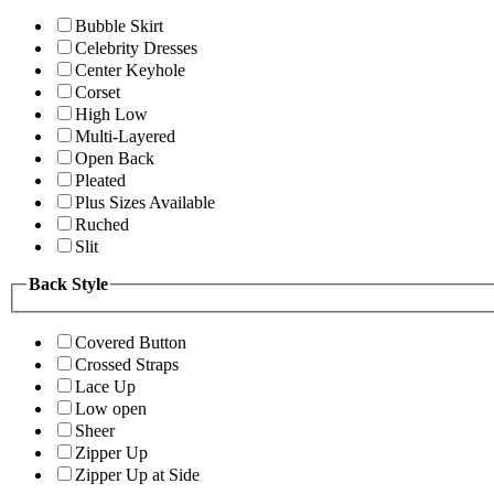
Bubble Skirt
Celebrity Dresses
Center Keyhole
Corset
High Low
Multi-Layered
Open Back
Pleated
Plus Sizes Available
Ruched
Slit
Back Style
Covered Button
Crossed Straps
Lace Up
Low open
Sheer
Zipper Up
Zipper Up at Side