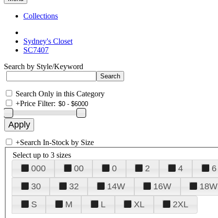
Collections
Sydney's Closet
SC7407
Search by Style/Keyword
Search Only in this Category
+
Price Filter:
+
Search In-Stock by Size
Select up to 3 sizes
000
00
0
2
4
6
30
32
14W
16W
18W
S
M
L
XL
2XL