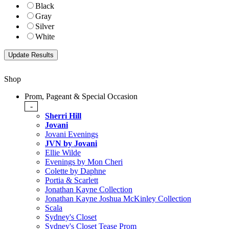
Black
Gray
Silver
White
Shop
Prom, Pageant & Special Occasion
-
Sherri Hill
Jovani
Jovani Evenings
JVN by Jovani
Ellie Wilde
Evenings by Mon Cheri
Colette by Daphne
Portia & Scarlett
Jonathan Kayne Collection
Jonathan Kayne Joshua McKinley Collection
Scala
Sydney's Closet
Sydney's Closet Tease Prom