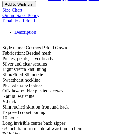
Add to Wish List
Size Chart
Online Sales Policy
Email to a Friend
Description
Style name: Cosmos Bridal Gown
Fabrication: Beaded mesh
Piettes, pearls, silver beads
Silver and clear sequins
Light stretch knit lining
Slim/Fitted Silhouette
Sweetheart neckline
Pleated drape bodice
Off-the-shoulder pleated sleeves
Natural waistline
V-back
Slim ruched skirt on front and back
Exposed corset boning
10 bones
Long invisible center back zipper
63 inch train from natural waistline to hem
Fully lined