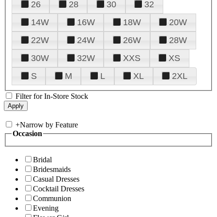
26
28
30
32
14W
16W
18W
20W
22W
24W
26W
28W
30W
32W
XXS
XS
S
M
L
XL
2XL
Filter for In-Store Stock
+
Narrow by Feature
Occasion
Bridal
Bridesmaids
Casual Dresses
Cocktail Dresses
Communion
Evening