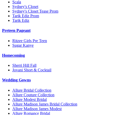
Scala
Sydney's Closet
Sydney's Closet Tease Prom
Tarik Ediz Prom
Tarik Ediz
Preteen Pageant
Ritzee Girls Pre Teen
Sugar Kanye
Homecoming
Sherri Hill Fall
Jovani Short & Cocktail
Wedding Gowns
Allure Bridal Collection
Allure Couture Collection
Allure Modest Bridal
Allure Madison James Bridal Collection
Allure Madison James Modest
Allure Romance Bridal