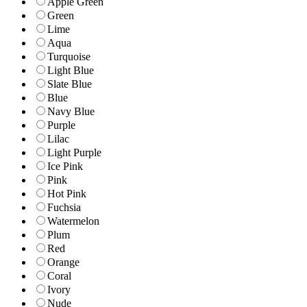
Apple Green
Green
Lime
Aqua
Turquoise
Light Blue
Slate Blue
Blue
Navy Blue
Purple
Lilac
Light Purple
Ice Pink
Pink
Hot Pink
Fuchsia
Watermelon
Plum
Red
Orange
Coral
Ivory
Nude