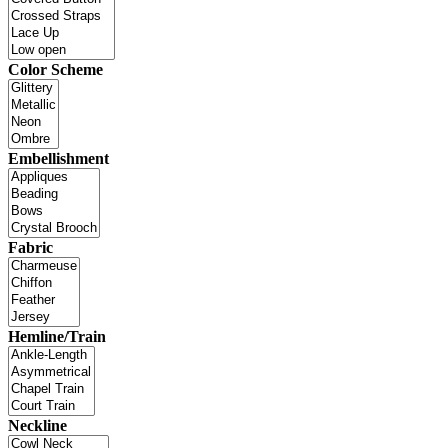
Color Scheme
Embellishment
Fabric
Hemline/Train
Neckline