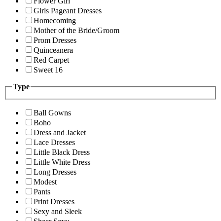
Flower Girl
Girls Pageant Dresses
Homecoming
Mother of the Bride/Groom
Prom Dresses
Quinceanera
Red Carpet
Sweet 16
Type
Ball Gowns
Boho
Dress and Jacket
Lace Dresses
Little Black Dress
Little White Dress
Long Dresses
Modest
Pants
Print Dresses
Sexy and Sleek