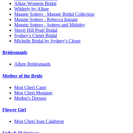
Allure Womens Bridal
Wilderly by Allure
Maggie Sottero - Maggie Bridal Collection
Maggie Sottero - Rebecca Ingram
Maggie Sottero - Sottero and Midgley
Sherri Hill Pearl Bridal
Sydney's Closet Bridal
Michelle Bridal by Sydney's Closet
Bridesmaids
Allure Bridesmaids
Mother of the Bride
Mon Cheri Capri
Mon Cheri Montage
Mother's Dresses
Flower Girl
Mon Cheri Joan Calabrese