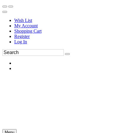
Wish List
My Account
Shopping Cart
Register
Log In
Menu