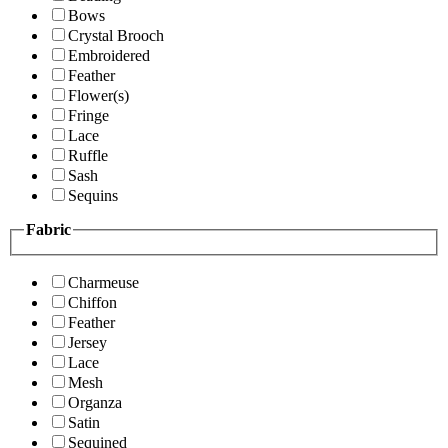
Bows
Crystal Brooch
Embroidered
Feather
Flower(s)
Fringe
Lace
Ruffle
Sash
Sequins
Fabric
Charmeuse
Chiffon
Feather
Jersey
Lace
Mesh
Organza
Satin
Sequined