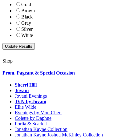
Gold
Brown
Black
Gray
Silver
White
Shop
Prom, Pageant & Special Occasion
Sherri Hill
Jovani
Jovani Evenings
JVN by Jovani
Ellie Wilde
Evenings by Mon Cheri
Colette by Daphne
Portia & Scarlett
Jonathan Kayne Collection
Jonathan Kayne Joshua McKinley Collection