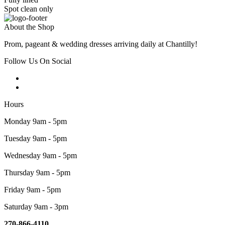
Spot clean only
About the Shop
Prom, pageant & wedding dresses arriving daily at Chantilly!
Follow Us On Social
Hours
Monday 9am - 5pm
Tuesday 9am - 5pm
Wednesday 9am - 5pm
Thursday 9am - 5pm
Friday 9am - 5pm
Saturday 9am - 3pm
270-866-4110