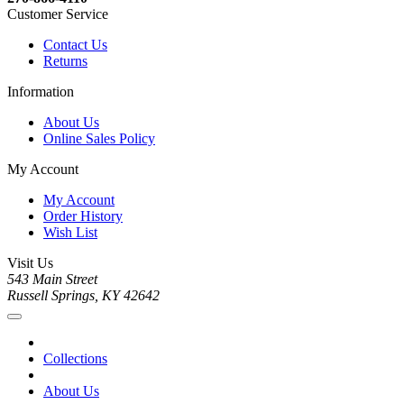
Customer Service
Contact Us
Returns
Information
About Us
Online Sales Policy
My Account
My Account
Order History
Wish List
Visit Us
543 Main Street
Russell Springs, KY 42642
Collections
About Us