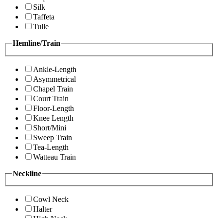
Silk
Taffeta
Tulle
Hemline/Train
Ankle-Length
Asymmetrical
Chapel Train
Court Train
Floor-Length
Knee Length
Short/Mini
Sweep Train
Tea-Length
Watteau Train
Neckline
Cowl Neck
Halter