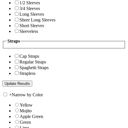
1/2 Sleeves
3/4 Sleeves
Long Sleeves
Sheer Long Sleeves
Short Sleeves
Sleeveless
Straps
Cap Straps
Regular Straps
Spaghetti Straps
Strapless
+
Narrow by Color
Yellow
Mojito
Apple Green
Green
Lime