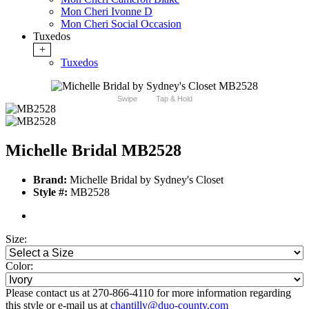
Mon Cheri Ivonne D
Mon Cheri Social Occasion
Tuxedos
+
Tuxedos
Swipe
Tap & Hold
Michelle Bridal MB2528
Brand:
Michelle Bridal by Sydney's Closet
Style #:
MB2528
Size:
Color:
Please contact us at 270-866-4110 for more information regarding
this style or e-mail us at
chantilly@duo-county.com