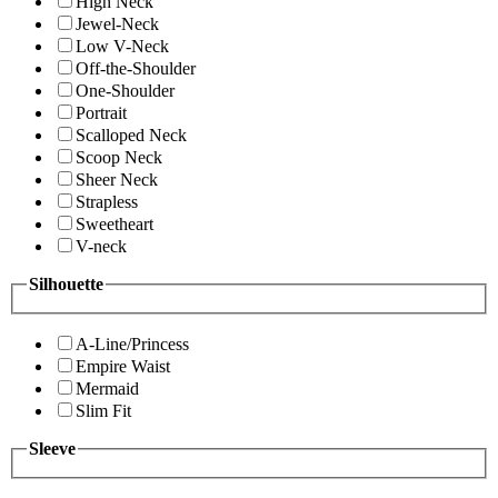
High Neck
Jewel-Neck
Low V-Neck
Off-the-Shoulder
One-Shoulder
Portrait
Scalloped Neck
Scoop Neck
Sheer Neck
Strapless
Sweetheart
V-neck
Silhouette
A-Line/Princess
Empire Waist
Mermaid
Slim Fit
Sleeve