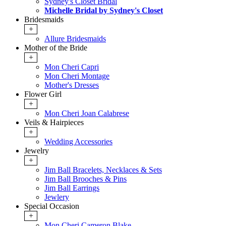
Sydney's Closet Bridal
Michelle Bridal by Sydney's Closet
Bridesmaids
+
Allure Bridesmaids
Mother of the Bride
+
Mon Cheri Capri
Mon Cheri Montage
Mother's Dresses
Flower Girl
+
Mon Cheri Joan Calabrese
Veils & Hairpieces
+
Wedding Accessories
Jewelry
+
Jim Ball Bracelets, Necklaces & Sets
Jim Ball Brooches & Pins
Jim Ball Earrings
Jewlery
Special Occasion
+
Mon Cheri Cameron Blake