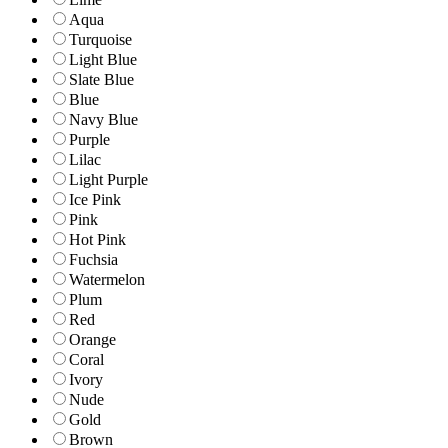
Aqua
Turquoise
Light Blue
Slate Blue
Blue
Navy Blue
Purple
Lilac
Light Purple
Ice Pink
Pink
Hot Pink
Fuchsia
Watermelon
Plum
Red
Orange
Coral
Ivory
Nude
Gold
Brown