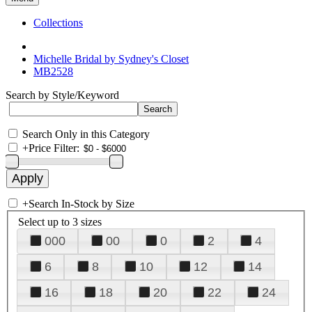
Collections
Michelle Bridal by Sydney's Closet
MB2528
Search by Style/Keyword
Search Only in this Category
+
Price Filter:
+
Search In-Stock by Size
Select up to 3 sizes
000
00
0
2
4
6
8
10
12
14
16
18
20
22
24