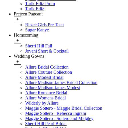
Tarik Ediz Prom
Tarik Ediz
Preteen Pageant
+
Ritzee Girls Pre Teen
Sugar Kanye
Homecoming
+
Sherri Hill Fall
Jovani Short & Cocktail
Wedding Gowns
+
Allure Bridal Collection
Allure Couture Collection
Allure Modest Bridal
Allure Madison James Bridal Collection
Allure Madison James Modest
Allure Romance Bridal
Allure Womens Bridal
Wilderly by Allure
Maggie Sottero - Maggie Bridal Collection
Maggie Sottero - Rebecca Ingram
Maggie Sottero - Sottero and Midgley
Sherri Hill Pearl Bridal