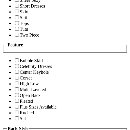
Sheer Sexy
Short Dresses
Skirt
Suit
Tops
Tutu
Two Piece
Feature
Bubble Skirt
Celebrity Dresses
Center Keyhole
Corset
High Low
Multi-Layered
Open Back
Pleated
Plus Sizes Available
Ruched
Slit
Back Style