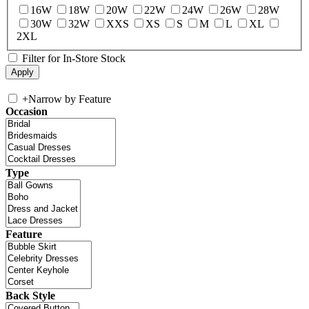
16W
18W
20W
22W
24W
26W
28W
30W
32W
XXS
XS
S
M
L
XL
2XL
Filter for In-Store Stock
+
Narrow by Feature
Occasion
Type
Feature
Back Style