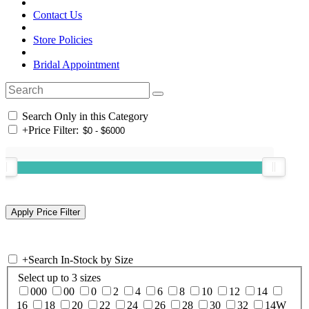
Contact Us
Store Policies
Bridal Appointment
Search Only in this Category
+
Price Filter:
+
Search In-Stock by Size
Select up to 3 sizes
000
00
0
2
4
6
8
10
12
14
16
18
20
22
24
26
28
30
32
14W