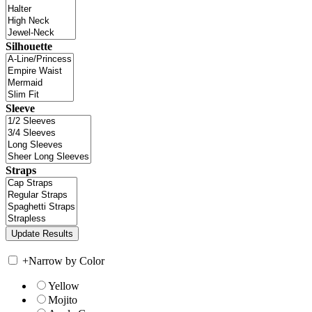
Silhouette
Sleeve
Straps
+
Narrow by Color
Yellow
Mojito