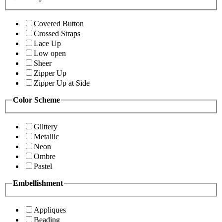
Covered Button
Crossed Straps
Lace Up
Low open
Sheer
Zipper Up
Zipper Up at Side
Color Scheme
Glittery
Metallic
Neon
Ombre
Pastel
Embellishment
Appliques
Beading