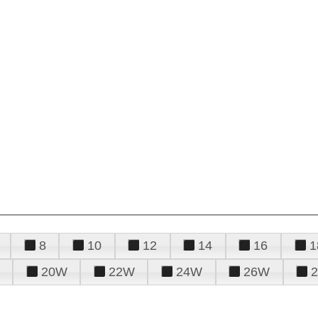
8
10
12
14
16
1
20W
22W
24W
26W