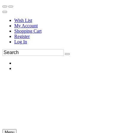
Wish List
My Account
Shopping Cart
Register
Log In
Menu