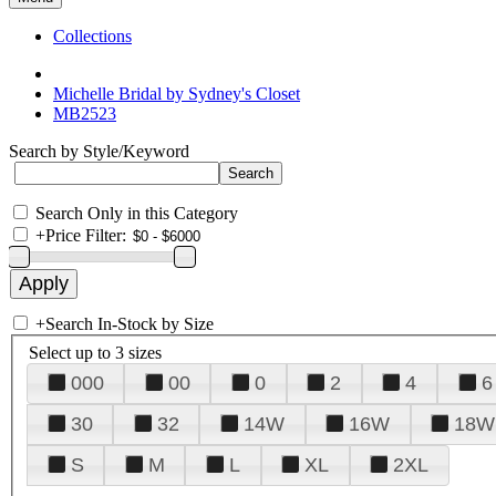
Collections
Michelle Bridal by Sydney's Closet
MB2523
Search by Style/Keyword
Search Only in this Category
+
Price Filter:
+
Search In-Stock by Size
Select up to 3 sizes
000
00
0
2
4
6
30
32
14W
16W
18W
S
M
L
XL
2XL