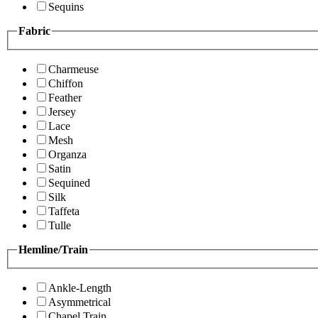
Sequins
Fabric
Charmeuse
Chiffon
Feather
Jersey
Lace
Mesh
Organza
Satin
Sequined
Silk
Taffeta
Tulle
Hemline/Train
Ankle-Length
Asymmetrical
Chapel Train