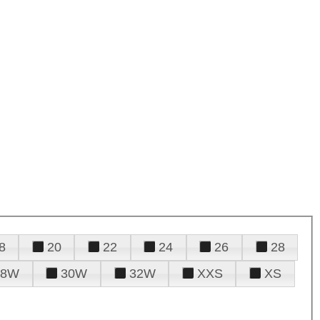
8
20
22
24
26
28
28W
30W
32W
XXS
XS