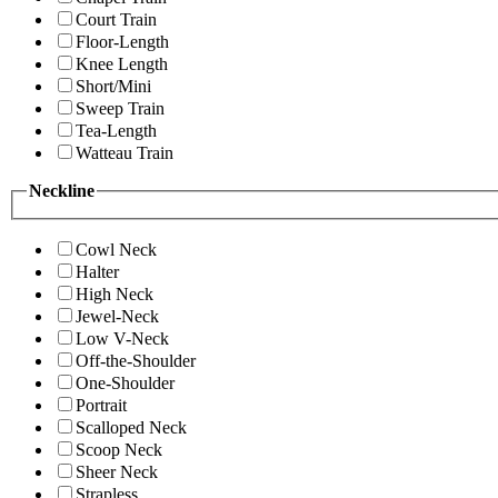
Court Train
Floor-Length
Knee Length
Short/Mini
Sweep Train
Tea-Length
Watteau Train
Neckline
Cowl Neck
Halter
High Neck
Jewel-Neck
Low V-Neck
Off-the-Shoulder
One-Shoulder
Portrait
Scalloped Neck
Scoop Neck
Sheer Neck
Strapless