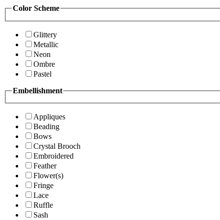
Color Scheme
Glittery
Metallic
Neon
Ombre
Pastel
Embellishment
Appliques
Beading
Bows
Crystal Brooch
Embroidered
Feather
Flower(s)
Fringe
Lace
Ruffle
Sash