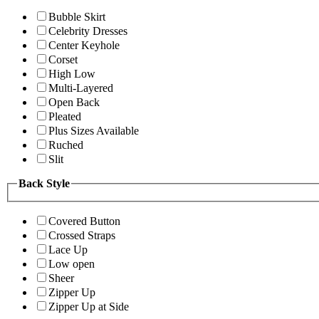
Bubble Skirt
Celebrity Dresses
Center Keyhole
Corset
High Low
Multi-Layered
Open Back
Pleated
Plus Sizes Available
Ruched
Slit
Back Style
Covered Button
Crossed Straps
Lace Up
Low open
Sheer
Zipper Up
Zipper Up at Side