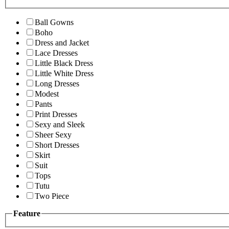
Ball Gowns
Boho
Dress and Jacket
Lace Dresses
Little Black Dress
Little White Dress
Long Dresses
Modest
Pants
Print Dresses
Sexy and Sleek
Sheer Sexy
Short Dresses
Skirt
Suit
Tops
Tutu
Two Piece
Feature