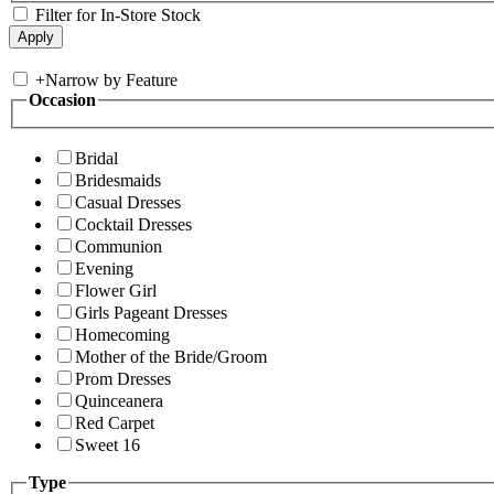
Filter for In-Store Stock
+
Narrow by Feature
Occasion
Bridal
Bridesmaids
Casual Dresses
Cocktail Dresses
Communion
Evening
Flower Girl
Girls Pageant Dresses
Homecoming
Mother of the Bride/Groom
Prom Dresses
Quinceanera
Red Carpet
Sweet 16
Type