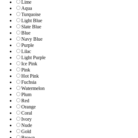
Lime
Aqua
Turquoise
Light Blue
Slate Blue
Blue
Navy Blue
Purple
Lilac
Light Purple
Ice Pink
Pink
Hot Pink
Fuchsia
Watermelon
Plum
Red
Orange
Coral
Ivory
Nude
Gold
Brown