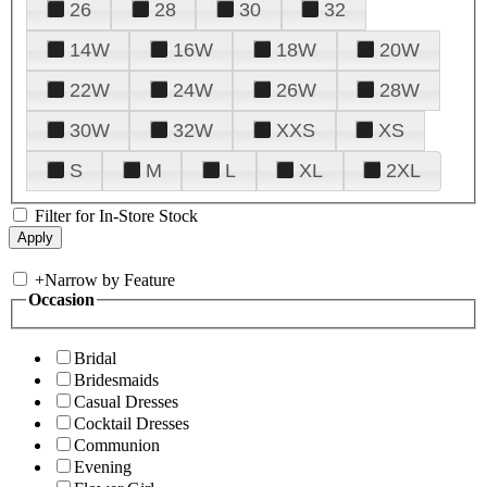
26
28
30
32
14W
16W
18W
20W
22W
24W
26W
28W
30W
32W
XXS
XS
S
M
L
XL
2XL
Filter for In-Store Stock
+
Narrow by Feature
Occasion
Bridal
Bridesmaids
Casual Dresses
Cocktail Dresses
Communion
Evening