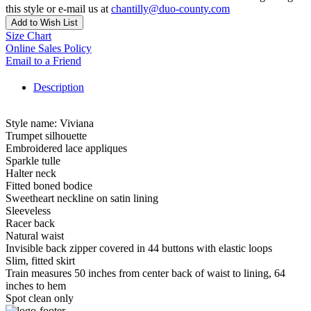
this style or e-mail us at
chantilly@duo-county.com
Add to Wish List
Size Chart
Online Sales Policy
Email to a Friend
Description
Style name: Viviana
Trumpet silhouette
Embroidered lace appliques
Sparkle tulle
Halter neck
Fitted boned bodice
Sweetheart neckline on satin lining
Sleeveless
Racer back
Natural waist
Invisible back zipper covered in 44 buttons with elastic loops
Slim, fitted skirt
Train measures 50 inches from center back of waist to lining, 64
inches to hem
Spot clean only