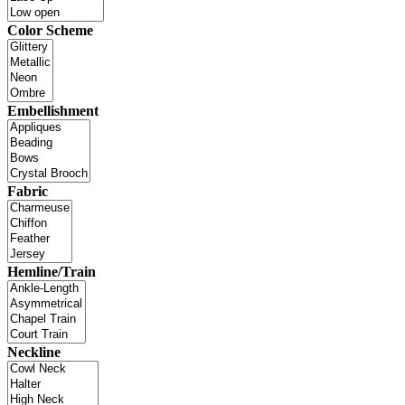
Color Scheme
Embellishment
Fabric
Hemline/Train
Neckline