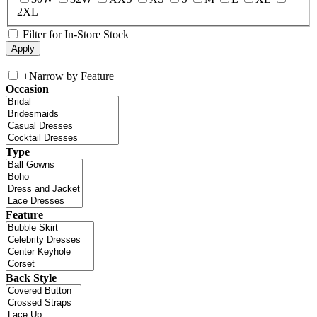
2XL
Filter for In-Store Stock
+
Narrow by Feature
Occasion
Type
Feature
Back Style