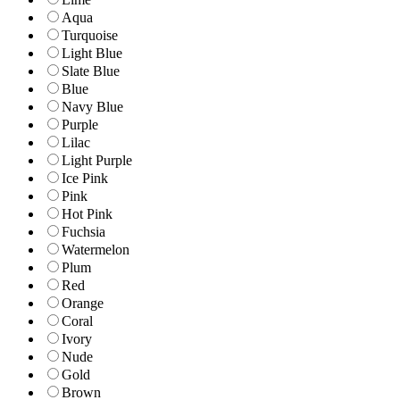
Aqua
Turquoise
Light Blue
Slate Blue
Blue
Navy Blue
Purple
Lilac
Light Purple
Ice Pink
Pink
Hot Pink
Fuchsia
Watermelon
Plum
Red
Orange
Coral
Ivory
Nude
Gold
Brown