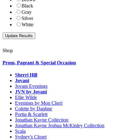
Black
Gray
Silver
White
Shop
Prom, Pageant & Special Occasion
Sherri Hill
Jovani
Jovani Evenings
JVN by Jovani
Ellie Wilde
Evenings by Mon Cheri
Colette by Daphne
Portia & Scarlett
Jonathan Kayne Collection
Jonathan Kayne Joshua McKinley Collection
Scala
Sydney's Closet