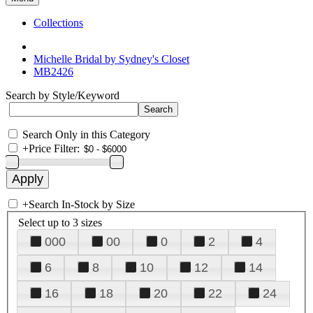
Collections
Michelle Bridal by Sydney's Closet
MB2426
Search by Style/Keyword
Search Only in this Category
+
Price Filter:
+
Search In-Stock by Size
Select up to 3 sizes
000
00
0
2
4
6
8
10
12
14
16
18
20
22
24