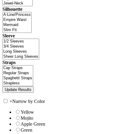
Silhouette
Sleeve
Straps
+
Narrow by Color
Yellow
Mojito
Apple Green
Green