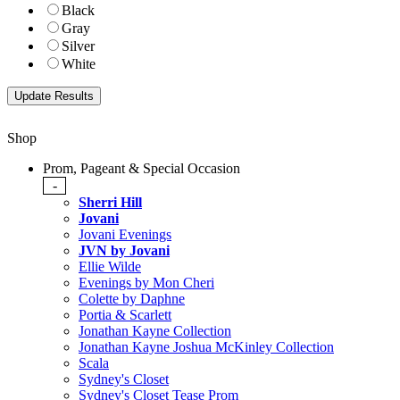
Black
Gray
Silver
White
Shop
Prom, Pageant & Special Occasion
-
Sherri Hill
Jovani
Jovani Evenings
JVN by Jovani
Ellie Wilde
Evenings by Mon Cheri
Colette by Daphne
Portia & Scarlett
Jonathan Kayne Collection
Jonathan Kayne Joshua McKinley Collection
Scala
Sydney's Closet
Sydney's Closet Tease Prom