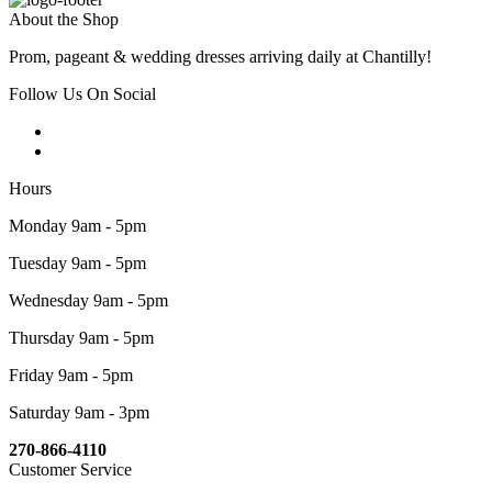
About the Shop
Prom, pageant & wedding dresses arriving daily at Chantilly!
Follow Us On Social
Hours
Monday 9am - 5pm
Tuesday 9am - 5pm
Wednesday 9am - 5pm
Thursday 9am - 5pm
Friday 9am - 5pm
Saturday 9am - 3pm
270-866-4110
Customer Service