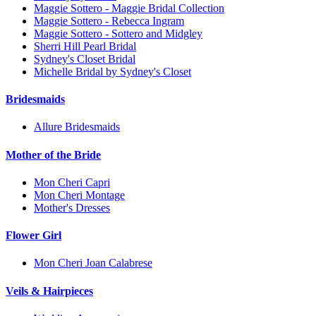
Maggie Sottero - Maggie Bridal Collection
Maggie Sottero - Rebecca Ingram
Maggie Sottero - Sottero and Midgley
Sherri Hill Pearl Bridal
Sydney's Closet Bridal
Michelle Bridal by Sydney's Closet
Bridesmaids
Allure Bridesmaids
Mother of the Bride
Mon Cheri Capri
Mon Cheri Montage
Mother's Dresses
Flower Girl
Mon Cheri Joan Calabrese
Veils & Hairpieces