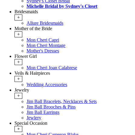
Sydney's Closet Bridal
Michelle Bridal by Sydney's Closet
Bridesmaids
+
Allure Bridesmaids
Mother of the Bride
+
Mon Cheri Capri
Mon Cheri Montage
Mother's Dresses
Flower Girl
+
Mon Cheri Joan Calabrese
Veils & Hairpieces
+
Wedding Accessories
Jewelry
+
Jim Ball Bracelets, Necklaces & Sets
Jim Ball Brooches & Pins
Jim Ball Earrings
Jewlery
Special Occasion
+
Mon Cheri Cameron Blake