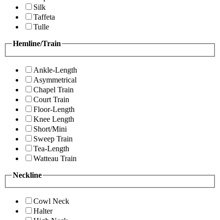
Silk
Taffeta
Tulle
Hemline/Train
Ankle-Length
Asymmetrical
Chapel Train
Court Train
Floor-Length
Knee Length
Short/Mini
Sweep Train
Tea-Length
Watteau Train
Neckline
Cowl Neck
Halter