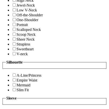
High Neck
Jewel-Neck
Low V-Neck
Off-the-Shoulder
One-Shoulder
Portrait
Scalloped Neck
Scoop Neck
Sheer Neck
Strapless
Sweetheart
V-neck
Silhouette
A-Line/Princess
Empire Waist
Mermaid
Slim Fit
Sleeve