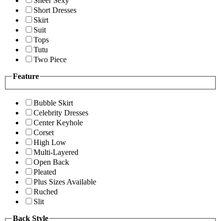
Sheer Sexy
Short Dresses
Skirt
Suit
Tops
Tutu
Two Piece
Feature
Bubble Skirt
Celebrity Dresses
Center Keyhole
Corset
High Low
Multi-Layered
Open Back
Pleated
Plus Sizes Available
Ruched
Slit
Back Style