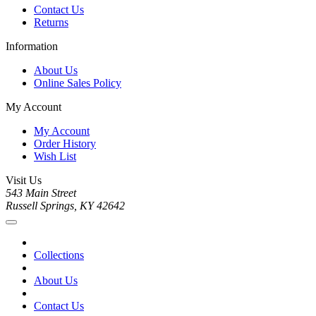
Contact Us
Returns
Information
About Us
Online Sales Policy
My Account
My Account
Order History
Wish List
Visit Us
543 Main Street
Russell Springs, KY 42642
Collections
About Us
Contact Us