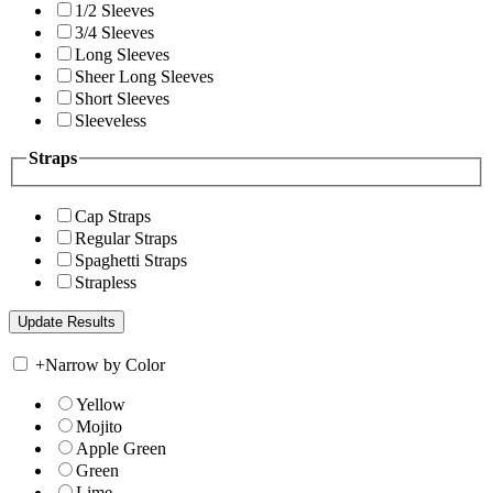
1/2 Sleeves
3/4 Sleeves
Long Sleeves
Sheer Long Sleeves
Short Sleeves
Sleeveless
Straps
Cap Straps
Regular Straps
Spaghetti Straps
Strapless
+
Narrow by Color
Yellow
Mojito
Apple Green
Green
Lime