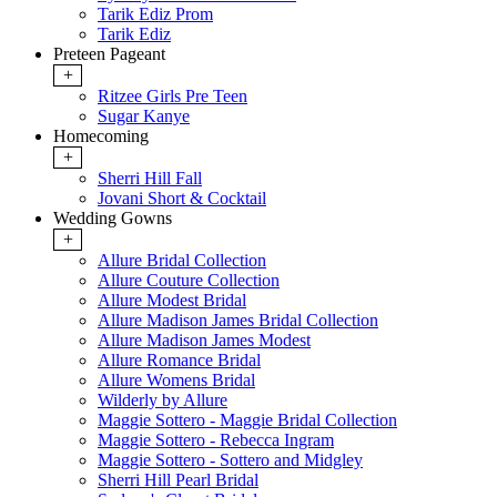
Tarik Ediz Prom
Tarik Ediz
Preteen Pageant
+
Ritzee Girls Pre Teen
Sugar Kanye
Homecoming
+
Sherri Hill Fall
Jovani Short & Cocktail
Wedding Gowns
+
Allure Bridal Collection
Allure Couture Collection
Allure Modest Bridal
Allure Madison James Bridal Collection
Allure Madison James Modest
Allure Romance Bridal
Allure Womens Bridal
Wilderly by Allure
Maggie Sottero - Maggie Bridal Collection
Maggie Sottero - Rebecca Ingram
Maggie Sottero - Sottero and Midgley
Sherri Hill Pearl Bridal