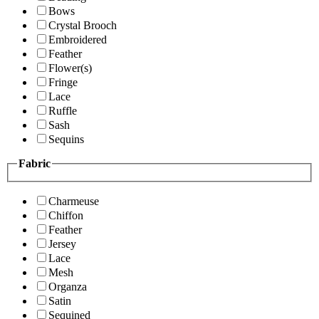
Bows
Crystal Brooch
Embroidered
Feather
Flower(s)
Fringe
Lace
Ruffle
Sash
Sequins
Fabric
Charmeuse
Chiffon
Feather
Jersey
Lace
Mesh
Organza
Satin
Sequined