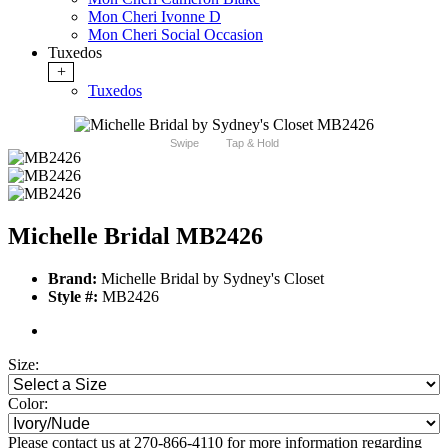
Mon Cheri Ivonne D
Mon Cheri Social Occasion
Tuxedos
+
Tuxedos
Swipe
Tap & Hold
Michelle Bridal MB2426
Brand:
Michelle Bridal by Sydney's Closet
Style #:
MB2426
Size:
Color:
Please contact us at 270-866-4110 for more information regarding