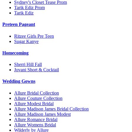
Sydney's Closet Tease Prom
Tarik Ediz Prom
Tarik Ediz
Preteen Pageant
Ritzee Girls Pre Teen
Sugar Kanye
Homecoming
Sherri Hill Fall
Jovani Short & Cocktail
Wedding Gowns
Allure Bridal Collection
Allure Couture Collection
Allure Modest Bridal
Allure Madison James Bridal Collection
Allure Madison James Modest
Allure Romance Bridal
Allure Womens Bridal
Wilderly by Allure