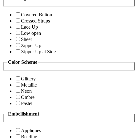
Covered Button
Crossed Straps
Lace Up
Low open
Sheer
Zipper Up
Zipper Up at Side
Color Scheme
Glittery
Metallic
Neon
Ombre
Pastel
Embellishment
Appliques
Beading