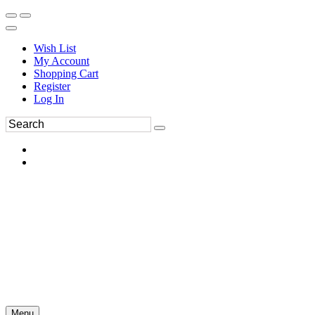
Wish List
My Account
Shopping Cart
Register
Log In
Menu