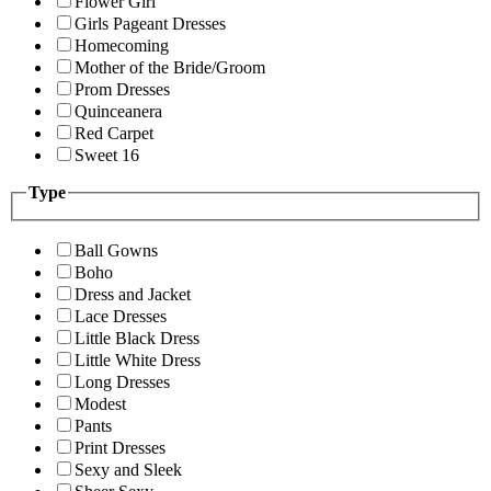
Flower Girl
Girls Pageant Dresses
Homecoming
Mother of the Bride/Groom
Prom Dresses
Quinceanera
Red Carpet
Sweet 16
Type
Ball Gowns
Boho
Dress and Jacket
Lace Dresses
Little Black Dress
Little White Dress
Long Dresses
Modest
Pants
Print Dresses
Sexy and Sleek