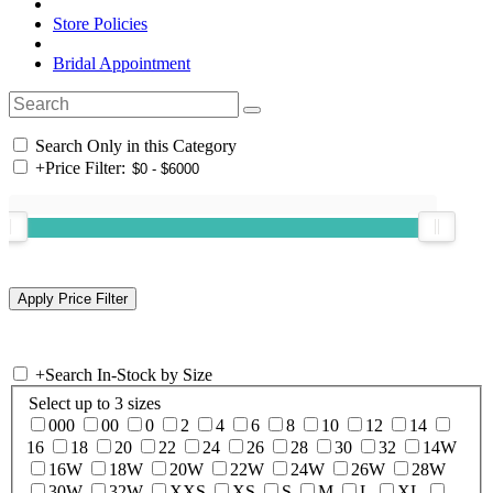
Store Policies
Bridal Appointment
Search Only in this Category
+
Price Filter:
+
Search In-Stock by Size
Select up to 3 sizes
000
00
0
2
4
6
8
10
12
14
16
18
20
22
24
26
28
30
32
14W
16W
18W
20W
22W
24W
26W
28W
30W
32W
XXS
XS
S
M
L
XL