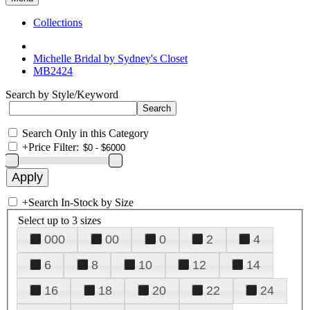
Collections
Michelle Bridal by Sydney's Closet
MB2424
Search by Style/Keyword
Search Only in this Category
+
Price Filter:
+
Search In-Stock by Size
Select up to 3 sizes
000
00
0
2
4
6
8
10
12
14
16
18
20
22
24