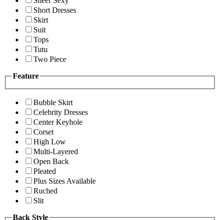
Sheer Sexy
Short Dresses
Skirt
Suit
Tops
Tutu
Two Piece
Feature
Bubble Skirt
Celebrity Dresses
Center Keyhole
Corset
High Low
Multi-Layered
Open Back
Pleated
Plus Sizes Available
Ruched
Slit
Back Style