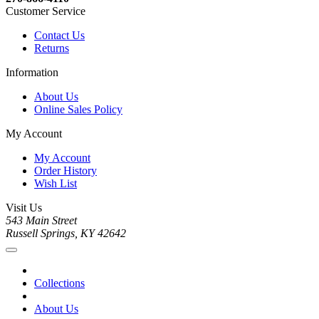
Customer Service
Contact Us
Returns
Information
About Us
Online Sales Policy
My Account
My Account
Order History
Wish List
Visit Us
543 Main Street
Russell Springs, KY 42642
Collections
About Us