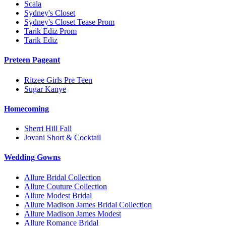
Scala
Sydney's Closet
Sydney's Closet Tease Prom
Tarik Ediz Prom
Tarik Ediz
Preteen Pageant
Ritzee Girls Pre Teen
Sugar Kanye
Homecoming
Sherri Hill Fall
Jovani Short & Cocktail
Wedding Gowns
Allure Bridal Collection
Allure Couture Collection
Allure Modest Bridal
Allure Madison James Bridal Collection
Allure Madison James Modest
Allure Romance Bridal