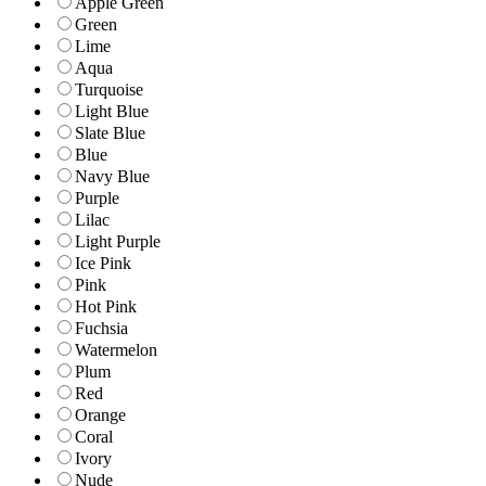
Apple Green
Green
Lime
Aqua
Turquoise
Light Blue
Slate Blue
Blue
Navy Blue
Purple
Lilac
Light Purple
Ice Pink
Pink
Hot Pink
Fuchsia
Watermelon
Plum
Red
Orange
Coral
Ivory
Nude