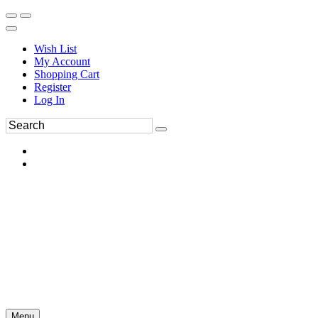
Wish List
My Account
Shopping Cart
Register
Log In
Menu