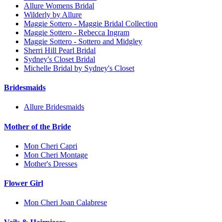
Allure Womens Bridal
Wilderly by Allure
Maggie Sottero - Maggie Bridal Collection
Maggie Sottero - Rebecca Ingram
Maggie Sottero - Sottero and Midgley
Sherri Hill Pearl Bridal
Sydney's Closet Bridal
Michelle Bridal by Sydney's Closet
Bridesmaids
Allure Bridesmaids
Mother of the Bride
Mon Cheri Capri
Mon Cheri Montage
Mother's Dresses
Flower Girl
Mon Cheri Joan Calabrese