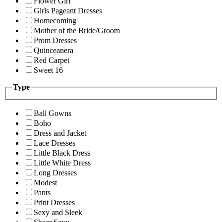
Flower Girl
Girls Pageant Dresses
Homecoming
Mother of the Bride/Groom
Prom Dresses
Quinceanera
Red Carpet
Sweet 16
Type
Ball Gowns
Boho
Dress and Jacket
Lace Dresses
Little Black Dress
Little White Dress
Long Dresses
Modest
Pants
Print Dresses
Sexy and Sleek