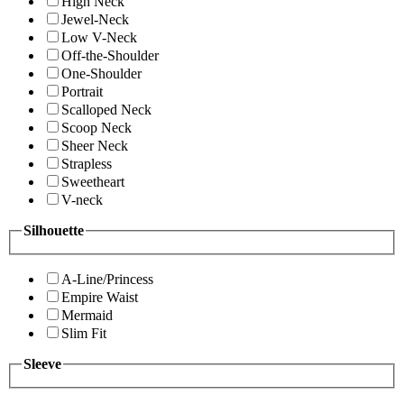
High Neck
Jewel-Neck
Low V-Neck
Off-the-Shoulder
One-Shoulder
Portrait
Scalloped Neck
Scoop Neck
Sheer Neck
Strapless
Sweetheart
V-neck
Silhouette
A-Line/Princess
Empire Waist
Mermaid
Slim Fit
Sleeve