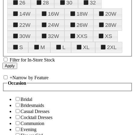
26
28
30
32
14W
16W
18W
20W
22W
24W
26W
28W
30W
32W
XXS
XS
S
M
L
XL
2XL
Filter for In-Store Stock
+
Narrow by Feature
Occasion
Bridal
Bridesmaids
Casual Dresses
Cocktail Dresses
Communion
Evening