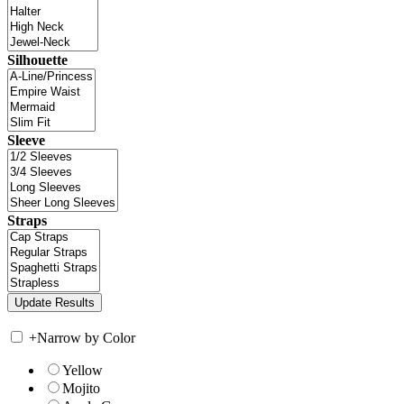
Silhouette
Sleeve
Straps
+
Narrow by Color
Yellow
Mojito