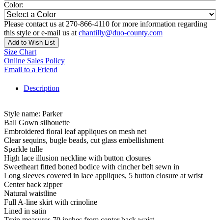
Color:
Please contact us at 270-866-4110 for more information regarding
this style or e-mail us at
chantilly@duo-county.com
Add to Wish List
Size Chart
Online Sales Policy
Email to a Friend
Description
Style name: Parker
Ball Gown silhouette
Embroidered floral leaf appliques on mesh net
Clear sequins, bugle beads, cut glass embellishment
Sparkle tulle
High lace illusion neckline with button closures
Sweetheart fitted boned bodice with cincher belt sewn in
Long sleeves covered in lace appliques, 5 button closure at wrist
Center back zipper
Natural waistline
Full A-line skirt with crinoline
Lined in satin
Train measures 70 inches from center back waist