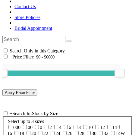
Contact Us
Store Policies
Bridal Appointment
Search Only in this Category
+
Price Filter:
+
Search In-Stock by Size
Select up to 3 sizes
000
00
0
2
4
6
8
10
12
14
16
18
20
22
24
26
28
30
32
14W