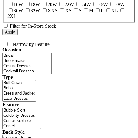
16W
18W
20W
22W
24W
26W
28W
30W
32W
XXS
XS
S
M
L
XL
2XL
Filter for In-Store Stock
+
Narrow by Feature
Occasion
Type
Feature
Back Style