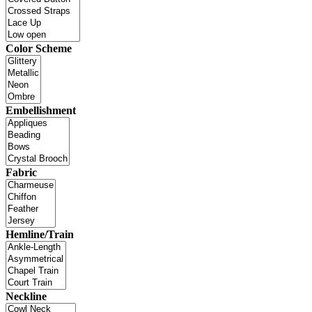
Color Scheme
Embellishment
Fabric
Hemline/Train
Neckline