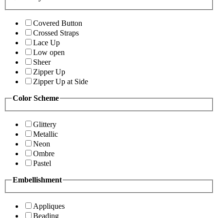
Covered Button
Crossed Straps
Lace Up
Low open
Sheer
Zipper Up
Zipper Up at Side
Color Scheme
Glittery
Metallic
Neon
Ombre
Pastel
Embellishment
Appliques
Beading