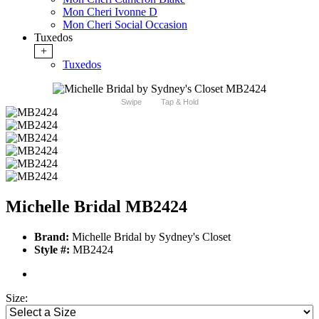
Mon Cheri Ivonne D
Mon Cheri Social Occasion
Tuxedos
+
Tuxedos
Swipe
Tap & Hold
Michelle Bridal MB2424
Brand:
Michelle Bridal by Sydney's Closet
Style #:
MB2424
Size: