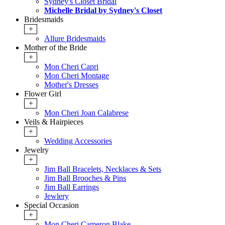
Sydney's Closet Bridal
Michelle Bridal by Sydney's Closet
Bridesmaids
+
Allure Bridesmaids
Mother of the Bride
+
Mon Cheri Capri
Mon Cheri Montage
Mother's Dresses
Flower Girl
+
Mon Cheri Joan Calabrese
Veils & Hairpieces
+
Wedding Accessories
Jewelry
+
Jim Ball Bracelets, Necklaces & Sets
Jim Ball Brooches & Pins
Jim Ball Earrings
Jewlery
Special Occasion
+
Mon Cheri Cameron Blake