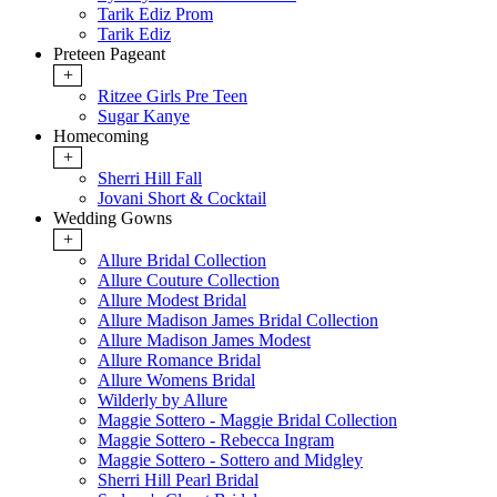
Tarik Ediz Prom
Tarik Ediz
Preteen Pageant
+
Ritzee Girls Pre Teen
Sugar Kanye
Homecoming
+
Sherri Hill Fall
Jovani Short & Cocktail
Wedding Gowns
+
Allure Bridal Collection
Allure Couture Collection
Allure Modest Bridal
Allure Madison James Bridal Collection
Allure Madison James Modest
Allure Romance Bridal
Allure Womens Bridal
Wilderly by Allure
Maggie Sottero - Maggie Bridal Collection
Maggie Sottero - Rebecca Ingram
Maggie Sottero - Sottero and Midgley
Sherri Hill Pearl Bridal