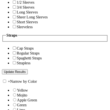
1/2 Sleeves
3/4 Sleeves
Long Sleeves
Sheer Long Sleeves
Short Sleeves
Sleeveless
Straps
Cap Straps
Regular Straps
Spaghetti Straps
Strapless
+
Narrow by Color
Yellow
Mojito
Apple Green
Green
Lime