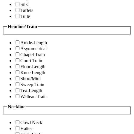
Silk
Taffeta
Tulle
Hemline/Train
Ankle-Length
Asymmetrical
Chapel Train
Court Train
Floor-Length
Knee Length
Short/Mini
Sweep Train
Tea-Length
Watteau Train
Neckline
Cowl Neck
Halter