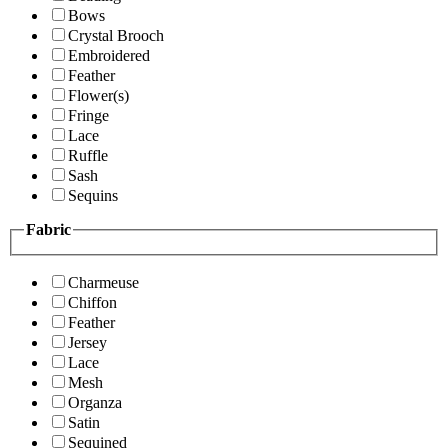
Bows
Crystal Brooch
Embroidered
Feather
Flower(s)
Fringe
Lace
Ruffle
Sash
Sequins
Fabric
Charmeuse
Chiffon
Feather
Jersey
Lace
Mesh
Organza
Satin
Sequined