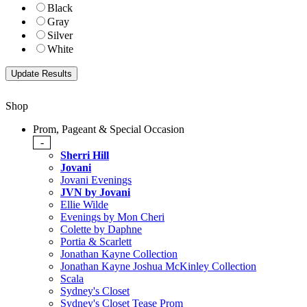
Black
Gray
Silver
White
Shop
Prom, Pageant & Special Occasion
-
Sherri Hill
Jovani
Jovani Evenings
JVN by Jovani
Ellie Wilde
Evenings by Mon Cheri
Colette by Daphne
Portia & Scarlett
Jonathan Kayne Collection
Jonathan Kayne Joshua McKinley Collection
Scala
Sydney's Closet
Sydney's Closet Tease Prom