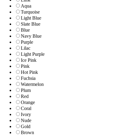
Aqua
Turquoise
Light Blue
Slate Blue
Blue
Navy Blue
Purple
Lilac
Light Purple
Ice Pink
Pink
Hot Pink
Fuchsia
Watermelon
Plum
Red
Orange
Coral
Ivory
Nude
Gold
Brown