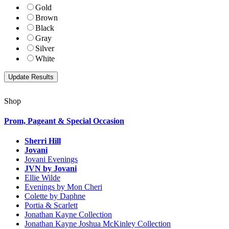
Gold
Brown
Black
Gray
Silver
White
Shop
Prom, Pageant & Special Occasion
Sherri Hill
Jovani
Jovani Evenings
JVN by Jovani
Ellie Wilde
Evenings by Mon Cheri
Colette by Daphne
Portia & Scarlett
Jonathan Kayne Collection
Jonathan Kayne Joshua McKinley Collection