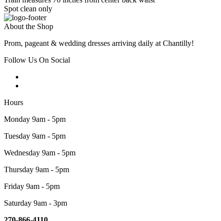
Spot clean only
About the Shop
Prom, pageant & wedding dresses arriving daily at Chantilly!
Follow Us On Social
Hours
Monday 9am - 5pm
Tuesday 9am - 5pm
Wednesday 9am - 5pm
Thursday 9am - 5pm
Friday 9am - 5pm
Saturday 9am - 3pm
270-866-4110