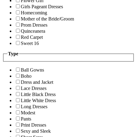
Flower Girl
Girls Pageant Dresses
Homecoming
Mother of the Bride/Groom
Prom Dresses
Quinceanera
Red Carpet
Sweet 16
Type
Ball Gowns
Boho
Dress and Jacket
Lace Dresses
Little Black Dress
Little White Dress
Long Dresses
Modest
Pants
Print Dresses
Sexy and Sleek