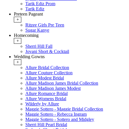
Tarik Ediz Prom
Tarik Ediz
Preteen Pageant
+
Ritzee Girls Pre Teen
Sugar Kanye
Homecoming
+
Sherri Hill Fall
Jovani Short & Cocktail
Wedding Gowns
+
Allure Bridal Collection
Allure Couture Collection
Allure Modest Bridal
Allure Madison James Bridal Collection
Allure Madison James Modest
Allure Romance Bridal
Allure Womens Bridal
Wilderly by Allure
Maggie Sottero - Maggie Bridal Collection
Maggie Sottero - Rebecca Ingram
Maggie Sottero - Sottero and Midgley
Sherri Hill Pearl Bridal