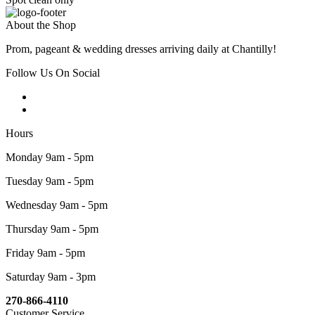
About the Shop
Prom, pageant & wedding dresses arriving daily at Chantilly!
Follow Us On Social
Hours
Monday 9am - 5pm
Tuesday 9am - 5pm
Wednesday 9am - 5pm
Thursday 9am - 5pm
Friday 9am - 5pm
Saturday 9am - 3pm
270-866-4110
Customer Service