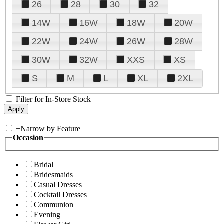
26
28
30
32
14W
16W
18W
20W
22W
24W
26W
28W
30W
32W
XXS
XS
S
M
L
XL
2XL
Filter for In-Store Stock
+
Narrow by Feature
Occasion
Bridal
Bridesmaids
Casual Dresses
Cocktail Dresses
Communion
Evening