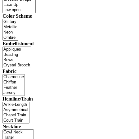
Color Scheme
Embellishment
Fabric
Hemline/Train
Neckline