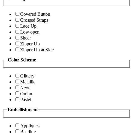
Covered Button
Crossed Straps
Lace Up
Low open
Sheer
Zipper Up
Zipper Up at Side
Color Scheme
Glittery
Metallic
Neon
Ombre
Pastel
Embellishment
Appliques
Beading