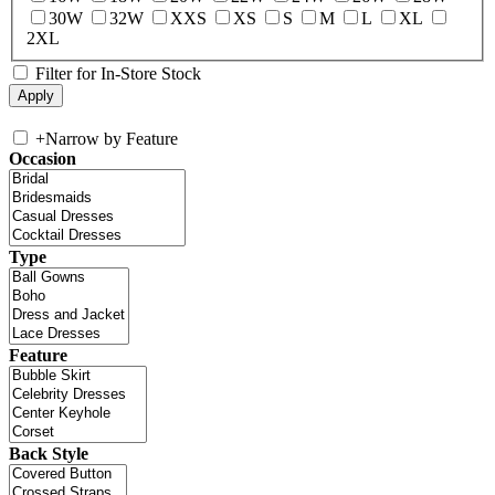
30W
32W
XXS
XS
S
M
L
XL
2XL
Filter for In-Store Stock
+
Narrow by Feature
Occasion
Type
Feature
Back Style