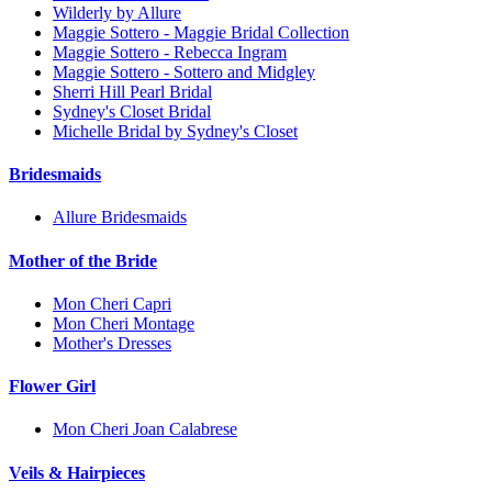
Wilderly by Allure
Maggie Sottero - Maggie Bridal Collection
Maggie Sottero - Rebecca Ingram
Maggie Sottero - Sottero and Midgley
Sherri Hill Pearl Bridal
Sydney's Closet Bridal
Michelle Bridal by Sydney's Closet
Bridesmaids
Allure Bridesmaids
Mother of the Bride
Mon Cheri Capri
Mon Cheri Montage
Mother's Dresses
Flower Girl
Mon Cheri Joan Calabrese
Veils & Hairpieces