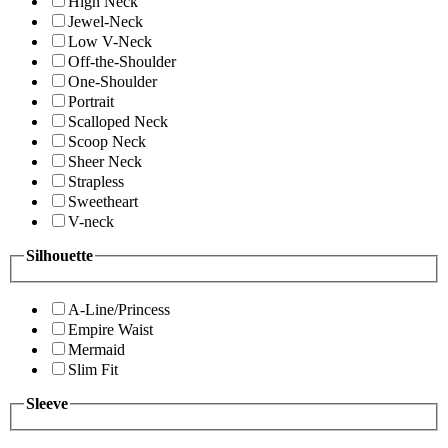
High Neck
Jewel-Neck
Low V-Neck
Off-the-Shoulder
One-Shoulder
Portrait
Scalloped Neck
Scoop Neck
Sheer Neck
Strapless
Sweetheart
V-neck
Silhouette
A-Line/Princess
Empire Waist
Mermaid
Slim Fit
Sleeve