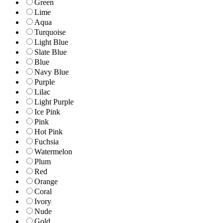
Green
Lime
Aqua
Turquoise
Light Blue
Slate Blue
Blue
Navy Blue
Purple
Lilac
Light Purple
Ice Pink
Pink
Hot Pink
Fuchsia
Watermelon
Plum
Red
Orange
Coral
Ivory
Nude
Gold