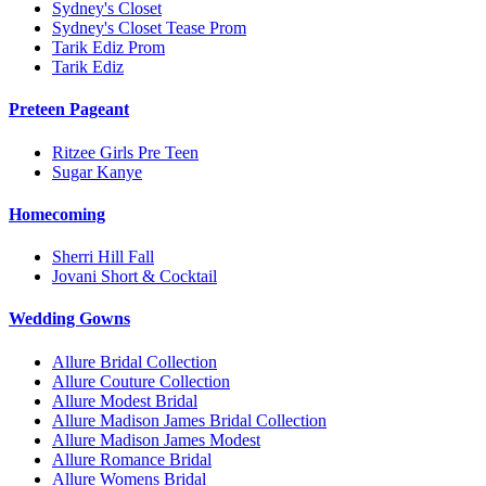
Sydney's Closet
Sydney's Closet Tease Prom
Tarik Ediz Prom
Tarik Ediz
Preteen Pageant
Ritzee Girls Pre Teen
Sugar Kanye
Homecoming
Sherri Hill Fall
Jovani Short & Cocktail
Wedding Gowns
Allure Bridal Collection
Allure Couture Collection
Allure Modest Bridal
Allure Madison James Bridal Collection
Allure Madison James Modest
Allure Romance Bridal
Allure Womens Bridal