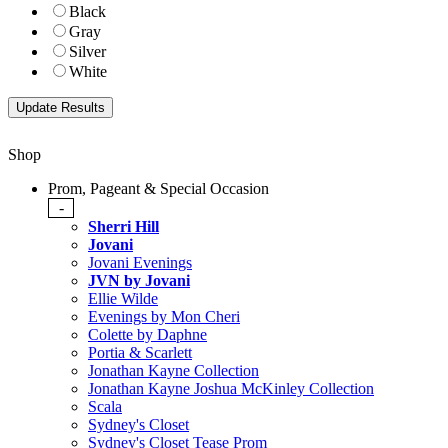
Black
Gray
Silver
White
Shop
Prom, Pageant & Special Occasion
-
Sherri Hill
Jovani
Jovani Evenings
JVN by Jovani
Ellie Wilde
Evenings by Mon Cheri
Colette by Daphne
Portia & Scarlett
Jonathan Kayne Collection
Jonathan Kayne Joshua McKinley Collection
Scala
Sydney's Closet
Sydney's Closet Tease Prom