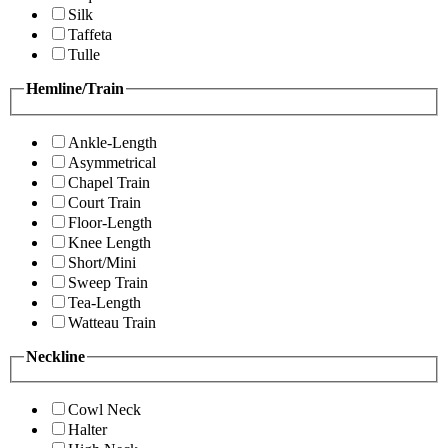
Silk
Taffeta
Tulle
Hemline/Train
Ankle-Length
Asymmetrical
Chapel Train
Court Train
Floor-Length
Knee Length
Short/Mini
Sweep Train
Tea-Length
Watteau Train
Neckline
Cowl Neck
Halter