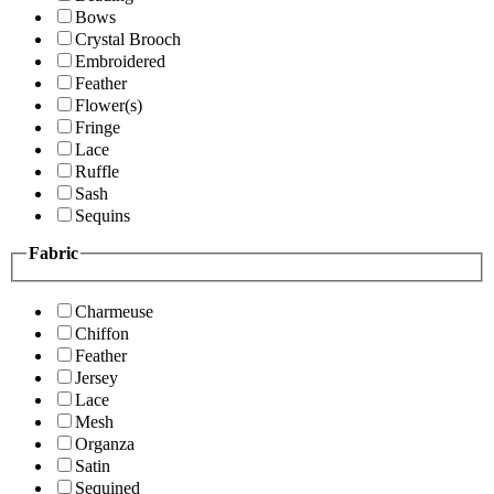
Bows
Crystal Brooch
Embroidered
Feather
Flower(s)
Fringe
Lace
Ruffle
Sash
Sequins
Fabric
Charmeuse
Chiffon
Feather
Jersey
Lace
Mesh
Organza
Satin
Sequined