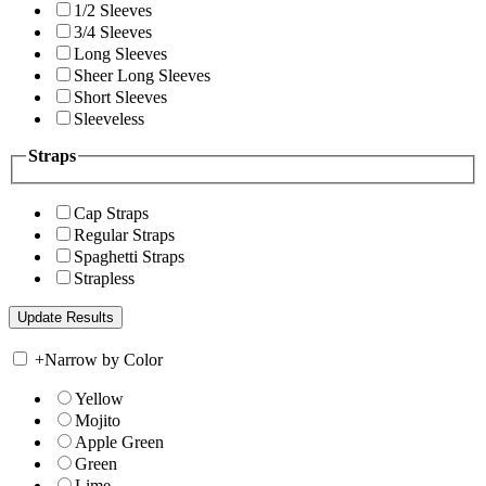
1/2 Sleeves
3/4 Sleeves
Long Sleeves
Sheer Long Sleeves
Short Sleeves
Sleeveless
Straps
Cap Straps
Regular Straps
Spaghetti Straps
Strapless
+
Narrow by Color
Yellow
Mojito
Apple Green
Green
Lime