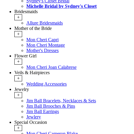
Sydney's Closet Bridal
Michelle Bridal by Sydney's Closet
Bridesmaids
+
Allure Bridesmaids
Mother of the Bride
+
Mon Cheri Capri
Mon Cheri Montage
Mother's Dresses
Flower Girl
+
Mon Cheri Joan Calabrese
Veils & Hairpieces
+
Wedding Accessories
Jewelry
+
Jim Ball Bracelets, Necklaces & Sets
Jim Ball Brooches & Pins
Jim Ball Earrings
Jewlery
Special Occasion
+
Mon Cheri Cameron Blake