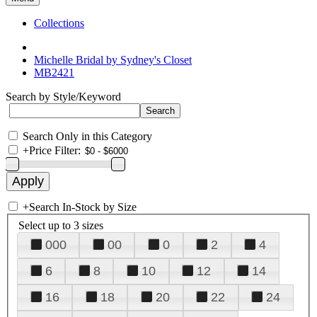
Collections
Michelle Bridal by Sydney's Closet
MB2421
Search by Style/Keyword
Search Only in this Category
+
Price Filter:
+
Search In-Stock by Size
Select up to 3 sizes
000
00
0
2
4
6
8
10
12
14
16
18
20
22
24