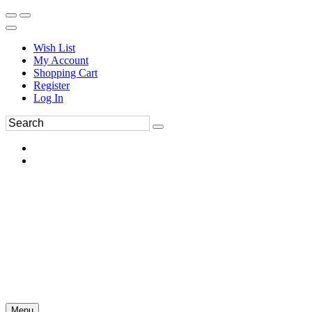
Wish List
My Account
Shopping Cart
Register
Log In
Menu