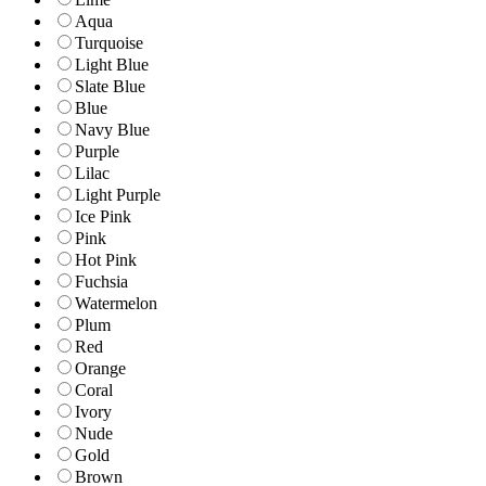
Aqua
Turquoise
Light Blue
Slate Blue
Blue
Navy Blue
Purple
Lilac
Light Purple
Ice Pink
Pink
Hot Pink
Fuchsia
Watermelon
Plum
Red
Orange
Coral
Ivory
Nude
Gold
Brown