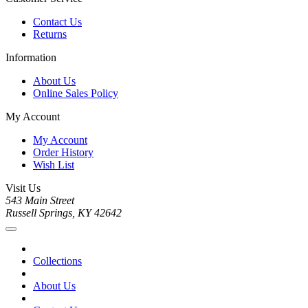
Contact Us
Returns
Information
About Us
Online Sales Policy
My Account
My Account
Order History
Wish List
Visit Us
543 Main Street
Russell Springs, KY 42642
Collections
About Us