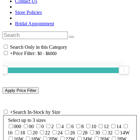
Contact Us
Store Policies
Bridal Appointment
Search Only in this Category
+
Price Filter:
+
Search In-Stock by Size
Select up to 3 sizes
000
00
0
2
4
6
8
10
12
14
16
18
20
22
24
26
28
30
32
14W
16W
18W
20W
22W
24W
26W
28W