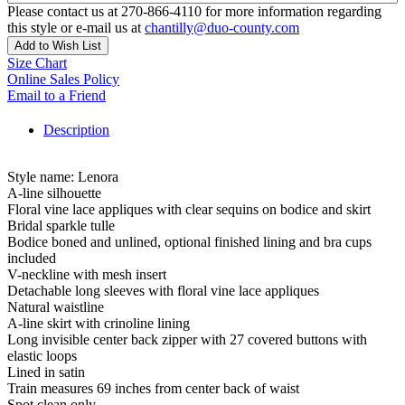
Please contact us at 270-866-4110 for more information regarding
this style or e-mail us at
chantilly@duo-county.com
Add to Wish List
Size Chart
Online Sales Policy
Email to a Friend
Description
Style name: Lenora
A-line silhouette
Floral vine lace appliques with clear sequins on bodice and skirt
Bridal sparkle tulle
Bodice boned and unlined, optional finished lining and bra cups
included
V-neckline with mesh insert
Detachable long sleeves with floral vine lace appliques
Natural waistline
A-line skirt with crinoline lining
Long invisible center back zipper with 27 covered buttons with
elastic loops
Lined in satin
Train measures 69 inches from center back of waist
Spot clean only