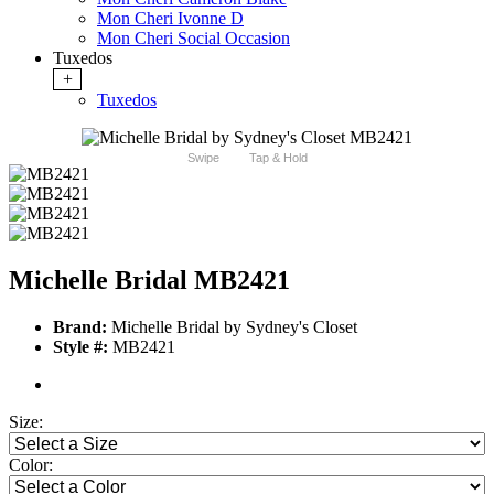
Mon Cheri Ivonne D
Mon Cheri Social Occasion
Tuxedos
+
Tuxedos
Swipe
Tap & Hold
Michelle Bridal MB2421
Brand:
Michelle Bridal by Sydney's Closet
Style #:
MB2421
Size:
Color: