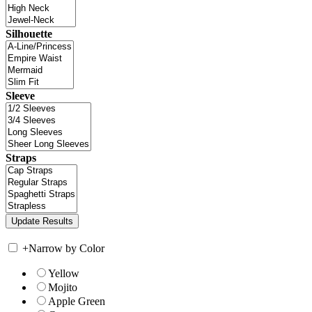
Silhouette
Sleeve
Straps
+
Narrow by Color
Yellow
Mojito
Apple Green