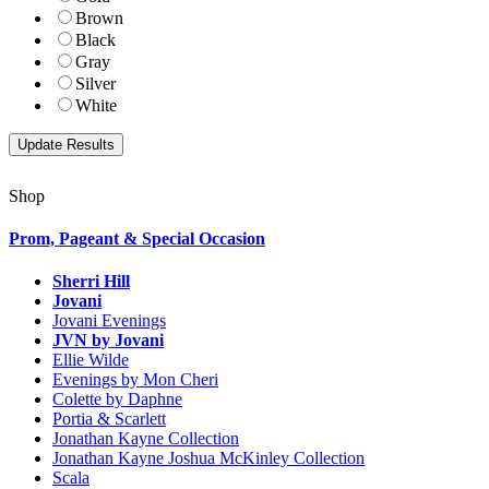
Brown
Black
Gray
Silver
White
Shop
Prom, Pageant & Special Occasion
Sherri Hill
Jovani
Jovani Evenings
JVN by Jovani
Ellie Wilde
Evenings by Mon Cheri
Colette by Daphne
Portia & Scarlett
Jonathan Kayne Collection
Jonathan Kayne Joshua McKinley Collection
Scala