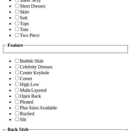
Sheer Sexy
Short Dresses
Skirt
Suit
Tops
Tutu
Two Piece
Feature
Bubble Skirt
Celebrity Dresses
Center Keyhole
Corset
High Low
Multi-Layered
Open Back
Pleated
Plus Sizes Available
Ruched
Slit
Back Style