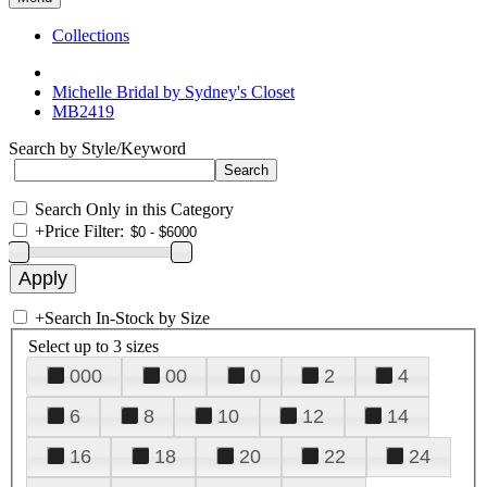
Collections
Michelle Bridal by Sydney's Closet
MB2419
Search by Style/Keyword
Search Only in this Category
+
Price Filter:
+
Search In-Stock by Size
Select up to 3 sizes
000
00
0
2
4
6
8
10
12
14
16
18
20
22
24