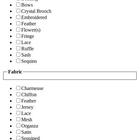
Bows
Crystal Brooch
Embroidered
Feather
Flower(s)
Fringe
Lace
Ruffle
Sash
Sequins
Fabric
Charmeuse
Chiffon
Feather
Jersey
Lace
Mesh
Organza
Satin
Sequined