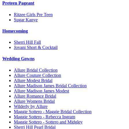
Preteen Pageant
Ritzee Girls Pre Teen
Sugar Kanye
Homecoming
Sherri Hill Fall
Jovani Short & Cocktail
Wedding Gowns
Allure Bridal Collection
Allure Couture Collection
Allure Modest Bridal
Allure Madison James Bridal Collection
Allure Madison James Modest
Allure Romance Bridal
Allure Womens Bridal
Wilderly by Allure
Maggie Sottero - Maggie Bridal Collection
Maggie Sottero - Rebecca Ingram
Maggie Sottero - Sottero and Midgley
Sherri Hill Pearl Bridal