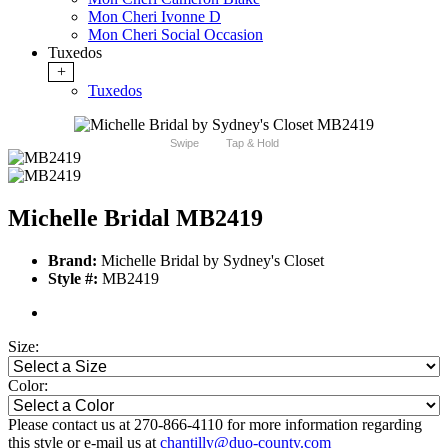
Mon Cheri Ivonne D
Mon Cheri Social Occasion
Tuxedos
+
Tuxedos
Swipe
Tap & Hold
Michelle Bridal MB2419
Brand:
Michelle Bridal by Sydney's Closet
Style #:
MB2419
Size:
Color:
Please contact us at 270-866-4110 for more information regarding
this style or e-mail us at
chantilly@duo-county.com