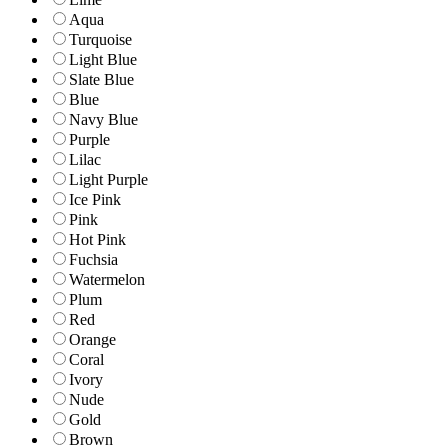
Aqua
Turquoise
Light Blue
Slate Blue
Blue
Navy Blue
Purple
Lilac
Light Purple
Ice Pink
Pink
Hot Pink
Fuchsia
Watermelon
Plum
Red
Orange
Coral
Ivory
Nude
Gold
Brown