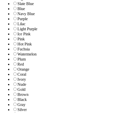
Slate Blue
Blue
Navy Blue
Purple
Lilac
Light Purple
Ice Pink
Pink
Hot Pink
Fuchsia
Watermelon
Plum
Red
Orange
Coral
Ivory
Nude
Gold
Brown
Black
Gray
Silver