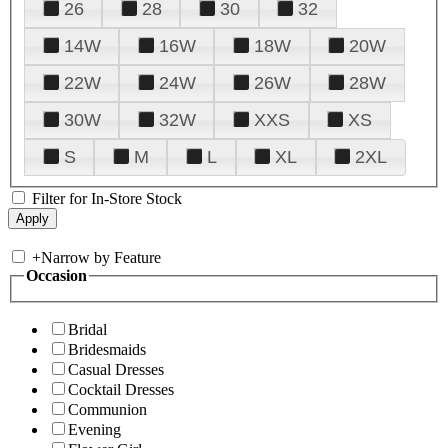
26
28
30
32
14W
16W
18W
20W
22W
24W
26W
28W
30W
32W
XXS
XS
S
M
L
XL
2XL
Filter for In-Store Stock
+
Narrow by Feature
Occasion
Bridal
Bridesmaids
Casual Dresses
Cocktail Dresses
Communion
Evening