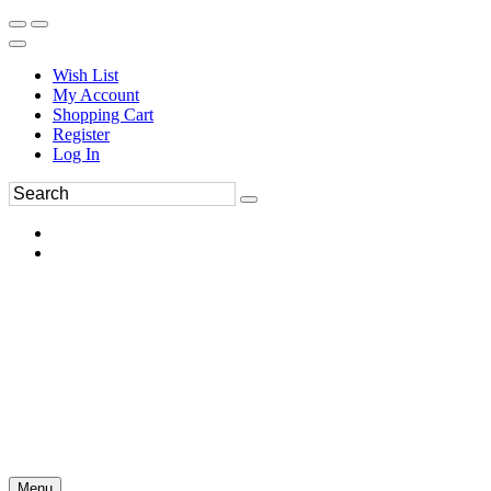
Wish List
My Account
Shopping Cart
Register
Log In
Menu