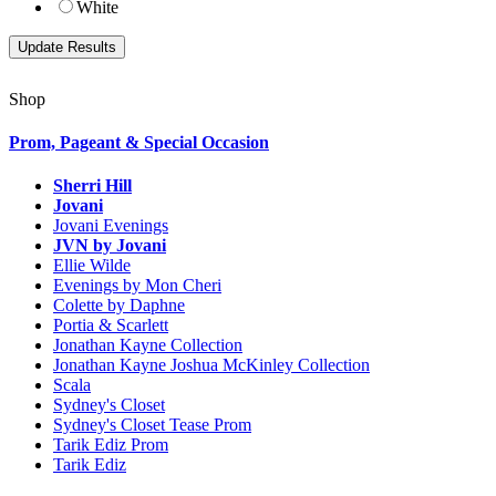
White
Shop
Prom, Pageant & Special Occasion
Sherri Hill
Jovani
Jovani Evenings
JVN by Jovani
Ellie Wilde
Evenings by Mon Cheri
Colette by Daphne
Portia & Scarlett
Jonathan Kayne Collection
Jonathan Kayne Joshua McKinley Collection
Scala
Sydney's Closet
Sydney's Closet Tease Prom
Tarik Ediz Prom
Tarik Ediz