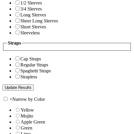
1/2 Sleeves
3/4 Sleeves
Long Sleeves
Sheer Long Sleeves
Short Sleeves
Sleeveless
Straps
Cap Straps
Regular Straps
Spaghetti Straps
Strapless
+
Narrow by Color
Yellow
Mojito
Apple Green
Green
Lime