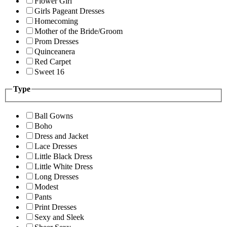
Flower Girl
Girls Pageant Dresses
Homecoming
Mother of the Bride/Groom
Prom Dresses
Quinceanera
Red Carpet
Sweet 16
Type
Ball Gowns
Boho
Dress and Jacket
Lace Dresses
Little Black Dress
Little White Dress
Long Dresses
Modest
Pants
Print Dresses
Sexy and Sleek