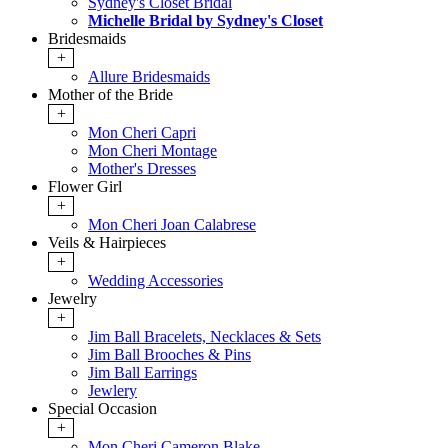
Sydney's Closet Bridal
Michelle Bridal by Sydney's Closet
Bridesmaids
+
Allure Bridesmaids
Mother of the Bride
+
Mon Cheri Capri
Mon Cheri Montage
Mother's Dresses
Flower Girl
+
Mon Cheri Joan Calabrese
Veils & Hairpieces
+
Wedding Accessories
Jewelry
+
Jim Ball Bracelets, Necklaces & Sets
Jim Ball Brooches & Pins
Jim Ball Earrings
Jewlery
Special Occasion
+
Mon Cheri Cameron Blake