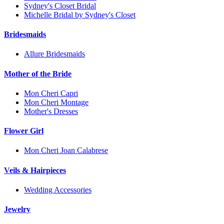
Sydney's Closet Bridal
Michelle Bridal by Sydney's Closet
Bridesmaids
Allure Bridesmaids
Mother of the Bride
Mon Cheri Capri
Mon Cheri Montage
Mother's Dresses
Flower Girl
Mon Cheri Joan Calabrese
Veils & Hairpieces
Wedding Accessories
Jewelry