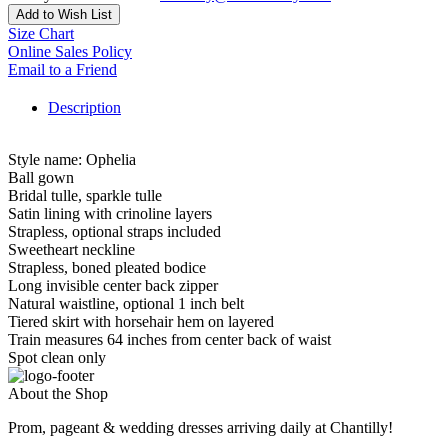
Add to Wish List
Size Chart
Online Sales Policy
Email to a Friend
Description
Style name: Ophelia
Ball gown
Bridal tulle, sparkle tulle
Satin lining with crinoline layers
Strapless, optional straps included
Sweetheart neckline
Strapless, boned pleated bodice
Long invisible center back zipper
Natural waistline, optional 1 inch belt
Tiered skirt with horsehair hem on layered
Train measures 64 inches from center back of waist
Spot clean only
About the Shop
Prom, pageant & wedding dresses arriving daily at Chantilly!