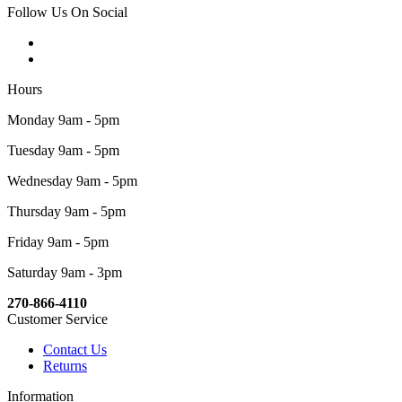
Follow Us On Social
Hours
Monday 9am - 5pm
Tuesday 9am - 5pm
Wednesday 9am - 5pm
Thursday 9am - 5pm
Friday 9am - 5pm
Saturday 9am - 3pm
270-866-4110
Customer Service
Contact Us
Returns
Information