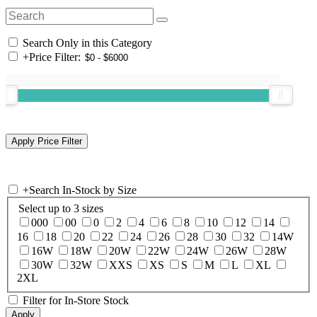
Search Only in this Category
+
Price Filter:
+
Search In-Stock by Size
Select up to 3 sizes
000
00
0
2
4
6
8
10
12
14
16
18
20
22
24
26
28
30
32
14W
16W
18W
20W
22W
24W
26W
28W
30W
32W
XXS
XS
S
M
L
XL
2XL
Filter for In-Store Stock