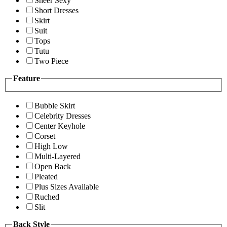
Sheer Sexy
Short Dresses
Skirt
Suit
Tops
Tutu
Two Piece
Feature
Bubble Skirt
Celebrity Dresses
Center Keyhole
Corset
High Low
Multi-Layered
Open Back
Pleated
Plus Sizes Available
Ruched
Slit
Back Style