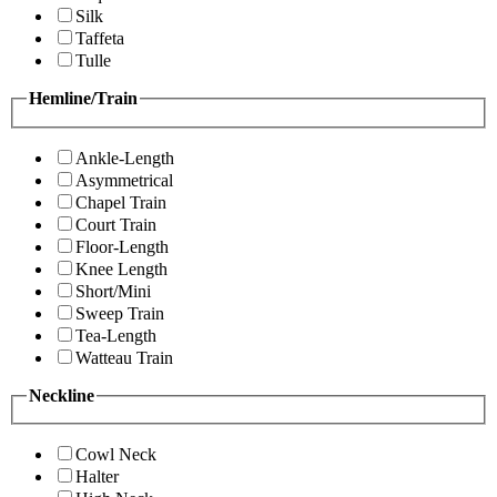
Silk
Taffeta
Tulle
Hemline/Train
Ankle-Length
Asymmetrical
Chapel Train
Court Train
Floor-Length
Knee Length
Short/Mini
Sweep Train
Tea-Length
Watteau Train
Neckline
Cowl Neck
Halter