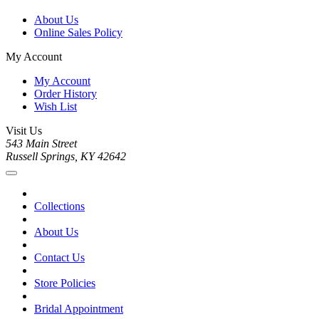
About Us
Online Sales Policy
My Account
My Account
Order History
Wish List
Visit Us
543 Main Street
Russell Springs, KY 42642
Collections
About Us
Contact Us
Store Policies
Bridal Appointment