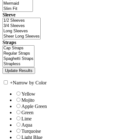
Sleeve
Straps
+
Narrow by Color
Yellow
Mojito
Apple Green
Green
Lime
Aqua
Turquoise
Light Blue