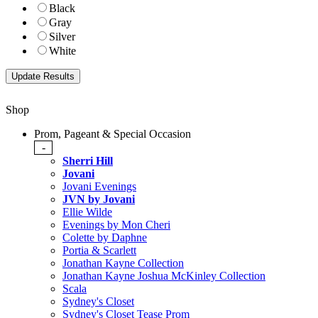
Black
Gray
Silver
White
Shop
Prom, Pageant & Special Occasion
-
Sherri Hill
Jovani
Jovani Evenings
JVN by Jovani
Ellie Wilde
Evenings by Mon Cheri
Colette by Daphne
Portia & Scarlett
Jonathan Kayne Collection
Jonathan Kayne Joshua McKinley Collection
Scala
Sydney's Closet
Sydney's Closet Tease Prom