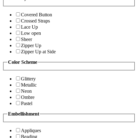
Covered Button
Crossed Straps
Lace Up
Low open
Sheer
Zipper Up
Zipper Up at Side
Color Scheme
Glittery
Metallic
Neon
Ombre
Pastel
Embellishment
Appliques
Beading