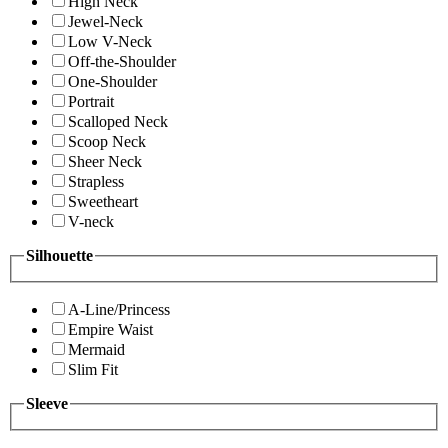
High Neck
Jewel-Neck
Low V-Neck
Off-the-Shoulder
One-Shoulder
Portrait
Scalloped Neck
Scoop Neck
Sheer Neck
Strapless
Sweetheart
V-neck
Silhouette
A-Line/Princess
Empire Waist
Mermaid
Slim Fit
Sleeve