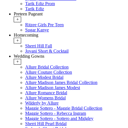
Tarik Ediz Prom
Tarik Ediz
Preteen Pageant
+
Ritzee Girls Pre Teen
Sugar Kanye
Homecoming
+
Sherri Hill Fall
Jovani Short & Cocktail
Wedding Gowns
+
Allure Bridal Collection
Allure Couture Collection
Allure Modest Bridal
Allure Madison James Bridal Collection
Allure Madison James Modest
Allure Romance Bridal
Allure Womens Bridal
Wilderly by Allure
Maggie Sottero - Maggie Bridal Collection
Maggie Sottero - Rebecca Ingram
Maggie Sottero - Sottero and Midgley
Sherri Hill Pearl Bridal