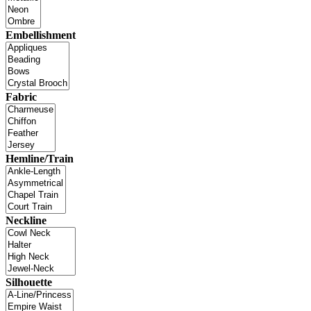
Embellishment
Fabric
Hemline/Train
Neckline
Silhouette