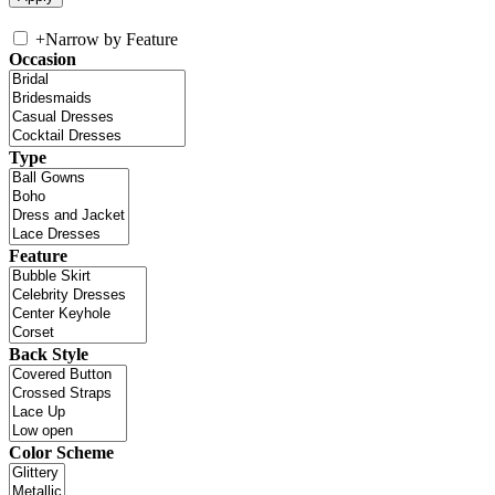
+
Narrow by Feature
Occasion
Type
Feature
Back Style
Color Scheme