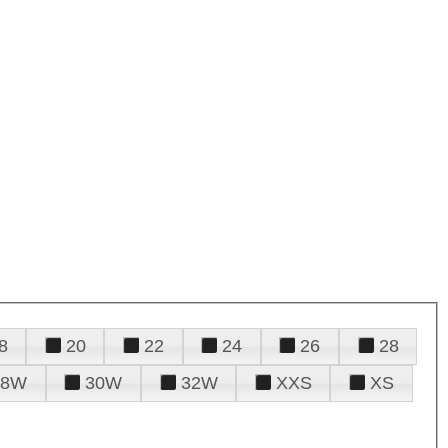
8
20
22
24
26
28
28W
30W
32W
XXS
XS