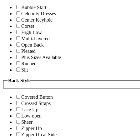
Bubble Skirt
Celebrity Dresses
Center Keyhole
Corset
High Low
Multi-Layered
Open Back
Pleated
Plus Sizes Available
Ruched
Slit
Back Style
Covered Button
Crossed Straps
Lace Up
Low open
Sheer
Zipper Up
Zipper Up at Side