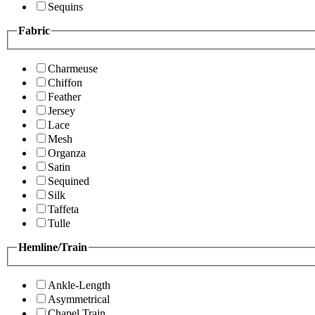
Sequins
Fabric
Charmeuse
Chiffon
Feather
Jersey
Lace
Mesh
Organza
Satin
Sequined
Silk
Taffeta
Tulle
Hemline/Train
Ankle-Length
Asymmetrical
Chapel Train