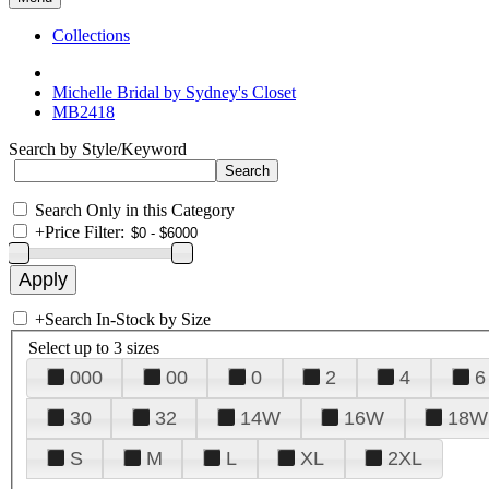
Collections
Michelle Bridal by Sydney's Closet
MB2418
Search by Style/Keyword
Search Only in this Category
+
Price Filter:
+
Search In-Stock by Size
Select up to 3 sizes
000
00
0
2
4
6
30
32
14W
16W
18W
S
M
L
XL
2XL