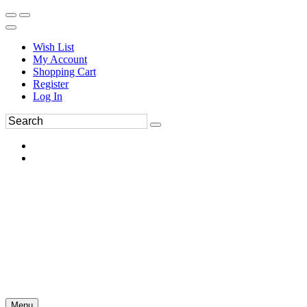
Wish List
My Account
Shopping Cart
Register
Log In
Menu