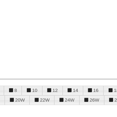
8
10
12
14
16
1
20W
22W
24W
26W