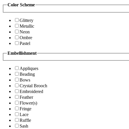
Color Scheme
Glittery
Metallic
Neon
Ombre
Pastel
Embellishment
Appliques
Beading
Bows
Crystal Brooch
Embroidered
Feather
Flower(s)
Fringe
Lace
Ruffle
Sash