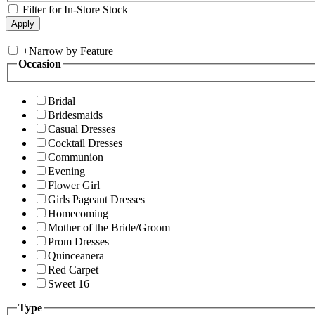
Filter for In-Store Stock
+
Narrow by Feature
Occasion
Bridal
Bridesmaids
Casual Dresses
Cocktail Dresses
Communion
Evening
Flower Girl
Girls Pageant Dresses
Homecoming
Mother of the Bride/Groom
Prom Dresses
Quinceanera
Red Carpet
Sweet 16
Type