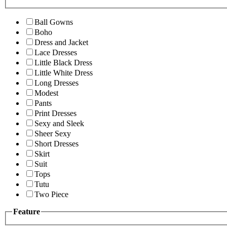
Ball Gowns
Boho
Dress and Jacket
Lace Dresses
Little Black Dress
Little White Dress
Long Dresses
Modest
Pants
Print Dresses
Sexy and Sleek
Sheer Sexy
Short Dresses
Skirt
Suit
Tops
Tutu
Two Piece
Feature