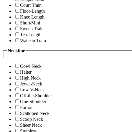
Court Train
Floor-Length
Knee Length
Short/Mini
Sweep Train
Tea-Length
Watteau Train
Neckline
Cowl Neck
Halter
High Neck
Jewel-Neck
Low V-Neck
Off-the-Shoulder
One-Shoulder
Portrait
Scalloped Neck
Scoop Neck
Sheer Neck
Strapless