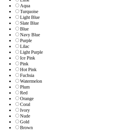
Aqua
Turquoise
Light Blue
Slate Blue
Blue
Navy Blue
Purple
Lilac
Light Purple
Ice Pink
Pink
Hot Pink
Fuchsia
Watermelon
Plum
Red
Orange
Coral
Ivory
Nude
Gold
Brown