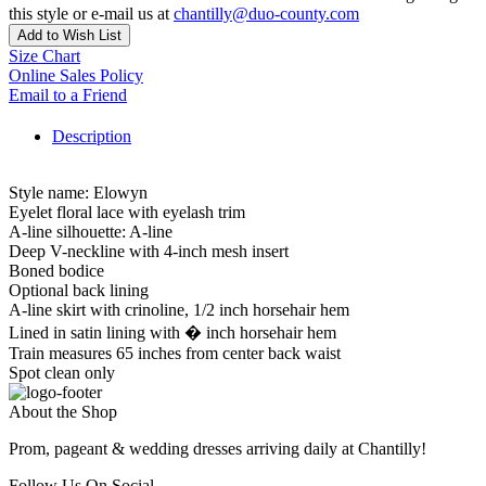
this style or e-mail us at
chantilly@duo-county.com
Add to Wish List
Size Chart
Online Sales Policy
Email to a Friend
Description
Style name: Elowyn
Eyelet floral lace with eyelash trim
A-line silhouette: A-line
Deep V-neckline with 4-inch mesh insert
Boned bodice
Optional back lining
A-line skirt with crinoline, 1/2 inch horsehair hem
Lined in satin lining with � inch horsehair hem
Train measures 65 inches from center back waist
Spot clean only
About the Shop
Prom, pageant & wedding dresses arriving daily at Chantilly!
Follow Us On Social