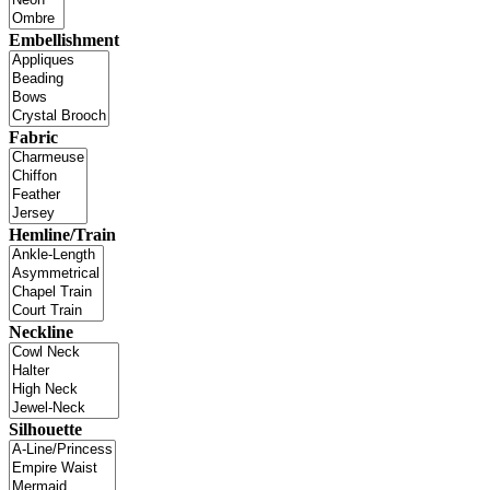
Embellishment
Fabric
Hemline/Train
Neckline
Silhouette