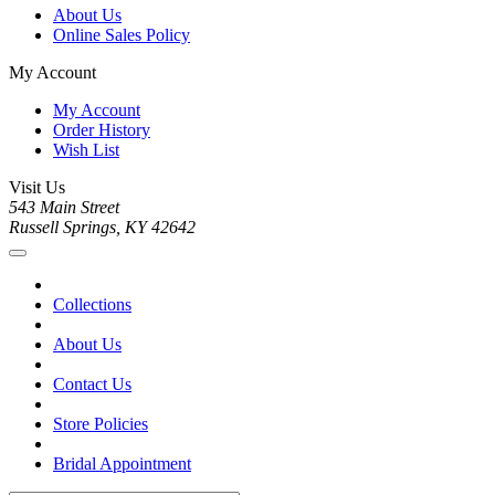
About Us
Online Sales Policy
My Account
My Account
Order History
Wish List
Visit Us
543 Main Street
Russell Springs, KY 42642
Collections
About Us
Contact Us
Store Policies
Bridal Appointment