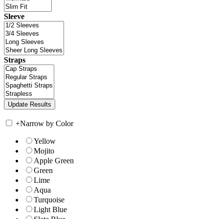
Sleeve
Straps
+
Narrow by Color
Yellow
Mojito
Apple Green
Green
Lime
Aqua
Turquoise
Light Blue