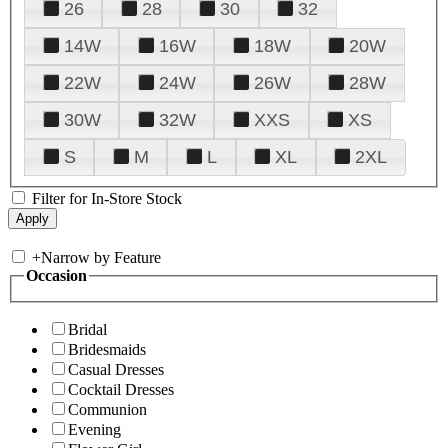
26
28
30
32
14W
16W
18W
20W
22W
24W
26W
28W
30W
32W
XXS
XS
S
M
L
XL
2XL
Filter for In-Store Stock
+
Narrow by Feature
Occasion
Bridal
Bridesmaids
Casual Dresses
Cocktail Dresses
Communion
Evening