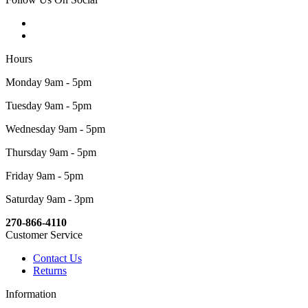
Hours
Monday 9am - 5pm
Tuesday 9am - 5pm
Wednesday 9am - 5pm
Thursday 9am - 5pm
Friday 9am - 5pm
Saturday 9am - 3pm
270-866-4110
Customer Service
Contact Us
Returns
Information