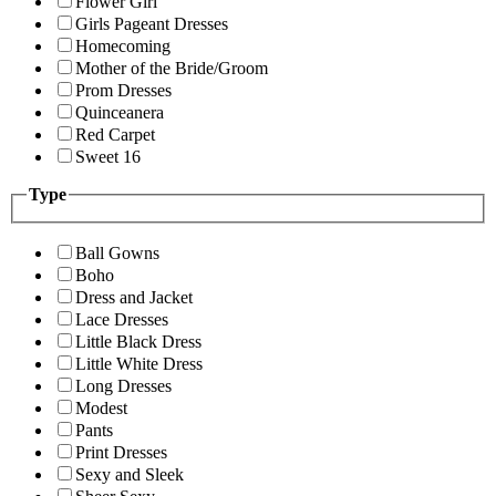
Flower Girl
Girls Pageant Dresses
Homecoming
Mother of the Bride/Groom
Prom Dresses
Quinceanera
Red Carpet
Sweet 16
Type
Ball Gowns
Boho
Dress and Jacket
Lace Dresses
Little Black Dress
Little White Dress
Long Dresses
Modest
Pants
Print Dresses
Sexy and Sleek