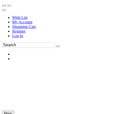
Wish List
My Account
Shopping Cart
Register
Log In
Menu