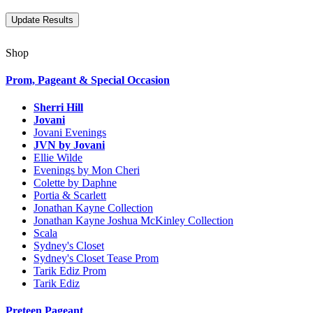
Shop
Prom, Pageant & Special Occasion
Sherri Hill
Jovani
Jovani Evenings
JVN by Jovani
Ellie Wilde
Evenings by Mon Cheri
Colette by Daphne
Portia & Scarlett
Jonathan Kayne Collection
Jonathan Kayne Joshua McKinley Collection
Scala
Sydney's Closet
Sydney's Closet Tease Prom
Tarik Ediz Prom
Tarik Ediz
Preteen Pageant