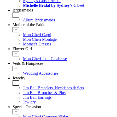
Sydney's Closet Bridal
Michelle Bridal by Sydney's Closet
Bridesmaids
+
Allure Bridesmaids
Mother of the Bride
+
Mon Cheri Capri
Mon Cheri Montage
Mother's Dresses
Flower Girl
+
Mon Cheri Joan Calabrese
Veils & Hairpieces
+
Wedding Accessories
Jewelry
+
Jim Ball Bracelets, Necklaces & Sets
Jim Ball Brooches & Pins
Jim Ball Earrings
Jewlery
Special Occasion
+
Mon Cheri Cameron Blake