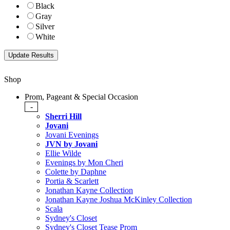
Black
Gray
Silver
White
Shop
Prom, Pageant & Special Occasion
-
Sherri Hill
Jovani
Jovani Evenings
JVN by Jovani
Ellie Wilde
Evenings by Mon Cheri
Colette by Daphne
Portia & Scarlett
Jonathan Kayne Collection
Jonathan Kayne Joshua McKinley Collection
Scala
Sydney's Closet
Sydney's Closet Tease Prom