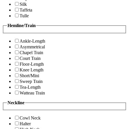
Silk
Taffeta
Tulle
Hemline/Train
Ankle-Length
Asymmetrical
Chapel Train
Court Train
Floor-Length
Knee Length
Short/Mini
Sweep Train
Tea-Length
Watteau Train
Neckline
Cowl Neck
Halter