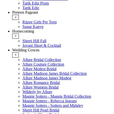
Tarik Ediz Prom
Tarik Ediz
Preteen Pageant
+
Ritzee Girls Pre Teen
Sugar Kanye
Homecoming
+
Sherri Hill Fall
Jovani Short & Cocktail
Wedding Gowns
+
Allure Bridal Collection
Allure Couture Collection
Allure Modest Bridal
Allure Madison James Bridal Collection
Allure Madison James Modest
Allure Romance Bridal
Allure Womens Bridal
Wilderly by Allure
Maggie Sottero - Maggie Bridal Collection
Maggie Sottero - Rebecca Ingram
Maggie Sottero - Sottero and Midgley
Sherri Hill Pearl Bridal