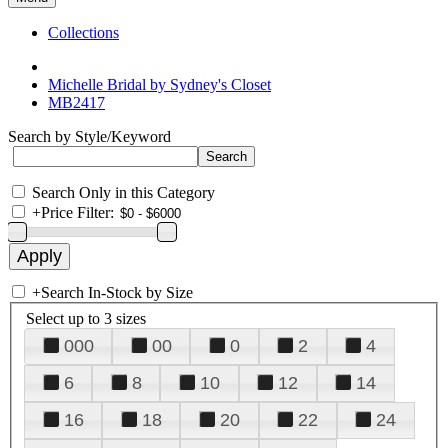
Collections
Michelle Bridal by Sydney's Closet
MB2417
Search by Style/Keyword
Search Only in this Category
+
Price Filter:
+
Search In-Stock by Size
Select up to 3 sizes
000
00
0
2
4
6
8
10
12
14
16
18
20
22
24