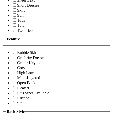
Sheer Sexy
Short Dresses
Skirt
Suit
Tops
Tutu
Two Piece
Feature
Bubble Skirt
Celebrity Dresses
Center Keyhole
Corset
High Low
Multi-Layered
Open Back
Pleated
Plus Sizes Available
Ruched
Slit
Back Style