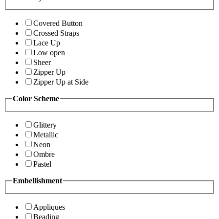
Covered Button
Crossed Straps
Lace Up
Low open
Sheer
Zipper Up
Zipper Up at Side
Color Scheme
Glittery
Metallic
Neon
Ombre
Pastel
Embellishment
Appliques
Beading