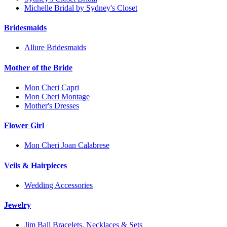
Michelle Bridal by Sydney's Closet
Bridesmaids
Allure Bridesmaids
Mother of the Bride
Mon Cheri Capri
Mon Cheri Montage
Mother's Dresses
Flower Girl
Mon Cheri Joan Calabrese
Veils & Hairpieces
Wedding Accessories
Jewelry
Jim Ball Bracelets, Necklaces & Sets