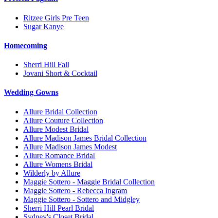
Ritzee Girls Pre Teen
Sugar Kanye
Homecoming
Sherri Hill Fall
Jovani Short & Cocktail
Wedding Gowns
Allure Bridal Collection
Allure Couture Collection
Allure Modest Bridal
Allure Madison James Bridal Collection
Allure Madison James Modest
Allure Romance Bridal
Allure Womens Bridal
Wilderly by Allure
Maggie Sottero - Maggie Bridal Collection
Maggie Sottero - Rebecca Ingram
Maggie Sottero - Sottero and Midgley
Sherri Hill Pearl Bridal
Sydney's Closet Bridal