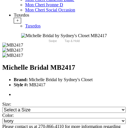
Mon Cheri Ivonne D
Mon Cheri Social Occasion
Tuxedos
+
Tuxedos
Swipe
Tap & Hold
Michelle Bridal MB2417
Brand:
Michelle Bridal by Sydney's Closet
Style #:
MB2417
Size:
Color:
Please contact us at 270-866-4110 for more information regarding