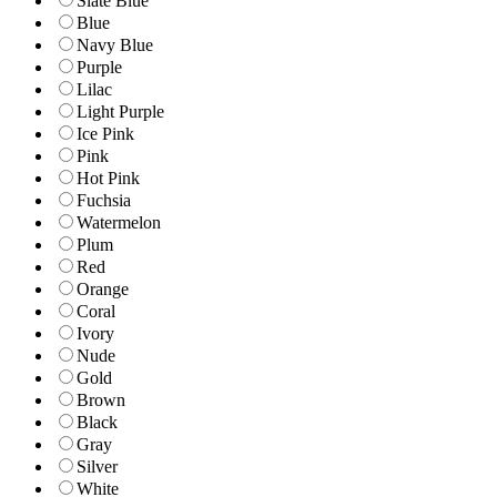
Slate Blue
Blue
Navy Blue
Purple
Lilac
Light Purple
Ice Pink
Pink
Hot Pink
Fuchsia
Watermelon
Plum
Red
Orange
Coral
Ivory
Nude
Gold
Brown
Black
Gray
Silver
White