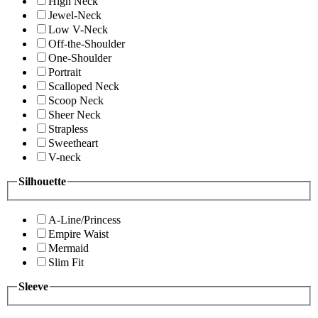
High Neck
Jewel-Neck
Low V-Neck
Off-the-Shoulder
One-Shoulder
Portrait
Scalloped Neck
Scoop Neck
Sheer Neck
Strapless
Sweetheart
V-neck
Silhouette
A-Line/Princess
Empire Waist
Mermaid
Slim Fit
Sleeve