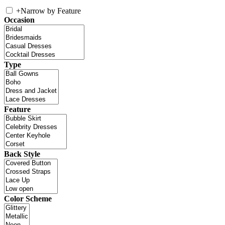
+
Narrow by Feature
Occasion
Type
Feature
Back Style
Color Scheme