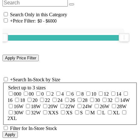
Search Only in this Category
+
Price Filter:
+
Search In-Stock by Size
Select up to 3 sizes
000
00
0
2
4
6
8
10
12
14
16
18
20
22
24
26
28
30
32
14W
16W
18W
20W
22W
24W
26W
28W
30W
32W
XXS
XS
S
M
L
XL
2XL
Filter for In-Store Stock