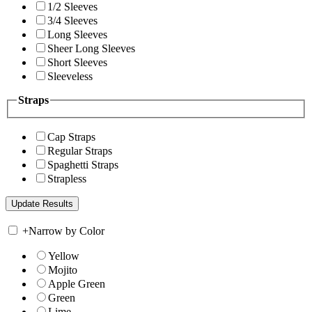
1/2 Sleeves
3/4 Sleeves
Long Sleeves
Sheer Long Sleeves
Short Sleeves
Sleeveless
Straps
Cap Straps
Regular Straps
Spaghetti Straps
Strapless
+
Narrow by Color
Yellow
Mojito
Apple Green
Green
Lime