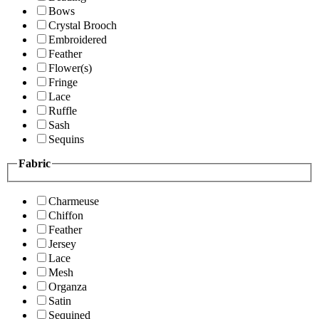
Bows
Crystal Brooch
Embroidered
Feather
Flower(s)
Fringe
Lace
Ruffle
Sash
Sequins
Fabric
Charmeuse
Chiffon
Feather
Jersey
Lace
Mesh
Organza
Satin
Sequined