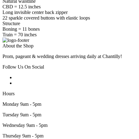
Natural waistline
CBD = 12.5 inches
Long invisible center back zipper
22 sparkle covered buttons with elastic loops
Structure
Boning = 11 bones
Train = 70 inches
About the Shop
Prom, pageant & wedding dresses arriving daily at Chantilly!
Follow Us On Social
Hours
Monday 9am - 5pm
Tuesday 9am - 5pm
Wednesday 9am - 5pm
Thursday 9am - 5pm