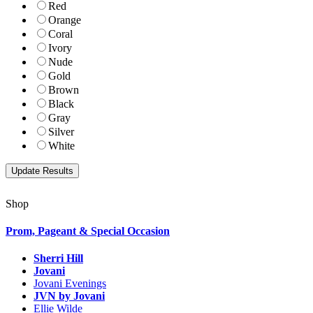
Red
Orange
Coral
Ivory
Nude
Gold
Brown
Black
Gray
Silver
White
Shop
Prom, Pageant & Special Occasion
Sherri Hill
Jovani
Jovani Evenings
JVN by Jovani
Ellie Wilde