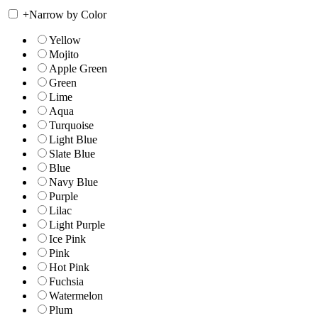
+
Narrow by Color
Yellow
Mojito
Apple Green
Green
Lime
Aqua
Turquoise
Light Blue
Slate Blue
Blue
Navy Blue
Purple
Lilac
Light Purple
Ice Pink
Pink
Hot Pink
Fuchsia
Watermelon
Plum