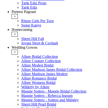
Tarik Ediz Prom
Tarik Ediz
Preteen Pageant
+
Ritzee Girls Pre Teen
Sugar Kanye
Homecoming
+
Sherri Hill Fall
Jovani Short & Cocktail
Wedding Gowns
+
Allure Bridal Collection
Allure Couture Collection
Allure Modest Bridal
Allure Madison James Bridal Collection
Allure Madison James Modest
Allure Romance Bridal
Allure Womens Bridal
Wilderly by Allure
Maggie Sottero - Maggie Bridal Collection
Maggie Sottero - Rebecca Ingram
Maggie Sottero - Sottero and Midgley
Sherri Hill Pearl Bridal