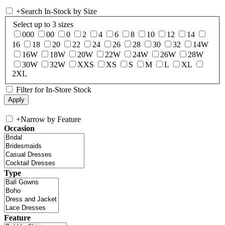
+
Search In-Stock by Size
Select up to 3 sizes
000
00
0
2
4
6
8
10
12
14
16
18
20
22
24
26
28
30
32
14W
16W
18W
20W
22W
24W
26W
28W
30W
32W
XXS
XS
S
M
L
XL
2XL
Filter for In-Store Stock
+
Narrow by Feature
Occasion
Type
Feature