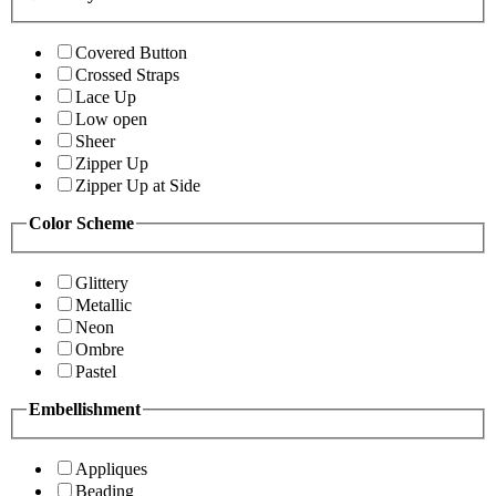
Covered Button
Crossed Straps
Lace Up
Low open
Sheer
Zipper Up
Zipper Up at Side
Color Scheme
Glittery
Metallic
Neon
Ombre
Pastel
Embellishment
Appliques
Beading