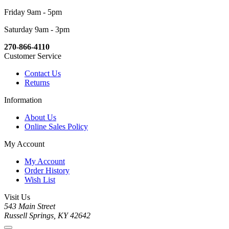
Friday 9am - 5pm
Saturday 9am - 3pm
270-866-4110
Customer Service
Contact Us
Returns
Information
About Us
Online Sales Policy
My Account
My Account
Order History
Wish List
Visit Us
543 Main Street
Russell Springs, KY 42642