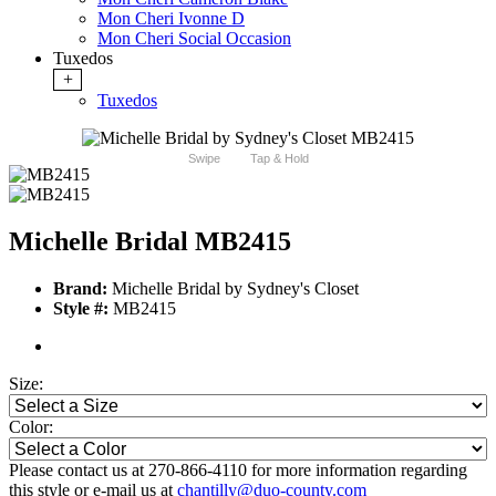
Mon Cheri Ivonne D
Mon Cheri Social Occasion
Tuxedos
+
Tuxedos
Swipe
Tap & Hold
Michelle Bridal MB2415
Brand:
Michelle Bridal by Sydney's Closet
Style #:
MB2415
Size:
Color:
Please contact us at 270-866-4110 for more information regarding
this style or e-mail us at
chantilly@duo-county.com