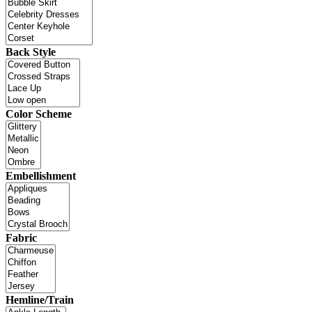
Back Style
Color Scheme
Embellishment
Fabric
Hemline/Train