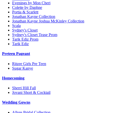
Evenings by Mon Cheri
Colette by Daphne
Portia & Scarlett
Jonathan Kayne Collection
Jonathan Kayne Joshua McKinley Collection
Scala
Sydney's Closet
Sydney's Closet Tease Prom
Tarik Ediz Prom
Tarik Ediz
Preteen Pageant
Ritzee Girls Pre Teen
Sugar Kanye
Homecoming
Sherri Hill Fall
Jovani Short & Cocktail
Wedding Gowns
Allure Bridal Collection