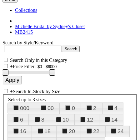
Collections
Michelle Bridal by Sydney's Closet
MB2415
Search by Style/Keyword
Search Only in this Category
+
Price Filter:
+
Search In-Stock by Size
Select up to 3 sizes
000
00
0
2
4
6
8
10
12
14
16
18
20
22
24