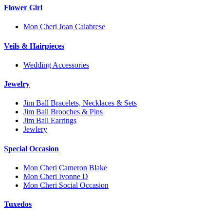
Flower Girl
Mon Cheri Joan Calabrese
Veils & Hairpieces
Wedding Accessories
Jewelry
Jim Ball Bracelets, Necklaces & Sets
Jim Ball Brooches & Pins
Jim Ball Earrings
Jewlery
Special Occasion
Mon Cheri Cameron Blake
Mon Cheri Ivonne D
Mon Cheri Social Occasion
Tuxedos