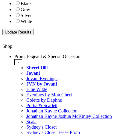
Black
Gray
Silver
White
Shop
Prom, Pageant & Special Occasion
-
Sherri Hill
Jovani
Jovani Evenings
JVN by Jovani
Ellie Wilde
Evenings by Mon Cheri
Colette by Daphne
Portia & Scarlett
Jonathan Kayne Collection
Jonathan Kayne Joshua McKinley Collection
Scala
Sydney's Closet
Sydney's Closet Tease Prom