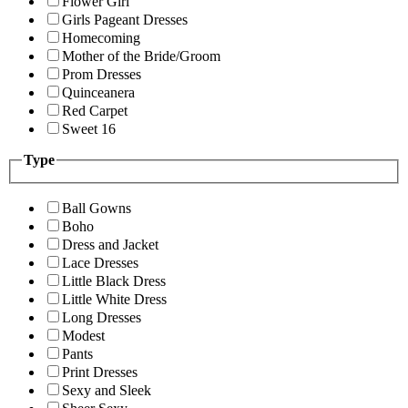
Flower Girl
Girls Pageant Dresses
Homecoming
Mother of the Bride/Groom
Prom Dresses
Quinceanera
Red Carpet
Sweet 16
Type
Ball Gowns
Boho
Dress and Jacket
Lace Dresses
Little Black Dress
Little White Dress
Long Dresses
Modest
Pants
Print Dresses
Sexy and Sleek