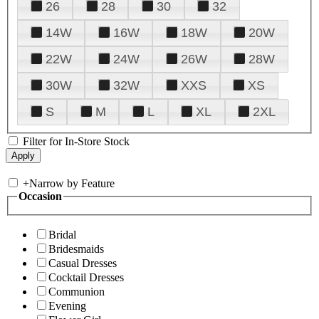
26
28
30
32
14W
16W
18W
20W
22W
24W
26W
28W
30W
32W
XXS
XS
S
M
L
XL
2XL
Filter for In-Store Stock
+
Narrow by Feature
Occasion
Bridal
Bridesmaids
Casual Dresses
Cocktail Dresses
Communion
Evening