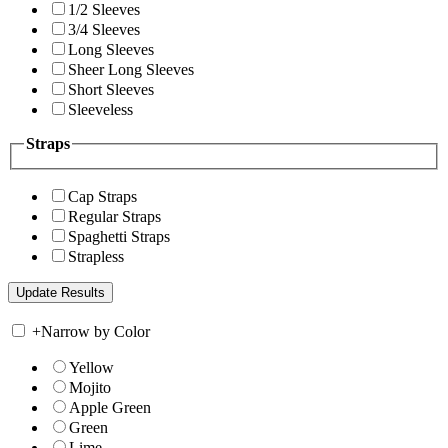
1/2 Sleeves
3/4 Sleeves
Long Sleeves
Sheer Long Sleeves
Short Sleeves
Sleeveless
Straps
Cap Straps
Regular Straps
Spaghetti Straps
Strapless
+
Narrow by Color
Yellow
Mojito
Apple Green
Green
Lime