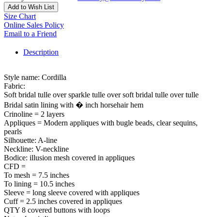
Add to Wish List
Size Chart
Online Sales Policy
Email to a Friend
Description
Style name: Cordilla
Fabric:
Soft bridal tulle over sparkle tulle over soft bridal tulle over tulle
Bridal satin lining with � inch horsehair hem
Crinoline = 2 layers
Appliques = Modern appliques with bugle beads, clear sequins,
pearls
Silhouette: A-line
Neckline: V-neckline
Bodice: illusion mesh covered in appliques
CFD =
To mesh = 7.5 inches
To lining = 10.5 inches
Sleeve = long sleeve covered with appliques
Cuff = 2.5 inches covered in appliques
QTY 8 covered buttons with loops