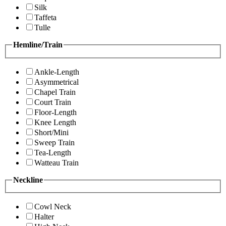
Silk
Taffeta
Tulle
Hemline/Train
Ankle-Length
Asymmetrical
Chapel Train
Court Train
Floor-Length
Knee Length
Short/Mini
Sweep Train
Tea-Length
Watteau Train
Neckline
Cowl Neck
Halter