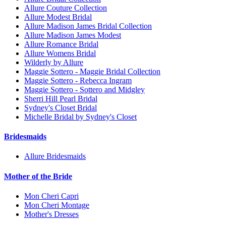
Allure Couture Collection
Allure Modest Bridal
Allure Madison James Bridal Collection
Allure Madison James Modest
Allure Romance Bridal
Allure Womens Bridal
Wilderly by Allure
Maggie Sottero - Maggie Bridal Collection
Maggie Sottero - Rebecca Ingram
Maggie Sottero - Sottero and Midgley
Sherri Hill Pearl Bridal
Sydney's Closet Bridal
Michelle Bridal by Sydney's Closet
Bridesmaids
Allure Bridesmaids
Mother of the Bride
Mon Cheri Capri
Mon Cheri Montage
Mother's Dresses