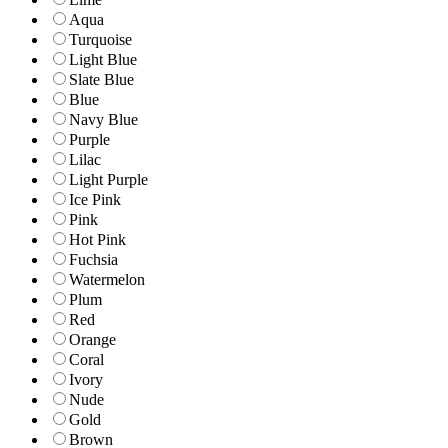
Aqua
Turquoise
Light Blue
Slate Blue
Blue
Navy Blue
Purple
Lilac
Light Purple
Ice Pink
Pink
Hot Pink
Fuchsia
Watermelon
Plum
Red
Orange
Coral
Ivory
Nude
Gold
Brown