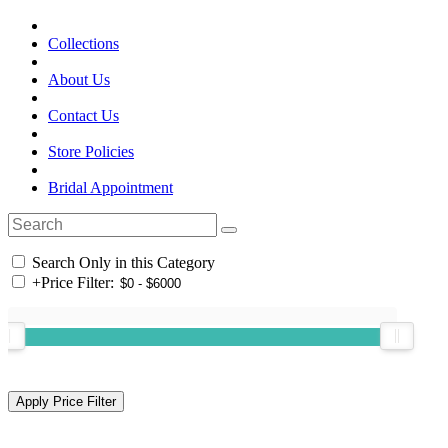
Collections
About Us
Contact Us
Store Policies
Bridal Appointment
Search Only in this Category
+
Price Filter: