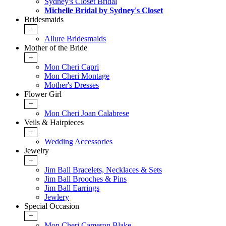
Sydney's Closet Bridal
Michelle Bridal by Sydney's Closet
Bridesmaids
+
Allure Bridesmaids
Mother of the Bride
+
Mon Cheri Capri
Mon Cheri Montage
Mother's Dresses
Flower Girl
+
Mon Cheri Joan Calabrese
Veils & Hairpieces
+
Wedding Accessories
Jewelry
+
Jim Ball Bracelets, Necklaces & Sets
Jim Ball Brooches & Pins
Jim Ball Earrings
Jewlery
Special Occasion
+
Mon Cheri Cameron Blake