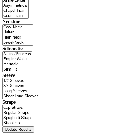
Neckline
Silhouette
Sleeve
Straps