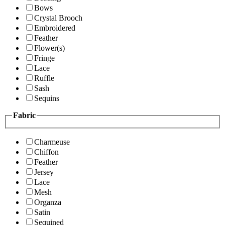
Bows
Crystal Brooch
Embroidered
Feather
Flower(s)
Fringe
Lace
Ruffle
Sash
Sequins
Fabric
Charmeuse
Chiffon
Feather
Jersey
Lace
Mesh
Organza
Satin
Sequined