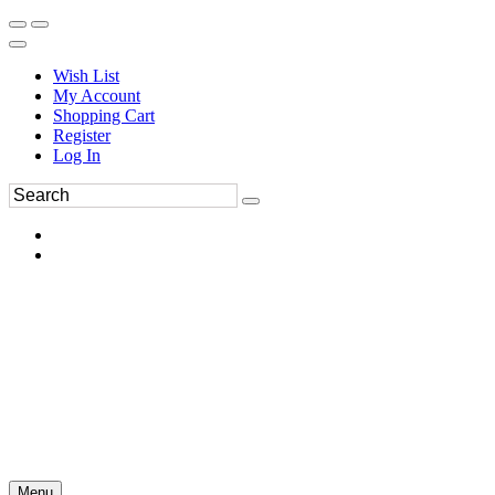
Wish List
My Account
Shopping Cart
Register
Log In
Menu