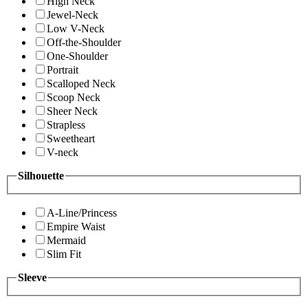
High Neck
Jewel-Neck
Low V-Neck
Off-the-Shoulder
One-Shoulder
Portrait
Scalloped Neck
Scoop Neck
Sheer Neck
Strapless
Sweetheart
V-neck
Silhouette
A-Line/Princess
Empire Waist
Mermaid
Slim Fit
Sleeve