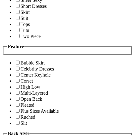
Sheer Sexy
Short Dresses
Skirt
Suit
Tops
Tutu
Two Piece
Feature
Bubble Skirt
Celebrity Dresses
Center Keyhole
Corset
High Low
Multi-Layered
Open Back
Pleated
Plus Sizes Available
Ruched
Slit
Back Style