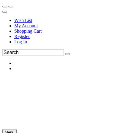
Wish List
My Account
Shopping Cart
Register
Log In
Menu