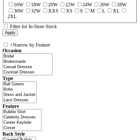
16W
18W
20W
22W
24W
26W
28W
30W
32W
XXS
XS
S
M
L
XL
2XL
Filter for In-Store Stock
+
Narrow by Feature
Occasion
Type
Feature
Back Style