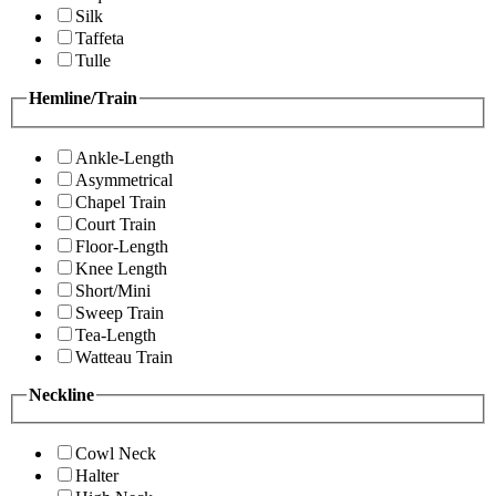
Silk
Taffeta
Tulle
Hemline/Train
Ankle-Length
Asymmetrical
Chapel Train
Court Train
Floor-Length
Knee Length
Short/Mini
Sweep Train
Tea-Length
Watteau Train
Neckline
Cowl Neck
Halter