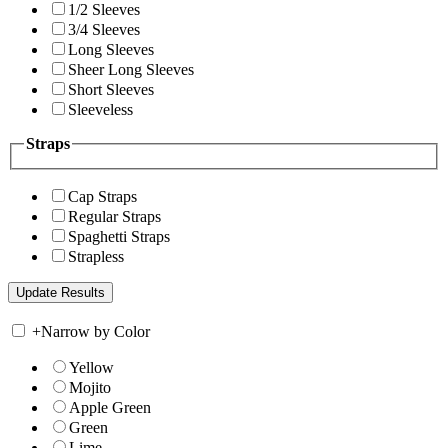
1/2 Sleeves
3/4 Sleeves
Long Sleeves
Sheer Long Sleeves
Short Sleeves
Sleeveless
Straps
Cap Straps
Regular Straps
Spaghetti Straps
Strapless
+
Narrow by Color
Yellow
Mojito
Apple Green
Green
Lime