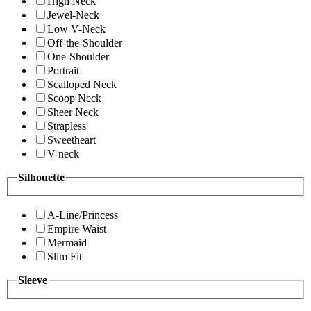
High Neck
Jewel-Neck
Low V-Neck
Off-the-Shoulder
One-Shoulder
Portrait
Scalloped Neck
Scoop Neck
Sheer Neck
Strapless
Sweetheart
V-neck
Silhouette
A-Line/Princess
Empire Waist
Mermaid
Slim Fit
Sleeve