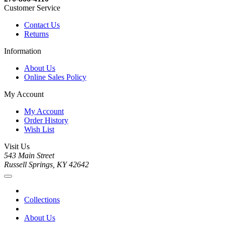
Customer Service
Contact Us
Returns
Information
About Us
Online Sales Policy
My Account
My Account
Order History
Wish List
Visit Us
543 Main Street
Russell Springs, KY 42642
Collections
About Us