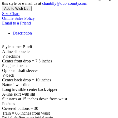
this style or e-mail us at
chantilly@duo-county.com
Add to Wish List
Size Chart
Online Sales Policy
Email to a Friend
Description
Style name: Bindi
A-line silhouette
V-neckline
Center front drop = 7.5 inches
Spaghetti straps
Optional draft sleeves
V-back
Center back drop = 10 inches
Natural waistline
Long invisible center back zipper
A-line skirt with slit
Slit starts at 15 inches down from waist
Pockets
Covered buttons = 30
Train = 66 inches from waist
Bridal chiffon over bridal satin