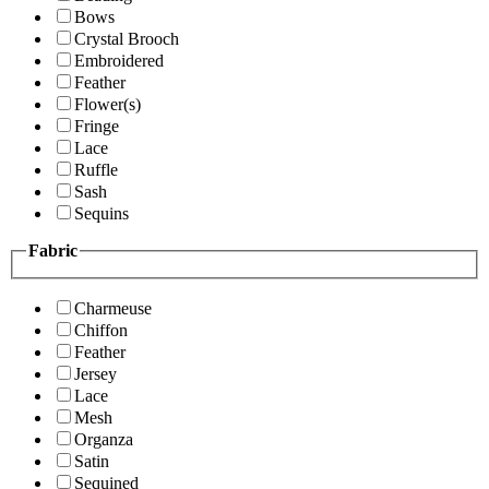
Bows
Crystal Brooch
Embroidered
Feather
Flower(s)
Fringe
Lace
Ruffle
Sash
Sequins
Fabric
Charmeuse
Chiffon
Feather
Jersey
Lace
Mesh
Organza
Satin
Sequined