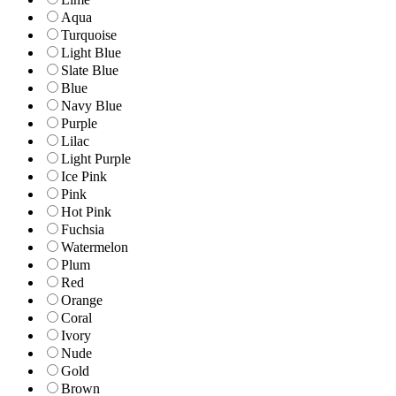
Aqua
Turquoise
Light Blue
Slate Blue
Blue
Navy Blue
Purple
Lilac
Light Purple
Ice Pink
Pink
Hot Pink
Fuchsia
Watermelon
Plum
Red
Orange
Coral
Ivory
Nude
Gold
Brown