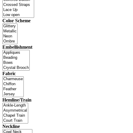
Color Scheme
Embellishment
Fabric
Hemline/Train
Neckline