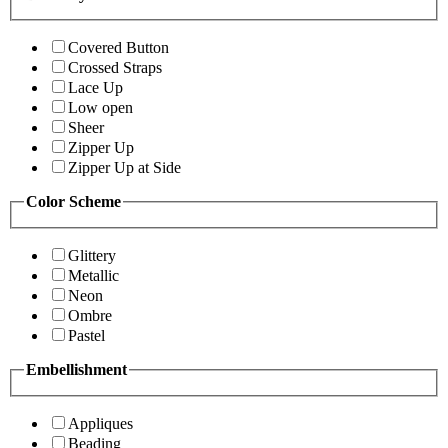
Covered Button
Crossed Straps
Lace Up
Low open
Sheer
Zipper Up
Zipper Up at Side
Color Scheme
Glittery
Metallic
Neon
Ombre
Pastel
Embellishment
Appliques
Beading