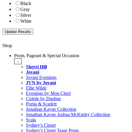
Black
Gray
Silver
White
Shop
Prom, Pageant & Special Occasion
-
Sherri Hill
Jovani
Jovani Evenings
JVN by Jovani
Ellie Wilde
Evenings by Mon Cheri
Colette by Daphne
Portia & Scarlett
Jonathan Kayne Collection
Jonathan Kayne Joshua McKinley Collection
Scala
Sydney's Closet
Sydney's Closet Tease Prom