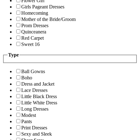
Flower Girl
Girls Pageant Dresses
Homecoming
Mother of the Bride/Groom
Prom Dresses
Quinceanera
Red Carpet
Sweet 16
Type
Ball Gowns
Boho
Dress and Jacket
Lace Dresses
Little Black Dress
Little White Dress
Long Dresses
Modest
Pants
Print Dresses
Sexy and Sleek