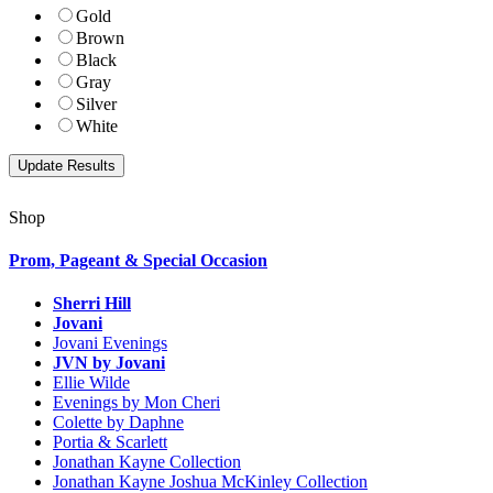
Gold
Brown
Black
Gray
Silver
White
Shop
Prom, Pageant & Special Occasion
Sherri Hill
Jovani
Jovani Evenings
JVN by Jovani
Ellie Wilde
Evenings by Mon Cheri
Colette by Daphne
Portia & Scarlett
Jonathan Kayne Collection
Jonathan Kayne Joshua McKinley Collection