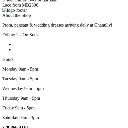
Lace from MB2306
About the Shop
Prom, pageant & wedding dresses arriving daily at Chantilly!
Follow Us On Social
Hours
Monday 9am - 5pm
Tuesday 9am - 5pm
Wednesday 9am - 5pm
Thursday 9am - 5pm
Friday 9am - 5pm
Saturday 9am - 3pm
270-866-4110