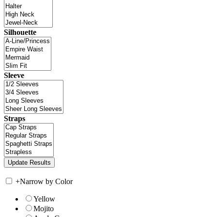
Silhouette
Sleeve
Straps
+
Narrow by Color
Yellow
Mojito