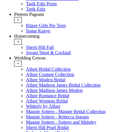
Tarik Ediz Prom
Tarik Ediz
Preteen Pageant
+
Ritzee Girls Pre Teen
Sugar Kanye
Homecoming
+
Sherri Hill Fall
Jovani Short & Cocktail
Wedding Gowns
+
Allure Bridal Collection
Allure Couture Collection
Allure Modest Bridal
Allure Madison James Bridal Collection
Allure Madison James Modest
Allure Romance Bridal
Allure Womens Bridal
Wilderly by Allure
Maggie Sottero - Maggie Bridal Collection
Maggie Sottero - Rebecca Ingram
Maggie Sottero - Sottero and Midgley
Sherri Hill Pearl Bridal