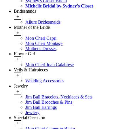
Sydney's Closet Bridal
Michelle Bridal by Sydney's Closet
Bridesmaids
+
Allure Bridesmaids
Mother of the Bride
+
Mon Cheri Capri
Mon Cheri Montage
Mother's Dresses
Flower Girl
+
Mon Cheri Joan Calabrese
Veils & Hairpieces
+
Wedding Accessories
Jewelry
+
Jim Ball Bracelets, Necklaces & Sets
Jim Ball Brooches & Pins
Jim Ball Earrings
Jewlery
Special Occasion
+
Mon Cheri Cameron Blake