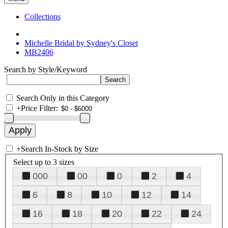
Collections
Michelle Bridal by Sydney's Closet
MB2406
Search by Style/Keyword
Search Only in this Category
+
Price Filter:
+
Search In-Stock by Size
Select up to 3 sizes
000
00
0
2
4
6
8
10
12
14
16
18
20
22
24