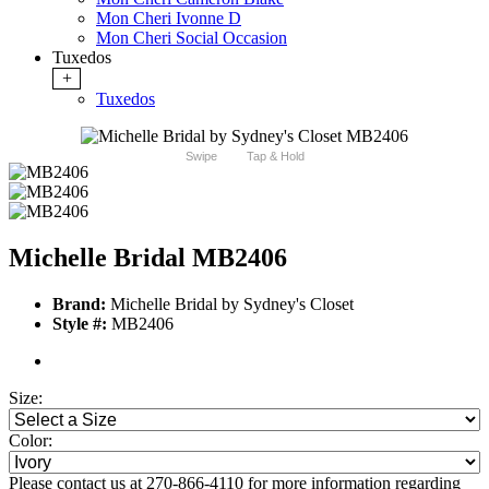
Mon Cheri Ivonne D
Mon Cheri Social Occasion
Tuxedos
+
Tuxedos
Swipe
Tap & Hold
Michelle Bridal MB2406
Brand:
Michelle Bridal by Sydney's Closet
Style #:
MB2406
Size:
Color:
Please contact us at 270-866-4110 for more information regarding