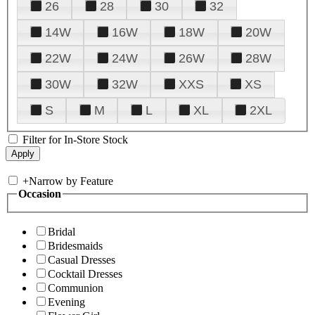
26
28
30
32
14W
16W
18W
20W
22W
24W
26W
28W
30W
32W
XXS
XS
S
M
L
XL
2XL
Filter for In-Store Stock
+
Narrow by Feature
Occasion
Bridal
Bridesmaids
Casual Dresses
Cocktail Dresses
Communion
Evening