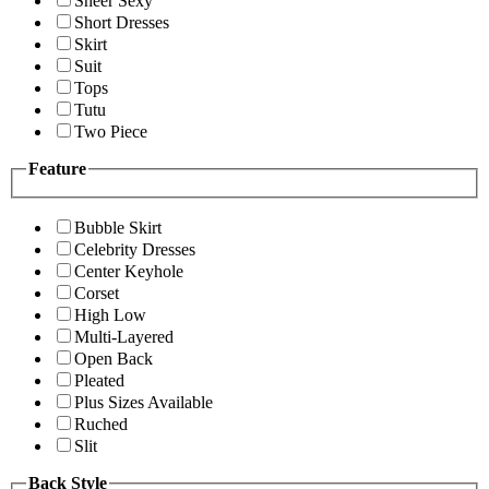
Sheer Sexy
Short Dresses
Skirt
Suit
Tops
Tutu
Two Piece
Feature
Bubble Skirt
Celebrity Dresses
Center Keyhole
Corset
High Low
Multi-Layered
Open Back
Pleated
Plus Sizes Available
Ruched
Slit
Back Style