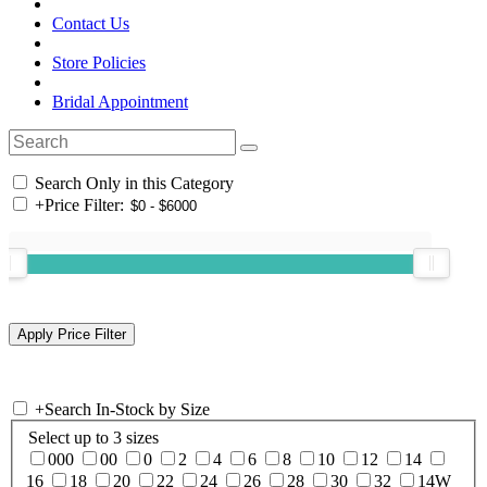
Contact Us
Store Policies
Bridal Appointment
Search Only in this Category
+
Price Filter:
+
Search In-Stock by Size
Select up to 3 sizes
000
00
0
2
4
6
8
10
12
14
16
18
20
22
24
26
28
30
32
14W