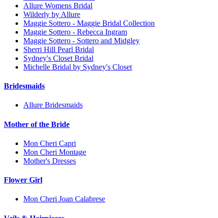
Allure Womens Bridal
Wilderly by Allure
Maggie Sottero - Maggie Bridal Collection
Maggie Sottero - Rebecca Ingram
Maggie Sottero - Sottero and Midgley
Sherri Hill Pearl Bridal
Sydney's Closet Bridal
Michelle Bridal by Sydney's Closet
Bridesmaids
Allure Bridesmaids
Mother of the Bride
Mon Cheri Capri
Mon Cheri Montage
Mother's Dresses
Flower Girl
Mon Cheri Joan Calabrese