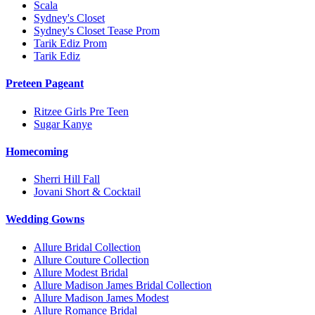
Scala
Sydney's Closet
Sydney's Closet Tease Prom
Tarik Ediz Prom
Tarik Ediz
Preteen Pageant
Ritzee Girls Pre Teen
Sugar Kanye
Homecoming
Sherri Hill Fall
Jovani Short & Cocktail
Wedding Gowns
Allure Bridal Collection
Allure Couture Collection
Allure Modest Bridal
Allure Madison James Bridal Collection
Allure Madison James Modest
Allure Romance Bridal