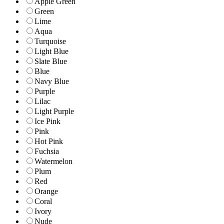
Apple Green
Green
Lime
Aqua
Turquoise
Light Blue
Slate Blue
Blue
Navy Blue
Purple
Lilac
Light Purple
Ice Pink
Pink
Hot Pink
Fuchsia
Watermelon
Plum
Red
Orange
Coral
Ivory
Nude