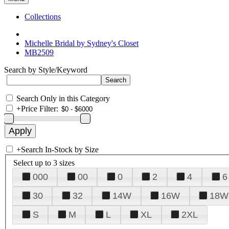
Collections
Michelle Bridal by Sydney's Closet
MB2509
Search by Style/Keyword
Search Only in this Category
+
Price Filter:
+
Search In-Stock by Size
Select up to 3 sizes
000
00
0
2
4
6
30
32
14W
16W
18W
S
M
L
XL
2XL