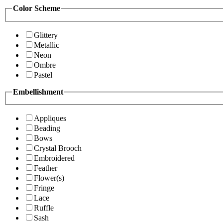
Color Scheme
Glittery
Metallic
Neon
Ombre
Pastel
Embellishment
Appliques
Beading
Bows
Crystal Brooch
Embroidered
Feather
Flower(s)
Fringe
Lace
Ruffle
Sash