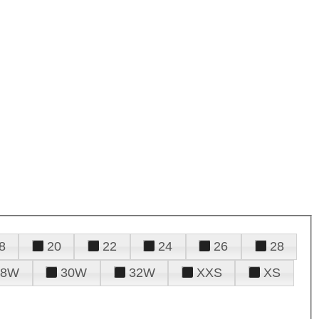
8
20
22
24
26
28
28W
30W
32W
XXS
XS