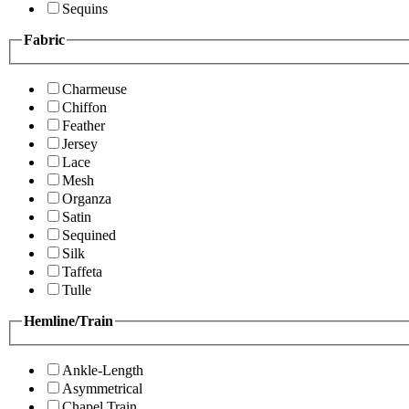
Sequins
Fabric
Charmeuse
Chiffon
Feather
Jersey
Lace
Mesh
Organza
Satin
Sequined
Silk
Taffeta
Tulle
Hemline/Train
Ankle-Length
Asymmetrical
Chapel Train