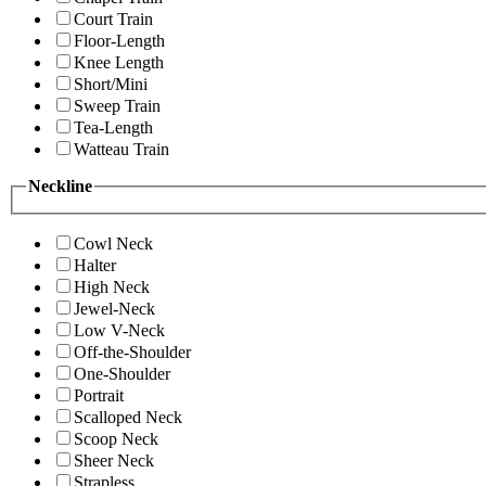
Court Train
Floor-Length
Knee Length
Short/Mini
Sweep Train
Tea-Length
Watteau Train
Neckline
Cowl Neck
Halter
High Neck
Jewel-Neck
Low V-Neck
Off-the-Shoulder
One-Shoulder
Portrait
Scalloped Neck
Scoop Neck
Sheer Neck
Strapless