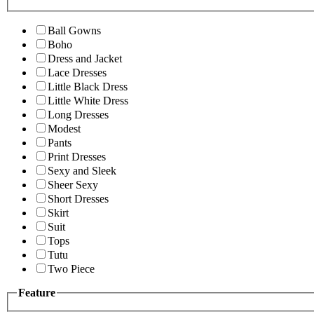
Ball Gowns
Boho
Dress and Jacket
Lace Dresses
Little Black Dress
Little White Dress
Long Dresses
Modest
Pants
Print Dresses
Sexy and Sleek
Sheer Sexy
Short Dresses
Skirt
Suit
Tops
Tutu
Two Piece
Feature