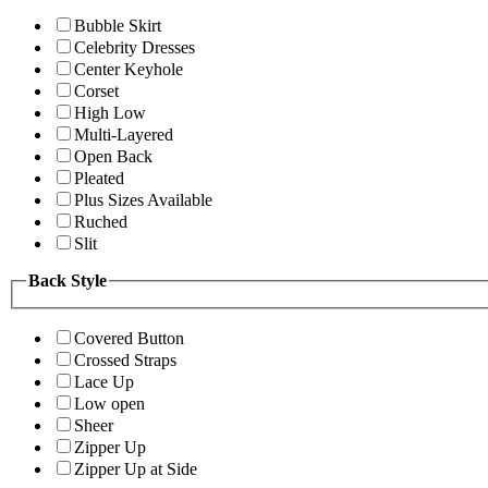
Bubble Skirt
Celebrity Dresses
Center Keyhole
Corset
High Low
Multi-Layered
Open Back
Pleated
Plus Sizes Available
Ruched
Slit
Back Style
Covered Button
Crossed Straps
Lace Up
Low open
Sheer
Zipper Up
Zipper Up at Side