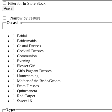
Filter for In-Store Stock
+
Narrow by Feature
Occasion
Bridal
Bridesmaids
Casual Dresses
Cocktail Dresses
Communion
Evening
Flower Girl
Girls Pageant Dresses
Homecoming
Mother of the Bride/Groom
Prom Dresses
Quinceanera
Red Carpet
Sweet 16
Type