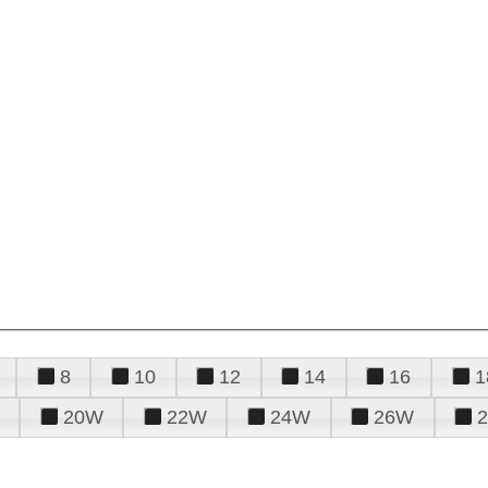
8
10
12
14
16
1
20W
22W
24W
26W