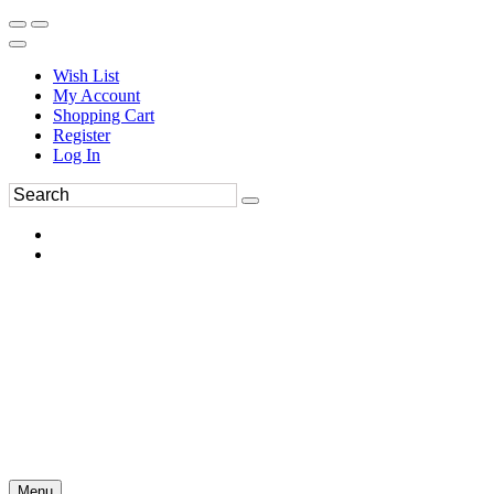
Wish List
My Account
Shopping Cart
Register
Log In
Menu