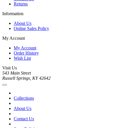
Returns
Information
About Us
Online Sales Policy
My Account
My Account
Order History
Wish List
Visit Us
543 Main Street
Russell Springs, KY 42642
Collections
About Us
Contact Us