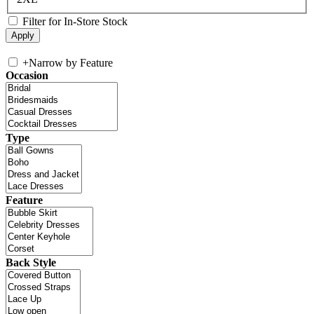
Filter for In-Store Stock
+
Narrow by Feature
Occasion
Type
Feature
Back Style