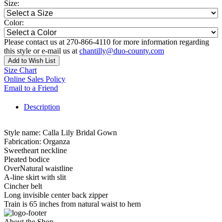
Size:
Color:
Please contact us at 270-866-4110 for more information regarding
this style or e-mail us at
chantilly@duo-county.com
Add to Wish List
Size Chart
Online Sales Policy
Email to a Friend
Description
Style name: Calla Lily Bridal Gown
Fabrication: Organza
Sweetheart neckline
Pleated bodice
OverNatural waistline
A-line skirt with slit
Cincher belt
Long invisible center back zipper
Train is 65 inches from natural waist to hem
About the Shop