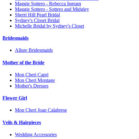
Maggie Sottero - Rebecca Ingram
Maggie Sottero - Sottero and Midgley
Sherri Hill Pearl Bridal
Sydney's Closet Bridal
Michelle Bridal by Sydney's Closet
Bridesmaids
Allure Bridesmaids
Mother of the Bride
Mon Cheri Capri
Mon Cheri Montage
Mother's Dresses
Flower Girl
Mon Cheri Joan Calabrese
Veils & Hairpieces
Wedding Accessories