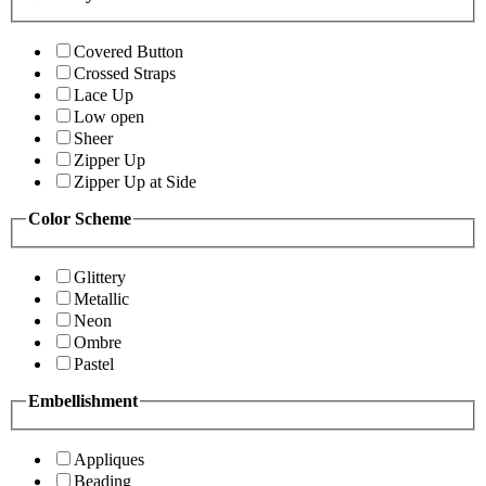
Covered Button
Crossed Straps
Lace Up
Low open
Sheer
Zipper Up
Zipper Up at Side
Color Scheme
Glittery
Metallic
Neon
Ombre
Pastel
Embellishment
Appliques
Beading