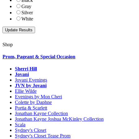
Black
Gray
Silver
White
Shop
Prom, Pageant & Special Occasion
Sherri Hill
Jovani
Jovani Evenings
JVN by Jovani
Ellie Wilde
Evenings by Mon Cheri
Colette by Daphne
Portia & Scarlett
Jonathan Kayne Collection
Jonathan Kayne Joshua McKinley Collection
Scala
Sydney's Closet
Sydney's Closet Tease Prom