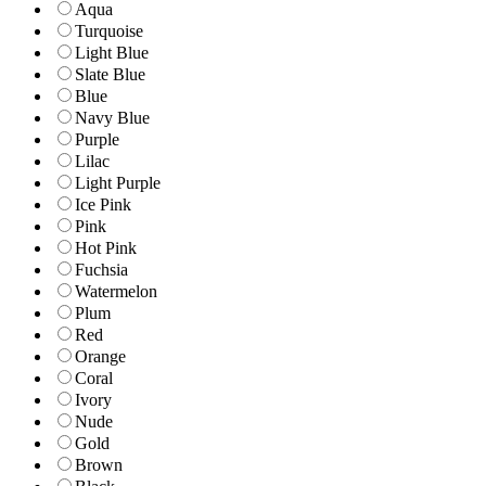
Aqua
Turquoise
Light Blue
Slate Blue
Blue
Navy Blue
Purple
Lilac
Light Purple
Ice Pink
Pink
Hot Pink
Fuchsia
Watermelon
Plum
Red
Orange
Coral
Ivory
Nude
Gold
Brown