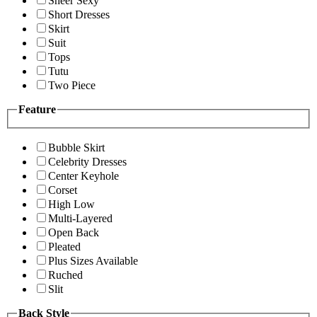
Sheer Sexy
Short Dresses
Skirt
Suit
Tops
Tutu
Two Piece
Feature
Bubble Skirt
Celebrity Dresses
Center Keyhole
Corset
High Low
Multi-Layered
Open Back
Pleated
Plus Sizes Available
Ruched
Slit
Back Style