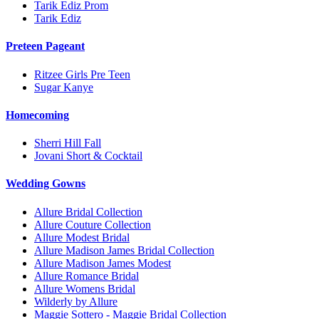
Tarik Ediz Prom
Tarik Ediz
Preteen Pageant
Ritzee Girls Pre Teen
Sugar Kanye
Homecoming
Sherri Hill Fall
Jovani Short & Cocktail
Wedding Gowns
Allure Bridal Collection
Allure Couture Collection
Allure Modest Bridal
Allure Madison James Bridal Collection
Allure Madison James Modest
Allure Romance Bridal
Allure Womens Bridal
Wilderly by Allure
Maggie Sottero - Maggie Bridal Collection