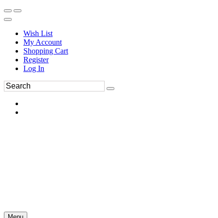
Wish List
My Account
Shopping Cart
Register
Log In
Menu