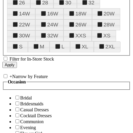
26
28
30
32
14W
16W
18W
20W
22W
24W
26W
28W
30W
32W
XXS
XS
S
M
L
XL
2XL
Filter for In-Store Stock
+
Narrow by Feature
Occasion
Bridal
Bridesmaids
Casual Dresses
Cocktail Dresses
Communion
Evening