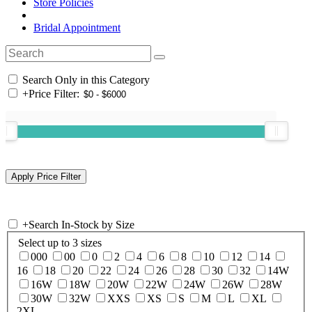
Store Policies
Bridal Appointment
Search Only in this Category
+
Price Filter:
+
Search In-Stock by Size
Select up to 3 sizes
000
00
0
2
4
6
8
10
12
14
16
18
20
22
24
26
28
30
32
14W
16W
18W
20W
22W
24W
26W
28W
30W
32W
XXS
XS
S
M
L
XL
2XL