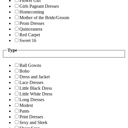
Flower Girl
Girls Pageant Dresses
Homecoming
Mother of the Bride/Groom
Prom Dresses
Quinceanera
Red Carpet
Sweet 16
Type
Ball Gowns
Boho
Dress and Jacket
Lace Dresses
Little Black Dress
Little White Dress
Long Dresses
Modest
Pants
Print Dresses
Sexy and Sleek