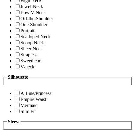
High Neck
Jewel-Neck
Low V-Neck
Off-the-Shoulder
One-Shoulder
Portrait
Scalloped Neck
Scoop Neck
Sheer Neck
Strapless
Sweetheart
V-neck
Silhouette
A-Line/Princess
Empire Waist
Mermaid
Slim Fit
Sleeve