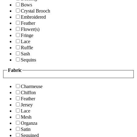
Bows
Crystal Brooch
Embroidered
Feather
Flower(s)
Fringe
Lace
Ruffle
Sash
Sequins
Fabric
Charmeuse
Chiffon
Feather
Jersey
Lace
Mesh
Organza
Satin
Sequined