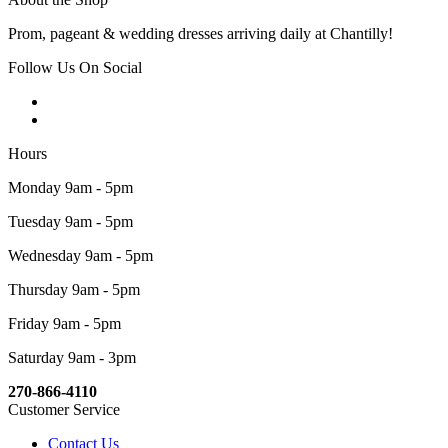
Prom, pageant & wedding dresses arriving daily at Chantilly!
Follow Us On Social
Hours
Monday 9am - 5pm
Tuesday 9am - 5pm
Wednesday 9am - 5pm
Thursday 9am - 5pm
Friday 9am - 5pm
Saturday 9am - 3pm
270-866-4110
Customer Service
Contact Us