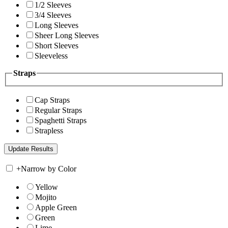
1/2 Sleeves
3/4 Sleeves
Long Sleeves
Sheer Long Sleeves
Short Sleeves
Sleeveless
Straps
Cap Straps
Regular Straps
Spaghetti Straps
Strapless
+
Narrow by Color
Yellow
Mojito
Apple Green
Green
Lime