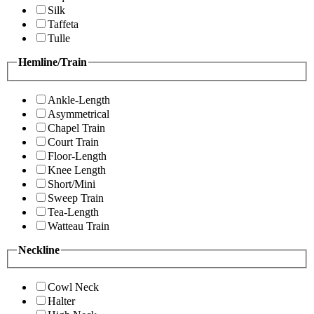
Silk
Taffeta
Tulle
Hemline/Train
Ankle-Length
Asymmetrical
Chapel Train
Court Train
Floor-Length
Knee Length
Short/Mini
Sweep Train
Tea-Length
Watteau Train
Neckline
Cowl Neck
Halter