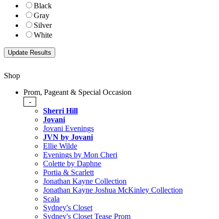
Black
Gray
Silver
White
Shop
Prom, Pageant & Special Occasion
-
Sherri Hill
Jovani
Jovani Evenings
JVN by Jovani
Ellie Wilde
Evenings by Mon Cheri
Colette by Daphne
Portia & Scarlett
Jonathan Kayne Collection
Jonathan Kayne Joshua McKinley Collection
Scala
Sydney's Closet
Sydney's Closet Tease Prom