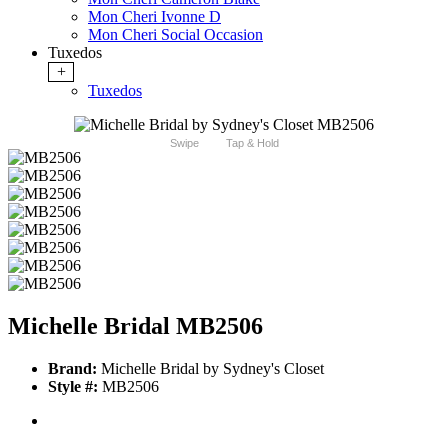
Mon Cheri Ivonne D
Mon Cheri Social Occasion
Tuxedos
+
Tuxedos
Swipe
Tap & Hold
Michelle Bridal MB2506
Brand:
Michelle Bridal by Sydney's Closet
Style #:
MB2506