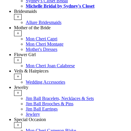
Sydney's Closet Bridal
Michelle Bridal by Sydney's Closet
Bridesmaids
+
Allure Bridesmaids
Mother of the Bride
+
Mon Cheri Capri
Mon Cheri Montage
Mother's Dresses
Flower Girl
+
Mon Cheri Joan Calabrese
Veils & Hairpieces
+
Wedding Accessories
Jewelry
+
Jim Ball Bracelets, Necklaces & Sets
Jim Ball Brooches & Pins
Jim Ball Earrings
Jewlery
Special Occasion
+
Mon Cheri Cameron Blake