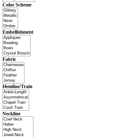
Color Scheme
Embellishment
Fabric
Hemline/Train
Neckline