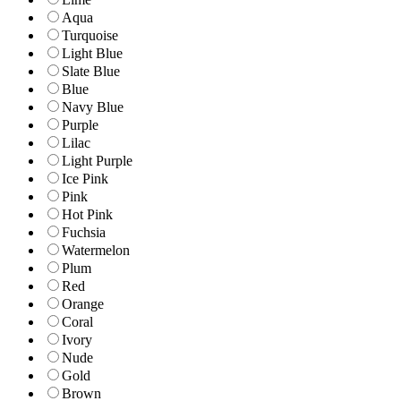
Aqua
Turquoise
Light Blue
Slate Blue
Blue
Navy Blue
Purple
Lilac
Light Purple
Ice Pink
Pink
Hot Pink
Fuchsia
Watermelon
Plum
Red
Orange
Coral
Ivory
Nude
Gold
Brown