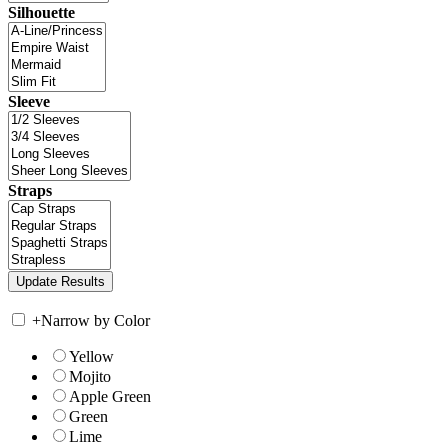
Silhouette
Sleeve
Straps
+
Narrow by Color
Yellow
Mojito
Apple Green
Green
Lime