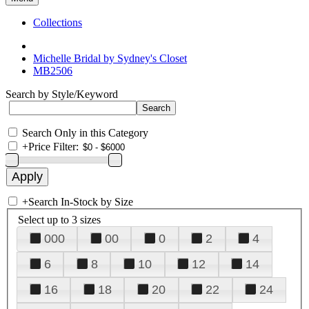
Collections
Michelle Bridal by Sydney's Closet
MB2506
Search by Style/Keyword
Search Only in this Category
+
Price Filter:
+
Search In-Stock by Size
Select up to 3 sizes
000
00
0
2
4
6
8
10
12
14
16
18
20
22
24