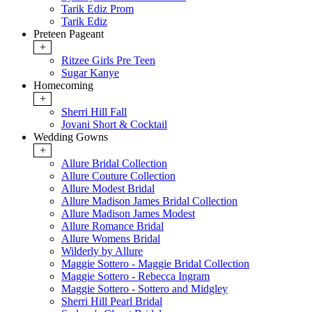
Tarik Ediz Prom
Tarik Ediz
Preteen Pageant
+
Ritzee Girls Pre Teen
Sugar Kanye
Homecoming
+
Sherri Hill Fall
Jovani Short & Cocktail
Wedding Gowns
+
Allure Bridal Collection
Allure Couture Collection
Allure Modest Bridal
Allure Madison James Bridal Collection
Allure Madison James Modest
Allure Romance Bridal
Allure Womens Bridal
Wilderly by Allure
Maggie Sottero - Maggie Bridal Collection
Maggie Sottero - Rebecca Ingram
Maggie Sottero - Sottero and Midgley
Sherri Hill Pearl Bridal