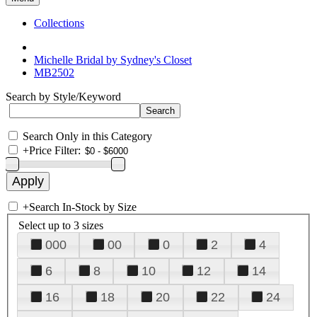
Collections
Michelle Bridal by Sydney's Closet
MB2502
Search by Style/Keyword
Search Only in this Category
+
Price Filter:
+
Search In-Stock by Size
Select up to 3 sizes
000
00
0
2
4
6
8
10
12
14
16
18
20
22
24