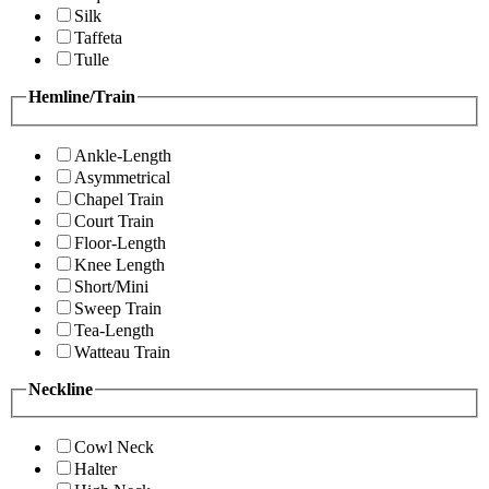
Silk
Taffeta
Tulle
Hemline/Train
Ankle-Length
Asymmetrical
Chapel Train
Court Train
Floor-Length
Knee Length
Short/Mini
Sweep Train
Tea-Length
Watteau Train
Neckline
Cowl Neck
Halter