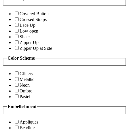
Covered Button
Crossed Straps
Lace Up
Low open
Sheer
Zipper Up
Zipper Up at Side
Color Scheme
Glittery
Metallic
Neon
Ombre
Pastel
Embellishment
Appliques
Beading