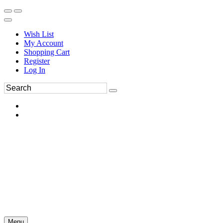
Wish List
My Account
Shopping Cart
Register
Log In
Menu