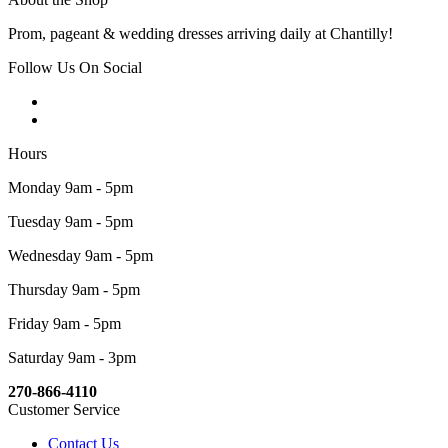
Prom, pageant & wedding dresses arriving daily at Chantilly!
Follow Us On Social
Hours
Monday 9am - 5pm
Tuesday 9am - 5pm
Wednesday 9am - 5pm
Thursday 9am - 5pm
Friday 9am - 5pm
Saturday 9am - 3pm
270-866-4110
Customer Service
Contact Us