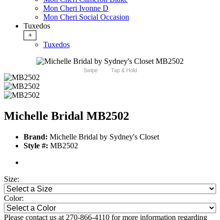
Mon Cheri Ivonne D
Mon Cheri Social Occasion
Tuxedos
+
Tuxedos
Swipe
Tap & Hold
Michelle Bridal MB2502
Brand:
Michelle Bridal by Sydney's Closet
Style #:
MB2502
Size:
Color:
Please contact us at 270-866-4110 for more information regarding