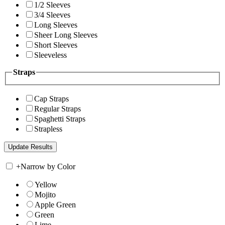
1/2 Sleeves
3/4 Sleeves
Long Sleeves
Sheer Long Sleeves
Short Sleeves
Sleeveless
Straps
Cap Straps
Regular Straps
Spaghetti Straps
Strapless
+
Narrow by Color
Yellow
Mojito
Apple Green
Green
Lime