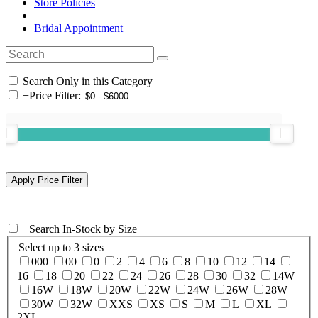
Store Policies
Bridal Appointment
Search Only in this Category
+
Price Filter:
+
Search In-Stock by Size
Select up to 3 sizes
000
00
0
2
4
6
8
10
12
14
16
18
20
22
24
26
28
30
32
14W
16W
18W
20W
22W
24W
26W
28W
30W
32W
XXS
XS
S
M
L
XL
2XL