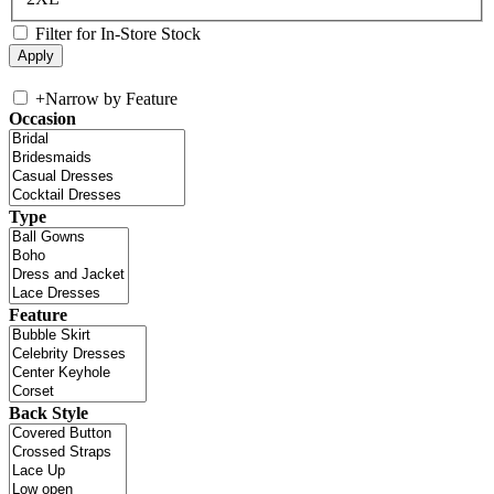
Filter for In-Store Stock
+
Narrow by Feature
Occasion
Type
Feature
Back Style