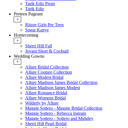
Tarik Ediz Prom
Tarik Ediz
Preteen Pageant
+
Ritzee Girls Pre Teen
Sugar Kanye
Homecoming
+
Sherri Hill Fall
Jovani Short & Cocktail
Wedding Gowns
+
Allure Bridal Collection
Allure Couture Collection
Allure Modest Bridal
Allure Madison James Bridal Collection
Allure Madison James Modest
Allure Romance Bridal
Allure Womens Bridal
Wilderly by Allure
Maggie Sottero - Maggie Bridal Collection
Maggie Sottero - Rebecca Ingram
Maggie Sottero - Sottero and Midgley
Sherri Hill Pearl Bridal