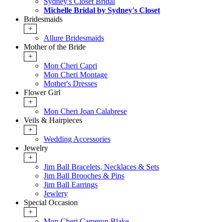
Sydney's Closet Bridal
Michelle Bridal by Sydney's Closet
Bridesmaids
+
Allure Bridesmaids
Mother of the Bride
+
Mon Cheri Capri
Mon Cheri Montage
Mother's Dresses
Flower Girl
+
Mon Cheri Joan Calabrese
Veils & Hairpieces
+
Wedding Accessories
Jewelry
+
Jim Ball Bracelets, Necklaces & Sets
Jim Ball Brooches & Pins
Jim Ball Earrings
Jewlery
Special Occasion
+
Mon Cheri Cameron Blake