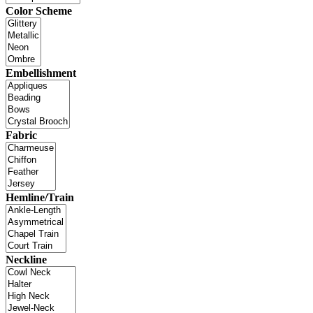
Color Scheme
Embellishment
Fabric
Hemline/Train
Neckline