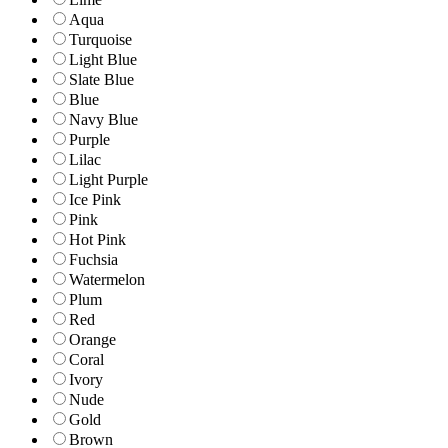
Aqua
Turquoise
Light Blue
Slate Blue
Blue
Navy Blue
Purple
Lilac
Light Purple
Ice Pink
Pink
Hot Pink
Fuchsia
Watermelon
Plum
Red
Orange
Coral
Ivory
Nude
Gold
Brown