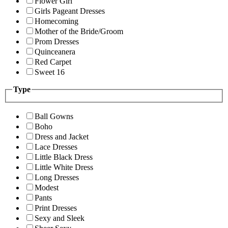
Flower Girl
Girls Pageant Dresses
Homecoming
Mother of the Bride/Groom
Prom Dresses
Quinceanera
Red Carpet
Sweet 16
Type
Ball Gowns
Boho
Dress and Jacket
Lace Dresses
Little Black Dress
Little White Dress
Long Dresses
Modest
Pants
Print Dresses
Sexy and Sleek