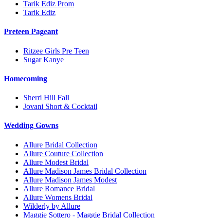
Tarik Ediz Prom
Tarik Ediz
Preteen Pageant
Ritzee Girls Pre Teen
Sugar Kanye
Homecoming
Sherri Hill Fall
Jovani Short & Cocktail
Wedding Gowns
Allure Bridal Collection
Allure Couture Collection
Allure Modest Bridal
Allure Madison James Bridal Collection
Allure Madison James Modest
Allure Romance Bridal
Allure Womens Bridal
Wilderly by Allure
Maggie Sottero - Maggie Bridal Collection