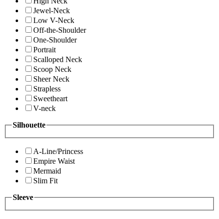
High Neck
Jewel-Neck
Low V-Neck
Off-the-Shoulder
One-Shoulder
Portrait
Scalloped Neck
Scoop Neck
Sheer Neck
Strapless
Sweetheart
V-neck
Silhouette
A-Line/Princess
Empire Waist
Mermaid
Slim Fit
Sleeve