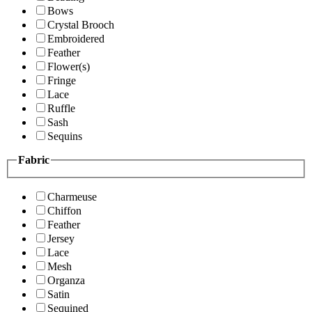
Bows
Crystal Brooch
Embroidered
Feather
Flower(s)
Fringe
Lace
Ruffle
Sash
Sequins
Fabric
Charmeuse
Chiffon
Feather
Jersey
Lace
Mesh
Organza
Satin
Sequined