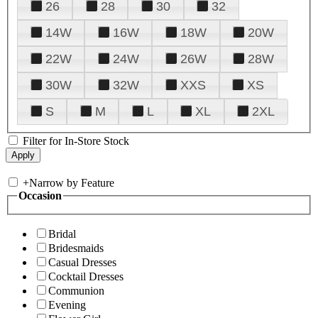
26
28
30
32
14W
16W
18W
20W
22W
24W
26W
28W
30W
32W
XXS
XS
S
M
L
XL
2XL
Filter for In-Store Stock
+
Narrow by Feature
Occasion
Bridal
Bridesmaids
Casual Dresses
Cocktail Dresses
Communion
Evening