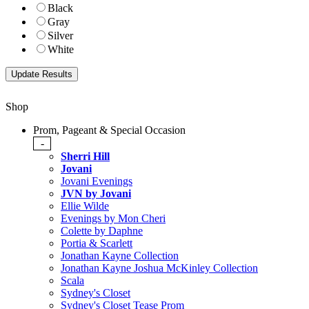
Black
Gray
Silver
White
Shop
Prom, Pageant & Special Occasion
-
Sherri Hill
Jovani
Jovani Evenings
JVN by Jovani
Ellie Wilde
Evenings by Mon Cheri
Colette by Daphne
Portia & Scarlett
Jonathan Kayne Collection
Jonathan Kayne Joshua McKinley Collection
Scala
Sydney's Closet
Sydney's Closet Tease Prom