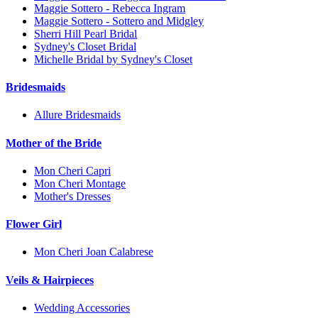
Maggie Sottero - Rebecca Ingram
Maggie Sottero - Sottero and Midgley
Sherri Hill Pearl Bridal
Sydney's Closet Bridal
Michelle Bridal by Sydney's Closet
Bridesmaids
Allure Bridesmaids
Mother of the Bride
Mon Cheri Capri
Mon Cheri Montage
Mother's Dresses
Flower Girl
Mon Cheri Joan Calabrese
Veils & Hairpieces
Wedding Accessories