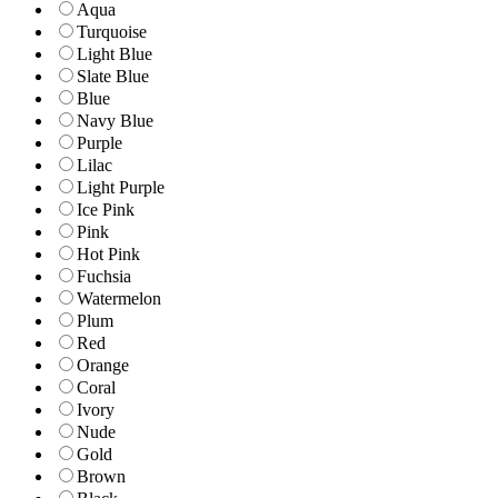
Aqua
Turquoise
Light Blue
Slate Blue
Blue
Navy Blue
Purple
Lilac
Light Purple
Ice Pink
Pink
Hot Pink
Fuchsia
Watermelon
Plum
Red
Orange
Coral
Ivory
Nude
Gold
Brown