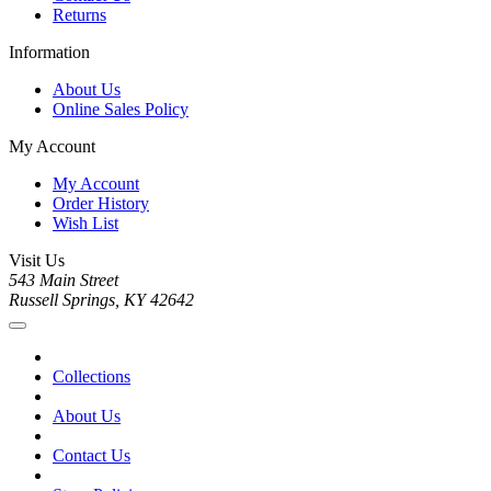
Returns
Information
About Us
Online Sales Policy
My Account
My Account
Order History
Wish List
Visit Us
543 Main Street
Russell Springs, KY 42642
Collections
About Us
Contact Us