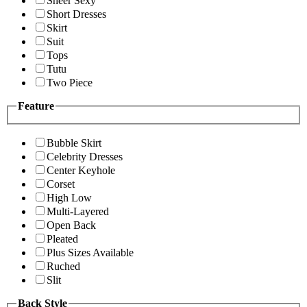
Sheer Sexy
Short Dresses
Skirt
Suit
Tops
Tutu
Two Piece
Feature
Bubble Skirt
Celebrity Dresses
Center Keyhole
Corset
High Low
Multi-Layered
Open Back
Pleated
Plus Sizes Available
Ruched
Slit
Back Style