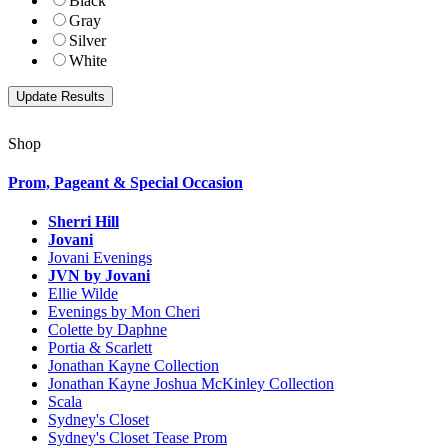
Black
Gray
Silver
White
Shop
Prom, Pageant & Special Occasion
Sherri Hill
Jovani
Jovani Evenings
JVN by Jovani
Ellie Wilde
Evenings by Mon Cheri
Colette by Daphne
Portia & Scarlett
Jonathan Kayne Collection
Jonathan Kayne Joshua McKinley Collection
Scala
Sydney's Closet
Sydney's Closet Tease Prom