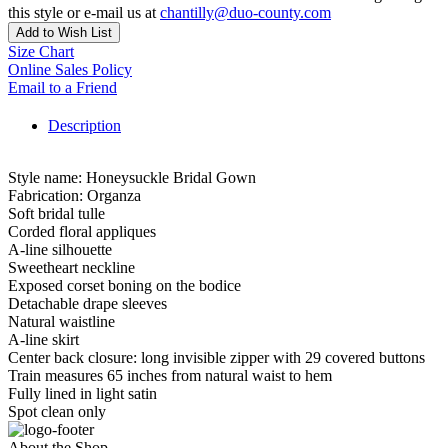
this style or e-mail us at
chantilly@duo-county.com
Add to Wish List
Size Chart
Online Sales Policy
Email to a Friend
Description
Style name: Honeysuckle Bridal Gown
Fabrication: Organza
Soft bridal tulle
Corded floral appliques
A-line silhouette
Sweetheart neckline
Exposed corset boning on the bodice
Detachable drape sleeves
Natural waistline
A-line skirt
Center back closure: long invisible zipper with 29 covered buttons
Train measures 65 inches from natural waist to hem
Fully lined in light satin
Spot clean only
About the Shop