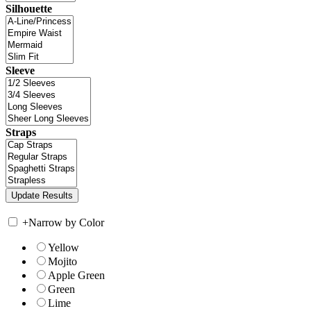
Silhouette
Sleeve
Straps
+
Narrow by Color
Yellow
Mojito
Apple Green
Green
Lime