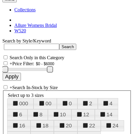
Collections
Allure Womens Bridal
W520
Search by Style/Keyword
Search Only in this Category
+
Price Filter:
+
Search In-Stock by Size
Select up to 3 sizes
000
00
0
2
4
6
8
10
12
14
16
18
20
22
24