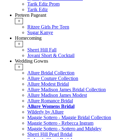
Tarik Ediz Prom
Tarik Ediz
Preteen Pageant
+
Ritzee Girls Pre Teen
Sugar Kanye
Homecoming
+
Sherri Hill Fall
Jovani Short & Cocktail
Wedding Gowns
+
Allure Bridal Collection
Allure Couture Collection
Allure Modest Bridal
Allure Madison James Bridal Collection
Allure Madison James Modest
Allure Romance Bridal
Allure Womens Bridal
Wilderly by Allure
Maggie Sottero - Maggie Bridal Collection
Maggie Sottero - Rebecca Ingram
Maggie Sottero - Sottero and Midgley
Sherri Hill Pearl Bridal