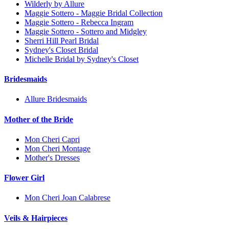
Wilderly by Allure
Maggie Sottero - Maggie Bridal Collection
Maggie Sottero - Rebecca Ingram
Maggie Sottero - Sottero and Midgley
Sherri Hill Pearl Bridal
Sydney's Closet Bridal
Michelle Bridal by Sydney's Closet
Bridesmaids
Allure Bridesmaids
Mother of the Bride
Mon Cheri Capri
Mon Cheri Montage
Mother's Dresses
Flower Girl
Mon Cheri Joan Calabrese
Veils & Hairpieces