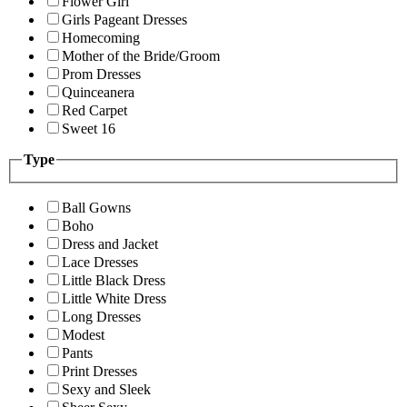
Flower Girl
Girls Pageant Dresses
Homecoming
Mother of the Bride/Groom
Prom Dresses
Quinceanera
Red Carpet
Sweet 16
Type
Ball Gowns
Boho
Dress and Jacket
Lace Dresses
Little Black Dress
Little White Dress
Long Dresses
Modest
Pants
Print Dresses
Sexy and Sleek