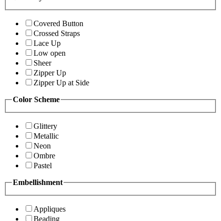
Covered Button
Crossed Straps
Lace Up
Low open
Sheer
Zipper Up
Zipper Up at Side
Color Scheme
Glittery
Metallic
Neon
Ombre
Pastel
Embellishment
Appliques
Beading