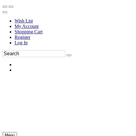
Wish List
My Account
Shopping Cart
Register
Log In
Menu