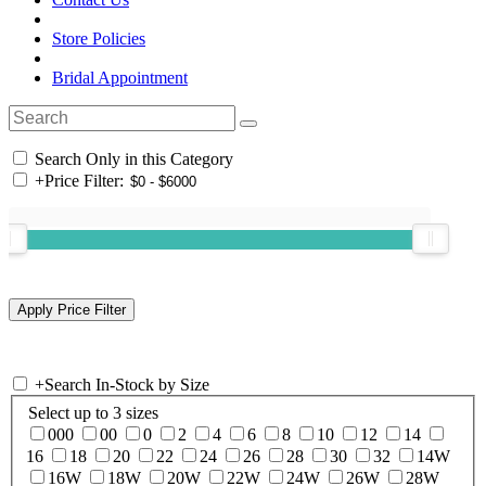
Store Policies
Bridal Appointment
Search Only in this Category
+
Price Filter:
+
Search In-Stock by Size
Select up to 3 sizes
000
00
0
2
4
6
8
10
12
14
16
18
20
22
24
26
28
30
32
14W
16W
18W
20W
22W
24W
26W
28W