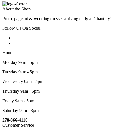
About the Shop
Prom, pageant & wedding dresses arriving daily at Chantilly!
Follow Us On Social
Hours
Monday 9am - 5pm
Tuesday 9am - 5pm
Wednesday 9am - 5pm
Thursday 9am - 5pm
Friday 9am - 5pm
Saturday 9am - 3pm
270-866-4110
Customer Service