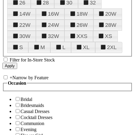
26
28
30
32
14W
16W
18W
20W
22W
24W
26W
28W
30W
32W
XXS
XS
S
M
L
XL
2XL
Filter for In-Store Stock
+
Narrow by Feature
Occasion
Bridal
Bridesmaids
Casual Dresses
Cocktail Dresses
Communion
Evening