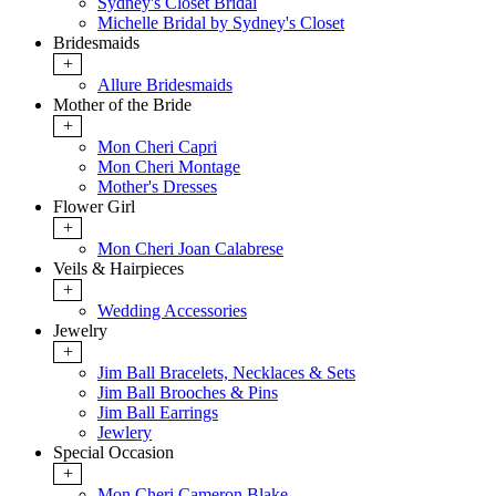
Sydney's Closet Bridal
Michelle Bridal by Sydney's Closet
Bridesmaids
+
Allure Bridesmaids
Mother of the Bride
+
Mon Cheri Capri
Mon Cheri Montage
Mother's Dresses
Flower Girl
+
Mon Cheri Joan Calabrese
Veils & Hairpieces
+
Wedding Accessories
Jewelry
+
Jim Ball Bracelets, Necklaces & Sets
Jim Ball Brooches & Pins
Jim Ball Earrings
Jewlery
Special Occasion
+
Mon Cheri Cameron Blake