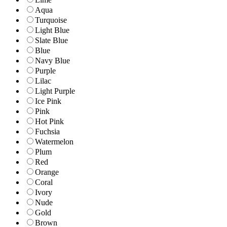
Aqua
Turquoise
Light Blue
Slate Blue
Blue
Navy Blue
Purple
Lilac
Light Purple
Ice Pink
Pink
Hot Pink
Fuchsia
Watermelon
Plum
Red
Orange
Coral
Ivory
Nude
Gold
Brown