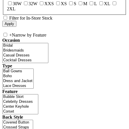
30W
32W
XXS
XS
S
M
L
XL
2XL
Filter for In-Store Stock
+
Narrow by Feature
Occasion
Type
Feature
Back Style