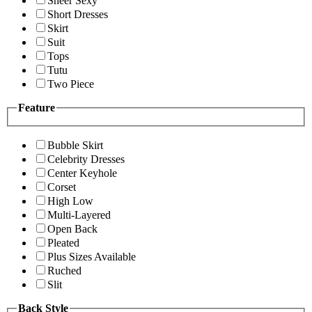
Sheer Sexy
Short Dresses
Skirt
Suit
Tops
Tutu
Two Piece
Feature
Bubble Skirt
Celebrity Dresses
Center Keyhole
Corset
High Low
Multi-Layered
Open Back
Pleated
Plus Sizes Available
Ruched
Slit
Back Style