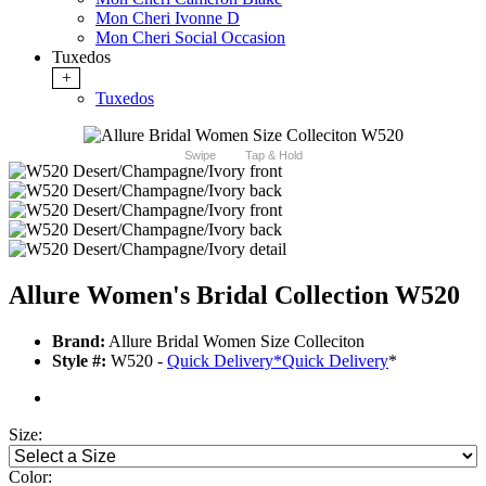
Mon Cheri Ivonne D
Mon Cheri Social Occasion
Tuxedos
+
Tuxedos
Swipe
Tap & Hold
Allure Women's Bridal Collection W520
Brand:
Allure Bridal Women Size Colleciton
Style #:
W520 -
Quick Delivery
*
Quick Delivery
*
Size:
Color: