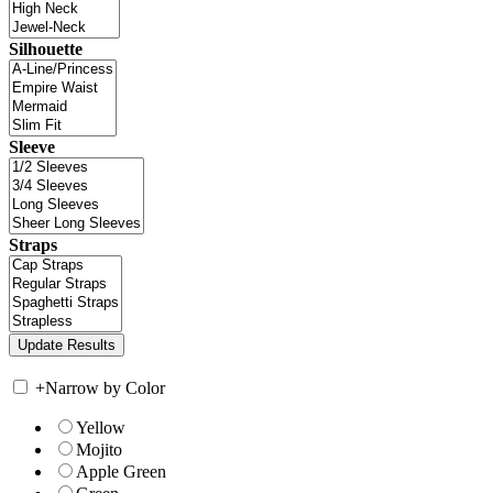
Silhouette
Sleeve
Straps
+
Narrow by Color
Yellow
Mojito
Apple Green