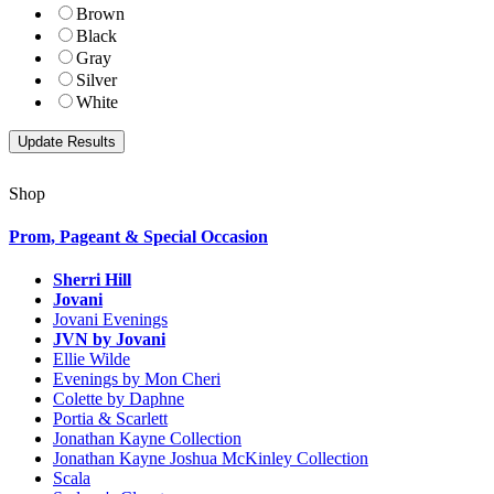
Brown
Black
Gray
Silver
White
Shop
Prom, Pageant & Special Occasion
Sherri Hill
Jovani
Jovani Evenings
JVN by Jovani
Ellie Wilde
Evenings by Mon Cheri
Colette by Daphne
Portia & Scarlett
Jonathan Kayne Collection
Jonathan Kayne Joshua McKinley Collection
Scala