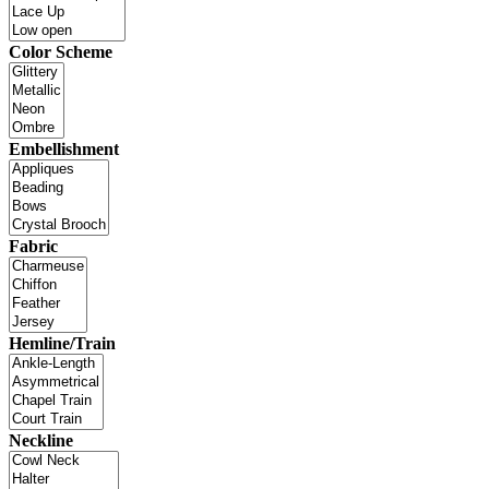
Color Scheme
Embellishment
Fabric
Hemline/Train
Neckline