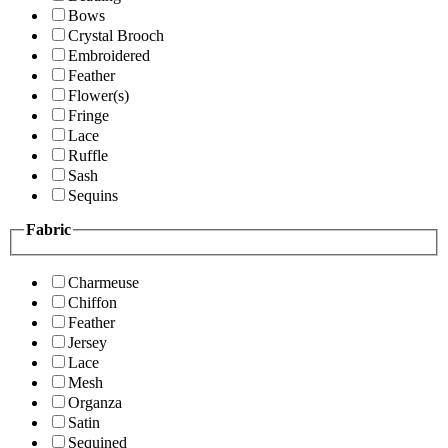
Bows
Crystal Brooch
Embroidered
Feather
Flower(s)
Fringe
Lace
Ruffle
Sash
Sequins
Fabric
Charmeuse
Chiffon
Feather
Jersey
Lace
Mesh
Organza
Satin
Sequined