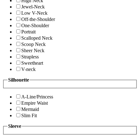
High Neck
Jewel-Neck
Low V-Neck
Off-the-Shoulder
One-Shoulder
Portrait
Scalloped Neck
Scoop Neck
Sheer Neck
Strapless
Sweetheart
V-neck
Silhouette
A-Line/Princess
Empire Waist
Mermaid
Slim Fit
Sleeve