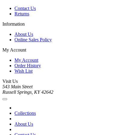
Contact Us
Returns
Information
About Us
Online Sales Policy
My Account
My Account
Order History
Wish List
Visit Us
543 Main Street
Russell Springs, KY 42642
Collections
About Us
Contact Us