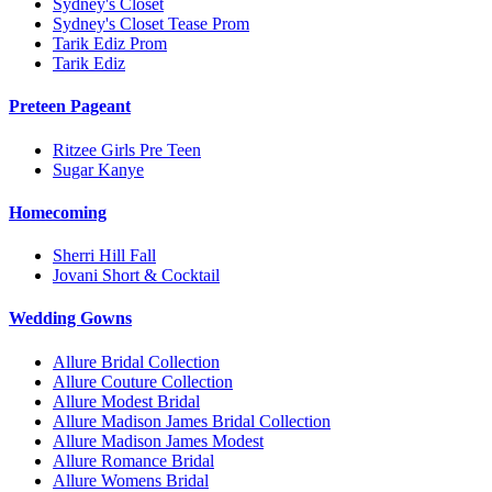
Sydney's Closet
Sydney's Closet Tease Prom
Tarik Ediz Prom
Tarik Ediz
Preteen Pageant
Ritzee Girls Pre Teen
Sugar Kanye
Homecoming
Sherri Hill Fall
Jovani Short & Cocktail
Wedding Gowns
Allure Bridal Collection
Allure Couture Collection
Allure Modest Bridal
Allure Madison James Bridal Collection
Allure Madison James Modest
Allure Romance Bridal
Allure Womens Bridal