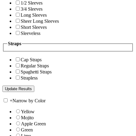
1/2 Sleeves
3/4 Sleeves
Long Sleeves
Sheer Long Sleeves
Short Sleeves
Sleeveless
Straps
Cap Straps
Regular Straps
Spaghetti Straps
Strapless
+
Narrow by Color
Yellow
Mojito
Apple Green
Green
Lime