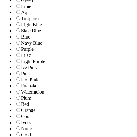
Green
Lime
Aqua
Turquoise
Light Blue
Slate Blue
Blue
Navy Blue
Purple
Lilac
Light Purple
Ice Pink
Pink
Hot Pink
Fuchsia
Watermelon
Plum
Red
Orange
Coral
Ivory
Nude
Gold