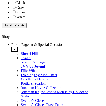
Black
Gray
Silver
White
Shop
Prom, Pageant & Special Occasion
-
Sherri Hill
Jovani
Jovani Evenings
JVN by Jovani
Ellie Wilde
Evenings by Mon Cheri
Colette by Daphne
Portia & Scarlett
Jonathan Kayne Collection
Jonathan Kayne Joshua McKinley Collection
Scala
Sydney's Closet
Sydney's Closet Tease Prom