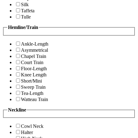
Silk
Taffeta
Tulle
Hemline/Train
Ankle-Length
Asymmetrical
Chapel Train
Court Train
Floor-Length
Knee Length
Short/Mini
Sweep Train
Tea-Length
Watteau Train
Neckline
Cowl Neck
Halter