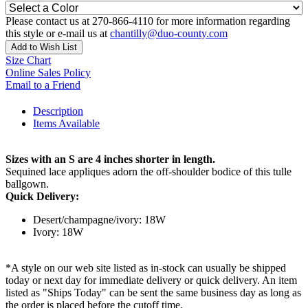
Please contact us at 270-866-4110 for more information regarding
this style or e-mail us at
chantilly@duo-county.com
Add to Wish List
Size Chart
Online Sales Policy
Email to a Friend
Description
Items Available
Sizes with an S are 4 inches shorter in length.
Sequined lace appliques adorn the off-shoulder bodice of this tulle
ballgown.
Quick Delivery:
Desert/champagne/ivory: 18W
Ivory: 18W
*A style on our web site listed as in-stock can usually be shipped
today or next day for immediate delivery or quick delivery. An item
listed as "Ships Today" can be sent the same business day as long as
the order is placed before the cutoff time.