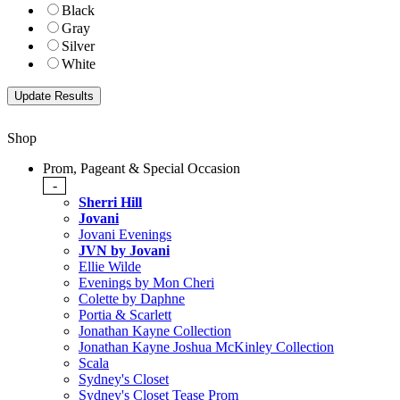
Black
Gray
Silver
White
Shop
Prom, Pageant & Special Occasion
-
Sherri Hill
Jovani
Jovani Evenings
JVN by Jovani
Ellie Wilde
Evenings by Mon Cheri
Colette by Daphne
Portia & Scarlett
Jonathan Kayne Collection
Jonathan Kayne Joshua McKinley Collection
Scala
Sydney's Closet
Sydney's Closet Tease Prom