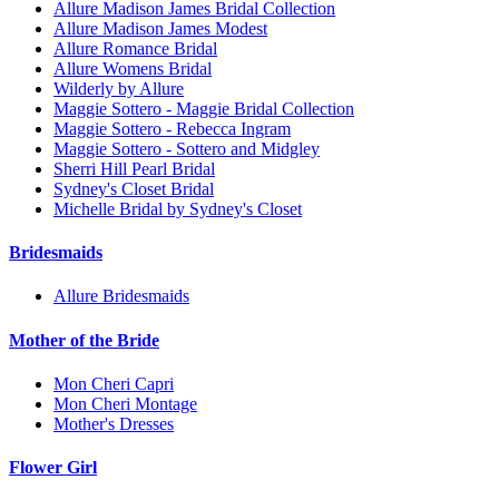
Allure Madison James Bridal Collection
Allure Madison James Modest
Allure Romance Bridal
Allure Womens Bridal
Wilderly by Allure
Maggie Sottero - Maggie Bridal Collection
Maggie Sottero - Rebecca Ingram
Maggie Sottero - Sottero and Midgley
Sherri Hill Pearl Bridal
Sydney's Closet Bridal
Michelle Bridal by Sydney's Closet
Bridesmaids
Allure Bridesmaids
Mother of the Bride
Mon Cheri Capri
Mon Cheri Montage
Mother's Dresses
Flower Girl