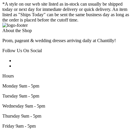
*A style on our web site listed as in-stock can usually be shipped
today or next day for immediate delivery or quick delivery. An item
listed as "Ships Today" can be sent the same business day as long as
the order is placed before the cutoff time.
About the Shop
Prom, pageant & wedding dresses arriving daily at Chantilly!
Follow Us On Social
Hours
Monday 9am - 5pm
Tuesday 9am - 5pm
Wednesday 9am - 5pm
Thursday 9am - 5pm
Friday 9am - 5pm