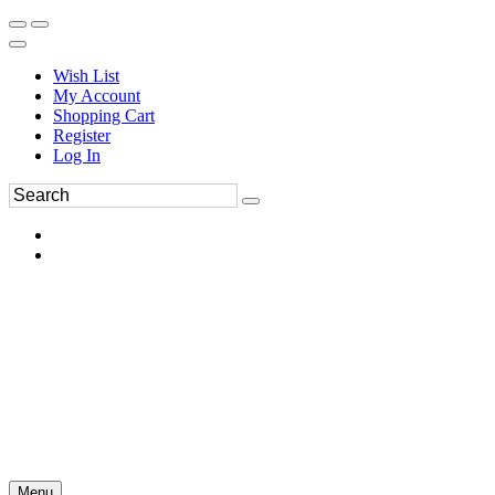
Wish List
My Account
Shopping Cart
Register
Log In
Menu