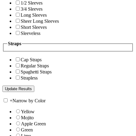
1/2 Sleeves
3/4 Sleeves
Long Sleeves
Sheer Long Sleeves
Short Sleeves
Sleeveless
Straps
Cap Straps
Regular Straps
Spaghetti Straps
Strapless
+
Narrow by Color
Yellow
Mojito
Apple Green
Green
Lime