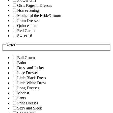
Flower Girl
Girls Pageant Dresses
Homecoming
Mother of the Bride/Groom
Prom Dresses
Quinceanera
Red Carpet
Sweet 16
Type
Ball Gowns
Boho
Dress and Jacket
Lace Dresses
Little Black Dress
Little White Dress
Long Dresses
Modest
Pants
Print Dresses
Sexy and Sleek