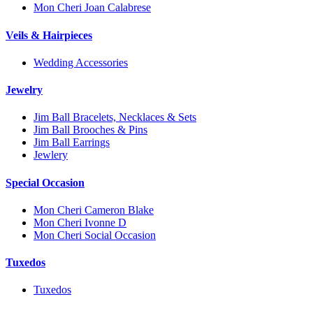
Mon Cheri Joan Calabrese
Veils & Hairpieces
Wedding Accessories
Jewelry
Jim Ball Bracelets, Necklaces & Sets
Jim Ball Brooches & Pins
Jim Ball Earrings
Jewlery
Special Occasion
Mon Cheri Cameron Blake
Mon Cheri Ivonne D
Mon Cheri Social Occasion
Tuxedos
Tuxedos