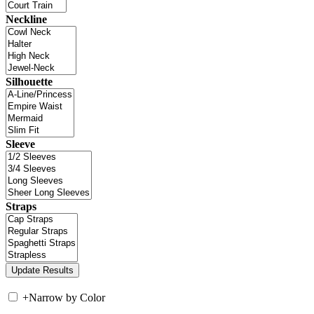
Neckline
Silhouette
Sleeve
Straps
+
Narrow by Color