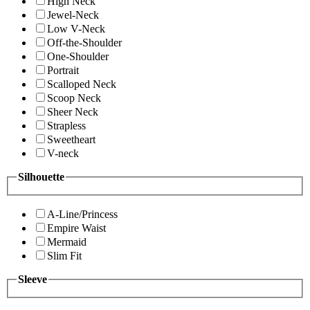
High Neck
Jewel-Neck
Low V-Neck
Off-the-Shoulder
One-Shoulder
Portrait
Scalloped Neck
Scoop Neck
Sheer Neck
Strapless
Sweetheart
V-neck
Silhouette
A-Line/Princess
Empire Waist
Mermaid
Slim Fit
Sleeve