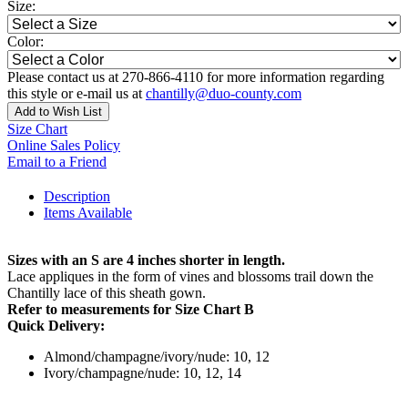
Size:
Color:
Please contact us at 270-866-4110 for more information regarding
this style or e-mail us at
chantilly@duo-county.com
Add to Wish List
Size Chart
Online Sales Policy
Email to a Friend
Description
Items Available
Sizes with an S are 4 inches shorter in length.
Lace appliques in the form of vines and blossoms trail down the
Chantilly lace of this sheath gown.
Refer to measurements for Size Chart B
Quick Delivery:
Almond/champagne/ivory/nude: 10, 12
Ivory/champagne/nude: 10, 12, 14