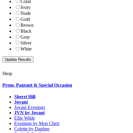
Coral
Ivory
Nude
Gold
Brown
Black
Gray
Silver
White
Shop
Prom, Pageant & Special Occasion
Sherri Hill
Jovani
Jovani Evenings
JVN by Jovani
Ellie Wilde
Evenings by Mon Cheri
Colette by Daphne