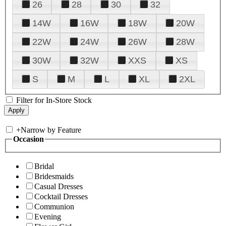
26
28
30
32
14W
16W
18W
20W
22W
24W
26W
28W
30W
32W
XXS
XS
S
M
L
XL
2XL
Filter for In-Store Stock
+
Narrow by Feature
Occasion
Bridal
Bridesmaids
Casual Dresses
Cocktail Dresses
Communion
Evening