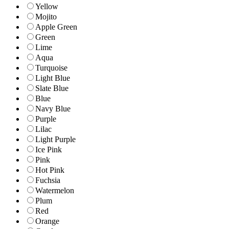
Yellow
Mojito
Apple Green
Green
Lime
Aqua
Turquoise
Light Blue
Slate Blue
Blue
Navy Blue
Purple
Lilac
Light Purple
Ice Pink
Pink
Hot Pink
Fuchsia
Watermelon
Plum
Red
Orange