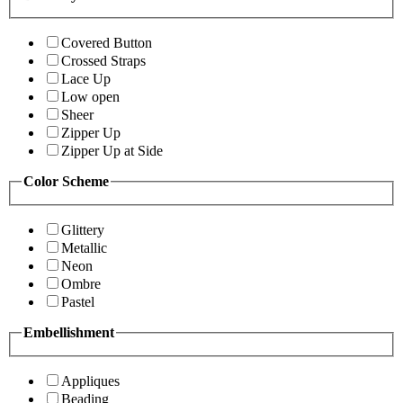
Covered Button
Crossed Straps
Lace Up
Low open
Sheer
Zipper Up
Zipper Up at Side
Color Scheme
Glittery
Metallic
Neon
Ombre
Pastel
Embellishment
Appliques
Beading