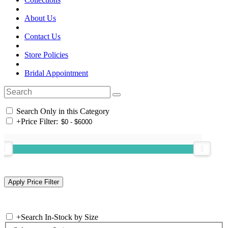
About Us
Contact Us
Store Policies
Bridal Appointment
Search Only in this Category
+
Price Filter:
+
Search In-Stock by Size