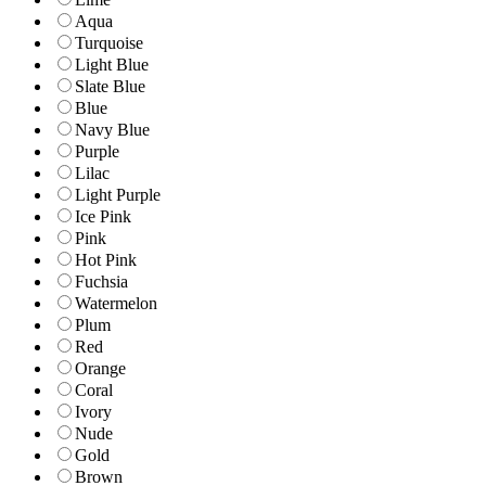
Aqua
Turquoise
Light Blue
Slate Blue
Blue
Navy Blue
Purple
Lilac
Light Purple
Ice Pink
Pink
Hot Pink
Fuchsia
Watermelon
Plum
Red
Orange
Coral
Ivory
Nude
Gold
Brown