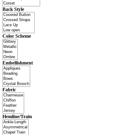
Back Style
Color Scheme
Embellishment
Fabric
Hemline/Train