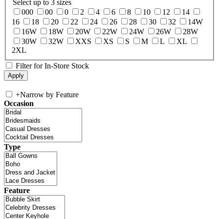
Select up to 3 sizes
000
00
0
2
4
6
8
10
12
14
16
18
20
22
24
26
28
30
32
14W
16W
18W
20W
22W
24W
26W
28W
30W
32W
XXS
XS
S
M
L
XL
2XL
Filter for In-Store Stock
+
Narrow by Feature
Occasion
Type
Feature