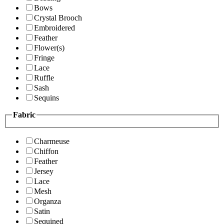
Bows
Crystal Brooch
Embroidered
Feather
Flower(s)
Fringe
Lace
Ruffle
Sash
Sequins
Fabric
Charmeuse
Chiffon
Feather
Jersey
Lace
Mesh
Organza
Satin
Sequined