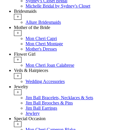
Sydney's Closet Bridal
Michelle Bridal by Sydney's Closet
Bridesmaids
+
Allure Bridesmaids
Mother of the Bride
+
Mon Cheri Capri
Mon Cheri Montage
Mother's Dresses
Flower Girl
+
Mon Cheri Joan Calabrese
Veils & Hairpieces
+
Wedding Accessories
Jewelry
+
Jim Ball Bracelets, Necklaces & Sets
Jim Ball Brooches & Pins
Jim Ball Earrings
Jewlery
Special Occasion
+
Mon Cheri Cameron Blake