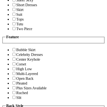
Sheer Sexy
Short Dresses
Skirt
Suit
Tops
Tutu
Two Piece
Feature
Bubble Skirt
Celebrity Dresses
Center Keyhole
Corset
High Low
Multi-Layered
Open Back
Pleated
Plus Sizes Available
Ruched
Slit
Back Style