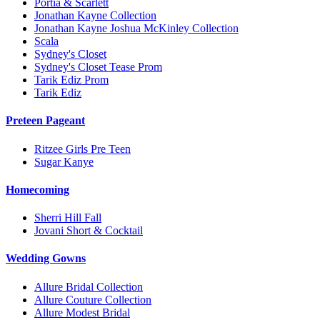
Portia & Scarlett
Jonathan Kayne Collection
Jonathan Kayne Joshua McKinley Collection
Scala
Sydney's Closet
Sydney's Closet Tease Prom
Tarik Ediz Prom
Tarik Ediz
Preteen Pageant
Ritzee Girls Pre Teen
Sugar Kanye
Homecoming
Sherri Hill Fall
Jovani Short & Cocktail
Wedding Gowns
Allure Bridal Collection
Allure Couture Collection
Allure Modest Bridal