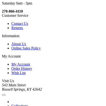
Saturday 9am - 3pm
270-866-4110
Customer Service
Contact Us
Returns
Information
About Us
Online Sales Policy
My Account
My Account
Order History
Wish List
Visit Us
543 Main Street
Russell Springs, KY 42642
Collections