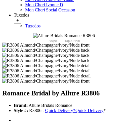
Mon Cheri Ivonne D
Mon Cheri Social Occasion
Tuxedos
+
Tuxedos
Swipe
Tap & Hold
Romance Bridal by Allure R3806
Brand:
Allure Bridals Romance
Style #:
R3806 -
Quick Delivery
*
Quick Delivery
*