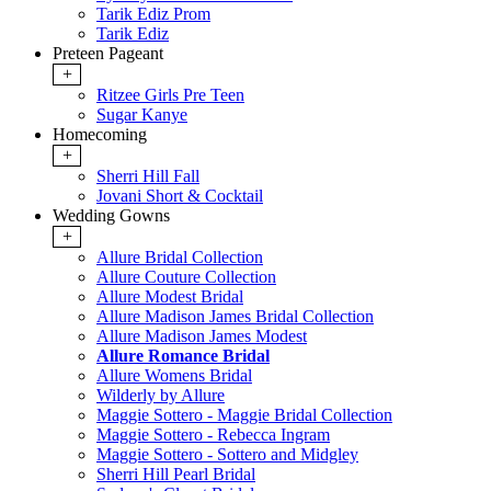
Tarik Ediz Prom
Tarik Ediz
Preteen Pageant
+
Ritzee Girls Pre Teen
Sugar Kanye
Homecoming
+
Sherri Hill Fall
Jovani Short & Cocktail
Wedding Gowns
+
Allure Bridal Collection
Allure Couture Collection
Allure Modest Bridal
Allure Madison James Bridal Collection
Allure Madison James Modest
Allure Romance Bridal
Allure Womens Bridal
Wilderly by Allure
Maggie Sottero - Maggie Bridal Collection
Maggie Sottero - Rebecca Ingram
Maggie Sottero - Sottero and Midgley
Sherri Hill Pearl Bridal