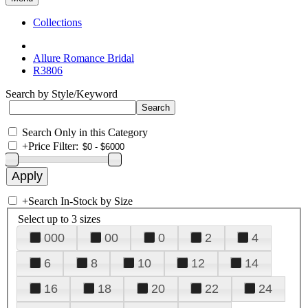
Collections
Allure Romance Bridal
R3806
Search by Style/Keyword
Search Only in this Category
+
Price Filter:
+
Search In-Stock by Size
Select up to 3 sizes
000
00
0
2
4
6
8
10
12
14
16
18
20
22
24