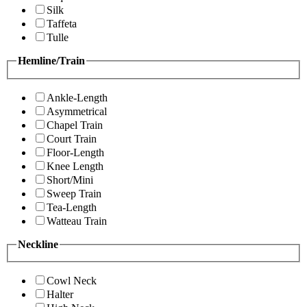
Silk
Taffeta
Tulle
Hemline/Train
Ankle-Length
Asymmetrical
Chapel Train
Court Train
Floor-Length
Knee Length
Short/Mini
Sweep Train
Tea-Length
Watteau Train
Neckline
Cowl Neck
Halter