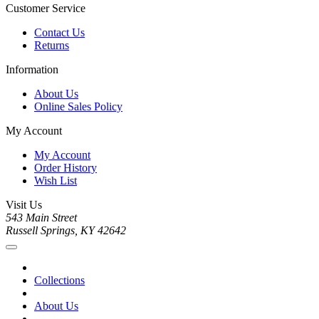
Customer Service
Contact Us
Returns
Information
About Us
Online Sales Policy
My Account
My Account
Order History
Wish List
Visit Us
543 Main Street
Russell Springs, KY 42642
Collections
About Us