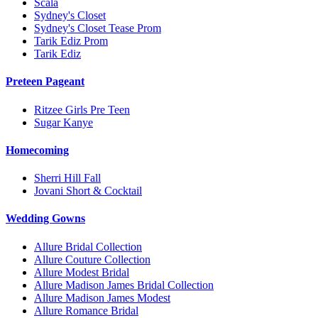
Scala
Sydney's Closet
Sydney's Closet Tease Prom
Tarik Ediz Prom
Tarik Ediz
Preteen Pageant
Ritzee Girls Pre Teen
Sugar Kanye
Homecoming
Sherri Hill Fall
Jovani Short & Cocktail
Wedding Gowns
Allure Bridal Collection
Allure Couture Collection
Allure Modest Bridal
Allure Madison James Bridal Collection
Allure Madison James Modest
Allure Romance Bridal