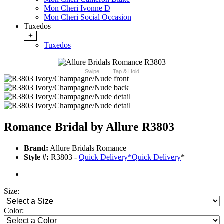
Mon Cheri Ivonne D
Mon Cheri Social Occasion
Tuxedos
+
Tuxedos
Swipe
Tap & Hold
Romance Bridal by Allure R3803
Brand:
Allure Bridals Romance
Style #:
R3803 -
Quick Delivery
*
Quick Delivery
*
Size:
Color: