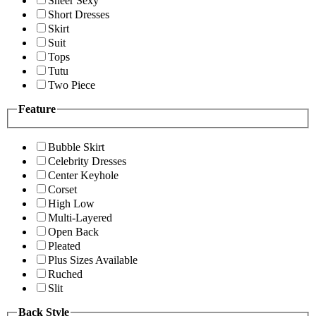
Sheer Sexy
Short Dresses
Skirt
Suit
Tops
Tutu
Two Piece
Feature
Bubble Skirt
Celebrity Dresses
Center Keyhole
Corset
High Low
Multi-Layered
Open Back
Pleated
Plus Sizes Available
Ruched
Slit
Back Style