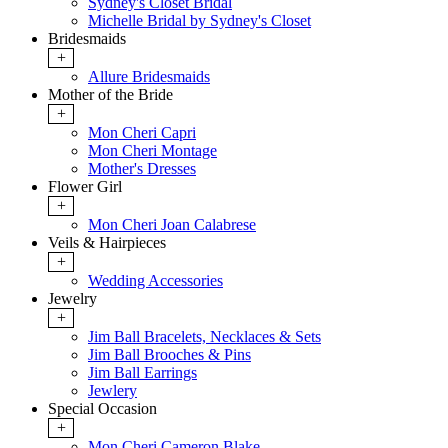
Sydney's Closet Bridal
Michelle Bridal by Sydney's Closet
Bridesmaids
+
Allure Bridesmaids
Mother of the Bride
+
Mon Cheri Capri
Mon Cheri Montage
Mother's Dresses
Flower Girl
+
Mon Cheri Joan Calabrese
Veils & Hairpieces
+
Wedding Accessories
Jewelry
+
Jim Ball Bracelets, Necklaces & Sets
Jim Ball Brooches & Pins
Jim Ball Earrings
Jewlery
Special Occasion
+
Mon Cheri Cameron Blake