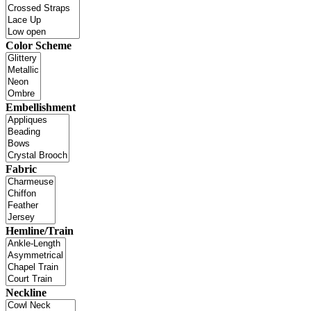
Color Scheme
Embellishment
Fabric
Hemline/Train
Neckline