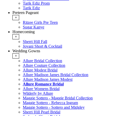
Tarik Ediz Prom
Tarik Ediz
Preteen Pageant
+
Ritzee Girls Pre Teen
Sugar Kanye
Homecoming
+
Sherri Hill Fall
Jovani Short & Cocktail
Wedding Gowns
+
Allure Bridal Collection
Allure Couture Collection
Allure Modest Bridal
Allure Madison James Bridal Collection
Allure Madison James Modest
Allure Romance Bridal
Allure Womens Bridal
Wilderly by Allure
Maggie Sottero - Maggie Bridal Collection
Maggie Sottero - Rebecca Ingram
Maggie Sottero - Sottero and Midgley
Sherri Hill Pearl Bridal