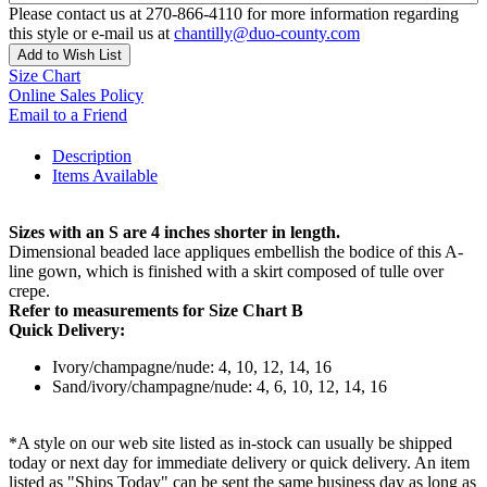
Please contact us at 270-866-4110 for more information regarding
this style or e-mail us at
chantilly@duo-county.com
Add to Wish List
Size Chart
Online Sales Policy
Email to a Friend
Description
Items Available
Sizes with an S are 4 inches shorter in length.
Dimensional beaded lace appliques embellish the bodice of this A-
line gown, which is finished with a skirt composed of tulle over
crepe.
Refer to measurements for Size Chart B
Quick Delivery:
Ivory/champagne/nude: 4, 10, 12, 14, 16
Sand/ivory/champagne/nude: 4, 6, 10, 12, 14, 16
*A style on our web site listed as in-stock can usually be shipped
today or next day for immediate delivery or quick delivery. An item
listed as "Ships Today" can be sent the same business day as long as