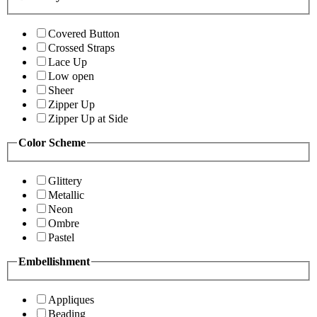
Covered Button
Crossed Straps
Lace Up
Low open
Sheer
Zipper Up
Zipper Up at Side
Color Scheme
Glittery
Metallic
Neon
Ombre
Pastel
Embellishment
Appliques
Beading