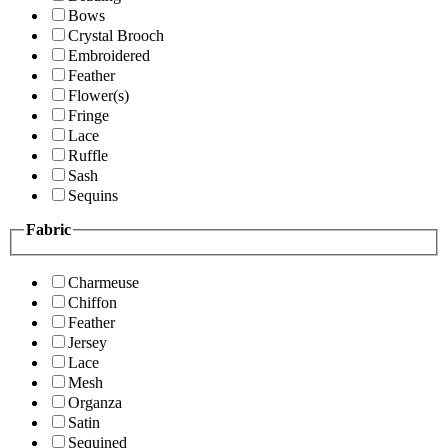
Bows
Crystal Brooch
Embroidered
Feather
Flower(s)
Fringe
Lace
Ruffle
Sash
Sequins
Fabric
Charmeuse
Chiffon
Feather
Jersey
Lace
Mesh
Organza
Satin
Sequined