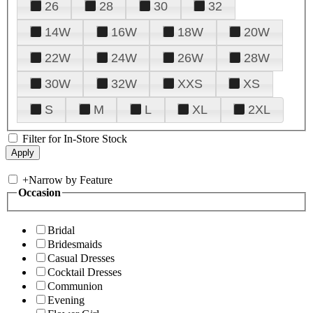
26
28
30
32
14W
16W
18W
20W
22W
24W
26W
28W
30W
32W
XXS
XS
S
M
L
XL
2XL
Filter for In-Store Stock
+
Narrow by Feature
Occasion
Bridal
Bridesmaids
Casual Dresses
Cocktail Dresses
Communion
Evening