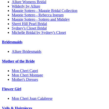
Allure Womens Bridal
Wilderly by Allure
Maggie Sottero - Maggie Bridal Collection
Maggie Sottero - Rebecca Ingram
Maggie Sottero - Sottero and Midgley
Sherri Hill Pearl Bridal
Sydney's Closet Bridal
Michelle Bridal by Sydney's Closet
Bridesmaids
Allure Bridesmaids
Mother of the Bride
Mon Cheri Capri
Mon Cheri Montage
Mother's Dresses
Flower Girl
Mon Cheri Joan Calabrese
Veils & Hairpieces