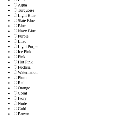
Aqua
Turquoise
Light Blue
Slate Blue
Blue
Navy Blue
Purple
Lilac
Light Purple
Ice Pink
Pink
Hot Pink
Fuchsia
Watermelon
Plum
Red
Orange
Coral
Ivory
Nude
Gold
Brown