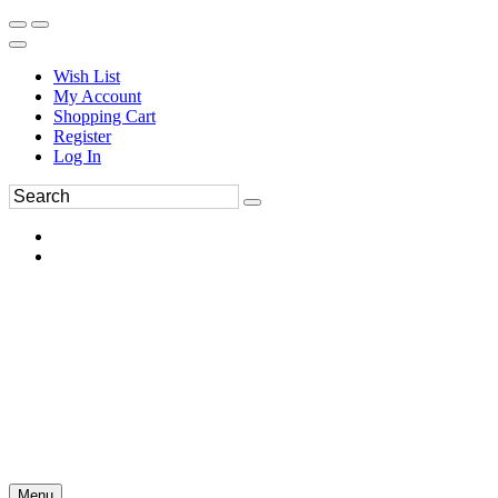
Wish List
My Account
Shopping Cart
Register
Log In
Menu