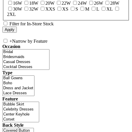
16W
18W
20W
22W
24W
26W
28W
30W
32W
XXS
XS
S
M
L
XL
2XL
Filter for In-Store Stock
+
Narrow by Feature
Occasion
Type
Feature
Back Style