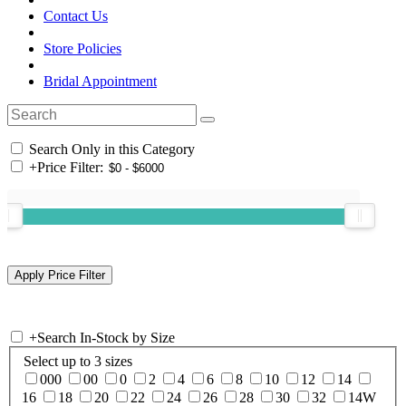
Contact Us
Store Policies
Bridal Appointment
Search Only in this Category
+
Price Filter:
+
Search In-Stock by Size
Select up to 3 sizes
000
00
0
2
4
6
8
10
12
14
16
18
20
22
24
26
28
30
32
14W