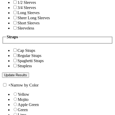
1/2 Sleeves
3/4 Sleeves
Long Sleeves
Sheer Long Sleeves
Short Sleeves
Sleeveless
Straps
Cap Straps
Regular Straps
Spaghetti Straps
Strapless
+
Narrow by Color
Yellow
Mojito
Apple Green
Green
Lime