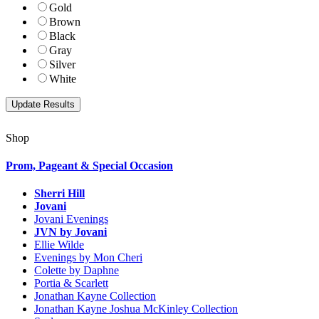
Gold
Brown
Black
Gray
Silver
White
Shop
Prom, Pageant & Special Occasion
Sherri Hill
Jovani
Jovani Evenings
JVN by Jovani
Ellie Wilde
Evenings by Mon Cheri
Colette by Daphne
Portia & Scarlett
Jonathan Kayne Collection
Jonathan Kayne Joshua McKinley Collection