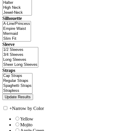
Silhouette
Sleeve
Straps
+
Narrow by Color
Yellow
Mojito
Apple Green