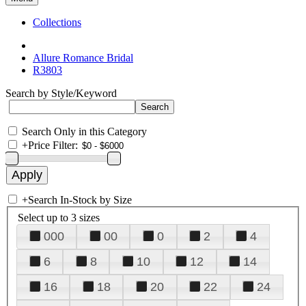
Collections
Allure Romance Bridal
R3803
Search by Style/Keyword
Search Only in this Category
+
Price Filter:
+
Search In-Stock by Size
Select up to 3 sizes
000
00
0
2
4
6
8
10
12
14
16
18
20
22
24