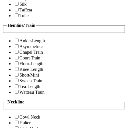
Silk
Taffeta
Tulle
Hemline/Train
Ankle-Length
Asymmetrical
Chapel Train
Court Train
Floor-Length
Knee Length
Short/Mini
Sweep Train
Tea-Length
Watteau Train
Neckline
Cowl Neck
Halter