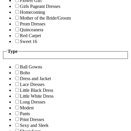
Flower Girl
Girls Pageant Dresses
Homecoming
Mother of the Bride/Groom
Prom Dresses
Quinceanera
Red Carpet
Sweet 16
Type
Ball Gowns
Boho
Dress and Jacket
Lace Dresses
Little Black Dress
Little White Dress
Long Dresses
Modest
Pants
Print Dresses
Sexy and Sleek