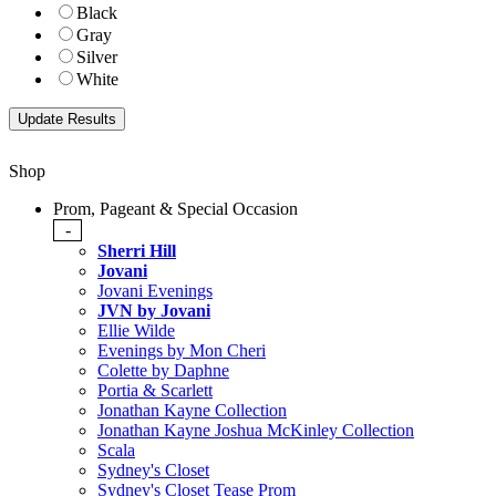
Black
Gray
Silver
White
Shop
Prom, Pageant & Special Occasion
-
Sherri Hill
Jovani
Jovani Evenings
JVN by Jovani
Ellie Wilde
Evenings by Mon Cheri
Colette by Daphne
Portia & Scarlett
Jonathan Kayne Collection
Jonathan Kayne Joshua McKinley Collection
Scala
Sydney's Closet
Sydney's Closet Tease Prom