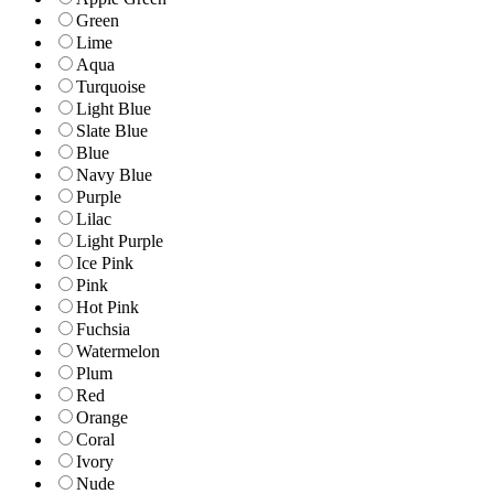
Green
Lime
Aqua
Turquoise
Light Blue
Slate Blue
Blue
Navy Blue
Purple
Lilac
Light Purple
Ice Pink
Pink
Hot Pink
Fuchsia
Watermelon
Plum
Red
Orange
Coral
Ivory
Nude