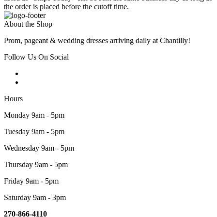
the order is placed before the cutoff time.
About the Shop
Prom, pageant & wedding dresses arriving daily at Chantilly!
Follow Us On Social
Hours
Monday 9am - 5pm
Tuesday 9am - 5pm
Wednesday 9am - 5pm
Thursday 9am - 5pm
Friday 9am - 5pm
Saturday 9am - 3pm
270-866-4110