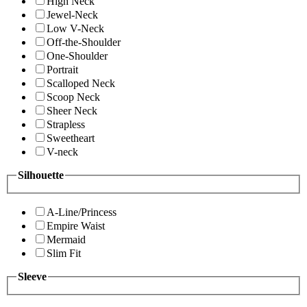
High Neck
Jewel-Neck
Low V-Neck
Off-the-Shoulder
One-Shoulder
Portrait
Scalloped Neck
Scoop Neck
Sheer Neck
Strapless
Sweetheart
V-neck
Silhouette
A-Line/Princess
Empire Waist
Mermaid
Slim Fit
Sleeve