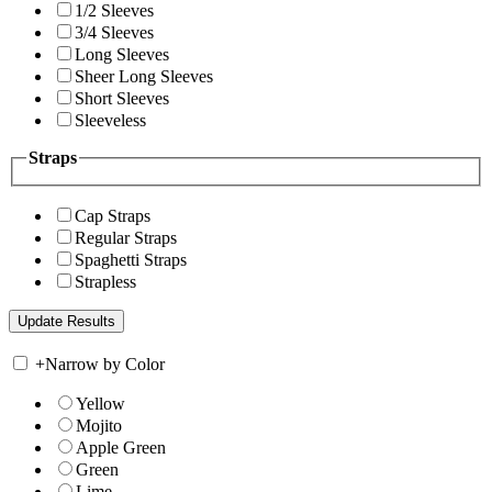
1/2 Sleeves
3/4 Sleeves
Long Sleeves
Sheer Long Sleeves
Short Sleeves
Sleeveless
Straps
Cap Straps
Regular Straps
Spaghetti Straps
Strapless
+
Narrow by Color
Yellow
Mojito
Apple Green
Green
Lime