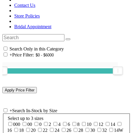
Contact Us
Store Policies
Bridal Appointment
Search Only in this Category
+
Price Filter:
+
Search In-Stock by Size
Select up to 3 sizes
000
00
0
2
4
6
8
10
12
14
16
18
20
22
24
26
28
30
32
14W