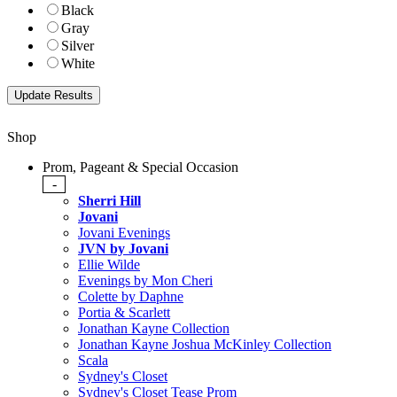
Black
Gray
Silver
White
Shop
Prom, Pageant & Special Occasion
-
Sherri Hill
Jovani
Jovani Evenings
JVN by Jovani
Ellie Wilde
Evenings by Mon Cheri
Colette by Daphne
Portia & Scarlett
Jonathan Kayne Collection
Jonathan Kayne Joshua McKinley Collection
Scala
Sydney's Closet
Sydney's Closet Tease Prom