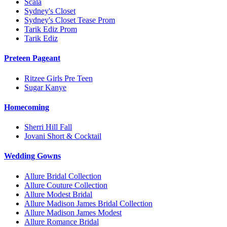
Scala
Sydney's Closet
Sydney's Closet Tease Prom
Tarik Ediz Prom
Tarik Ediz
Preteen Pageant
Ritzee Girls Pre Teen
Sugar Kanye
Homecoming
Sherri Hill Fall
Jovani Short & Cocktail
Wedding Gowns
Allure Bridal Collection
Allure Couture Collection
Allure Modest Bridal
Allure Madison James Bridal Collection
Allure Madison James Modest
Allure Romance Bridal