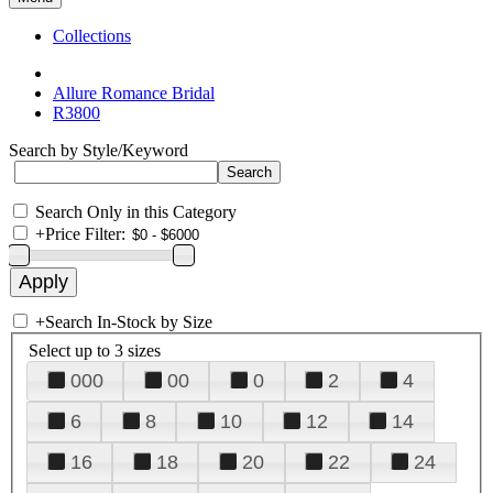
Collections
Allure Romance Bridal
R3800
Search by Style/Keyword
Search Only in this Category
+
Price Filter:
+
Search In-Stock by Size
Select up to 3 sizes
000
00
0
2
4
6
8
10
12
14
16
18
20
22
24