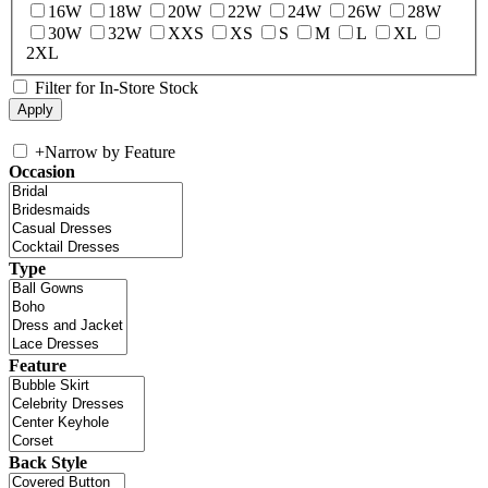
16W
18W
20W
22W
24W
26W
28W
30W
32W
XXS
XS
S
M
L
XL
2XL
Filter for In-Store Stock
+
Narrow by Feature
Occasion
Type
Feature
Back Style