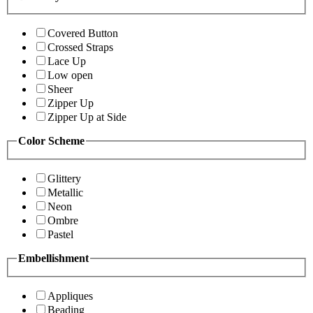
Covered Button
Crossed Straps
Lace Up
Low open
Sheer
Zipper Up
Zipper Up at Side
Color Scheme
Glittery
Metallic
Neon
Ombre
Pastel
Embellishment
Appliques
Beading