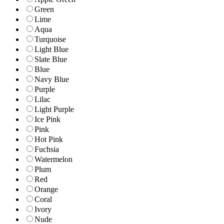
Green
Lime
Aqua
Turquoise
Light Blue
Slate Blue
Blue
Navy Blue
Purple
Lilac
Light Purple
Ice Pink
Pink
Hot Pink
Fuchsia
Watermelon
Plum
Red
Orange
Coral
Ivory
Nude