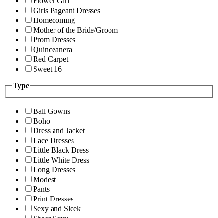
Flower Girl
Girls Pageant Dresses
Homecoming
Mother of the Bride/Groom
Prom Dresses
Quinceanera
Red Carpet
Sweet 16
Type
Ball Gowns
Boho
Dress and Jacket
Lace Dresses
Little Black Dress
Little White Dress
Long Dresses
Modest
Pants
Print Dresses
Sexy and Sleek