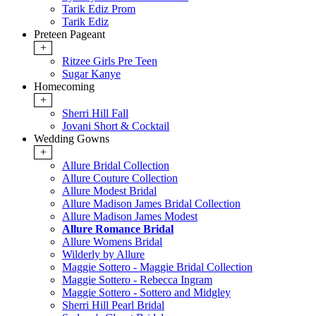
Tarik Ediz Prom
Tarik Ediz
Preteen Pageant
+
Ritzee Girls Pre Teen
Sugar Kanye
Homecoming
+
Sherri Hill Fall
Jovani Short & Cocktail
Wedding Gowns
+
Allure Bridal Collection
Allure Couture Collection
Allure Modest Bridal
Allure Madison James Bridal Collection
Allure Madison James Modest
Allure Romance Bridal
Allure Womens Bridal
Wilderly by Allure
Maggie Sottero - Maggie Bridal Collection
Maggie Sottero - Rebecca Ingram
Maggie Sottero - Sottero and Midgley
Sherri Hill Pearl Bridal