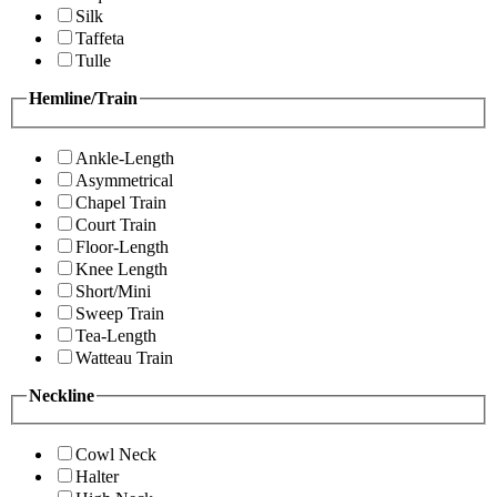
Silk
Taffeta
Tulle
Hemline/Train
Ankle-Length
Asymmetrical
Chapel Train
Court Train
Floor-Length
Knee Length
Short/Mini
Sweep Train
Tea-Length
Watteau Train
Neckline
Cowl Neck
Halter