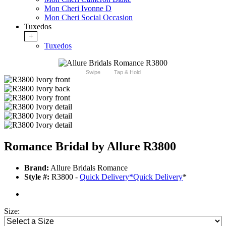
Mon Cheri Ivonne D
Mon Cheri Social Occasion
Tuxedos
+
Tuxedos
Swipe
Tap & Hold
Romance Bridal by Allure R3800
Brand:
Allure Bridals Romance
Style #:
R3800 -
Quick Delivery
*
Quick Delivery
*
Size: