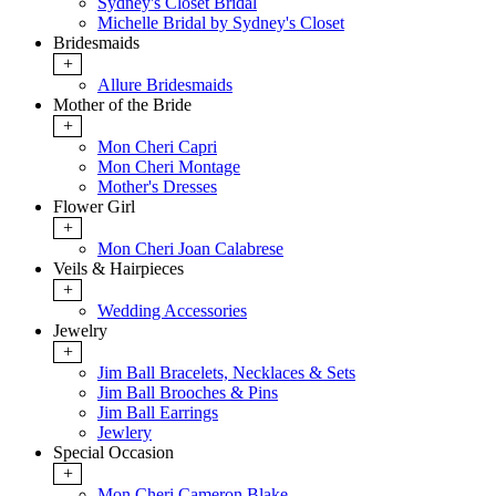
Sydney's Closet Bridal
Michelle Bridal by Sydney's Closet
Bridesmaids
+
Allure Bridesmaids
Mother of the Bride
+
Mon Cheri Capri
Mon Cheri Montage
Mother's Dresses
Flower Girl
+
Mon Cheri Joan Calabrese
Veils & Hairpieces
+
Wedding Accessories
Jewelry
+
Jim Ball Bracelets, Necklaces & Sets
Jim Ball Brooches & Pins
Jim Ball Earrings
Jewlery
Special Occasion
+
Mon Cheri Cameron Blake