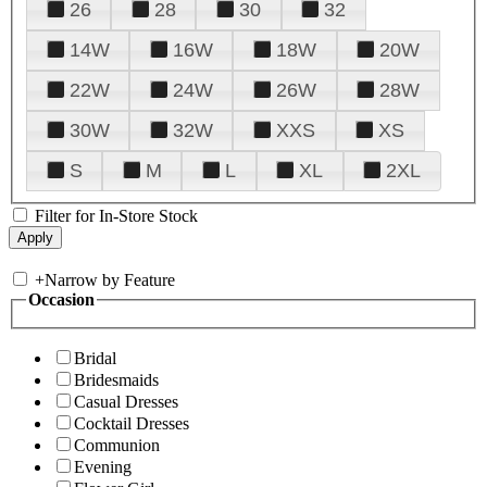
26
28
30
32
14W
16W
18W
20W
22W
24W
26W
28W
30W
32W
XXS
XS
S
M
L
XL
2XL
Filter for In-Store Stock
+
Narrow by Feature
Occasion
Bridal
Bridesmaids
Casual Dresses
Cocktail Dresses
Communion
Evening