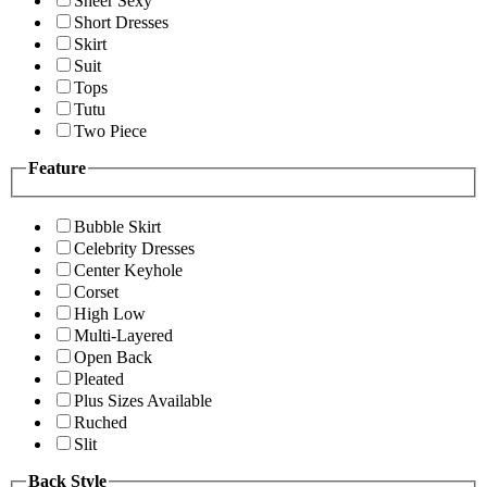
Sheer Sexy
Short Dresses
Skirt
Suit
Tops
Tutu
Two Piece
Feature
Bubble Skirt
Celebrity Dresses
Center Keyhole
Corset
High Low
Multi-Layered
Open Back
Pleated
Plus Sizes Available
Ruched
Slit
Back Style