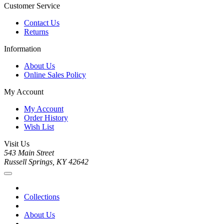
Customer Service
Contact Us
Returns
Information
About Us
Online Sales Policy
My Account
My Account
Order History
Wish List
Visit Us
543 Main Street
Russell Springs, KY 42642
Collections
About Us