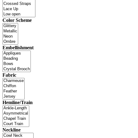
Color Scheme
Embellishment
Fabric
Hemline/Train
Neckline