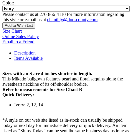
Color:
Please contact us at 270-866-4110 for more information regarding
this style or e-mail us at
chantilly@duo-county.com
Add to Wish List
Size Chart
Online Sales Policy
Email to a Friend
Description
Items Available
Sizes with an S are 4 inches shorter in length.
This Mikado ballgown features pearl and floral sequins along the
sweetheart neckline of its off-shoulder bodice.
Refer to measurements for Size Chart B
Quick Delivery:
Ivory: 2, 12, 14
*A style on our web site listed as in-stock can usually be shipped
today or next day for immediate delivery or quick delivery. An item
listed as "Ships Today" can be sent the same business day as long as