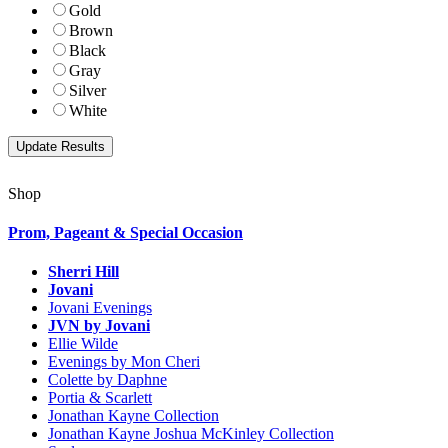
Gold
Brown
Black
Gray
Silver
White
Shop
Prom, Pageant & Special Occasion
Sherri Hill
Jovani
Jovani Evenings
JVN by Jovani
Ellie Wilde
Evenings by Mon Cheri
Colette by Daphne
Portia & Scarlett
Jonathan Kayne Collection
Jonathan Kayne Joshua McKinley Collection