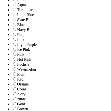
Aqua
Turquoise
Light Blue
Slate Blue
Blue
Navy Blue
Purple
Lilac
Light Purple
Ice Pink
Pink
Hot Pink
Fuchsia
Watermelon
Plum
Red
Orange
Coral
Ivory
Nude
Gold
Brown