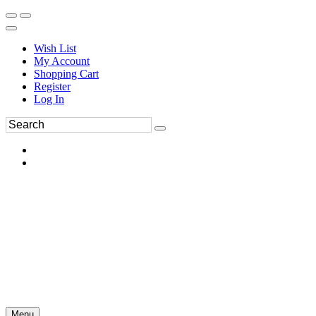
Wish List
My Account
Shopping Cart
Register
Log In
Menu