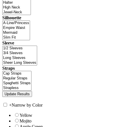
Silhouette
Sleeve
Straps
+
Narrow by Color
Yellow
Mojito
Apple Green