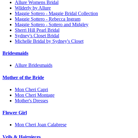
Allure Womens Bridal
Wilderly by Allure
Maggie Sottero - Maggie Bridal Collection
Maggie Sottero - Rebecca Ingram
Maggie Sottero - Sottero and Midgley
Sherri Hill Pearl Bridal
Sydney's Closet Bridal
Michelle Bridal by Sydney's Closet
Bridesmaids
Allure Bridesmaids
Mother of the Bride
Mon Cheri Capri
Mon Cheri Montage
Mother's Dresses
Flower Girl
Mon Cheri Joan Calabrese
Veils & Hairpieces