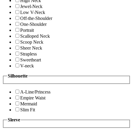
High Neck
Jewel-Neck
Low V-Neck
Off-the-Shoulder
One-Shoulder
Portrait
Scalloped Neck
Scoop Neck
Sheer Neck
Strapless
Sweetheart
V-neck
Silhouette
A-Line/Princess
Empire Waist
Mermaid
Slim Fit
Sleeve