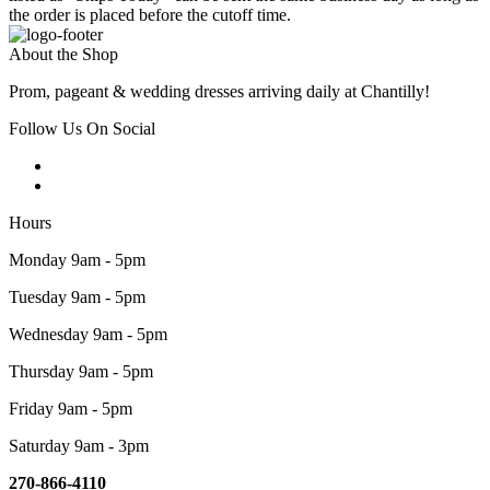
the order is placed before the cutoff time.
About the Shop
Prom, pageant & wedding dresses arriving daily at Chantilly!
Follow Us On Social
Hours
Monday 9am - 5pm
Tuesday 9am - 5pm
Wednesday 9am - 5pm
Thursday 9am - 5pm
Friday 9am - 5pm
Saturday 9am - 3pm
270-866-4110