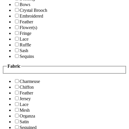
Bows
Crystal Brooch
Embroidered
Feather
Flower(s)
Fringe
Lace
Ruffle
Sash
Sequins
Fabric
Charmeuse
Chiffon
Feather
Jersey
Lace
Mesh
Organza
Satin
Sequined