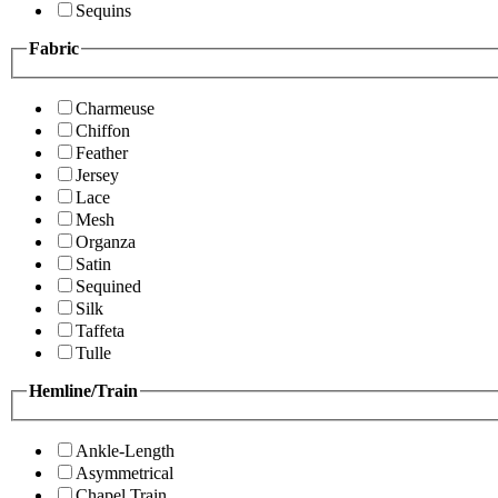
Sequins
Fabric
Charmeuse
Chiffon
Feather
Jersey
Lace
Mesh
Organza
Satin
Sequined
Silk
Taffeta
Tulle
Hemline/Train
Ankle-Length
Asymmetrical
Chapel Train