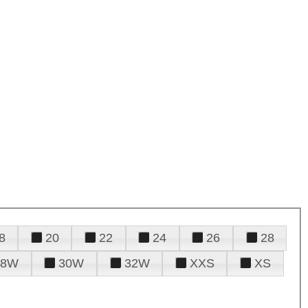
8
20
22
24
26
28
28W
30W
32W
XXS
XS