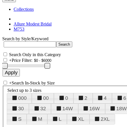
Collections
Allure Modest Bridal
M753
Search by Style/Keyword
Search Only in this Category
+
Price Filter:
+
Search In-Stock by Size
Select up to 3 sizes
000
00
0
2
4
6
30
32
14W
16W
18W
S
M
L
XL
2XL