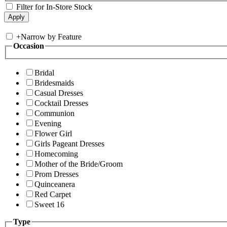
Filter for In-Store Stock
+
Narrow by Feature
Occasion
Bridal
Bridesmaids
Casual Dresses
Cocktail Dresses
Communion
Evening
Flower Girl
Girls Pageant Dresses
Homecoming
Mother of the Bride/Groom
Prom Dresses
Quinceanera
Red Carpet
Sweet 16
Type