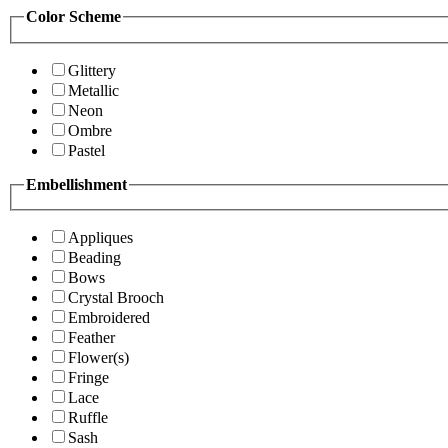
Color Scheme
Glittery
Metallic
Neon
Ombre
Pastel
Embellishment
Appliques
Beading
Bows
Crystal Brooch
Embroidered
Feather
Flower(s)
Fringe
Lace
Ruffle
Sash