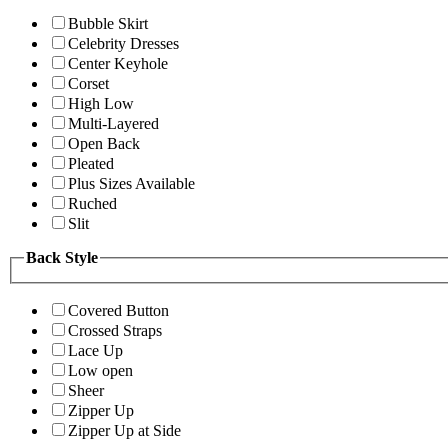
Bubble Skirt
Celebrity Dresses
Center Keyhole
Corset
High Low
Multi-Layered
Open Back
Pleated
Plus Sizes Available
Ruched
Slit
Back Style
Covered Button
Crossed Straps
Lace Up
Low open
Sheer
Zipper Up
Zipper Up at Side