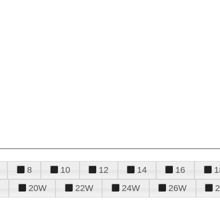
8
10
12
14
16
1
20W
22W
24W
26W