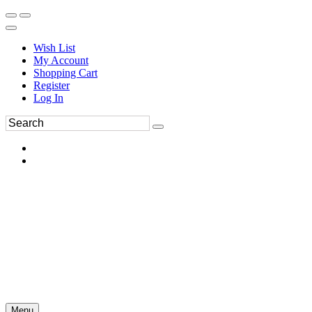
Wish List
My Account
Shopping Cart
Register
Log In
Menu