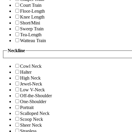
Court Train
Floor-Length
Knee Length
Short/Mini
Sweep Train
Tea-Length
Watteau Train
Neckline
Cowl Neck
Halter
High Neck
Jewel-Neck
Low V-Neck
Off-the-Shoulder
One-Shoulder
Portrait
Scalloped Neck
Scoop Neck
Sheer Neck
Strapless