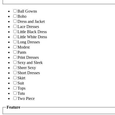
Ball Gowns
Boho
Dress and Jacket
Lace Dresses
Little Black Dress
Little White Dress
Long Dresses
Modest
Pants
Print Dresses
Sexy and Sleek
Sheer Sexy
Short Dresses
Skirt
Suit
Tops
Tutu
Two Piece
Feature