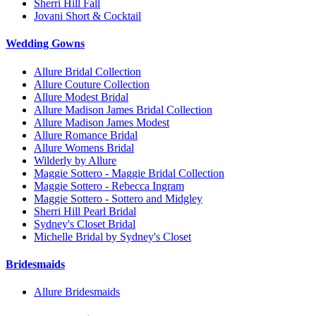
Sherri Hill Fall
Jovani Short & Cocktail
Wedding Gowns
Allure Bridal Collection
Allure Couture Collection
Allure Modest Bridal
Allure Madison James Bridal Collection
Allure Madison James Modest
Allure Romance Bridal
Allure Womens Bridal
Wilderly by Allure
Maggie Sottero - Maggie Bridal Collection
Maggie Sottero - Rebecca Ingram
Maggie Sottero - Sottero and Midgley
Sherri Hill Pearl Bridal
Sydney's Closet Bridal
Michelle Bridal by Sydney's Closet
Bridesmaids
Allure Bridesmaids