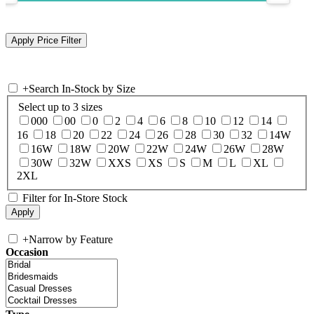
+
Search In-Stock by Size
Select up to 3 sizes
000
00
0
2
4
6
8
10
12
14
16
18
20
22
24
26
28
30
32
14W
16W
18W
20W
22W
24W
26W
28W
30W
32W
XXS
XS
S
M
L
XL
2XL
Filter for In-Store Stock
+
Narrow by Feature
Occasion