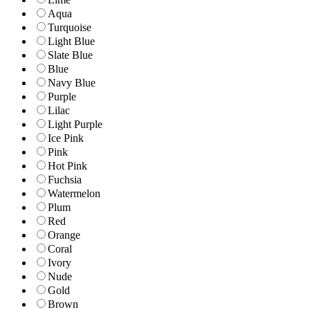
Aqua
Turquoise
Light Blue
Slate Blue
Blue
Navy Blue
Purple
Lilac
Light Purple
Ice Pink
Pink
Hot Pink
Fuchsia
Watermelon
Plum
Red
Orange
Coral
Ivory
Nude
Gold
Brown