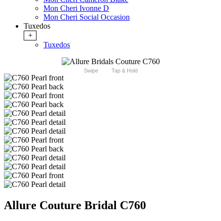
Mon Cheri Ivonne D
Mon Cheri Social Occasion
Tuxedos
+
Tuxedos
Swipe
Tap & Hold
Allure Couture Bridal C760