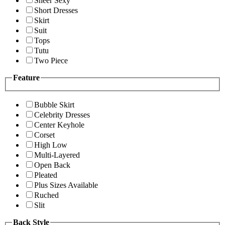
Sheer Sexy
Short Dresses
Skirt
Suit
Tops
Tutu
Two Piece
Feature
Bubble Skirt
Celebrity Dresses
Center Keyhole
Corset
High Low
Multi-Layered
Open Back
Pleated
Plus Sizes Available
Ruched
Slit
Back Style