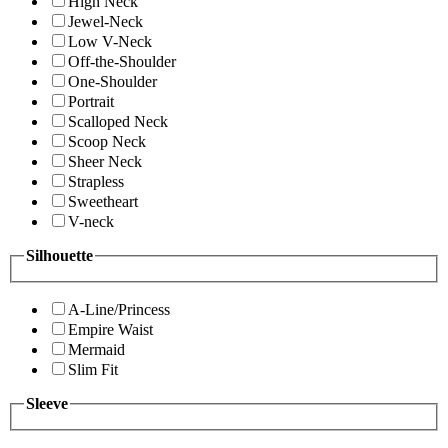
High Neck
Jewel-Neck
Low V-Neck
Off-the-Shoulder
One-Shoulder
Portrait
Scalloped Neck
Scoop Neck
Sheer Neck
Strapless
Sweetheart
V-neck
Silhouette
A-Line/Princess
Empire Waist
Mermaid
Slim Fit
Sleeve