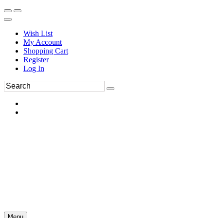
Wish List
My Account
Shopping Cart
Register
Log In
Menu