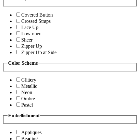
Covered Button
Crossed Straps
Lace Up
Low open
Sheer
Zipper Up
Zipper Up at Side
Color Scheme
Glittery
Metallic
Neon
Ombre
Pastel
Embellishment
Appliques
Beading