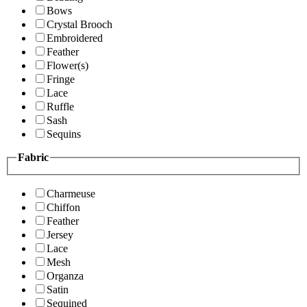
Bows
Crystal Brooch
Embroidered
Feather
Flower(s)
Fringe
Lace
Ruffle
Sash
Sequins
Fabric
Charmeuse
Chiffon
Feather
Jersey
Lace
Mesh
Organza
Satin
Sequined