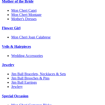
Mother of the Bride
Mon Cheri Capri
Mon Cheri Montage
Mother's Dresses
Flower Girl
Mon Cheri Joan Calabrese
Veils & Hairpieces
Wedding Accessories
Jewelry
Jim Ball Bracelets, Necklaces & Sets
Jim Ball Brooches & Pins
Jim Ball Earrings
Jewlery
Special Occasion