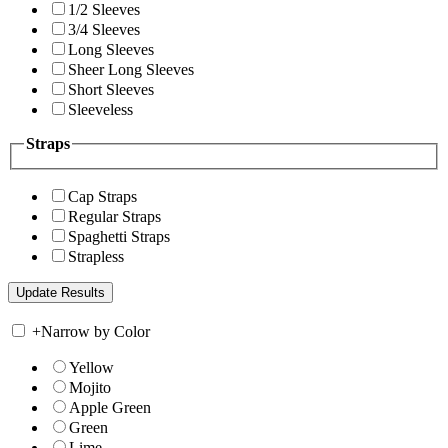
1/2 Sleeves
3/4 Sleeves
Long Sleeves
Sheer Long Sleeves
Short Sleeves
Sleeveless
Straps
Cap Straps
Regular Straps
Spaghetti Straps
Strapless
+
Narrow by Color
Yellow
Mojito
Apple Green
Green
Lime