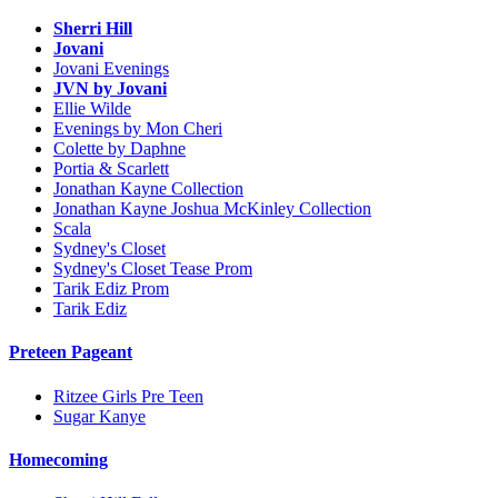
Sherri Hill
Jovani
Jovani Evenings
JVN by Jovani
Ellie Wilde
Evenings by Mon Cheri
Colette by Daphne
Portia & Scarlett
Jonathan Kayne Collection
Jonathan Kayne Joshua McKinley Collection
Scala
Sydney's Closet
Sydney's Closet Tease Prom
Tarik Ediz Prom
Tarik Ediz
Preteen Pageant
Ritzee Girls Pre Teen
Sugar Kanye
Homecoming