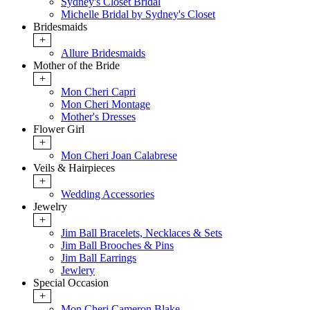
Sydney's Closet Bridal
Michelle Bridal by Sydney's Closet
Bridesmaids
+
Allure Bridesmaids
Mother of the Bride
+
Mon Cheri Capri
Mon Cheri Montage
Mother's Dresses
Flower Girl
+
Mon Cheri Joan Calabrese
Veils & Hairpieces
+
Wedding Accessories
Jewelry
+
Jim Ball Bracelets, Necklaces & Sets
Jim Ball Brooches & Pins
Jim Ball Earrings
Jewlery
Special Occasion
+
Mon Cheri Cameron Blake