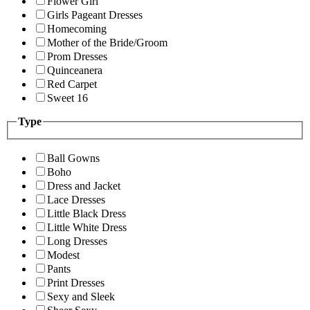
Flower Girl
Girls Pageant Dresses
Homecoming
Mother of the Bride/Groom
Prom Dresses
Quinceanera
Red Carpet
Sweet 16
Type
Ball Gowns
Boho
Dress and Jacket
Lace Dresses
Little Black Dress
Little White Dress
Long Dresses
Modest
Pants
Print Dresses
Sexy and Sleek