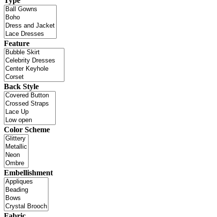
Type
Feature
Back Style
Color Scheme
Embellishment
Fabric