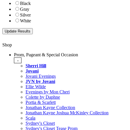
Black
Gray
Silver
White
Shop
Prom, Pageant & Special Occasion
-
Sherri Hill
Jovani
Jovani Evenings
JVN by Jovani
Ellie Wilde
Evenings by Mon Cheri
Colette by Daphne
Portia & Scarlett
Jonathan Kayne Collection
Jonathan Kayne Joshua McKinley Collection
Scala
Sydney's Closet
Sydney's Closet Tease Prom