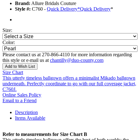
Brand:
Allure Bridals Couture
Style #:
C760 -
Quick Delivery
*
Quick Delivery
*
Size:
Color:
Please contact us at 270-866-4110 for more information regarding
this style or e-mail us at
chantilly@duo-county.com
Add to Wish List
Size Chart
This utterly timeless ballgown offers a minimalist Mikado ballgown
underneath. Perfectly coordinate to go with our full coverage jacket,
C760J.
Online Sales Policy
Email to a Friend
Description
Items Available
Refer to measurements for Size Chart B
This utterly timeless ballgown offers the best of both worlds: the