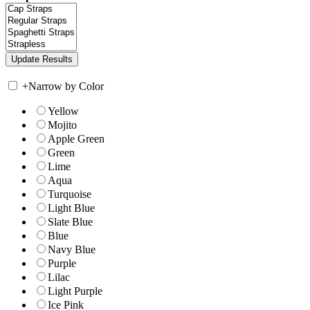
+
Narrow by Color
Yellow
Mojito
Apple Green
Green
Lime
Aqua
Turquoise
Light Blue
Slate Blue
Blue
Navy Blue
Purple
Lilac
Light Purple
Ice Pink