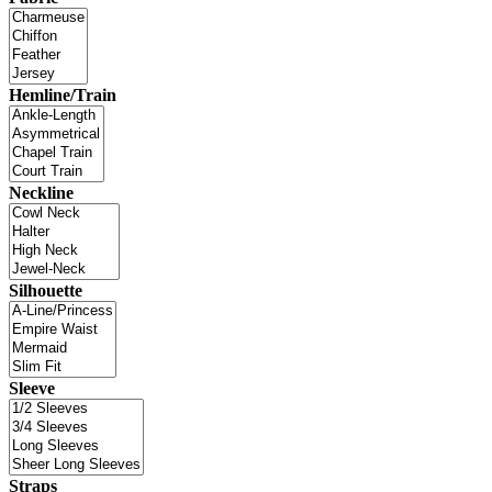
Hemline/Train
Neckline
Silhouette
Sleeve
Straps