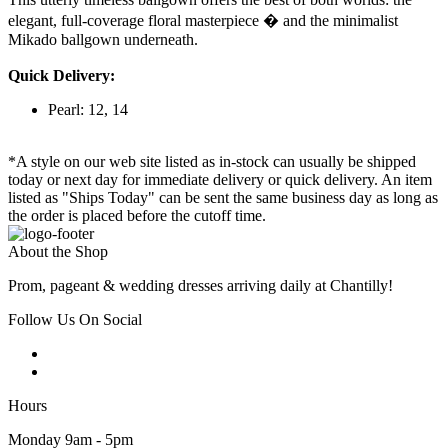
elegant, full-coverage floral masterpiece � and the minimalist
Mikado ballgown underneath.
Quick Delivery:
Pearl: 12, 14
*A style on our web site listed as in-stock can usually be shipped
today or next day for immediate delivery or quick delivery. An item
listed as "Ships Today" can be sent the same business day as long as
the order is placed before the cutoff time.
About the Shop
Prom, pageant & wedding dresses arriving daily at Chantilly!
Follow Us On Social
Hours
Monday 9am - 5pm