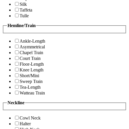
Silk
Taffeta
Tulle
Hemline/Train
Ankle-Length
Asymmetrical
Chapel Train
Court Train
Floor-Length
Knee Length
Short/Mini
Sweep Train
Tea-Length
Watteau Train
Neckline
Cowl Neck
Halter