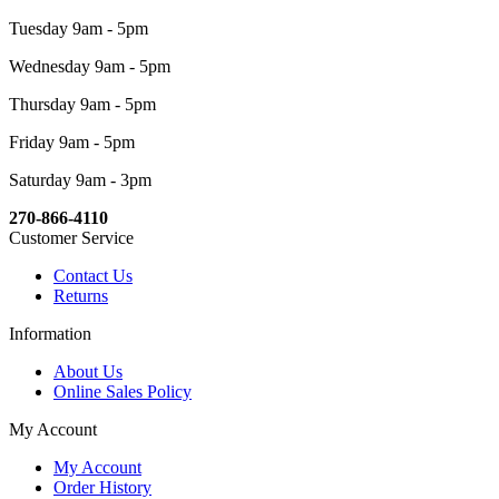
Tuesday 9am - 5pm
Wednesday 9am - 5pm
Thursday 9am - 5pm
Friday 9am - 5pm
Saturday 9am - 3pm
270-866-4110
Customer Service
Contact Us
Returns
Information
About Us
Online Sales Policy
My Account
My Account
Order History