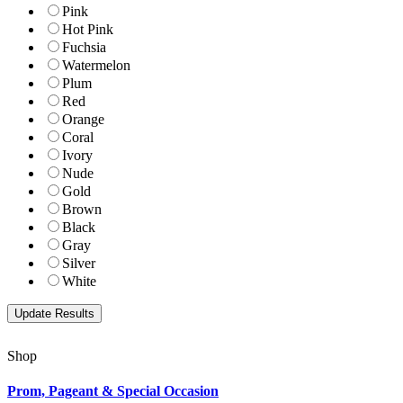
Pink
Hot Pink
Fuchsia
Watermelon
Plum
Red
Orange
Coral
Ivory
Nude
Gold
Brown
Black
Gray
Silver
White
Shop
Prom, Pageant & Special Occasion