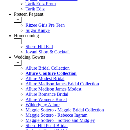
Tarik Ediz Prom
Tarik Ediz
Preteen Pageant
+
Ritzee Girls Pre Teen
Sugar Kanye
Homecoming
+
Sherri Hill Fall
Jovani Short & Cocktail
Wedding Gowns
+
Allure Bridal Collection
Allure Couture Collection
Allure Modest Bridal
Allure Madison James Bridal Collection
Allure Madison James Modest
Allure Romance Bridal
Allure Womens Bridal
Wilderly by Allure
Maggie Sottero - Maggie Bridal Collection
Maggie Sottero - Rebecca Ingram
Maggie Sottero - Sottero and Midgley
Sherri Hill Pearl Bridal