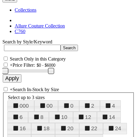
Collections
Allure Couture Collection
C760
Search by Style/Keyword
Search Only in this Category
+
Price Filter:
+
Search In-Stock by Size
Select up to 3 sizes
000
00
0
2
4
6
8
10
12
14
16
18
20
22
24