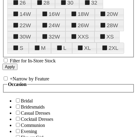
26
28
30
32
14W
16W
18W
20W
22W
24W
26W
28W
30W
32W
XXS
XS
S
M
L
XL
2XL
Filter for In-Store Stock
+
Narrow by Feature
Occasion
Bridal
Bridesmaids
Casual Dresses
Cocktail Dresses
Communion
Evening