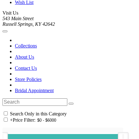
Wish List
Visit Us
543 Main Street
Russell Springs, KY 42642
Collections
About Us
Contact Us
Store Policies
Bridal Appointment
Search Only in this Category
+
Price Filter: