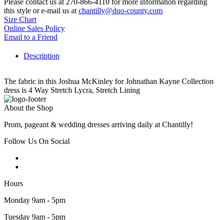
Please contact us at 270-866-4110 for more information regarding
this style or e-mail us at
chantilly@duo-county.com
Size Chart
Online Sales Policy
Email to a Friend
Description
The fabric in this Joshua McKinley for Johnathan Kayne Collection
dress is 4 Way Stretch Lycra, Stretch Lining
About the Shop
Prom, pageant & wedding dresses arriving daily at Chantilly!
Follow Us On Social
Hours
Monday 9am - 5pm
Tuesday 9am - 5pm