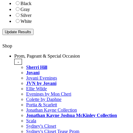
Black
Gray
Silver
White
Shop
Prom, Pageant & Special Occasion
-
Sherri Hill
Jovani
Jovani Evenings
JVN by Jovani
Ellie Wilde
Evenings by Mon Cheri
Colette by Daphne
Portia & Scarlett
Jonathan Kayne Collection
Jonathan Kayne Joshua McKinley Collection
Scala
Sydney's Closet
Sydney's Closet Tease Prom