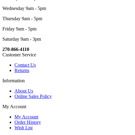
Wednesday 9am - 5pm
Thursday 9am - 5pm
Friday 9am - 5pm
Saturday 9am - 3pm
270-866-4110
Customer Service
Contact Us
Returns
Information
About Us
Online Sales Policy
My Account
My Account
Order History
Wish List