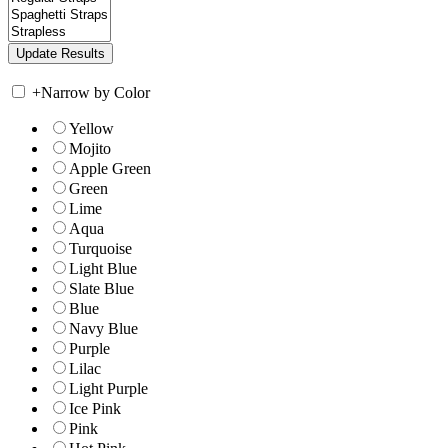
+
Narrow by Color
Yellow
Mojito
Apple Green
Green
Lime
Aqua
Turquoise
Light Blue
Slate Blue
Blue
Navy Blue
Purple
Lilac
Light Purple
Ice Pink
Pink