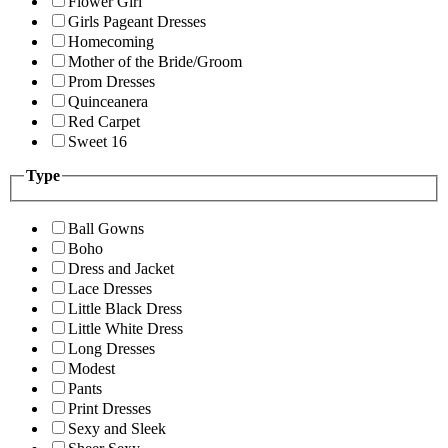
Flower Girl
Girls Pageant Dresses
Homecoming
Mother of the Bride/Groom
Prom Dresses
Quinceanera
Red Carpet
Sweet 16
Type
Ball Gowns
Boho
Dress and Jacket
Lace Dresses
Little Black Dress
Little White Dress
Long Dresses
Modest
Pants
Print Dresses
Sexy and Sleek