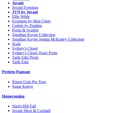
Jovani
Jovani Evenings
JVN by Jovani
Ellie Wilde
Evenings by Mon Cheri
Colette by Daphne
Portia & Scarlett
Jonathan Kayne Collection
Jonathan Kayne Joshua McKinley Collection
Scala
Sydney's Closet
Sydney's Closet Tease Prom
Tarik Ediz Prom
Tarik Ediz
Preteen Pageant
Ritzee Girls Pre Teen
Sugar Kanye
Homecoming
Sherri Hill Fall
Jovani Short & Cocktail