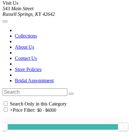
Visit Us
543 Main Street
Russell Springs, KY 42642
Collections
About Us
Contact Us
Store Policies
Bridal Appointment
Search Only in this Category
+
Price Filter: