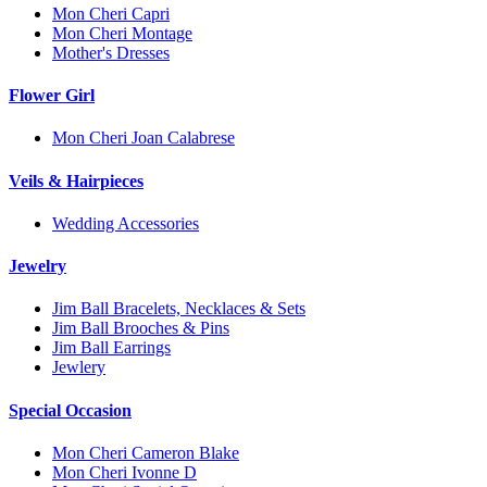
Mon Cheri Capri
Mon Cheri Montage
Mother's Dresses
Flower Girl
Mon Cheri Joan Calabrese
Veils & Hairpieces
Wedding Accessories
Jewelry
Jim Ball Bracelets, Necklaces & Sets
Jim Ball Brooches & Pins
Jim Ball Earrings
Jewlery
Special Occasion
Mon Cheri Cameron Blake
Mon Cheri Ivonne D