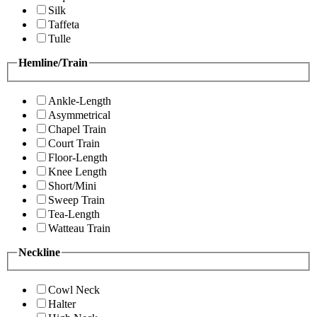
Silk
Taffeta
Tulle
Hemline/Train
Ankle-Length
Asymmetrical
Chapel Train
Court Train
Floor-Length
Knee Length
Short/Mini
Sweep Train
Tea-Length
Watteau Train
Neckline
Cowl Neck
Halter