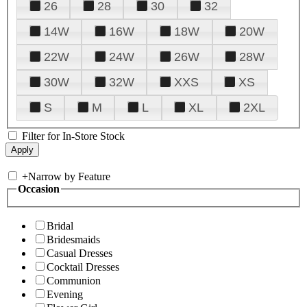
26
28
30
32
14W
16W
18W
20W
22W
24W
26W
28W
30W
32W
XXS
XS
S
M
L
XL
2XL
Filter for In-Store Stock
+
Narrow by Feature
Occasion
Bridal
Bridesmaids
Casual Dresses
Cocktail Dresses
Communion
Evening