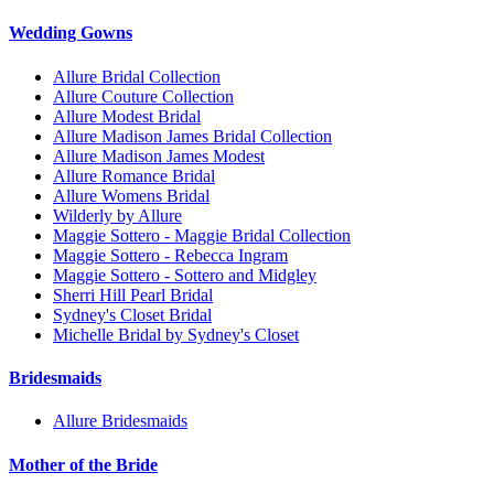
Wedding Gowns
Allure Bridal Collection
Allure Couture Collection
Allure Modest Bridal
Allure Madison James Bridal Collection
Allure Madison James Modest
Allure Romance Bridal
Allure Womens Bridal
Wilderly by Allure
Maggie Sottero - Maggie Bridal Collection
Maggie Sottero - Rebecca Ingram
Maggie Sottero - Sottero and Midgley
Sherri Hill Pearl Bridal
Sydney's Closet Bridal
Michelle Bridal by Sydney's Closet
Bridesmaids
Allure Bridesmaids
Mother of the Bride