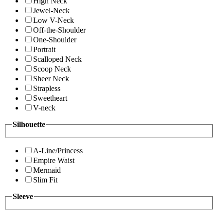
High Neck
Jewel-Neck
Low V-Neck
Off-the-Shoulder
One-Shoulder
Portrait
Scalloped Neck
Scoop Neck
Sheer Neck
Strapless
Sweetheart
V-neck
Silhouette
A-Line/Princess
Empire Waist
Mermaid
Slim Fit
Sleeve