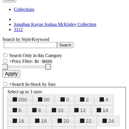
Collections
Jonathan Kayne Joshua McKinley Collection
3112
Search by Style/Keyword
Search Only in this Category
+
Price Filter:
+
Search In-Stock by Size
Select up to 3 sizes
000
00
0
2
4
6
8
10
12
14
16
18
20
22
24