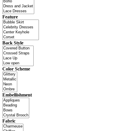
Feature
Back Style
Color Scheme
Embellishment
Fabric