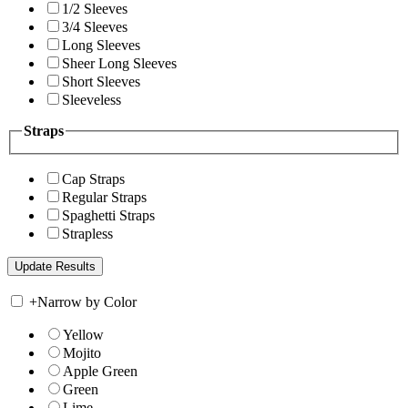
1/2 Sleeves
3/4 Sleeves
Long Sleeves
Sheer Long Sleeves
Short Sleeves
Sleeveless
Straps
Cap Straps
Regular Straps
Spaghetti Straps
Strapless
+
Narrow by Color
Yellow
Mojito
Apple Green
Green
Lime