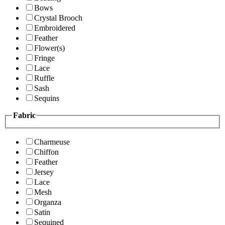
Bows
Crystal Brooch
Embroidered
Feather
Flower(s)
Fringe
Lace
Ruffle
Sash
Sequins
Fabric
Charmeuse
Chiffon
Feather
Jersey
Lace
Mesh
Organza
Satin
Sequined