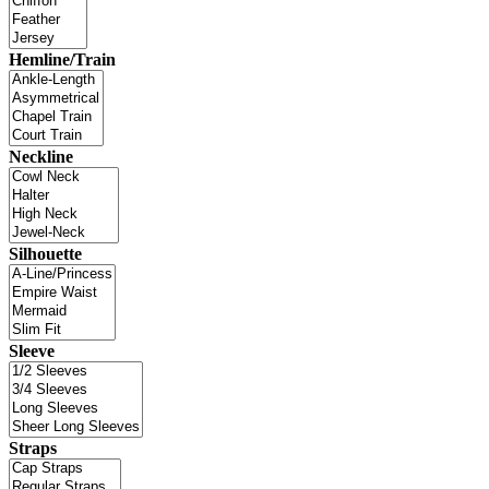
Hemline/Train
Neckline
Silhouette
Sleeve
Straps