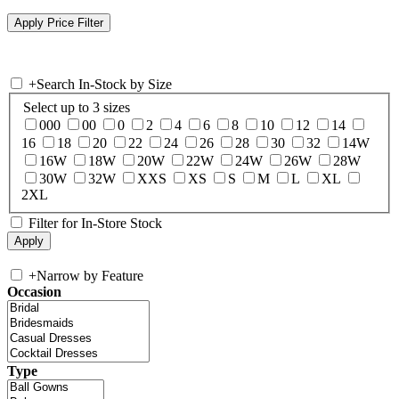
+
Search In-Stock by Size
Select up to 3 sizes
000
00
0
2
4
6
8
10
12
14
16
18
20
22
24
26
28
30
32
14W
16W
18W
20W
22W
24W
26W
28W
30W
32W
XXS
XS
S
M
L
XL
2XL
Filter for In-Store Stock
+
Narrow by Feature
Occasion
Type