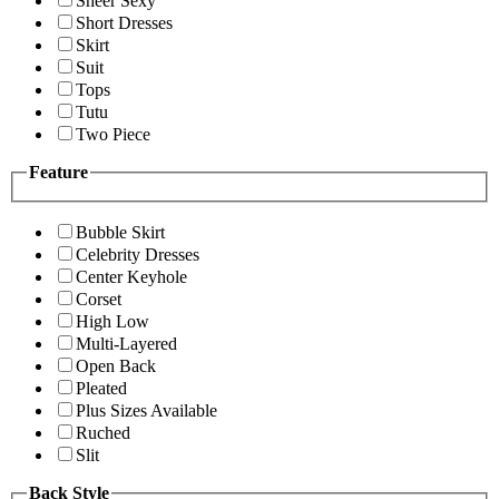
Sheer Sexy
Short Dresses
Skirt
Suit
Tops
Tutu
Two Piece
Feature
Bubble Skirt
Celebrity Dresses
Center Keyhole
Corset
High Low
Multi-Layered
Open Back
Pleated
Plus Sizes Available
Ruched
Slit
Back Style