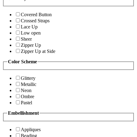
Covered Button
Crossed Straps
Lace Up
Low open
Sheer
Zipper Up
Zipper Up at Side
Color Scheme
Glittery
Metallic
Neon
Ombre
Pastel
Embellishment
Appliques
Beading