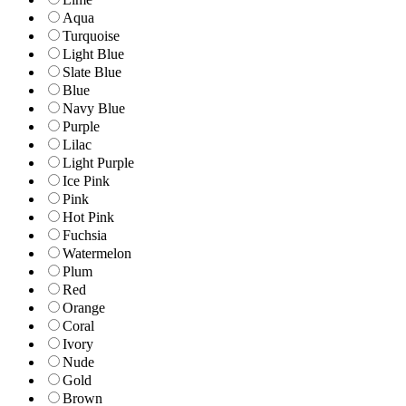
Aqua
Turquoise
Light Blue
Slate Blue
Blue
Navy Blue
Purple
Lilac
Light Purple
Ice Pink
Pink
Hot Pink
Fuchsia
Watermelon
Plum
Red
Orange
Coral
Ivory
Nude
Gold
Brown