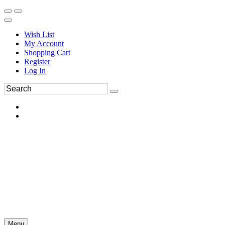
Wish List
My Account
Shopping Cart
Register
Log In
Menu