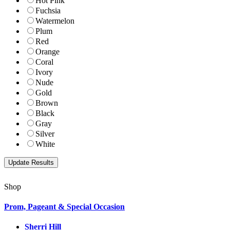
Hot Pink
Fuchsia
Watermelon
Plum
Red
Orange
Coral
Ivory
Nude
Gold
Brown
Black
Gray
Silver
White
Shop
Prom, Pageant & Special Occasion
Sherri Hill