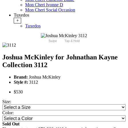
Mon Cheri Ivonne D
Mon Cheri Social Occasion
Tuxedos
+
Tuxedos
Swipe
Tap & Hold
Joshua McKinley for Johnathan Kayne
Collection 3112
Brand:
Joshua McKinley
Style #:
3112
$530
Size:
Color:
Sold Out