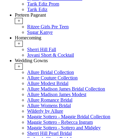
Tarik Ediz Prom
Tarik Ediz
Preteen Pageant
+
Ritzee Girls Pre Teen
Sugar Kanye
Homecoming
+
Sherri Hill Fall
Jovani Short & Cocktail
Wedding Gowns
+
Allure Bridal Collection
Allure Couture Collection
Allure Modest Bridal
Allure Madison James Bridal Collection
Allure Madison James Modest
Allure Romance Bridal
Allure Womens Bridal
Wilderly by Allure
Maggie Sottero - Maggie Bridal Collection
Maggie Sottero - Rebecca Ingram
Maggie Sottero - Sottero and Midgley
Sherri Hill Pearl Bridal