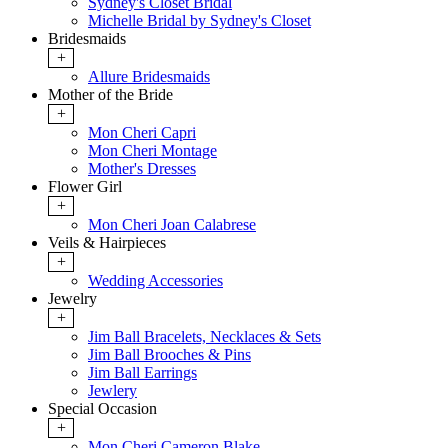
Sydney's Closet Bridal
Michelle Bridal by Sydney's Closet
Bridesmaids
+
Allure Bridesmaids
Mother of the Bride
+
Mon Cheri Capri
Mon Cheri Montage
Mother's Dresses
Flower Girl
+
Mon Cheri Joan Calabrese
Veils & Hairpieces
+
Wedding Accessories
Jewelry
+
Jim Ball Bracelets, Necklaces & Sets
Jim Ball Brooches & Pins
Jim Ball Earrings
Jewlery
Special Occasion
+
Mon Cheri Cameron Blake