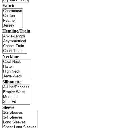
Fabric
Hemline/Train
Neckline
Silhouette
Sleeve