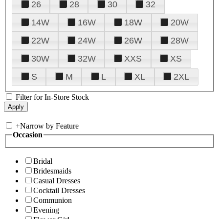
26
28
30
32
14W
16W
18W
20W
22W
24W
26W
28W
30W
32W
XXS
XS
S
M
L
XL
2XL
Filter for In-Store Stock
+
Narrow by Feature
Occasion
Bridal
Bridesmaids
Casual Dresses
Cocktail Dresses
Communion
Evening