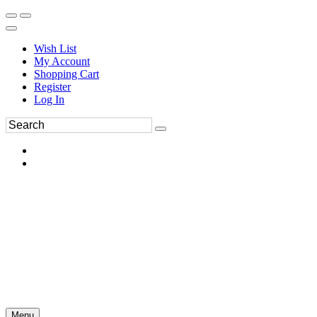
Wish List
My Account
Shopping Cart
Register
Log In
Menu