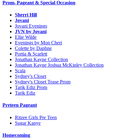
Prom, Pageant & Special Occasion
Sherri Hill
Jovani
Jovani Evenings
JVN by Jovani
Ellie Wilde
Evenings by Mon Cheri
Colette by Daphne
Portia & Scarlett
Jonathan Kayne Collection
Jonathan Kayne Joshua McKinley Collection
Scala
Sydney's Closet
Sydney's Closet Tease Prom
Tarik Ediz Prom
Tarik Ediz
Preteen Pageant
Ritzee Girls Pre Teen
Sugar Kanye
Homecoming