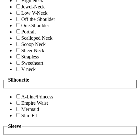
High Neck
Jewel-Neck
Low V-Neck
Off-the-Shoulder
One-Shoulder
Portrait
Scalloped Neck
Scoop Neck
Sheer Neck
Strapless
Sweetheart
V-neck
Silhouette
A-Line/Princess
Empire Waist
Mermaid
Slim Fit
Sleeve