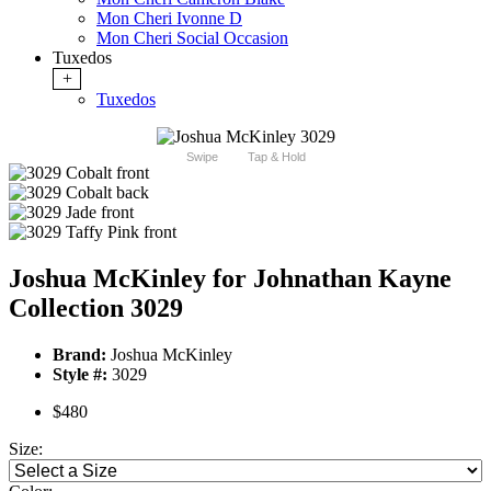
Mon Cheri Ivonne D
Mon Cheri Social Occasion
Tuxedos
+
Tuxedos
Swipe
Tap & Hold
Joshua McKinley for Johnathan Kayne
Collection 3029
Brand:
Joshua McKinley
Style #:
3029
$480
Size: