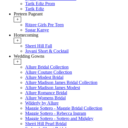
Tarik Ediz Prom
Tarik Ediz
Preteen Pageant
+
Ritzee Girls Pre Teen
Sugar Kanye
Homecoming
+
Sherri Hill Fall
Jovani Short & Cocktail
Wedding Gowns
+
Allure Bridal Collection
Allure Couture Collection
Allure Modest Bridal
Allure Madison James Bridal Collection
Allure Madison James Modest
Allure Romance Bridal
Allure Womens Bridal
Wilderly by Allure
Maggie Sottero - Maggie Bridal Collection
Maggie Sottero - Rebecca Ingram
Maggie Sottero - Sottero and Midgley
Sherri Hill Pearl Bridal