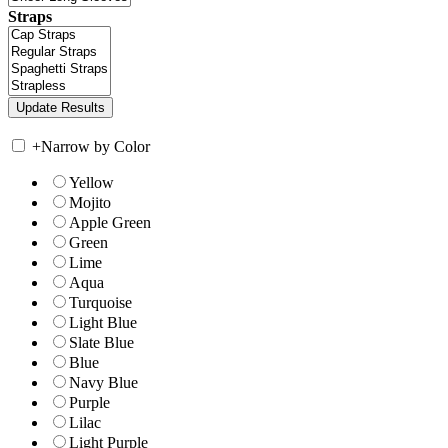
Straps
+
Narrow by Color
Yellow
Mojito
Apple Green
Green
Lime
Aqua
Turquoise
Light Blue
Slate Blue
Blue
Navy Blue
Purple
Lilac
Light Purple