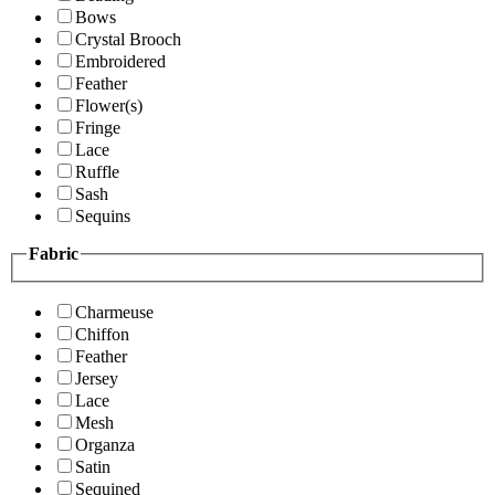
Bows
Crystal Brooch
Embroidered
Feather
Flower(s)
Fringe
Lace
Ruffle
Sash
Sequins
Fabric
Charmeuse
Chiffon
Feather
Jersey
Lace
Mesh
Organza
Satin
Sequined