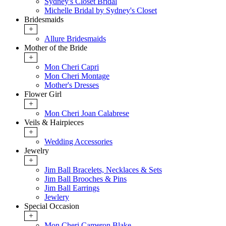
Sydney's Closet Bridal
Michelle Bridal by Sydney's Closet
Bridesmaids
+
Allure Bridesmaids
Mother of the Bride
+
Mon Cheri Capri
Mon Cheri Montage
Mother's Dresses
Flower Girl
+
Mon Cheri Joan Calabrese
Veils & Hairpieces
+
Wedding Accessories
Jewelry
+
Jim Ball Bracelets, Necklaces & Sets
Jim Ball Brooches & Pins
Jim Ball Earrings
Jewlery
Special Occasion
+
Mon Cheri Cameron Blake