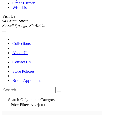
Order History
Wish List
Visit Us
543 Main Street
Russell Springs, KY 42642
Collections
About Us
Contact Us
Store Policies
Bridal Appointment
Search Only in this Category
+
Price Filter: