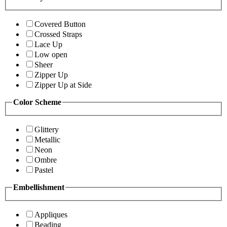
Covered Button
Crossed Straps
Lace Up
Low open
Sheer
Zipper Up
Zipper Up at Side
Color Scheme
Glittery
Metallic
Neon
Ombre
Pastel
Embellishment
Appliques
Beading