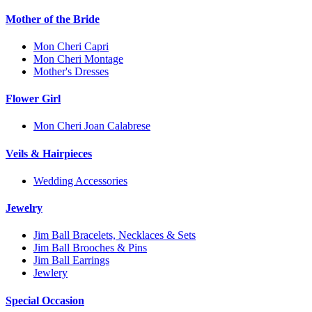
Mother of the Bride
Mon Cheri Capri
Mon Cheri Montage
Mother's Dresses
Flower Girl
Mon Cheri Joan Calabrese
Veils & Hairpieces
Wedding Accessories
Jewelry
Jim Ball Bracelets, Necklaces & Sets
Jim Ball Brooches & Pins
Jim Ball Earrings
Jewlery
Special Occasion