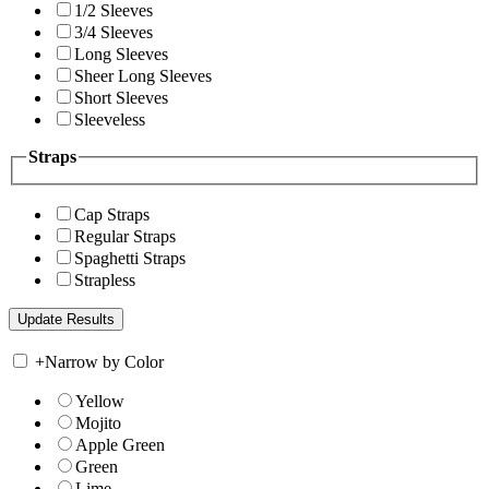
1/2 Sleeves
3/4 Sleeves
Long Sleeves
Sheer Long Sleeves
Short Sleeves
Sleeveless
Straps
Cap Straps
Regular Straps
Spaghetti Straps
Strapless
+
Narrow by Color
Yellow
Mojito
Apple Green
Green
Lime