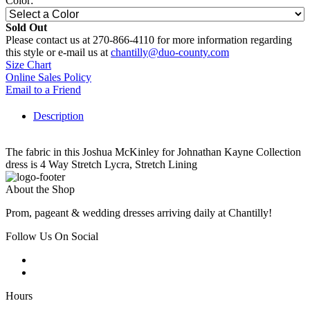
Color:
Sold Out
Please contact us at 270-866-4110 for more information regarding
this style or e-mail us at
chantilly@duo-county.com
Size Chart
Online Sales Policy
Email to a Friend
Description
The fabric in this Joshua McKinley for Johnathan Kayne Collection
dress is 4 Way Stretch Lycra, Stretch Lining
About the Shop
Prom, pageant & wedding dresses arriving daily at Chantilly!
Follow Us On Social
Hours