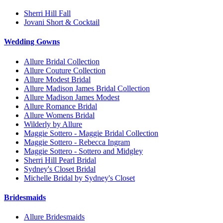
Sherri Hill Fall
Jovani Short & Cocktail
Wedding Gowns
Allure Bridal Collection
Allure Couture Collection
Allure Modest Bridal
Allure Madison James Bridal Collection
Allure Madison James Modest
Allure Romance Bridal
Allure Womens Bridal
Wilderly by Allure
Maggie Sottero - Maggie Bridal Collection
Maggie Sottero - Rebecca Ingram
Maggie Sottero - Sottero and Midgley
Sherri Hill Pearl Bridal
Sydney's Closet Bridal
Michelle Bridal by Sydney's Closet
Bridesmaids
Allure Bridesmaids