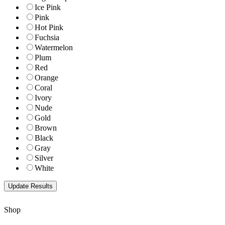
Ice Pink
Pink
Hot Pink
Fuchsia
Watermelon
Plum
Red
Orange
Coral
Ivory
Nude
Gold
Brown
Black
Gray
Silver
White
Shop