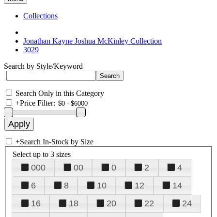
Collections
Jonathan Kayne Joshua McKinley Collection
3029
Search by Style/Keyword
Search Only in this Category
+
Price Filter:
+
Search In-Stock by Size
Select up to 3 sizes
000
00
0
2
4
6
8
10
12
14
16
18
20
22
24