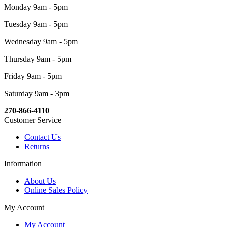
Monday 9am - 5pm
Tuesday 9am - 5pm
Wednesday 9am - 5pm
Thursday 9am - 5pm
Friday 9am - 5pm
Saturday 9am - 3pm
270-866-4110
Customer Service
Contact Us
Returns
Information
About Us
Online Sales Policy
My Account
My Account