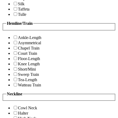
Silk
Taffeta
Tulle
Hemline/Train
Ankle-Length
Asymmetrical
Chapel Train
Court Train
Floor-Length
Knee Length
Short/Mini
Sweep Train
Tea-Length
Watteau Train
Neckline
Cowl Neck
Halter