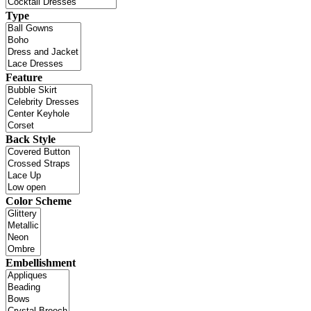
Type
Feature
Back Style
Color Scheme
Embellishment