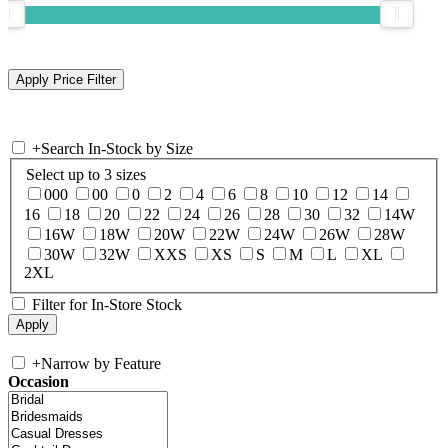
+
Search In-Stock by Size
Select up to 3 sizes
000
00
0
2
4
6
8
10
12
14
16
18
20
22
24
26
28
30
32
14W
16W
18W
20W
22W
24W
26W
28W
30W
32W
XXS
XS
S
M
L
XL
2XL
Filter for In-Store Stock
+
Narrow by Feature
Occasion