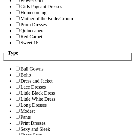
Flower Girl
Girls Pageant Dresses
Homecoming
Mother of the Bride/Groom
Prom Dresses
Quinceanera
Red Carpet
Sweet 16
Type
Ball Gowns
Boho
Dress and Jacket
Lace Dresses
Little Black Dress
Little White Dress
Long Dresses
Modest
Pants
Print Dresses
Sexy and Sleek