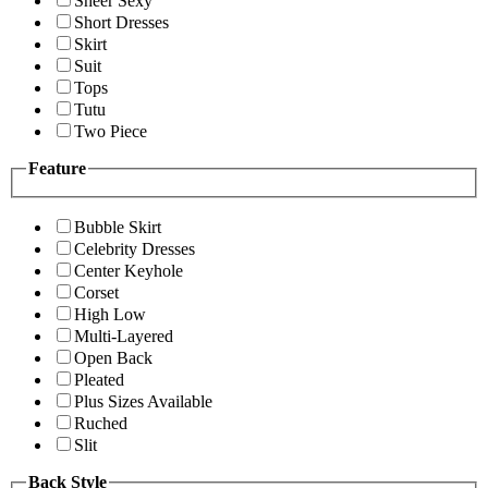
Sheer Sexy
Short Dresses
Skirt
Suit
Tops
Tutu
Two Piece
Feature
Bubble Skirt
Celebrity Dresses
Center Keyhole
Corset
High Low
Multi-Layered
Open Back
Pleated
Plus Sizes Available
Ruched
Slit
Back Style