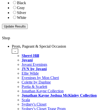
Black
Gray
Silver
White
Shop
Prom, Pageant & Special Occasion
-
Sherri Hill
Jovani
Jovani Evenings
JVN by Jovani
Ellie Wilde
Evenings by Mon Cheri
Colette by Daphne
Portia & Scarlett
Jonathan Kayne Collection
Jonathan Kayne Joshua McKinley Collection
Scala
Sydney's Closet
Sydney's Closet Tease Prom