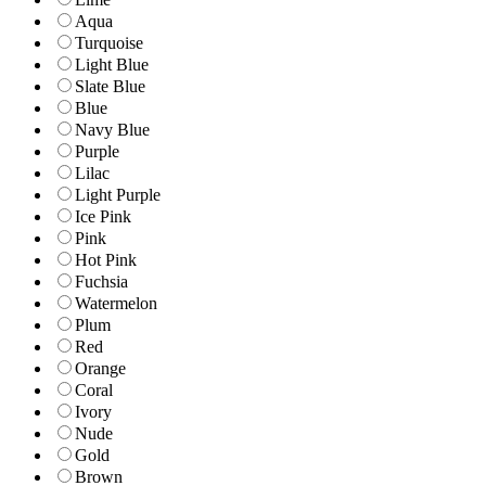
Aqua
Turquoise
Light Blue
Slate Blue
Blue
Navy Blue
Purple
Lilac
Light Purple
Ice Pink
Pink
Hot Pink
Fuchsia
Watermelon
Plum
Red
Orange
Coral
Ivory
Nude
Gold
Brown