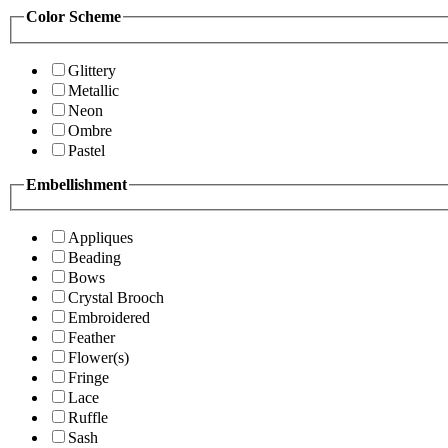
Color Scheme
Glittery
Metallic
Neon
Ombre
Pastel
Embellishment
Appliques
Beading
Bows
Crystal Brooch
Embroidered
Feather
Flower(s)
Fringe
Lace
Ruffle
Sash