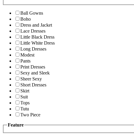
Ball Gowns
Boho
Dress and Jacket
Lace Dresses
Little Black Dress
Little White Dress
Long Dresses
Modest
Pants
Print Dresses
Sexy and Sleek
Sheer Sexy
Short Dresses
Skirt
Suit
Tops
Tutu
Two Piece
Feature