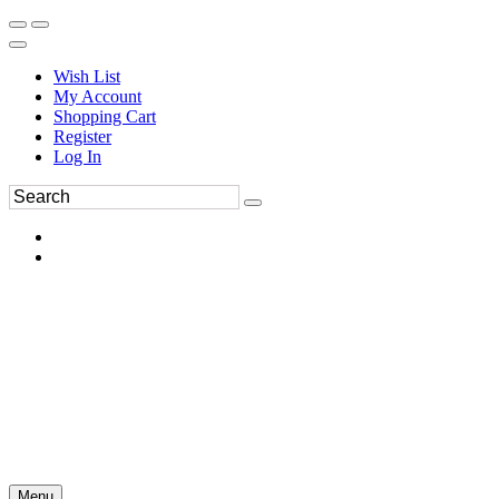
Wish List
My Account
Shopping Cart
Register
Log In
Menu