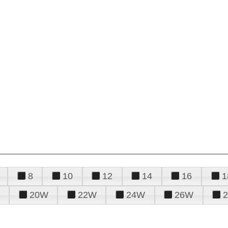
8
10
12
14
16
1
20W
22W
24W
26W