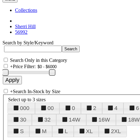
Collections
Sherri Hill
56992
Search by Style/Keyword
Search Only in this Category
+
Price Filter:
+
Search In-Stock by Size
Select up to 3 sizes
000
00
0
2
4
6
30
32
14W
16W
18W
S
M
L
XL
2XL