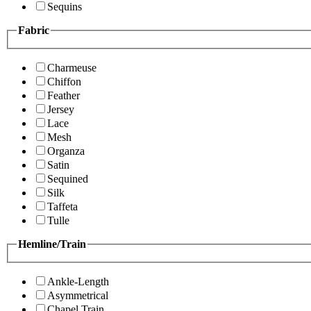
Sequins
Fabric
Charmeuse
Chiffon
Feather
Jersey
Lace
Mesh
Organza
Satin
Sequined
Silk
Taffeta
Tulle
Hemline/Train
Ankle-Length
Asymmetrical
Chapel Train