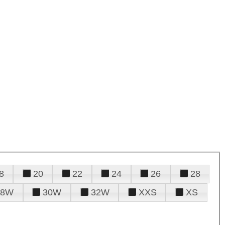
8
20
22
24
26
28
28W
30W
32W
XXS
XS