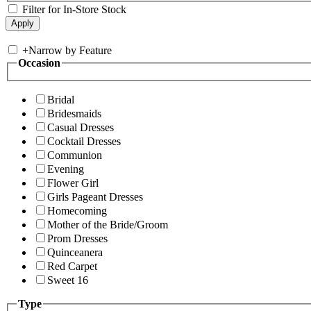
Filter for In-Store Stock
+
Narrow by Feature
Occasion
Bridal
Bridesmaids
Casual Dresses
Cocktail Dresses
Communion
Evening
Flower Girl
Girls Pageant Dresses
Homecoming
Mother of the Bride/Groom
Prom Dresses
Quinceanera
Red Carpet
Sweet 16
Type