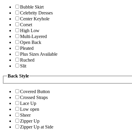
Bubble Skirt
Celebrity Dresses
Center Keyhole
Corset
High Low
Multi-Layered
Open Back
Pleated
Plus Sizes Available
Ruched
Slit
Back Style
Covered Button
Crossed Straps
Lace Up
Low open
Sheer
Zipper Up
Zipper Up at Side