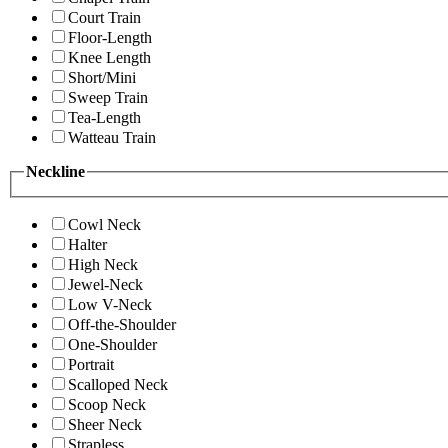
Court Train
Floor-Length
Knee Length
Short/Mini
Sweep Train
Tea-Length
Watteau Train
Neckline
Cowl Neck
Halter
High Neck
Jewel-Neck
Low V-Neck
Off-the-Shoulder
One-Shoulder
Portrait
Scalloped Neck
Scoop Neck
Sheer Neck
Strapless