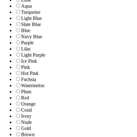
Aqua
Turquoise
Light Blue
Slate Blue
Blue
Navy Blue
Purple
Lilac
Light Purple
Ice Pink
Pink
Hot Pink
Fuchsia
Watermelon
Plum
Red
Orange
Coral
Ivory
Nude
Gold
Brown