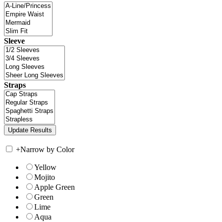
Sleeve
Straps
+
Narrow by Color
Yellow
Mojito
Apple Green
Green
Lime
Aqua