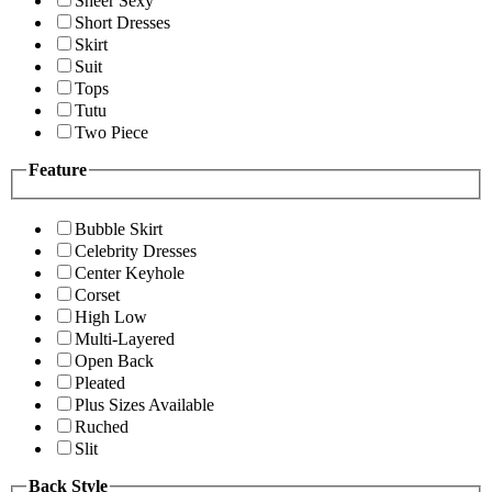
Sheer Sexy
Short Dresses
Skirt
Suit
Tops
Tutu
Two Piece
Feature
Bubble Skirt
Celebrity Dresses
Center Keyhole
Corset
High Low
Multi-Layered
Open Back
Pleated
Plus Sizes Available
Ruched
Slit
Back Style