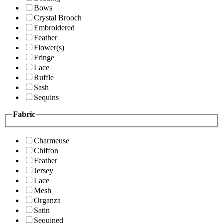
Bows
Crystal Brooch
Embroidered
Feather
Flower(s)
Fringe
Lace
Ruffle
Sash
Sequins
Fabric
Charmeuse
Chiffon
Feather
Jersey
Lace
Mesh
Organza
Satin
Sequined