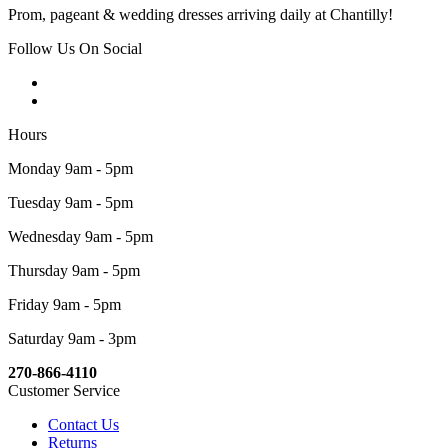
Prom, pageant & wedding dresses arriving daily at Chantilly!
Follow Us On Social
Hours
Monday 9am - 5pm
Tuesday 9am - 5pm
Wednesday 9am - 5pm
Thursday 9am - 5pm
Friday 9am - 5pm
Saturday 9am - 3pm
270-866-4110
Customer Service
Contact Us
Returns