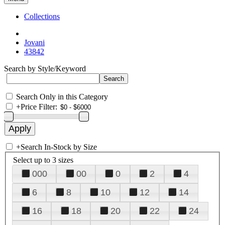
Collections
Jovani
43842
Search by Style/Keyword
Search Only in this Category
+
Price Filter:
+
Search In-Stock by Size
Select up to 3 sizes
000
00
0
2
4
6
8
10
12
14
16
18
20
22
24