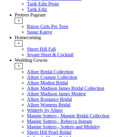
Tarik Ediz Prom
Tarik Ediz
Preteen Pageant
+
Ritzee Girls Pre Teen
Sugar Kanye
Homecoming
+
Sherri Hill Fall
Jovani Short & Cocktail
Wedding Gowns
+
Allure Bridal Collection
Allure Couture Collection
Allure Modest Bridal
Allure Madison James Bridal Collection
Allure Madison James Modest
Allure Romance Bridal
Allure Womens Bridal
Wilderly by Allure
Maggie Sottero - Maggie Bridal Collection
Maggie Sottero - Rebecca Ingram
Maggie Sottero - Sottero and Midgley
Sherri Hill Pearl Bridal