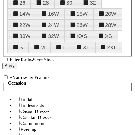
26
28
30
32
14W
16W
18W
20W
22W
24W
26W
28W
30W
32W
XXS
XS
S
M
L
XL
2XL
Filter for In-Store Stock
+
Narrow by Feature
Occasion
Bridal
Bridesmaids
Casual Dresses
Cocktail Dresses
Communion
Evening