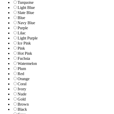
Turquoise
Light Blue
Slate Blue
Blue
Navy Blue
Purple
Lilac
Light Purple
Ice Pink
Pink
Hot Pink
Fuchsia
Watermelon
Plum
Red
Orange
Coral
Ivory
Nude
Gold
Brown
Black