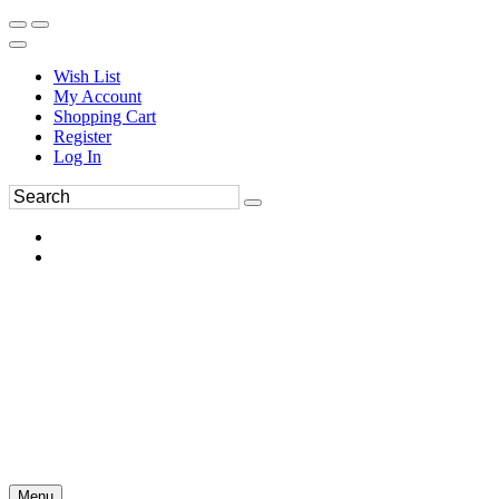
Wish List
My Account
Shopping Cart
Register
Log In
Menu