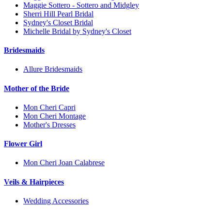
Maggie Sottero - Sottero and Midgley
Sherri Hill Pearl Bridal
Sydney's Closet Bridal
Michelle Bridal by Sydney's Closet
Bridesmaids
Allure Bridesmaids
Mother of the Bride
Mon Cheri Capri
Mon Cheri Montage
Mother's Dresses
Flower Girl
Mon Cheri Joan Calabrese
Veils & Hairpieces
Wedding Accessories