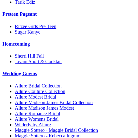
Tarik Ediz
Preteen Pageant
Ritzee Girls Pre Teen
Sugar Kanye
Homecoming
Sherri Hill Fall
Jovani Short & Cocktail
Wedding Gowns
Allure Bridal Collection
Allure Couture Collection
Allure Modest Bridal
Allure Madison James Bridal Collection
Allure Madison James Modest
Allure Romance Bridal
Allure Womens Bridal
Wilderly by Allure
Maggie Sottero - Maggie Bridal Collection
Maggie Sottero - Rebecca Ingram