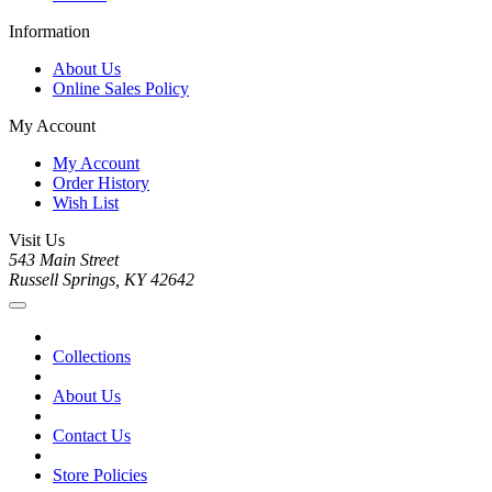
Information
About Us
Online Sales Policy
My Account
My Account
Order History
Wish List
Visit Us
543 Main Street
Russell Springs, KY 42642
Collections
About Us
Contact Us
Store Policies