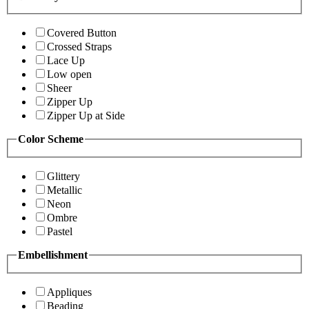
Covered Button
Crossed Straps
Lace Up
Low open
Sheer
Zipper Up
Zipper Up at Side
Color Scheme
Glittery
Metallic
Neon
Ombre
Pastel
Embellishment
Appliques
Beading