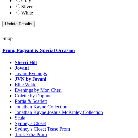
Gray
Silver
White
Shop
Prom, Pageant & Special Occasion
Sherri Hill
Jovani
Jovani Evenings
JVN by Jovani
Ellie Wilde
Evenings by Mon Cheri
Colette by Daphne
Portia & Scarlett
Jonathan Kayne Collection
Jonathan Kayne Joshua McKinley Collection
Scala
Sydney's Closet
Sydney's Closet Tease Prom
Tarik Ediz Prom