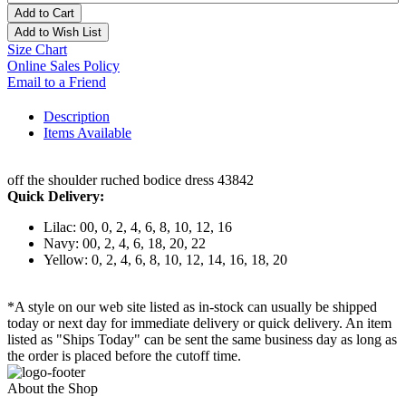
Add to Cart
Add to Wish List
Size Chart
Online Sales Policy
Email to a Friend
Description
Items Available
off the shoulder ruched bodice dress 43842
Quick Delivery:
Lilac: 00, 0, 2, 4, 6, 8, 10, 12, 16
Navy: 00, 2, 4, 6, 18, 20, 22
Yellow: 0, 2, 4, 6, 8, 10, 12, 14, 16, 18, 20
*A style on our web site listed as in-stock can usually be shipped
today or next day for immediate delivery or quick delivery. An item
listed as "Ships Today" can be sent the same business day as long as
the order is placed before the cutoff time.
About the Shop