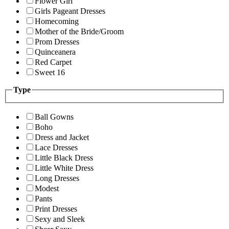
Flower Girl
Girls Pageant Dresses
Homecoming
Mother of the Bride/Groom
Prom Dresses
Quinceanera
Red Carpet
Sweet 16
Type
Ball Gowns
Boho
Dress and Jacket
Lace Dresses
Little Black Dress
Little White Dress
Long Dresses
Modest
Pants
Print Dresses
Sexy and Sleek