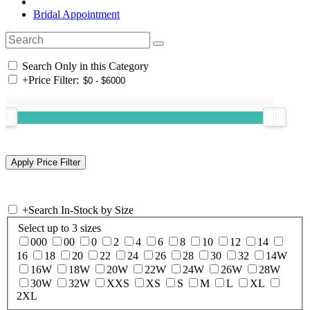
Bridal Appointment
Search Only in this Category
+
Price Filter:
+
Search In-Stock by Size
Select up to 3 sizes
000
00
0
2
4
6
8
10
12
14
16
18
20
22
24
26
28
30
32
14W
16W
18W
20W
22W
24W
26W
28W
30W
32W
XXS
XS
S
M
L
XL
2XL