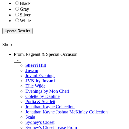
Black
Gray
Silver
White
Shop
Prom, Pageant & Special Occasion
-
Sherri Hill
Jovani
Jovani Evenings
JVN by Jovani
Ellie Wilde
Evenings by Mon Cheri
Colette by Daphne
Portia & Scarlett
Jonathan Kayne Collection
Jonathan Kayne Joshua McKinley Collection
Scala
Sydney's Closet
Sydney's Closet Tease Prom