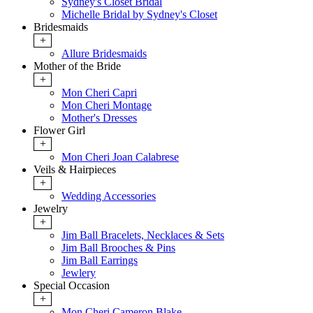
Sydney's Closet Bridal
Michelle Bridal by Sydney's Closet
Bridesmaids
+
Allure Bridesmaids
Mother of the Bride
+
Mon Cheri Capri
Mon Cheri Montage
Mother's Dresses
Flower Girl
+
Mon Cheri Joan Calabrese
Veils & Hairpieces
+
Wedding Accessories
Jewelry
+
Jim Ball Bracelets, Necklaces & Sets
Jim Ball Brooches & Pins
Jim Ball Earrings
Jewlery
Special Occasion
+
Mon Cheri Cameron Blake