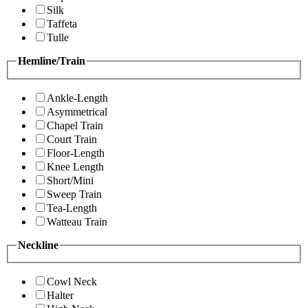
Silk
Taffeta
Tulle
Hemline/Train
Ankle-Length
Asymmetrical
Chapel Train
Court Train
Floor-Length
Knee Length
Short/Mini
Sweep Train
Tea-Length
Watteau Train
Neckline
Cowl Neck
Halter