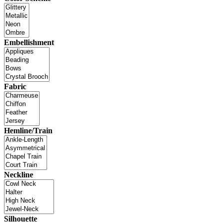
Embellishment
Fabric
Hemline/Train
Neckline
Silhouette