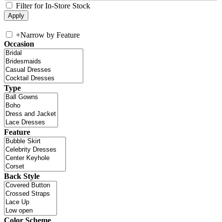
Filter for In-Store Stock
+
Narrow by Feature
Occasion
Type
Feature
Back Style
Color Scheme