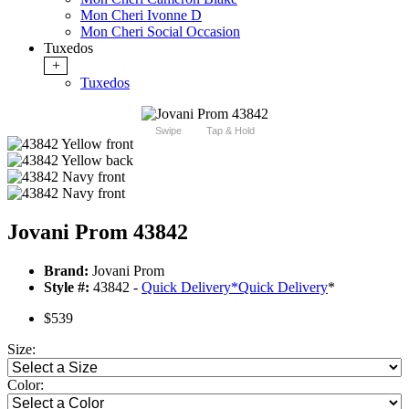
Mon Cheri Ivonne D
Mon Cheri Social Occasion
Tuxedos
+
Tuxedos
Swipe
Tap & Hold
Jovani Prom 43842
Brand:
Jovani Prom
Style #:
43842 -
Quick Delivery
*
Quick Delivery
*
$539
Size:
Color: