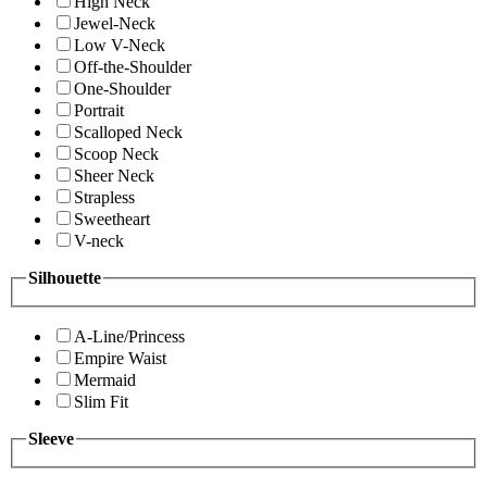
High Neck
Jewel-Neck
Low V-Neck
Off-the-Shoulder
One-Shoulder
Portrait
Scalloped Neck
Scoop Neck
Sheer Neck
Strapless
Sweetheart
V-neck
Silhouette
A-Line/Princess
Empire Waist
Mermaid
Slim Fit
Sleeve