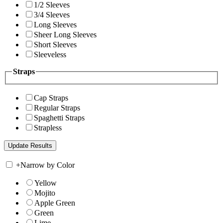
1/2 Sleeves
3/4 Sleeves
Long Sleeves
Sheer Long Sleeves
Short Sleeves
Sleeveless
Straps
Cap Straps
Regular Straps
Spaghetti Straps
Strapless
+
Narrow by Color
Yellow
Mojito
Apple Green
Green
Lime