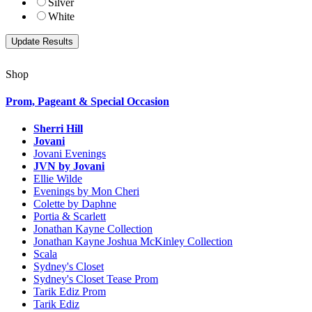
Silver
White
Shop
Prom, Pageant & Special Occasion
Sherri Hill
Jovani
Jovani Evenings
JVN by Jovani
Ellie Wilde
Evenings by Mon Cheri
Colette by Daphne
Portia & Scarlett
Jonathan Kayne Collection
Jonathan Kayne Joshua McKinley Collection
Scala
Sydney's Closet
Sydney's Closet Tease Prom
Tarik Ediz Prom
Tarik Ediz