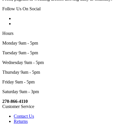
Follow Us On Social
Hours
Monday 9am - 5pm
Tuesday 9am - 5pm
Wednesday 9am - 5pm
Thursday 9am - 5pm
Friday 9am - 5pm
Saturday 9am - 3pm
270-866-4110
Customer Service
Contact Us
Returns