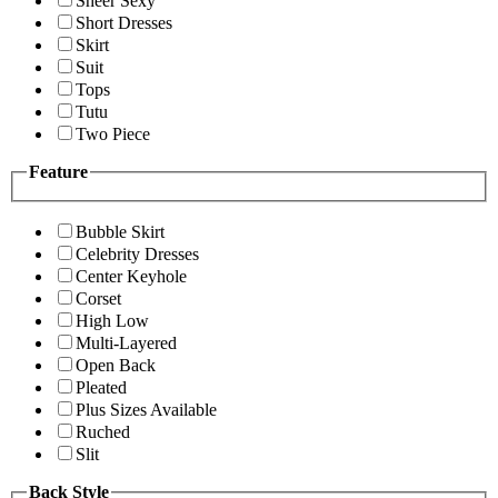
Sheer Sexy
Short Dresses
Skirt
Suit
Tops
Tutu
Two Piece
Feature
Bubble Skirt
Celebrity Dresses
Center Keyhole
Corset
High Low
Multi-Layered
Open Back
Pleated
Plus Sizes Available
Ruched
Slit
Back Style