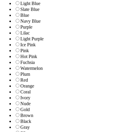
Light Blue
Slate Blue
Blue
Navy Blue
Purple
Lilac
Light Purple
Ice Pink
Pink
Hot Pink
Fuchsia
Watermelon
Plum
Red
Orange
Coral
Ivory
Nude
Gold
Brown
Black
Gray