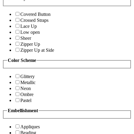
Covered Button
Crossed Straps
Lace Up
Low open
Sheer
Zipper Up
Zipper Up at Side
Color Scheme
Glittery
Metallic
Neon
Ombre
Pastel
Embellishment
Appliques
Beading