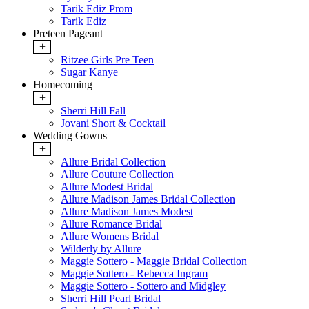
Tarik Ediz Prom
Tarik Ediz
Preteen Pageant
+
Ritzee Girls Pre Teen
Sugar Kanye
Homecoming
+
Sherri Hill Fall
Jovani Short & Cocktail
Wedding Gowns
+
Allure Bridal Collection
Allure Couture Collection
Allure Modest Bridal
Allure Madison James Bridal Collection
Allure Madison James Modest
Allure Romance Bridal
Allure Womens Bridal
Wilderly by Allure
Maggie Sottero - Maggie Bridal Collection
Maggie Sottero - Rebecca Ingram
Maggie Sottero - Sottero and Midgley
Sherri Hill Pearl Bridal