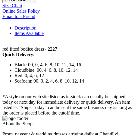
Size Chart
Online Sales Policy
Email to a Friend
Description
Items Available
red fitted bodice dress 42227
Quick Delivery:
Black: 00, 0, 4, 6, 8, 10, 12, 14, 16
Cloudblue: 00, 4, 6, 8, 10, 12, 14
Red: 0, 4, 6, 12
Seafoam: 00, 0, 2, 4, 6, 8, 10, 12, 14
*A style on our web site listed as in-stock can usually be shipped
today or next day for immediate delivery or quick delivery. An item
listed as "Ships Today" can be sent the same business day as long as
the order is placed before the cutoff time.
About the Shop
Prom, pageant & wedding dresses arriving daily at Chantilly!