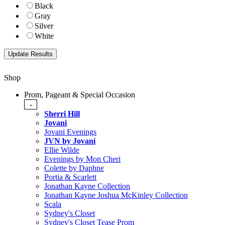
Black
Gray
Silver
White
Shop
Prom, Pageant & Special Occasion
-
Sherri Hill
Jovani
Jovani Evenings
JVN by Jovani
Ellie Wilde
Evenings by Mon Cheri
Colette by Daphne
Portia & Scarlett
Jonathan Kayne Collection
Jonathan Kayne Joshua McKinley Collection
Scala
Sydney's Closet
Sydney's Closet Tease Prom