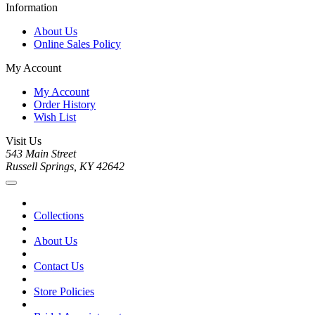
Information
About Us
Online Sales Policy
My Account
My Account
Order History
Wish List
Visit Us
543 Main Street
Russell Springs, KY 42642
Collections
About Us
Contact Us
Store Policies