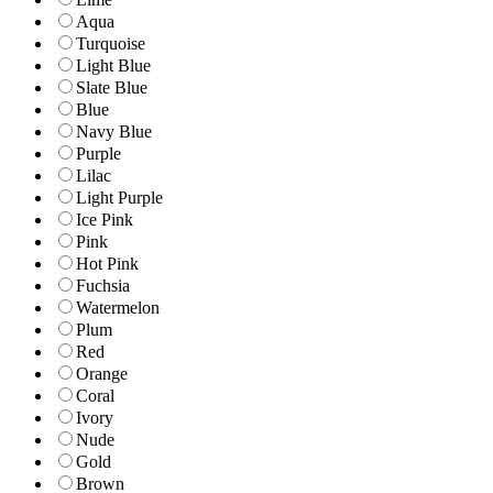
Aqua
Turquoise
Light Blue
Slate Blue
Blue
Navy Blue
Purple
Lilac
Light Purple
Ice Pink
Pink
Hot Pink
Fuchsia
Watermelon
Plum
Red
Orange
Coral
Ivory
Nude
Gold
Brown