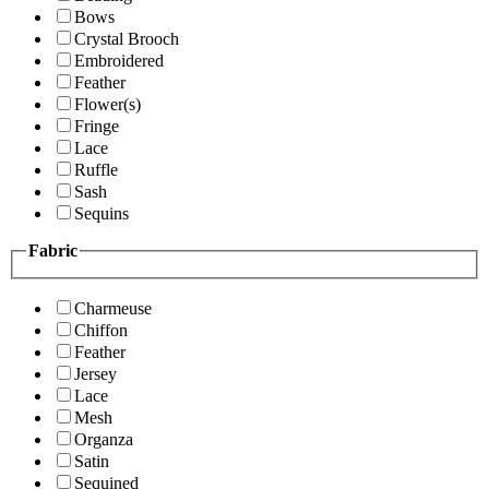
Bows
Crystal Brooch
Embroidered
Feather
Flower(s)
Fringe
Lace
Ruffle
Sash
Sequins
Fabric
Charmeuse
Chiffon
Feather
Jersey
Lace
Mesh
Organza
Satin
Sequined