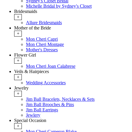
Sydney's Closet Bridal
Michelle Bridal by Sydney's Closet
Bridesmaids
+
Allure Bridesmaids
Mother of the Bride
+
Mon Cheri Capri
Mon Cheri Montage
Mother's Dresses
Flower Girl
+
Mon Cheri Joan Calabrese
Veils & Hairpieces
+
Wedding Accessories
Jewelry
+
Jim Ball Bracelets, Necklaces & Sets
Jim Ball Brooches & Pins
Jim Ball Earrings
Jewlery
Special Occasion
+
Mon Cheri Cameron Blake