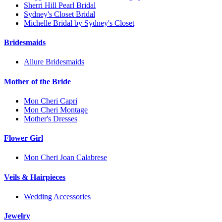
Sherri Hill Pearl Bridal
Sydney's Closet Bridal
Michelle Bridal by Sydney's Closet
Bridesmaids
Allure Bridesmaids
Mother of the Bride
Mon Cheri Capri
Mon Cheri Montage
Mother's Dresses
Flower Girl
Mon Cheri Joan Calabrese
Veils & Hairpieces
Wedding Accessories
Jewelry