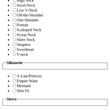
High Neck
Jewel-Neck
Low V-Neck
Off-the-Shoulder
One-Shoulder
Portrait
Scalloped Neck
Scoop Neck
Sheer Neck
Strapless
Sweetheart
V-neck
Silhouette
A-Line/Princess
Empire Waist
Mermaid
Slim Fit
Sleeve