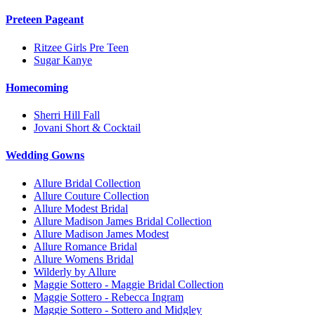
Preteen Pageant
Ritzee Girls Pre Teen
Sugar Kanye
Homecoming
Sherri Hill Fall
Jovani Short & Cocktail
Wedding Gowns
Allure Bridal Collection
Allure Couture Collection
Allure Modest Bridal
Allure Madison James Bridal Collection
Allure Madison James Modest
Allure Romance Bridal
Allure Womens Bridal
Wilderly by Allure
Maggie Sottero - Maggie Bridal Collection
Maggie Sottero - Rebecca Ingram
Maggie Sottero - Sottero and Midgley