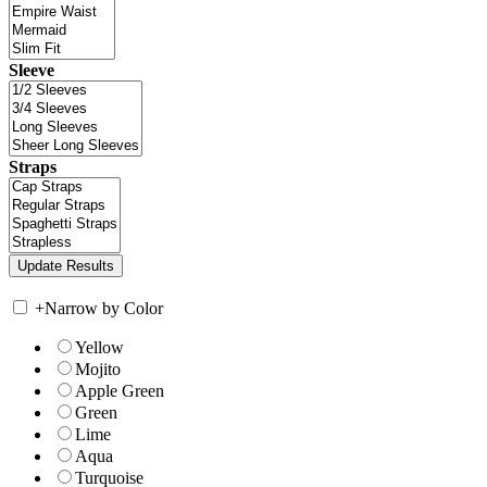
Sleeve
Straps
+
Narrow by Color
Yellow
Mojito
Apple Green
Green
Lime
Aqua
Turquoise