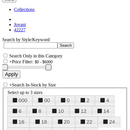
Collections
Jovani
42227
Search by Style/Keyword
Search Only in this Category
+
Price Filter:
+
Search In-Stock by Size
Select up to 3 sizes
000
00
0
2
4
6
8
10
12
14
16
18
20
22
24