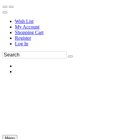
Wish List
My Account
Shopping Cart
Register
Log In
Menu