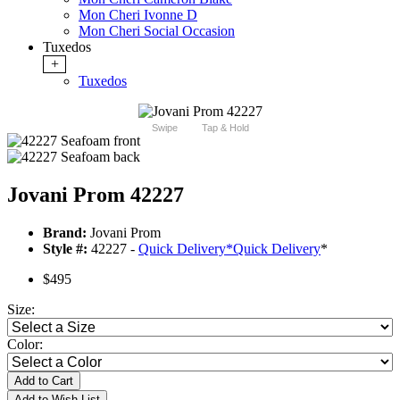
Mon Cheri Ivonne D
Mon Cheri Social Occasion
Tuxedos
+
Tuxedos
Swipe
Tap & Hold
Jovani Prom 42227
Brand:
Jovani Prom
Style #:
42227 -
Quick Delivery
*
Quick Delivery
*
$495
Size:
Color:
Add to Cart
Add to Wish List