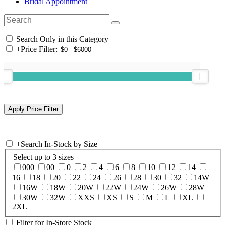
Bridal Appointment
Search Only in this Category
+
Price Filter:
+
Search In-Stock by Size
Select up to 3 sizes
000
00
0
2
4
6
8
10
12
14
16
18
20
22
24
26
28
30
32
14W
16W
18W
20W
22W
24W
26W
28W
30W
32W
XXS
XS
S
M
L
XL
2XL
Filter for In-Store Stock