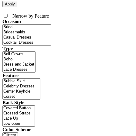
+
Narrow by Feature
Occasion
Type
Feature
Back Style
Color Scheme