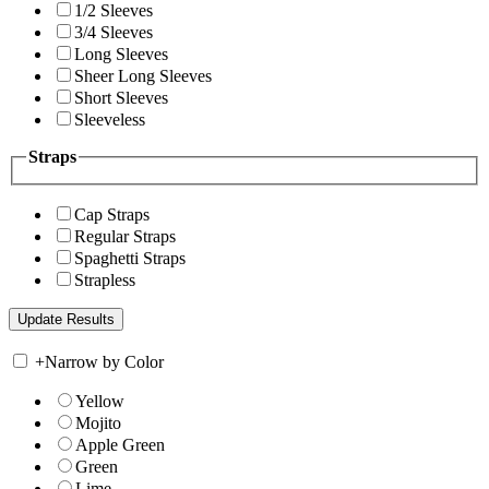
1/2 Sleeves
3/4 Sleeves
Long Sleeves
Sheer Long Sleeves
Short Sleeves
Sleeveless
Straps
Cap Straps
Regular Straps
Spaghetti Straps
Strapless
+
Narrow by Color
Yellow
Mojito
Apple Green
Green
Lime