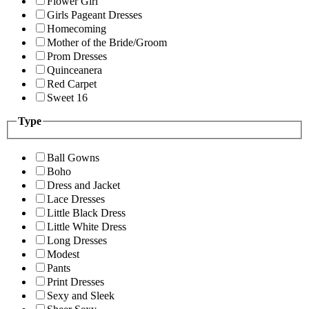
Flower Girl
Girls Pageant Dresses
Homecoming
Mother of the Bride/Groom
Prom Dresses
Quinceanera
Red Carpet
Sweet 16
Type
Ball Gowns
Boho
Dress and Jacket
Lace Dresses
Little Black Dress
Little White Dress
Long Dresses
Modest
Pants
Print Dresses
Sexy and Sleek