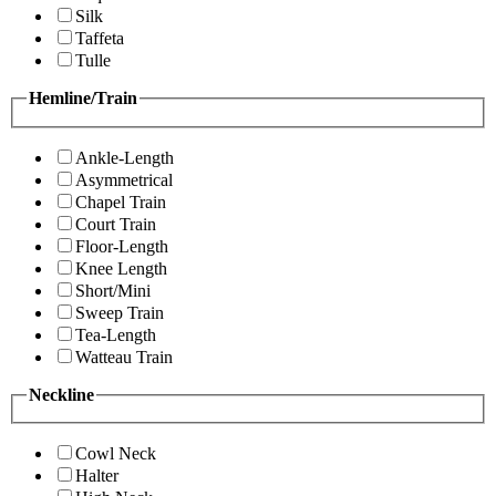
Silk
Taffeta
Tulle
Hemline/Train
Ankle-Length
Asymmetrical
Chapel Train
Court Train
Floor-Length
Knee Length
Short/Mini
Sweep Train
Tea-Length
Watteau Train
Neckline
Cowl Neck
Halter