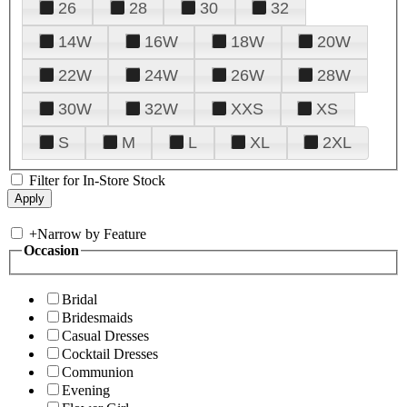
26
28
30
32
14W
16W
18W
20W
22W
24W
26W
28W
30W
32W
XXS
XS
S
M
L
XL
2XL
Filter for In-Store Stock
+
Narrow by Feature
Occasion
Bridal
Bridesmaids
Casual Dresses
Cocktail Dresses
Communion
Evening