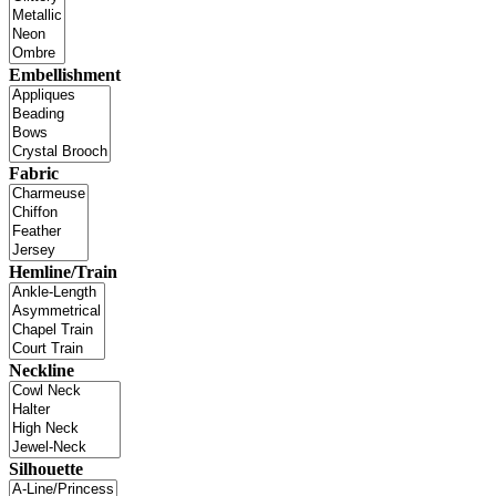
Embellishment
Fabric
Hemline/Train
Neckline
Silhouette