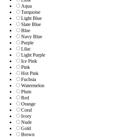
Aqua
Turquoise
Light Blue
Slate Blue
Blue
Navy Blue
Purple
Lilac
Light Purple
Ice Pink
Pink
Hot Pink
Fuchsia
Watermelon
Plum
Red
Orange
Coral
Ivory
Nude
Gold
Brown