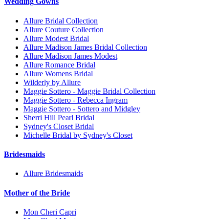
Wedding Gowns
Allure Bridal Collection
Allure Couture Collection
Allure Modest Bridal
Allure Madison James Bridal Collection
Allure Madison James Modest
Allure Romance Bridal
Allure Womens Bridal
Wilderly by Allure
Maggie Sottero - Maggie Bridal Collection
Maggie Sottero - Rebecca Ingram
Maggie Sottero - Sottero and Midgley
Sherri Hill Pearl Bridal
Sydney's Closet Bridal
Michelle Bridal by Sydney's Closet
Bridesmaids
Allure Bridesmaids
Mother of the Bride
Mon Cheri Capri