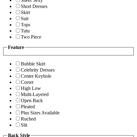
Sheer Sexy
Short Dresses
Skirt
Suit
Tops
Tutu
Two Piece
Feature
Bubble Skirt
Celebrity Dresses
Center Keyhole
Corset
High Low
Multi-Layered
Open Back
Pleated
Plus Sizes Available
Ruched
Slit
Back Style