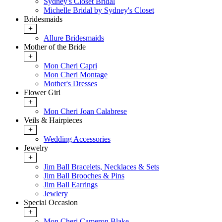
Sydney's Closet Bridal
Michelle Bridal by Sydney's Closet
Bridesmaids
+
Allure Bridesmaids
Mother of the Bride
+
Mon Cheri Capri
Mon Cheri Montage
Mother's Dresses
Flower Girl
+
Mon Cheri Joan Calabrese
Veils & Hairpieces
+
Wedding Accessories
Jewelry
+
Jim Ball Bracelets, Necklaces & Sets
Jim Ball Brooches & Pins
Jim Ball Earrings
Jewlery
Special Occasion
+
Mon Cheri Cameron Blake