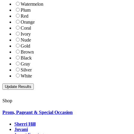
Watermelon
Plum
Red
Orange
Coral
Ivory
Nude
Gold
Brown
Black
Gray
Silver
White
Shop
Prom, Pageant & Special Occasion
Sherri Hill
Jovani