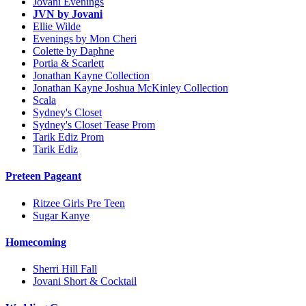
Jovani Evenings
JVN by Jovani
Ellie Wilde
Evenings by Mon Cheri
Colette by Daphne
Portia & Scarlett
Jonathan Kayne Collection
Jonathan Kayne Joshua McKinley Collection
Scala
Sydney's Closet
Sydney's Closet Tease Prom
Tarik Ediz Prom
Tarik Ediz
Preteen Pageant
Ritzee Girls Pre Teen
Sugar Kanye
Homecoming
Sherri Hill Fall
Jovani Short & Cocktail