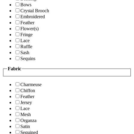
Bows
Crystal Brooch
Embroidered
Feather
Flower(s)
Fringe
Lace
Ruffle
Sash
Sequins
Fabric
Charmeuse
Chiffon
Feather
Jersey
Lace
Mesh
Organza
Satin
Sequined