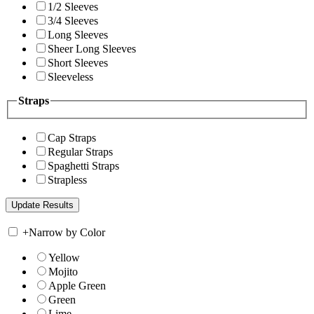
1/2 Sleeves
3/4 Sleeves
Long Sleeves
Sheer Long Sleeves
Short Sleeves
Sleeveless
Straps
Cap Straps
Regular Straps
Spaghetti Straps
Strapless
+
Narrow by Color
Yellow
Mojito
Apple Green
Green
Lime