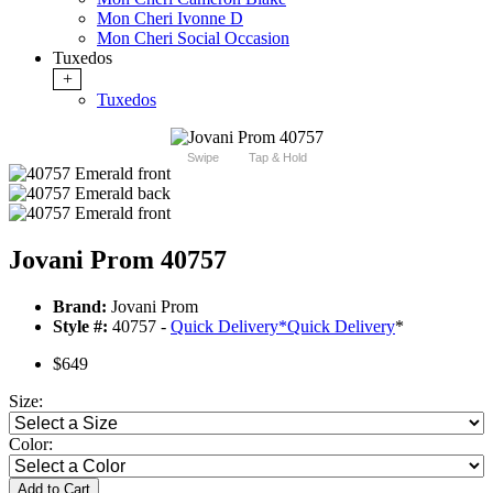
Mon Cheri Ivonne D
Mon Cheri Social Occasion
Tuxedos
+
Tuxedos
Swipe
Tap & Hold
Jovani Prom 40757
Brand:
Jovani Prom
Style #:
40757 -
Quick Delivery
*
Quick Delivery
*
$649
Size:
Color:
Add to Cart