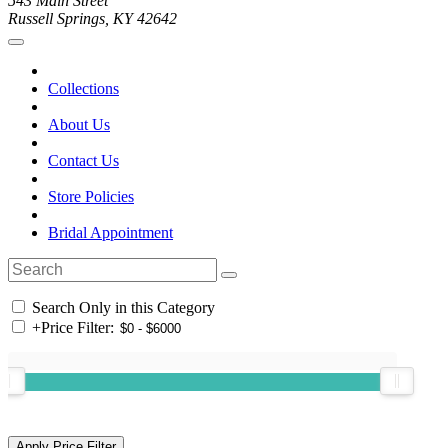
543 Main Street
Russell Springs, KY 42642
Collections
About Us
Contact Us
Store Policies
Bridal Appointment
Search Only in this Category
+
Price Filter: