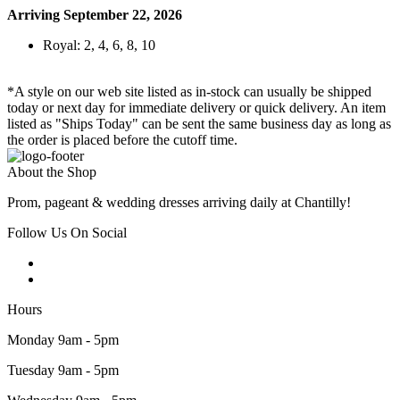
Arriving September 22, 2026
Royal: 2, 4, 6, 8, 10
*A style on our web site listed as in-stock can usually be shipped
today or next day for immediate delivery or quick delivery. An item
listed as "Ships Today" can be sent the same business day as long as
the order is placed before the cutoff time.
About the Shop
Prom, pageant & wedding dresses arriving daily at Chantilly!
Follow Us On Social
Hours
Monday 9am - 5pm
Tuesday 9am - 5pm