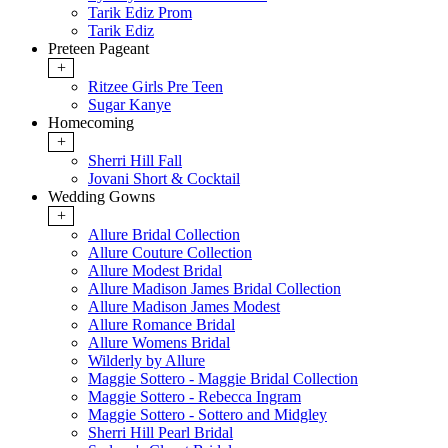
Tarik Ediz Prom
Tarik Ediz
Preteen Pageant
+
Ritzee Girls Pre Teen
Sugar Kanye
Homecoming
+
Sherri Hill Fall
Jovani Short & Cocktail
Wedding Gowns
+
Allure Bridal Collection
Allure Couture Collection
Allure Modest Bridal
Allure Madison James Bridal Collection
Allure Madison James Modest
Allure Romance Bridal
Allure Womens Bridal
Wilderly by Allure
Maggie Sottero - Maggie Bridal Collection
Maggie Sottero - Rebecca Ingram
Maggie Sottero - Sottero and Midgley
Sherri Hill Pearl Bridal