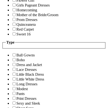
Flower Girl
Girls Pageant Dresses
Homecoming
Mother of the Bride/Groom
Prom Dresses
Quinceanera
Red Carpet
Sweet 16
Type
Ball Gowns
Boho
Dress and Jacket
Lace Dresses
Little Black Dress
Little White Dress
Long Dresses
Modest
Pants
Print Dresses
Sexy and Sleek