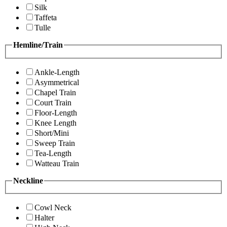
Silk
Taffeta
Tulle
Hemline/Train
Ankle-Length
Asymmetrical
Chapel Train
Court Train
Floor-Length
Knee Length
Short/Mini
Sweep Train
Tea-Length
Watteau Train
Neckline
Cowl Neck
Halter