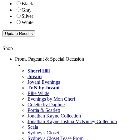
Black
Gray
Silver
White
Shop
Prom, Pageant & Special Occasion
-
Sherri Hill
Jovani
Jovani Evenings
JVN by Jovani
Ellie Wilde
Evenings by Mon Cheri
Colette by Daphne
Portia & Scarlett
Jonathan Kayne Collection
Jonathan Kayne Joshua McKinley Collection
Scala
Sydney's Closet
Sydney's Closet Tease Prom