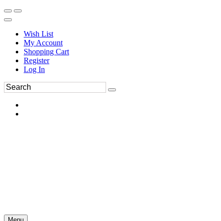
Wish List
My Account
Shopping Cart
Register
Log In
Menu