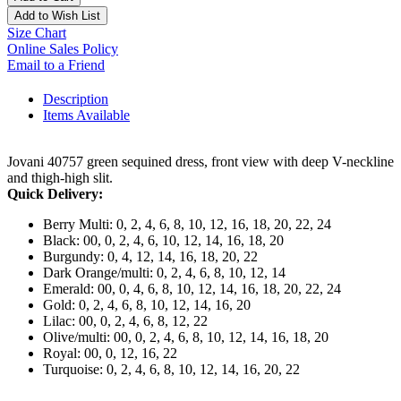
Add to Wish List
Size Chart
Online Sales Policy
Email to a Friend
Description
Items Available
Jovani 40757 green sequined dress, front view with deep V-neckline
and thigh-high slit.
Quick Delivery:
Berry Multi: 0, 2, 4, 6, 8, 10, 12, 16, 18, 20, 22, 24
Black: 00, 0, 2, 4, 6, 10, 12, 14, 16, 18, 20
Burgundy: 0, 4, 12, 14, 16, 18, 20, 22
Dark Orange/multi: 0, 2, 4, 6, 8, 10, 12, 14
Emerald: 00, 0, 4, 6, 8, 10, 12, 14, 16, 18, 20, 22, 24
Gold: 0, 2, 4, 6, 8, 10, 12, 14, 16, 20
Lilac: 00, 0, 2, 4, 6, 8, 12, 22
Olive/multi: 00, 0, 2, 4, 6, 8, 10, 12, 14, 16, 18, 20
Royal: 00, 0, 12, 16, 22
Turquoise: 0, 2, 4, 6, 8, 10, 12, 14, 16, 20, 22