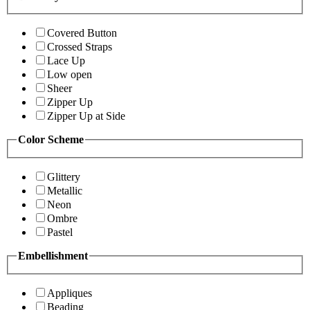
Covered Button
Crossed Straps
Lace Up
Low open
Sheer
Zipper Up
Zipper Up at Side
Color Scheme
Glittery
Metallic
Neon
Ombre
Pastel
Embellishment
Appliques
Beading