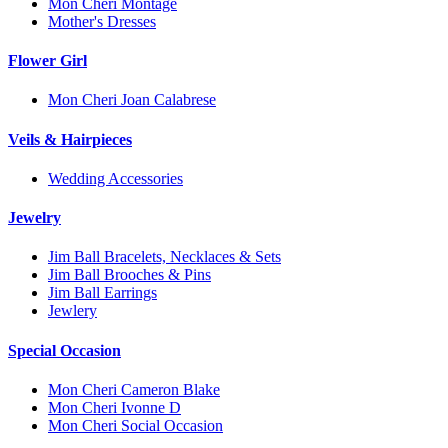
Mon Cheri Montage
Mother's Dresses
Flower Girl
Mon Cheri Joan Calabrese
Veils & Hairpieces
Wedding Accessories
Jewelry
Jim Ball Bracelets, Necklaces & Sets
Jim Ball Brooches & Pins
Jim Ball Earrings
Jewlery
Special Occasion
Mon Cheri Cameron Blake
Mon Cheri Ivonne D
Mon Cheri Social Occasion