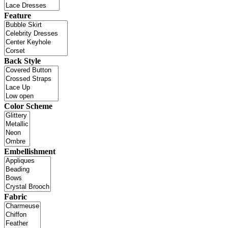
Feature
Back Style
Color Scheme
Embellishment
Fabric