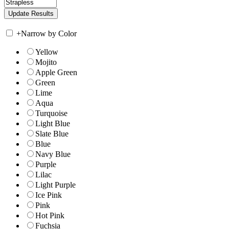
+
Narrow by Color
Yellow
Mojito
Apple Green
Green
Lime
Aqua
Turquoise
Light Blue
Slate Blue
Blue
Navy Blue
Purple
Lilac
Light Purple
Ice Pink
Pink
Hot Pink
Fuchsia