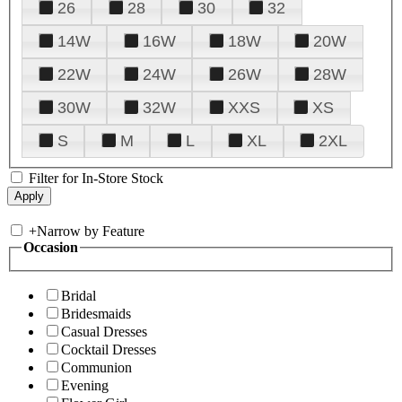
26
28
30
32
14W
16W
18W
20W
22W
24W
26W
28W
30W
32W
XXS
XS
S
M
L
XL
2XL
Filter for In-Store Stock
+
Narrow by Feature
Occasion
Bridal
Bridesmaids
Casual Dresses
Cocktail Dresses
Communion
Evening