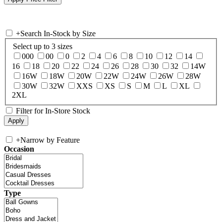
+
Search In-Stock by Size
Select up to 3 sizes
000
00
0
2
4
6
8
10
12
14
16
18
20
22
24
26
28
30
32
14W
16W
18W
20W
22W
24W
26W
28W
30W
32W
XXS
XS
S
M
L
XL
2XL
Filter for In-Store Stock
+
Narrow by Feature
Occasion
Type