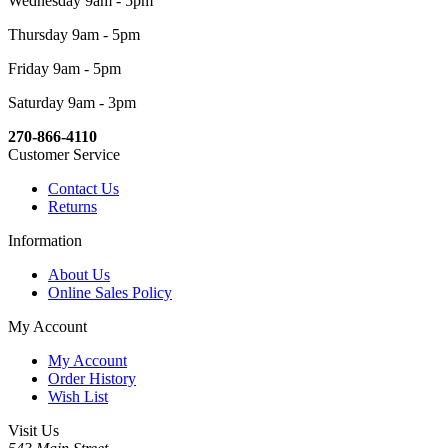
Wednesday 9am - 5pm
Thursday 9am - 5pm
Friday 9am - 5pm
Saturday 9am - 3pm
270-866-4110
Customer Service
Contact Us
Returns
Information
About Us
Online Sales Policy
My Account
My Account
Order History
Wish List
Visit Us