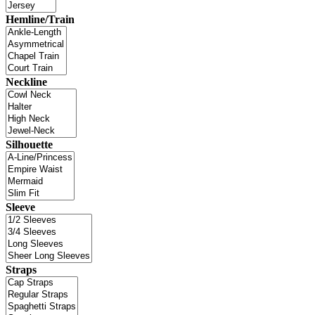
Hemline/Train
Neckline
Silhouette
Sleeve
Straps