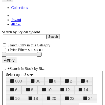
Collections
Jovani
40757
Search by Style/Keyword
Search Only in this Category
+
Price Filter:
+
Search In-Stock by Size
Select up to 3 sizes
000
00
0
2
4
6
8
10
12
14
16
18
20
22
24