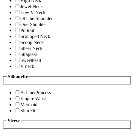
High Neck
Jewel-Neck
Low V-Neck
Off-the-Shoulder
One-Shoulder
Portrait
Scalloped Neck
Scoop Neck
Sheer Neck
Strapless
Sweetheart
V-neck
Silhouette
A-Line/Princess
Empire Waist
Mermaid
Slim Fit
Sleeve