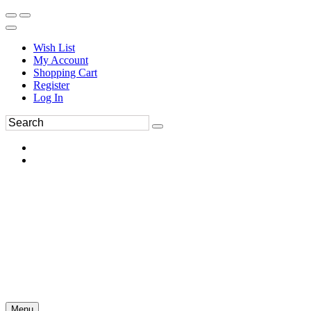
Wish List
My Account
Shopping Cart
Register
Log In
Menu