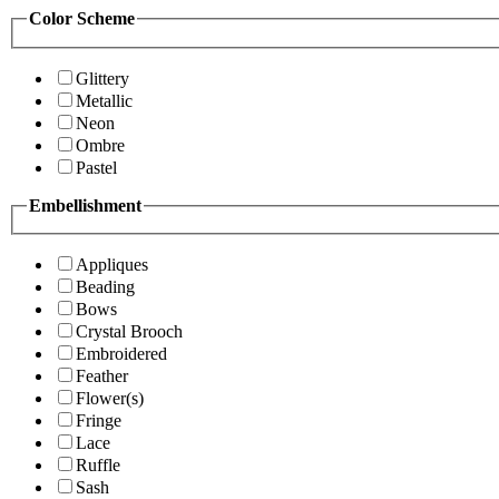
Color Scheme
Glittery
Metallic
Neon
Ombre
Pastel
Embellishment
Appliques
Beading
Bows
Crystal Brooch
Embroidered
Feather
Flower(s)
Fringe
Lace
Ruffle
Sash