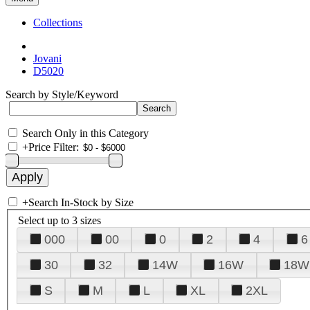
Collections
Jovani
D5020
Search by Style/Keyword
Search Only in this Category
+
Price Filter:
+
Search In-Stock by Size
Select up to 3 sizes
000
00
0
2
4
6
30
32
14W
16W
18W
S
M
L
XL
2XL