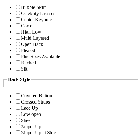
Bubble Skirt
Celebrity Dresses
Center Keyhole
Corset
High Low
Multi-Layered
Open Back
Pleated
Plus Sizes Available
Ruched
Slit
Back Style
Covered Button
Crossed Straps
Lace Up
Low open
Sheer
Zipper Up
Zipper Up at Side