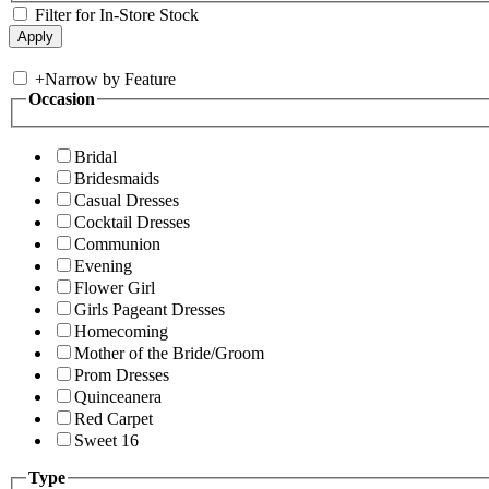
Filter for In-Store Stock
+
Narrow by Feature
Occasion
Bridal
Bridesmaids
Casual Dresses
Cocktail Dresses
Communion
Evening
Flower Girl
Girls Pageant Dresses
Homecoming
Mother of the Bride/Groom
Prom Dresses
Quinceanera
Red Carpet
Sweet 16
Type