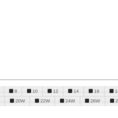
8
10
12
14
16
1
20W
22W
24W
26W