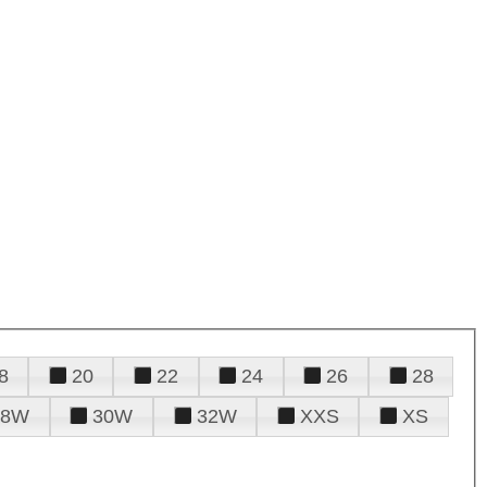
8
20
22
24
26
28
28W
30W
32W
XXS
XS