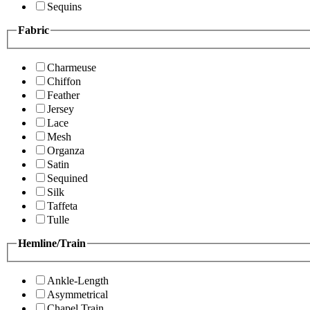
Sequins
Fabric
Charmeuse
Chiffon
Feather
Jersey
Lace
Mesh
Organza
Satin
Sequined
Silk
Taffeta
Tulle
Hemline/Train
Ankle-Length
Asymmetrical
Chapel Train