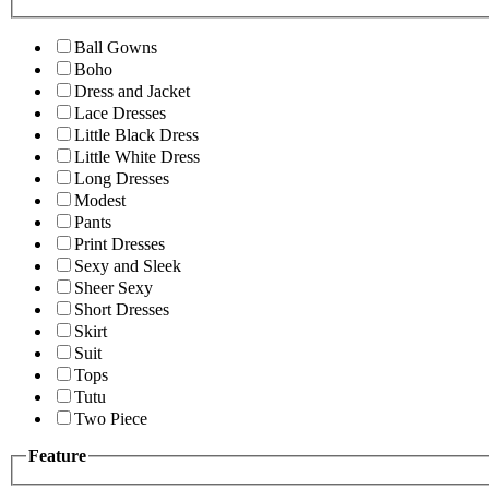
Ball Gowns
Boho
Dress and Jacket
Lace Dresses
Little Black Dress
Little White Dress
Long Dresses
Modest
Pants
Print Dresses
Sexy and Sleek
Sheer Sexy
Short Dresses
Skirt
Suit
Tops
Tutu
Two Piece
Feature