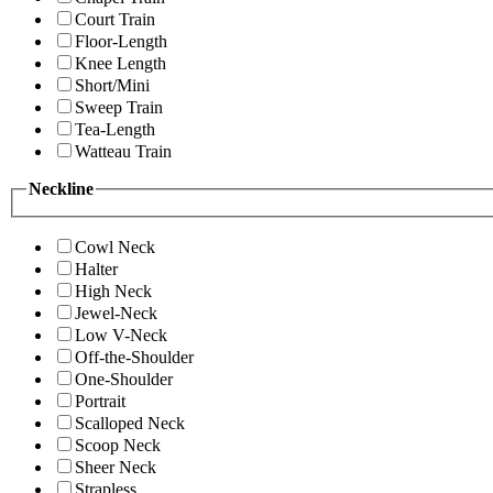
Court Train
Floor-Length
Knee Length
Short/Mini
Sweep Train
Tea-Length
Watteau Train
Neckline
Cowl Neck
Halter
High Neck
Jewel-Neck
Low V-Neck
Off-the-Shoulder
One-Shoulder
Portrait
Scalloped Neck
Scoop Neck
Sheer Neck
Strapless