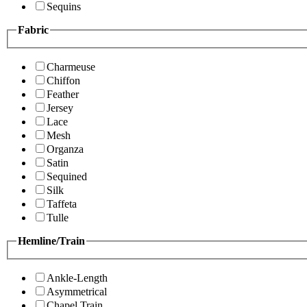
Sequins
Fabric
Charmeuse
Chiffon
Feather
Jersey
Lace
Mesh
Organza
Satin
Sequined
Silk
Taffeta
Tulle
Hemline/Train
Ankle-Length
Asymmetrical
Chapel Train