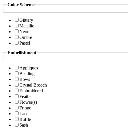
Color Scheme
Glittery
Metallic
Neon
Ombre
Pastel
Embellishment
Appliques
Beading
Bows
Crystal Brooch
Embroidered
Feather
Flower(s)
Fringe
Lace
Ruffle
Sash