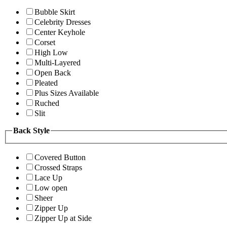
Bubble Skirt
Celebrity Dresses
Center Keyhole
Corset
High Low
Multi-Layered
Open Back
Pleated
Plus Sizes Available
Ruched
Slit
Back Style
Covered Button
Crossed Straps
Lace Up
Low open
Sheer
Zipper Up
Zipper Up at Side