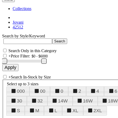
Collections
Jovani
42512
Search by Style/Keyword
Search Only in this Category
+
Price Filter:
+
Search In-Stock by Size
Select up to 3 sizes
000
00
0
2
4
6
30
32
14W
16W
18W
S
M
L
XL
2XL