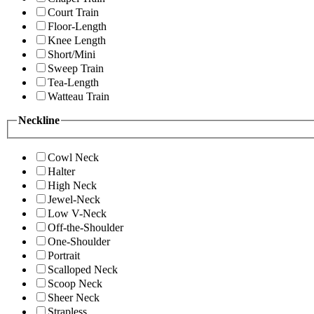
Court Train
Floor-Length
Knee Length
Short/Mini
Sweep Train
Tea-Length
Watteau Train
Neckline
Cowl Neck
Halter
High Neck
Jewel-Neck
Low V-Neck
Off-the-Shoulder
One-Shoulder
Portrait
Scalloped Neck
Scoop Neck
Sheer Neck
Strapless