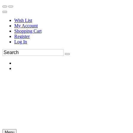
Wish List
My Account
Shopping Cart
Register
Log In
Menu