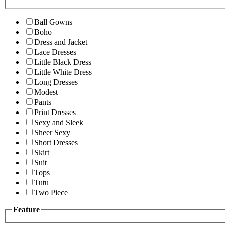
Ball Gowns
Boho
Dress and Jacket
Lace Dresses
Little Black Dress
Little White Dress
Long Dresses
Modest
Pants
Print Dresses
Sexy and Sleek
Sheer Sexy
Short Dresses
Skirt
Suit
Tops
Tutu
Two Piece
Feature