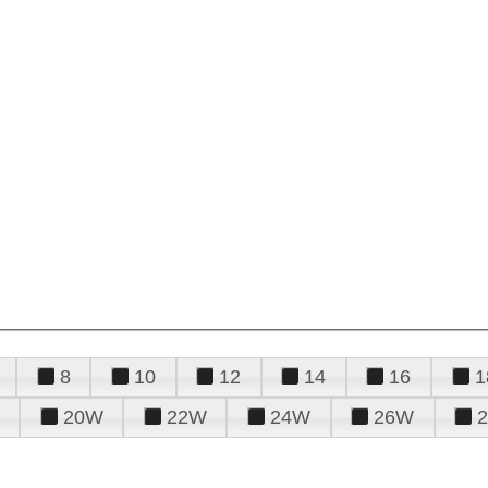
8
10
12
14
16
1
20W
22W
24W
26W