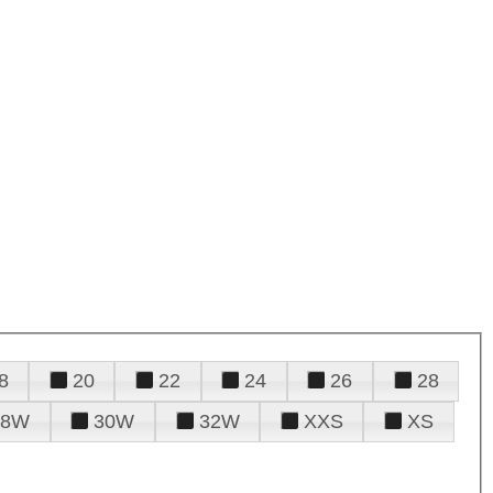
8
20
22
24
26
28
28W
30W
32W
XXS
XS