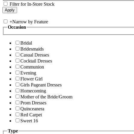
Filter for In-Store Stock
+
Narrow by Feature
Occasion
Bridal
Bridesmaids
Casual Dresses
Cocktail Dresses
Communion
Evening
Flower Girl
Girls Pageant Dresses
Homecoming
Mother of the Bride/Groom
Prom Dresses
Quinceanera
Red Carpet
Sweet 16
Type