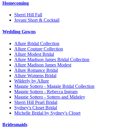
Homecoming
Sherri Hill Fall
Jovani Short & Cocktail
Wedding Gowns
Allure Bridal Collection
Allure Couture Collection
Allure Modest Bridal
Allure Madison James Bridal Collection
Allure Madison James Modest
Allure Romance Bridal
Allure Womens Bridal
Wilderly by Allure
Maggie Sottero - Maggie Bridal Collection
Maggie Sottero - Rebecca Ingram
Maggie Sottero - Sottero and Midgley
Sherri Hill Pearl Bridal
Sydney's Closet Bridal
Michelle Bridal by Sydney's Closet
Bridesmaids