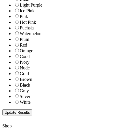
Light Purple
Ice Pink
Pink
Hot Pink
Fuchsia
Watermelon
Plum
Red
Orange
Coral
Ivory
Nude
Gold
Brown
Black
Gray
Silver
White
Shop