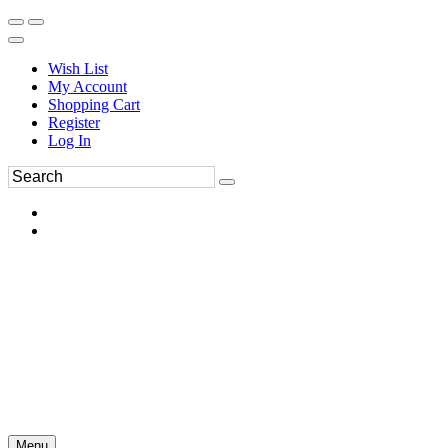
Wish List
My Account
Shopping Cart
Register
Log In
Menu