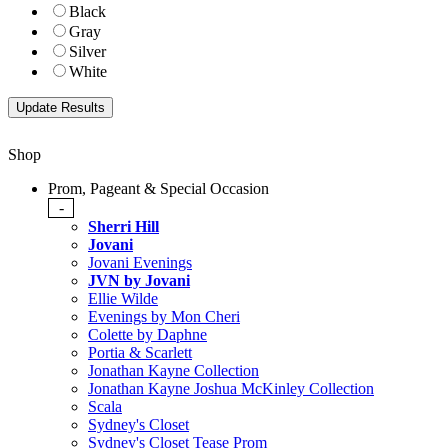
Black
Gray
Silver
White
Shop
Prom, Pageant & Special Occasion
-
Sherri Hill
Jovani
Jovani Evenings
JVN by Jovani
Ellie Wilde
Evenings by Mon Cheri
Colette by Daphne
Portia & Scarlett
Jonathan Kayne Collection
Jonathan Kayne Joshua McKinley Collection
Scala
Sydney's Closet
Sydney's Closet Tease Prom