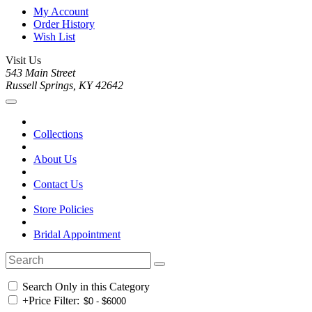
My Account
Order History
Wish List
Visit Us
543 Main Street
Russell Springs, KY 42642
Collections
About Us
Contact Us
Store Policies
Bridal Appointment
Search Only in this Category
+
Price Filter: