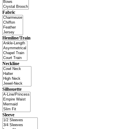
Fabric
Hemline/Train
Neckline
Silhouette
Sleeve