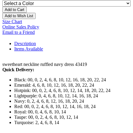
Add to Cart
Add to Wish List
Size Chart
Online Sales Policy
Email to a Friend
Description
Items Available
sweetheart neckline ruffled navy dress 43419
Quick Delivery:
Black: 00, 0, 2, 4, 6, 8, 10, 12, 16, 18, 20, 22, 24
Emerald: 4, 6, 8, 10, 12, 16, 18, 20, 22, 24
Hotpink: 00, 0, 2, 4, 6, 8, 10, 12, 14, 18, 20, 22, 24
Lightpurple: 0, 4, 6, 8, 10, 12, 14, 16, 18, 24
Navy: 0, 2, 4, 6, 8, 12, 16, 18, 20, 24
Red: 00, 0, 2, 4, 6, 8, 10, 12, 14, 16, 18, 24
Royal: 00, 0, 4, 6, 8, 10, 14
Taupe: 00, 0, 2, 4, 6, 8, 10, 12, 14
Turquoise: 2, 4, 6, 8, 14