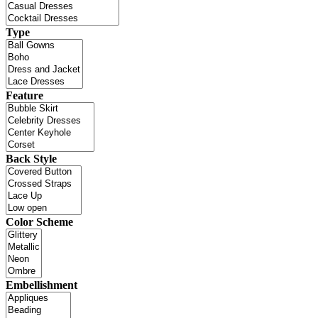
Type
Feature
Back Style
Color Scheme
Embellishment