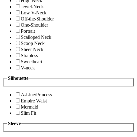
High Neck
Jewel-Neck
Low V-Neck
Off-the-Shoulder
One-Shoulder
Portrait
Scalloped Neck
Scoop Neck
Sheer Neck
Strapless
Sweetheart
V-neck
Silhouette
A-Line/Princess
Empire Waist
Mermaid
Slim Fit
Sleeve