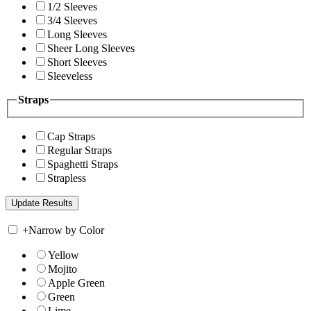
1/2 Sleeves
3/4 Sleeves
Long Sleeves
Sheer Long Sleeves
Short Sleeves
Sleeveless
Straps
Cap Straps
Regular Straps
Spaghetti Straps
Strapless
+
Narrow by Color
Yellow
Mojito
Apple Green
Green
Lime