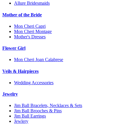
Allure Bridesmaids
Mother of the Bride
Mon Cheri Capri
Mon Cheri Montage
Mother's Dresses
Flower Girl
Mon Cheri Joan Calabrese
Veils & Hairpieces
Wedding Accessories
Jewelry
Jim Ball Bracelets, Necklaces & Sets
Jim Ball Brooches & Pins
Jim Ball Earrings
Jewlery