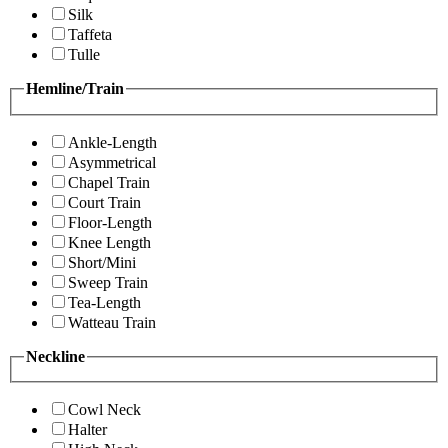
Silk
Taffeta
Tulle
Hemline/Train
Ankle-Length
Asymmetrical
Chapel Train
Court Train
Floor-Length
Knee Length
Short/Mini
Sweep Train
Tea-Length
Watteau Train
Neckline
Cowl Neck
Halter