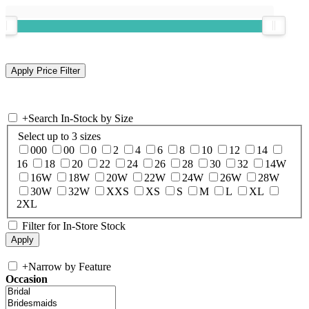
+
Search In-Stock by Size
Select up to 3 sizes
000
00
0
2
4
6
8
10
12
14
16
18
20
22
24
26
28
30
32
14W
16W
18W
20W
22W
24W
26W
28W
30W
32W
XXS
XS
S
M
L
XL
2XL
Filter for In-Store Stock
+
Narrow by Feature
Occasion