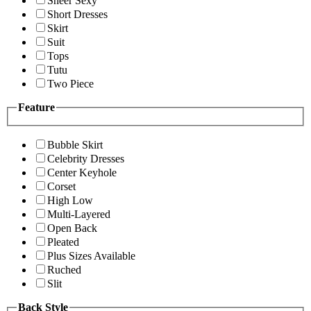
Sheer Sexy
Short Dresses
Skirt
Suit
Tops
Tutu
Two Piece
Feature
Bubble Skirt
Celebrity Dresses
Center Keyhole
Corset
High Low
Multi-Layered
Open Back
Pleated
Plus Sizes Available
Ruched
Slit
Back Style