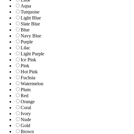
Aqua
Turquoise
Light Blue
Slate Blue
Blue
Navy Blue
Purple
Lilac
Light Purple
Ice Pink
Pink
Hot Pink
Fuchsia
Watermelon
Plum
Red
Orange
Coral
Ivory
Nude
Gold
Brown