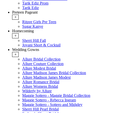
Tarik Ediz Prom
Tarik Ediz
Preteen Pageant
+
Ritzee Girls Pre Teen
Sugar Kanye
Homecoming
+
Sherri Hill Fall
Jovani Short & Cocktail
Wedding Gowns
+
Allure Bridal Collection
Allure Couture Collection
Allure Modest Bridal
Allure Madison James Bridal Collection
Allure Madison James Modest
Allure Romance Bridal
Allure Womens Bridal
Wilderly by Allure
Maggie Sottero - Maggie Bridal Collection
Maggie Sottero - Rebecca Ingram
Maggie Sottero - Sottero and Midgley
Sherri Hill Pearl Bridal