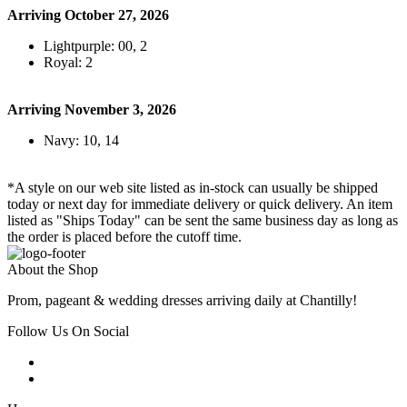
Arriving October 27, 2026
Lightpurple: 00, 2
Royal: 2
Arriving November 3, 2026
Navy: 10, 14
*A style on our web site listed as in-stock can usually be shipped
today or next day for immediate delivery or quick delivery. An item
listed as "Ships Today" can be sent the same business day as long as
the order is placed before the cutoff time.
About the Shop
Prom, pageant & wedding dresses arriving daily at Chantilly!
Follow Us On Social