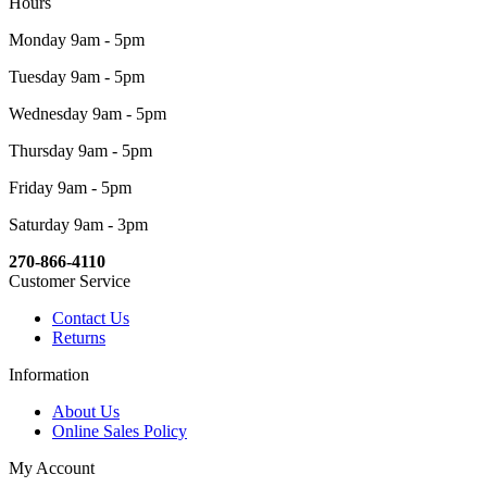
Hours
Monday 9am - 5pm
Tuesday 9am - 5pm
Wednesday 9am - 5pm
Thursday 9am - 5pm
Friday 9am - 5pm
Saturday 9am - 3pm
270-866-4110
Customer Service
Contact Us
Returns
Information
About Us
Online Sales Policy
My Account