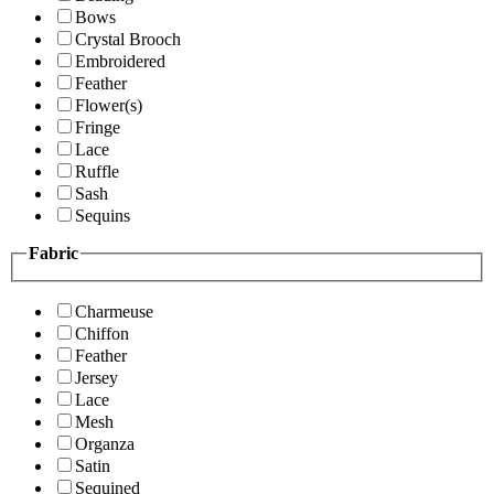
Bows
Crystal Brooch
Embroidered
Feather
Flower(s)
Fringe
Lace
Ruffle
Sash
Sequins
Fabric
Charmeuse
Chiffon
Feather
Jersey
Lace
Mesh
Organza
Satin
Sequined