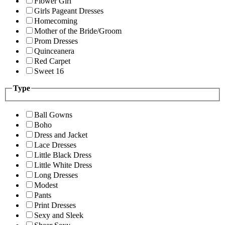
Flower Girl
Girls Pageant Dresses
Homecoming
Mother of the Bride/Groom
Prom Dresses
Quinceanera
Red Carpet
Sweet 16
Type
Ball Gowns
Boho
Dress and Jacket
Lace Dresses
Little Black Dress
Little White Dress
Long Dresses
Modest
Pants
Print Dresses
Sexy and Sleek