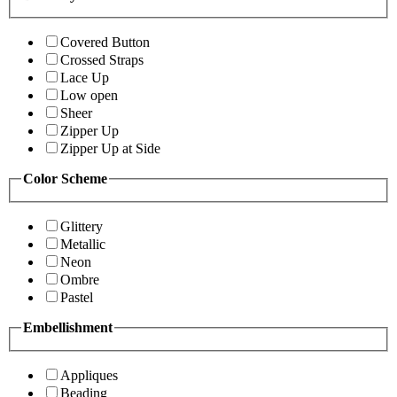
Covered Button
Crossed Straps
Lace Up
Low open
Sheer
Zipper Up
Zipper Up at Side
Color Scheme
Glittery
Metallic
Neon
Ombre
Pastel
Embellishment
Appliques
Beading