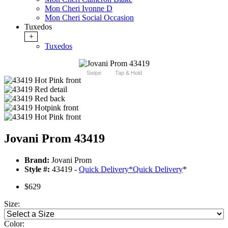
Mon Cheri Ivonne D
Mon Cheri Social Occasion
Tuxedos
+
Tuxedos
Swipe
Tap & Hold
Jovani Prom 43419
Brand:
Jovani Prom
Style #:
43419 -
Quick Delivery
*
Quick Delivery
*
$629
Size:
Color: