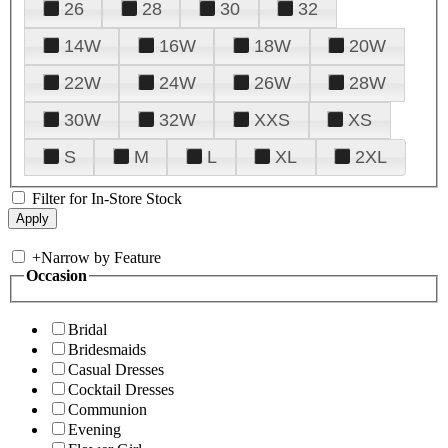
26
28
30
32
14W
16W
18W
20W
22W
24W
26W
28W
30W
32W
XXS
XS
S
M
L
XL
2XL
Filter for In-Store Stock
+
Narrow by Feature
Occasion
Bridal
Bridesmaids
Casual Dresses
Cocktail Dresses
Communion
Evening