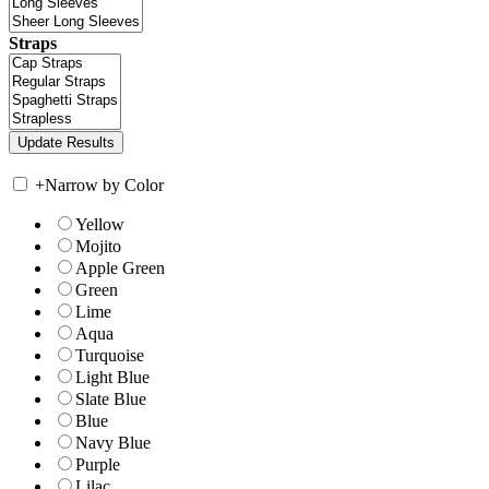
Straps
+
Narrow by Color
Yellow
Mojito
Apple Green
Green
Lime
Aqua
Turquoise
Light Blue
Slate Blue
Blue
Navy Blue
Purple
Lilac