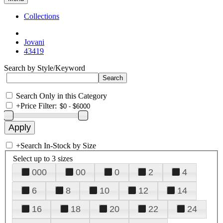
Collections
Jovani
43419
Search by Style/Keyword
Search Only in this Category
+
Price Filter:
+
Search In-Stock by Size
Select up to 3 sizes
000
00
0
2
4
6
8
10
12
14
16
18
20
22
24