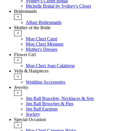
Sydney's Closet Bridal
Michelle Bridal by Sydney's Closet
Bridesmaids
+
Allure Bridesmaids
Mother of the Bride
+
Mon Cheri Capri
Mon Cheri Montage
Mother's Dresses
Flower Girl
+
Mon Cheri Joan Calabrese
Veils & Hairpieces
+
Wedding Accessories
Jewelry
+
Jim Ball Bracelets, Necklaces & Sets
Jim Ball Brooches & Pins
Jim Ball Earrings
Jewlery
Special Occasion
+
Mon Cheri Cameron Blake