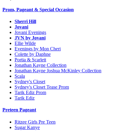
Prom, Pageant & Special Occasion
Sherri Hill
Jovani
Jovani Evenings
JVN by Jovani
Ellie Wilde
Evenings by Mon Cheri
Colette by Daphne
Portia & Scarlett
Jonathan Kayne Collection
Jonathan Kayne Joshua McKinley Collection
Scala
Sydney's Closet
Sydney's Closet Tease Prom
Tarik Ediz Prom
Tarik Ediz
Preteen Pageant
Ritzee Girls Pre Teen
Sugar Kanye