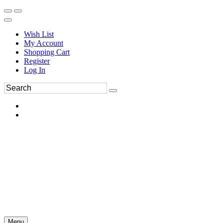
Wish List
My Account
Shopping Cart
Register
Log In
Menu