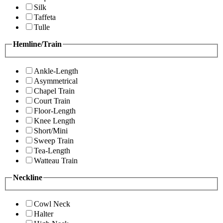
Silk
Taffeta
Tulle
Hemline/Train
Ankle-Length
Asymmetrical
Chapel Train
Court Train
Floor-Length
Knee Length
Short/Mini
Sweep Train
Tea-Length
Watteau Train
Neckline
Cowl Neck
Halter