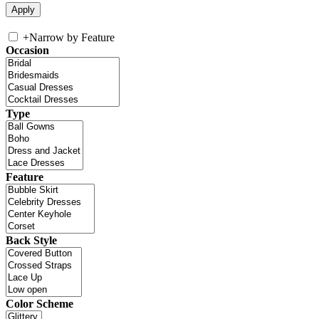
+
Narrow by Feature
Occasion
Type
Feature
Back Style
Color Scheme