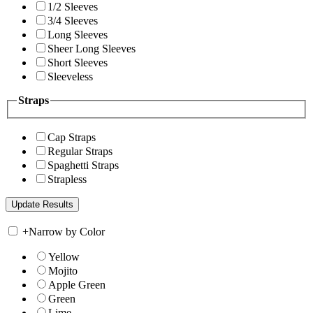
1/2 Sleeves
3/4 Sleeves
Long Sleeves
Sheer Long Sleeves
Short Sleeves
Sleeveless
Straps
Cap Straps
Regular Straps
Spaghetti Straps
Strapless
+
Narrow by Color
Yellow
Mojito
Apple Green
Green
Lime