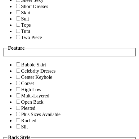
Sheer Sexy
Short Dresses
Skirt
Suit
Tops
Tutu
Two Piece
Feature
Bubble Skirt
Celebrity Dresses
Center Keyhole
Corset
High Low
Multi-Layered
Open Back
Pleated
Plus Sizes Available
Ruched
Slit
Back Style