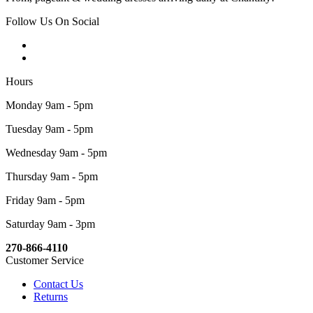
Follow Us On Social
Hours
Monday 9am - 5pm
Tuesday 9am - 5pm
Wednesday 9am - 5pm
Thursday 9am - 5pm
Friday 9am - 5pm
Saturday 9am - 3pm
270-866-4110
Customer Service
Contact Us
Returns