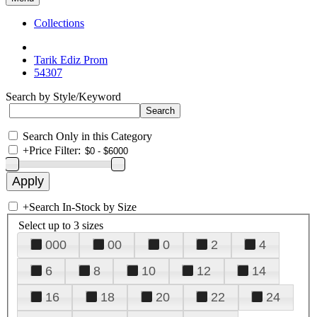
Collections
Tarik Ediz Prom
54307
Search by Style/Keyword
Search Only in this Category
+
Price Filter:
+
Search In-Stock by Size
Select up to 3 sizes
000
00
0
2
4
6
8
10
12
14
16
18
20
22
24