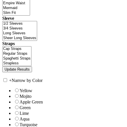
Sleeve
Straps
+
Narrow by Color
Yellow
Mojito
Apple Green
Green
Lime
Aqua
Turquoise