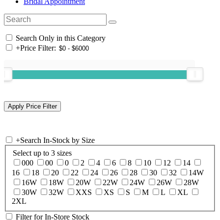
Bridal Appointment
Search Only in this Category
+
Price Filter:
+
Search In-Stock by Size
Select up to 3 sizes
000
00
0
2
4
6
8
10
12
14
16
18
20
22
24
26
28
30
32
14W
16W
18W
20W
22W
24W
26W
28W
30W
32W
XXS
XS
S
M
L
XL
2XL
Filter for In-Store Stock