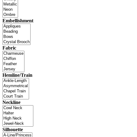
Embellishment
Fabric
Hemline/Train
Neckline
Silhouette