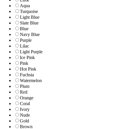
Aqua
Turquoise
Light Blue
Slate Blue
Blue
Navy Blue
Purple
Lilac
Light Purple
Ice Pink
Pink
Hot Pink
Fuchsia
Watermelon
Plum
Red
Orange
Coral
Ivory
Nude
Gold
Brown