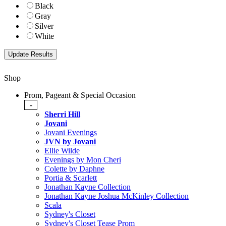
Black
Gray
Silver
White
Shop
Prom, Pageant & Special Occasion
-
Sherri Hill
Jovani
Jovani Evenings
JVN by Jovani
Ellie Wilde
Evenings by Mon Cheri
Colette by Daphne
Portia & Scarlett
Jonathan Kayne Collection
Jonathan Kayne Joshua McKinley Collection
Scala
Sydney's Closet
Sydney's Closet Tease Prom