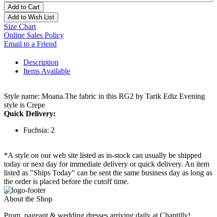
Add to Cart
Add to Wish List
Size Chart
Online Sales Policy
Email to a Friend
Description
Items Available
Style name: Moana.The fabric in this RG2 by Tarik Ediz Evening
style is Crepe
Quick Delivery:
Fuchsia: 2
*A style on our web site listed as in-stock can usually be shipped
today or next day for immediate delivery or quick delivery. An item
listed as "Ships Today" can be sent the same business day as long as
the order is placed before the cutoff time.
About the Shop
Prom, pageant & wedding dresses arriving daily at Chantilly!