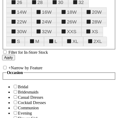
26
28
30
32
14W
16W
18W
20W
22W
24W
26W
28W
30W
32W
XXS
XS
S
M
L
XL
2XL
Filter for In-Store Stock
+
Narrow by Feature
Occasion
Bridal
Bridesmaids
Casual Dresses
Cocktail Dresses
Communion
Evening