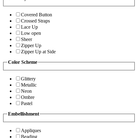
Covered Button
Crossed Straps
Lace Up
Low open
Sheer
Zipper Up
Zipper Up at Side
Color Scheme
Glittery
Metallic
Neon
Ombre
Pastel
Embellishment
Appliques
Beading