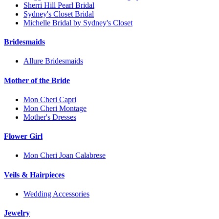
Sherri Hill Pearl Bridal
Sydney's Closet Bridal
Michelle Bridal by Sydney's Closet
Bridesmaids
Allure Bridesmaids
Mother of the Bride
Mon Cheri Capri
Mon Cheri Montage
Mother's Dresses
Flower Girl
Mon Cheri Joan Calabrese
Veils & Hairpieces
Wedding Accessories
Jewelry