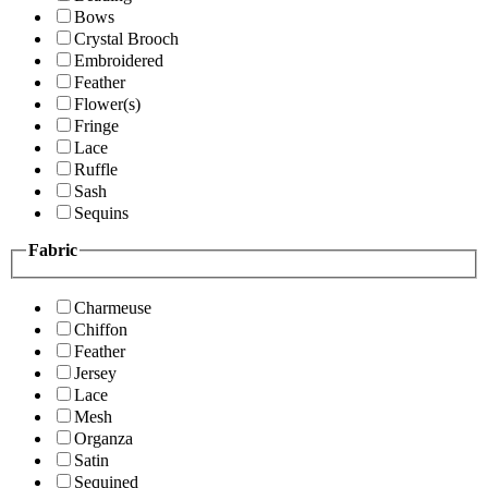
Bows
Crystal Brooch
Embroidered
Feather
Flower(s)
Fringe
Lace
Ruffle
Sash
Sequins
Fabric
Charmeuse
Chiffon
Feather
Jersey
Lace
Mesh
Organza
Satin
Sequined