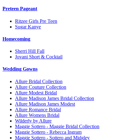
Preteen Pageant
Ritzee Girls Pre Teen
Sugar Kanye
Homecoming
Sherri Hill Fall
Jovani Short & Cocktail
Wedding Gowns
Allure Bridal Collection
Allure Couture Collection
Allure Modest Bridal
Allure Madison James Bridal Collection
Allure Madison James Modest
Allure Romance Bridal
Allure Womens Bridal
Wilderly by Allure
Maggie Sottero - Maggie Bridal Collection
Maggie Sottero - Rebecca Ingram
Maggie Sottero - Sottero and Midgley