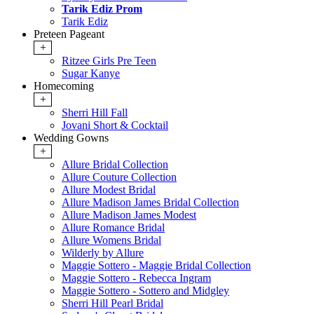
Tarik Ediz Prom
Tarik Ediz
Preteen Pageant
+
Ritzee Girls Pre Teen
Sugar Kanye
Homecoming
+
Sherri Hill Fall
Jovani Short & Cocktail
Wedding Gowns
+
Allure Bridal Collection
Allure Couture Collection
Allure Modest Bridal
Allure Madison James Bridal Collection
Allure Madison James Modest
Allure Romance Bridal
Allure Womens Bridal
Wilderly by Allure
Maggie Sottero - Maggie Bridal Collection
Maggie Sottero - Rebecca Ingram
Maggie Sottero - Sottero and Midgley
Sherri Hill Pearl Bridal