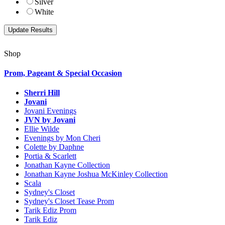
Silver
White
Shop
Prom, Pageant & Special Occasion
Sherri Hill
Jovani
Jovani Evenings
JVN by Jovani
Ellie Wilde
Evenings by Mon Cheri
Colette by Daphne
Portia & Scarlett
Jonathan Kayne Collection
Jonathan Kayne Joshua McKinley Collection
Scala
Sydney's Closet
Sydney's Closet Tease Prom
Tarik Ediz Prom
Tarik Ediz