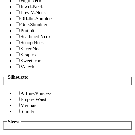
High Neck
Jewel-Neck
Low V-Neck
Off-the-Shoulder
One-Shoulder
Portrait
Scalloped Neck
Scoop Neck
Sheer Neck
Strapless
Sweetheart
V-neck
Silhouette
A-Line/Princess
Empire Waist
Mermaid
Slim Fit
Sleeve