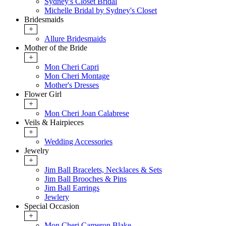
Sydney's Closet Bridal
Michelle Bridal by Sydney's Closet
Bridesmaids
+
Allure Bridesmaids
Mother of the Bride
+
Mon Cheri Capri
Mon Cheri Montage
Mother's Dresses
Flower Girl
+
Mon Cheri Joan Calabrese
Veils & Hairpieces
+
Wedding Accessories
Jewelry
+
Jim Ball Bracelets, Necklaces & Sets
Jim Ball Brooches & Pins
Jim Ball Earrings
Jewlery
Special Occasion
+
Mon Cheri Cameron Blake