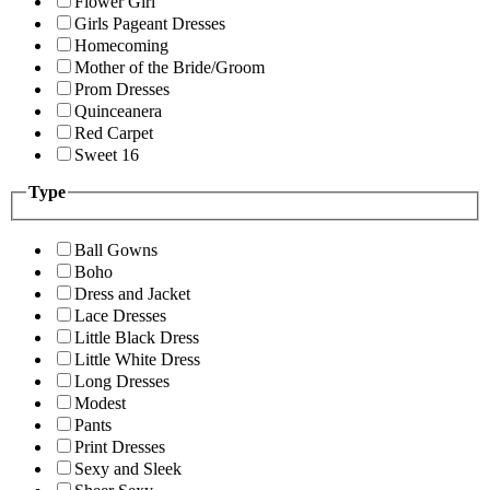
Flower Girl
Girls Pageant Dresses
Homecoming
Mother of the Bride/Groom
Prom Dresses
Quinceanera
Red Carpet
Sweet 16
Type
Ball Gowns
Boho
Dress and Jacket
Lace Dresses
Little Black Dress
Little White Dress
Long Dresses
Modest
Pants
Print Dresses
Sexy and Sleek