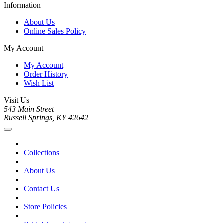
Information
About Us
Online Sales Policy
My Account
My Account
Order History
Wish List
Visit Us
543 Main Street
Russell Springs, KY 42642
Collections
About Us
Contact Us
Store Policies