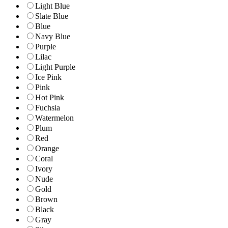
Light Blue
Slate Blue
Blue
Navy Blue
Purple
Lilac
Light Purple
Ice Pink
Pink
Hot Pink
Fuchsia
Watermelon
Plum
Red
Orange
Coral
Ivory
Nude
Gold
Brown
Black
Gray