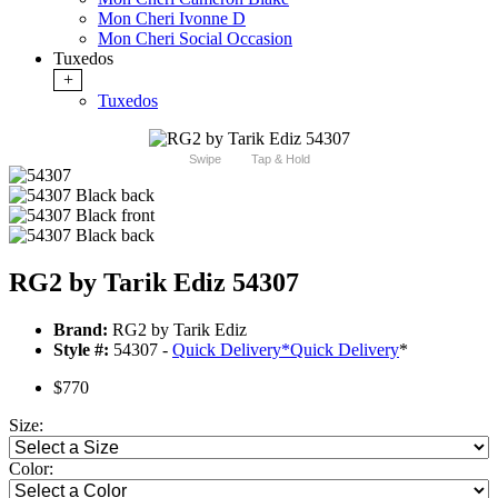
Mon Cheri Ivonne D
Mon Cheri Social Occasion
Tuxedos
+
Tuxedos
Swipe
Tap & Hold
RG2 by Tarik Ediz 54307
Brand:
RG2 by Tarik Ediz
Style #:
54307 -
Quick Delivery
*
Quick Delivery
*
$770
Size:
Color: