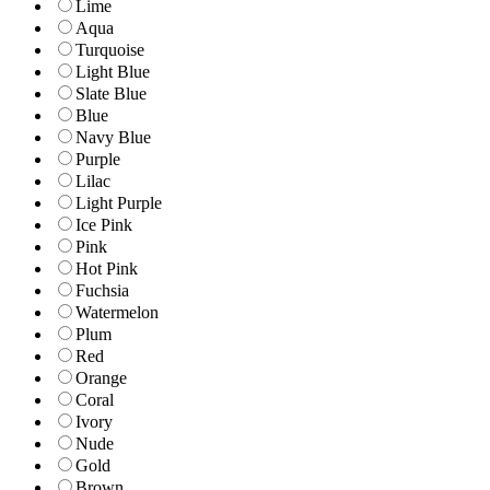
Lime
Aqua
Turquoise
Light Blue
Slate Blue
Blue
Navy Blue
Purple
Lilac
Light Purple
Ice Pink
Pink
Hot Pink
Fuchsia
Watermelon
Plum
Red
Orange
Coral
Ivory
Nude
Gold
Brown