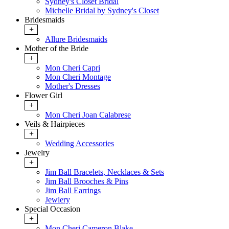
Sydney's Closet Bridal
Michelle Bridal by Sydney's Closet
Bridesmaids
+
Allure Bridesmaids
Mother of the Bride
+
Mon Cheri Capri
Mon Cheri Montage
Mother's Dresses
Flower Girl
+
Mon Cheri Joan Calabrese
Veils & Hairpieces
+
Wedding Accessories
Jewelry
+
Jim Ball Bracelets, Necklaces & Sets
Jim Ball Brooches & Pins
Jim Ball Earrings
Jewlery
Special Occasion
+
Mon Cheri Cameron Blake