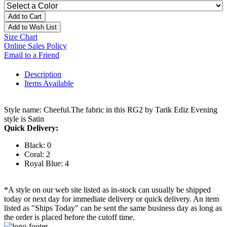
Add to Cart
Add to Wish List
Size Chart
Online Sales Policy
Email to a Friend
Description
Items Available
Style name: Cheeful.The fabric in this RG2 by Tarik Ediz Evening
style is Satin
Quick Delivery:
Black: 0
Coral: 2
Royal Blue: 4
*A style on our web site listed as in-stock can usually be shipped
today or next day for immediate delivery or quick delivery. An item
listed as "Ships Today" can be sent the same business day as long as
the order is placed before the cutoff time.