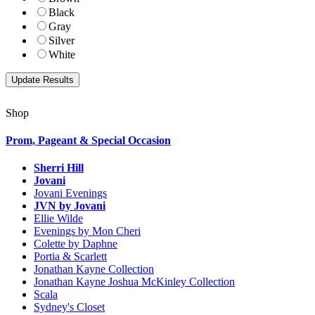
Black
Gray
Silver
White
Shop
Prom, Pageant & Special Occasion
Sherri Hill
Jovani
Jovani Evenings
JVN by Jovani
Ellie Wilde
Evenings by Mon Cheri
Colette by Daphne
Portia & Scarlett
Jonathan Kayne Collection
Jonathan Kayne Joshua McKinley Collection
Scala
Sydney's Closet