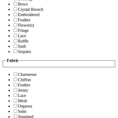
Bows
Crystal Brooch
Embroidered
Feather
Flower(s)
Fringe
Lace
Ruffle
Sash
Sequins
Fabric
Charmeuse
Chiffon
Feather
Jersey
Lace
Mesh
Organza
Satin
Sequined