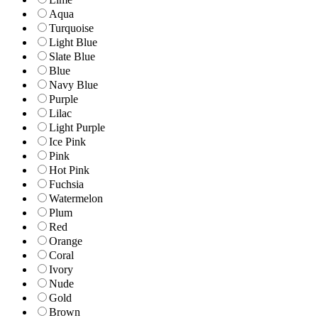
Aqua
Turquoise
Light Blue
Slate Blue
Blue
Navy Blue
Purple
Lilac
Light Purple
Ice Pink
Pink
Hot Pink
Fuchsia
Watermelon
Plum
Red
Orange
Coral
Ivory
Nude
Gold
Brown