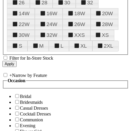
26
28
30
32
14W
16W
18W
20W
22W
24W
26W
28W
30W
32W
XXS
XS
S
M
L
XL
2XL
Filter for In-Store Stock
+
Narrow by Feature
Occasion
Bridal
Bridesmaids
Casual Dresses
Cocktail Dresses
Communion
Evening