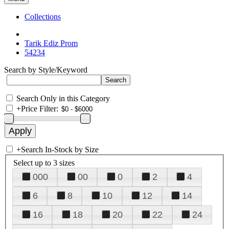
Collections
Tarik Ediz Prom
54234
Search by Style/Keyword
Search Only in this Category
+
Price Filter:
+
Search In-Stock by Size
Select up to 3 sizes
000
00
0
2
4
6
8
10
12
14
16
18
20
22
24