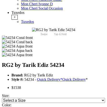
Mon Cheri Ivonne D
Mon Cheri Social Occasion
Tuxedos
+
Tuxedos
Swipe
Tap & Hold
RG2 by Tarik Ediz 54234
Brand:
RG2 by Tarik Ediz
Style #:
54234 -
Quick Delivery
*
Quick Delivery
*
$1538
Size:
Color: