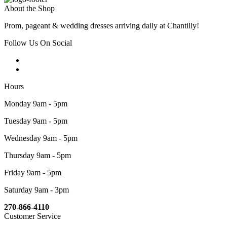
About the Shop
Prom, pageant & wedding dresses arriving daily at Chantilly!
Follow Us On Social
Hours
Monday 9am - 5pm
Tuesday 9am - 5pm
Wednesday 9am - 5pm
Thursday 9am - 5pm
Friday 9am - 5pm
Saturday 9am - 3pm
270-866-4110
Customer Service