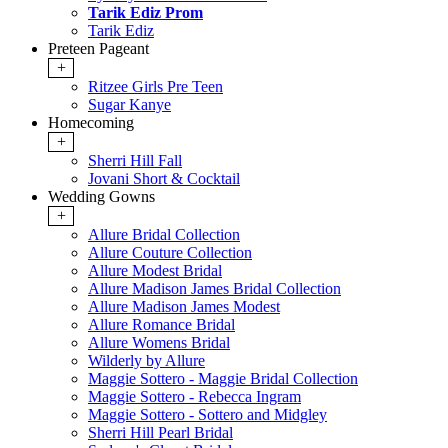
Tarik Ediz Prom
Tarik Ediz
Preteen Pageant
+
Ritzee Girls Pre Teen
Sugar Kanye
Homecoming
+
Sherri Hill Fall
Jovani Short & Cocktail
Wedding Gowns
+
Allure Bridal Collection
Allure Couture Collection
Allure Modest Bridal
Allure Madison James Bridal Collection
Allure Madison James Modest
Allure Romance Bridal
Allure Womens Bridal
Wilderly by Allure
Maggie Sottero - Maggie Bridal Collection
Maggie Sottero - Rebecca Ingram
Maggie Sottero - Sottero and Midgley
Sherri Hill Pearl Bridal