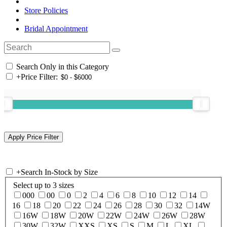
Store Policies
Bridal Appointment
Search Only in this Category
+
Price Filter:
+
Search In-Stock by Size
Select up to 3 sizes
000
00
0
2
4
6
8
10
12
14
16
18
20
22
24
26
28
30
32
14W
16W
18W
20W
22W
24W
26W
28W
30W
32W
XXS
XS
S
M
L
XL