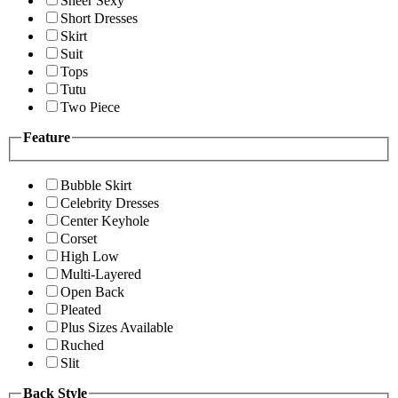
Sheer Sexy
Short Dresses
Skirt
Suit
Tops
Tutu
Two Piece
Feature
Bubble Skirt
Celebrity Dresses
Center Keyhole
Corset
High Low
Multi-Layered
Open Back
Pleated
Plus Sizes Available
Ruched
Slit
Back Style