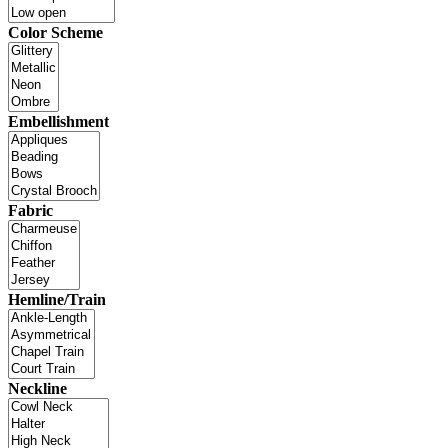
Color Scheme
Embellishment
Fabric
Hemline/Train
Neckline