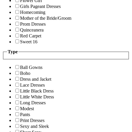
Flower Girl
Girls Pageant Dresses
Homecoming
Mother of the Bride/Groom
Prom Dresses
Quinceanera
Red Carpet
Sweet 16
Type
Ball Gowns
Boho
Dress and Jacket
Lace Dresses
Little Black Dress
Little White Dress
Long Dresses
Modest
Pants
Print Dresses
Sexy and Sleek