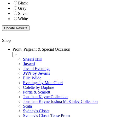
Black
Gray
Silver
White
Shop
Prom, Pageant & Special Occasion
-
Sherri Hill
Jovani
Jovani Evenings
JVN by Jovani
Ellie Wilde
Evenings by Mon Cheri
Colette by Daphne
Portia & Scarlett
Jonathan Kayne Collection
Jonathan Kayne Joshua McKinley Collection
Scala
Sydney's Closet
Sydney's Closet Tease Prom