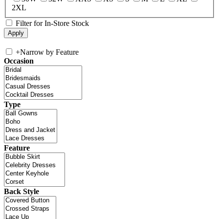
2XL
Filter for In-Store Stock
+
Narrow by Feature
Occasion
Type
Feature
Back Style