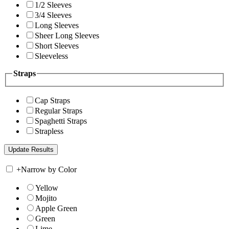
1/2 Sleeves
3/4 Sleeves
Long Sleeves
Sheer Long Sleeves
Short Sleeves
Sleeveless
Straps
Cap Straps
Regular Straps
Spaghetti Straps
Strapless
+
Narrow by Color
Yellow
Mojito
Apple Green
Green
Lime