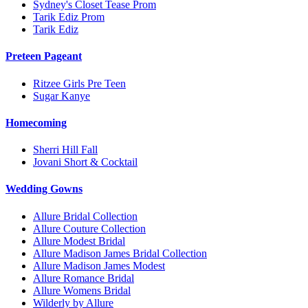
Sydney's Closet Tease Prom
Tarik Ediz Prom
Tarik Ediz
Preteen Pageant
Ritzee Girls Pre Teen
Sugar Kanye
Homecoming
Sherri Hill Fall
Jovani Short & Cocktail
Wedding Gowns
Allure Bridal Collection
Allure Couture Collection
Allure Modest Bridal
Allure Madison James Bridal Collection
Allure Madison James Modest
Allure Romance Bridal
Allure Womens Bridal
Wilderly by Allure