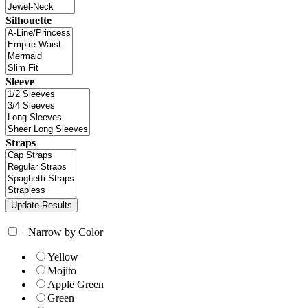
Silhouette
Sleeve
Straps
+
Narrow by Color
Yellow
Mojito
Apple Green
Green