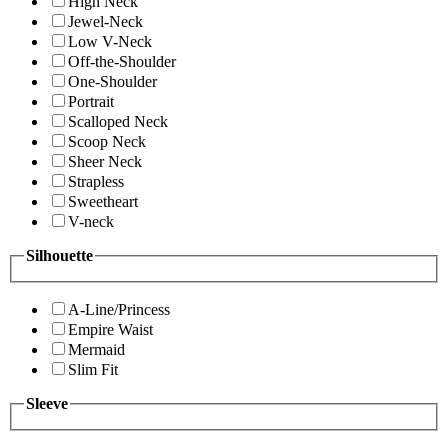
High Neck
Jewel-Neck
Low V-Neck
Off-the-Shoulder
One-Shoulder
Portrait
Scalloped Neck
Scoop Neck
Sheer Neck
Strapless
Sweetheart
V-neck
Silhouette
A-Line/Princess
Empire Waist
Mermaid
Slim Fit
Sleeve