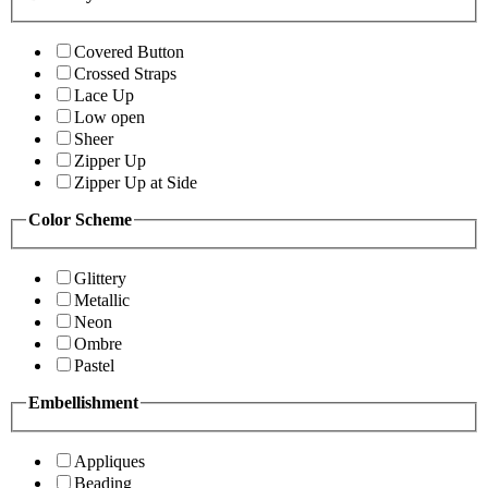
Covered Button
Crossed Straps
Lace Up
Low open
Sheer
Zipper Up
Zipper Up at Side
Color Scheme
Glittery
Metallic
Neon
Ombre
Pastel
Embellishment
Appliques
Beading