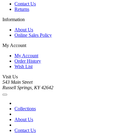
Contact Us
Returns
Information
About Us
Online Sales Policy
My Account
My Account
Order History
Wish List
Visit Us
543 Main Street
Russell Springs, KY 42642
Collections
About Us
Contact Us