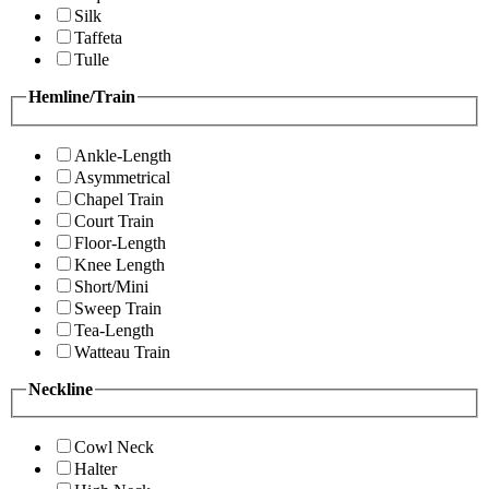
Silk
Taffeta
Tulle
Hemline/Train
Ankle-Length
Asymmetrical
Chapel Train
Court Train
Floor-Length
Knee Length
Short/Mini
Sweep Train
Tea-Length
Watteau Train
Neckline
Cowl Neck
Halter