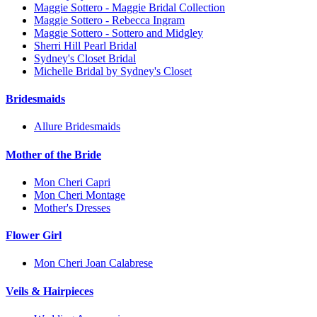
Maggie Sottero - Maggie Bridal Collection
Maggie Sottero - Rebecca Ingram
Maggie Sottero - Sottero and Midgley
Sherri Hill Pearl Bridal
Sydney's Closet Bridal
Michelle Bridal by Sydney's Closet
Bridesmaids
Allure Bridesmaids
Mother of the Bride
Mon Cheri Capri
Mon Cheri Montage
Mother's Dresses
Flower Girl
Mon Cheri Joan Calabrese
Veils & Hairpieces