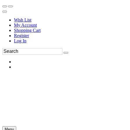
Wish List
My Account
Shopping Cart
Register
Log In
Menu