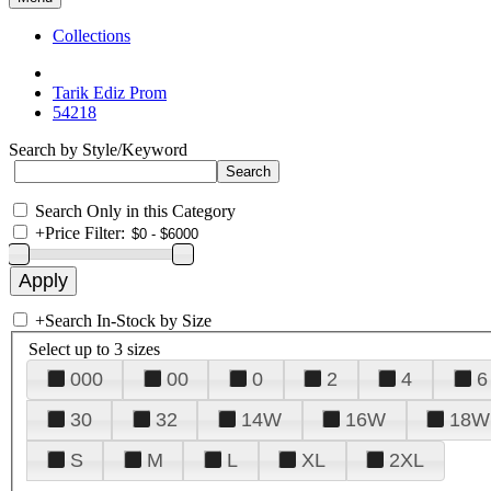
Collections
Tarik Ediz Prom
54218
Search by Style/Keyword
Search Only in this Category
+
Price Filter:
+
Search In-Stock by Size
Select up to 3 sizes
000
00
0
2
4
6
30
32
14W
16W
18W
S
M
L
XL
2XL