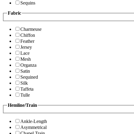
Sequins
Fabric
Charmeuse
Chiffon
Feather
Jersey
Lace
Mesh
Organza
Satin
Sequined
Silk
Taffeta
Tulle
Hemline/Train
Ankle-Length
Asymmetrical
Chapel Train