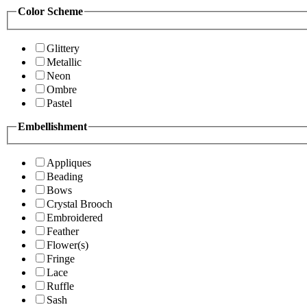
Color Scheme
Glittery
Metallic
Neon
Ombre
Pastel
Embellishment
Appliques
Beading
Bows
Crystal Brooch
Embroidered
Feather
Flower(s)
Fringe
Lace
Ruffle
Sash