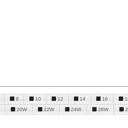
8
10
12
14
16
1
20W
22W
24W
26W