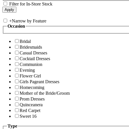
Filter for In-Store Stock
+
Narrow by Feature
Occasion
Bridal
Bridesmaids
Casual Dresses
Cocktail Dresses
Communion
Evening
Flower Girl
Girls Pageant Dresses
Homecoming
Mother of the Bride/Groom
Prom Dresses
Quinceanera
Red Carpet
Sweet 16
Type