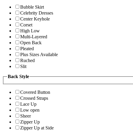
Bubble Skirt
Celebrity Dresses
Center Keyhole
Corset
High Low
Multi-Layered
Open Back
Pleated
Plus Sizes Available
Ruched
Slit
Back Style
Covered Button
Crossed Straps
Lace Up
Low open
Sheer
Zipper Up
Zipper Up at Side