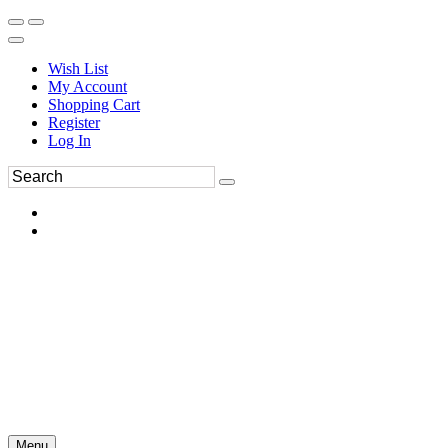
Wish List
My Account
Shopping Cart
Register
Log In
Menu