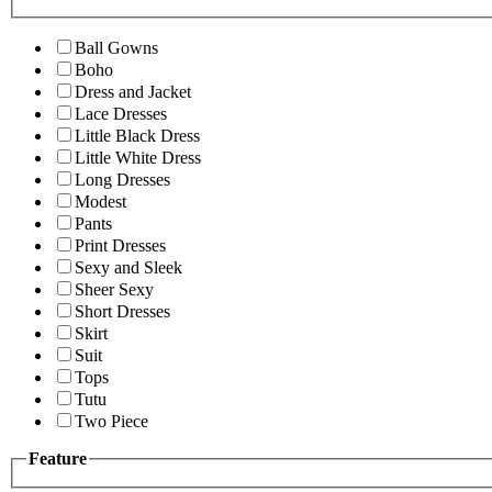
Ball Gowns
Boho
Dress and Jacket
Lace Dresses
Little Black Dress
Little White Dress
Long Dresses
Modest
Pants
Print Dresses
Sexy and Sleek
Sheer Sexy
Short Dresses
Skirt
Suit
Tops
Tutu
Two Piece
Feature