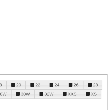
8
20
22
24
26
28
28W
30W
32W
XXS
XS