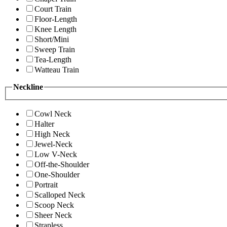
Court Train
Floor-Length
Knee Length
Short/Mini
Sweep Train
Tea-Length
Watteau Train
Neckline
Cowl Neck
Halter
High Neck
Jewel-Neck
Low V-Neck
Off-the-Shoulder
One-Shoulder
Portrait
Scalloped Neck
Scoop Neck
Sheer Neck
Strapless