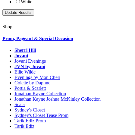
White
Shop
Prom, Pageant & Special Occasion
Sherri Hill
Jovani
Jovani Evenings
JVN by Jovani
Ellie Wilde
Evenings by Mon Cheri
Colette by Daphne
Portia & Scarlett
Jonathan Kayne Collection
Jonathan Kayne Joshua McKinley Collection
Scala
Sydney's Closet
Sydney's Closet Tease Prom
Tarik Ediz Prom
Tarik Ediz