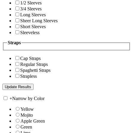
1/2 Sleeves
3/4 Sleeves
Long Sleeves
Sheer Long Sleeves
Short Sleeves
Sleeveless
Straps
Cap Straps
Regular Straps
Spaghetti Straps
Strapless
+
Narrow by Color
Yellow
Mojito
Apple Green
Green
Lime