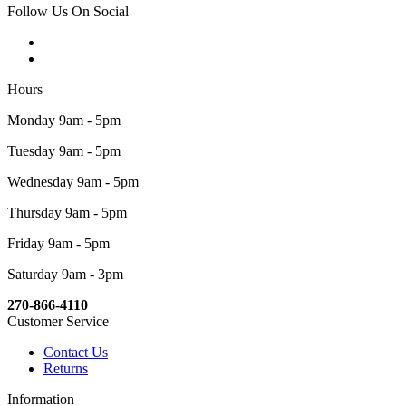
Follow Us On Social
Hours
Monday 9am - 5pm
Tuesday 9am - 5pm
Wednesday 9am - 5pm
Thursday 9am - 5pm
Friday 9am - 5pm
Saturday 9am - 3pm
270-866-4110
Customer Service
Contact Us
Returns
Information