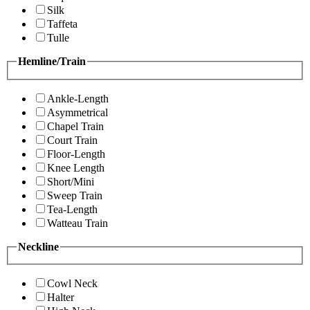
Silk
Taffeta
Tulle
Hemline/Train
Ankle-Length
Asymmetrical
Chapel Train
Court Train
Floor-Length
Knee Length
Short/Mini
Sweep Train
Tea-Length
Watteau Train
Neckline
Cowl Neck
Halter