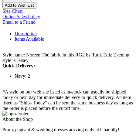
Add to Wish List
Size Chart
Online Sales Policy
Email to a Friend
Description
Items Available
Style name: Noreen.The fabric in this RG2 by Tarik Ediz Evening
style is Jersey
Quick Delivery:
Navy: 2
*A style on our web site listed as in-stock can usually be shipped
today or next day for immediate delivery or quick delivery. An item
listed as "Ships Today" can be sent the same business day as long as
the order is placed before the cutoff time.
About the Shop
Prom, pageant & wedding dresses arriving daily at Chantilly!