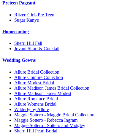
Preteen Pageant
Ritzee Girls Pre Teen
Sugar Kanye
Homecoming
Sherri Hill Fall
Jovani Short & Cocktail
Wedding Gowns
Allure Bridal Collection
Allure Couture Collection
Allure Modest Bridal
Allure Madison James Bridal Collection
Allure Madison James Modest
Allure Romance Bridal
Allure Womens Bridal
Wilderly by Allure
Maggie Sottero - Maggie Bridal Collection
Maggie Sottero - Rebecca Ingram
Maggie Sottero - Sottero and Midgley
Sherri Hill Pearl Bridal