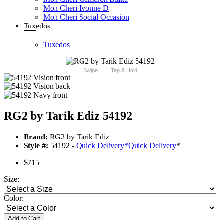
Mon Cheri Ivonne D
Mon Cheri Social Occasion
Tuxedos
+
Tuxedos
Swipe
Tap & Hold
RG2 by Tarik Ediz 54192
Brand:
RG2 by Tarik Ediz
Style #:
54192 -
Quick Delivery
*
Quick Delivery
*
$715
Size:
Color:
Add to Cart