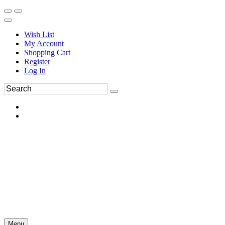
Wish List
My Account
Shopping Cart
Register
Log In
Menu