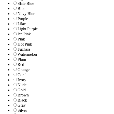
Slate Blue
Blue
Navy Blue
Purple
Lilac
Light Purple
Ice Pink
Pink
Hot Pink
Fuchsia
Watermelon
Plum
Red
Orange
Coral
Ivory
Nude
Gold
Brown
Black
Gray
Silver