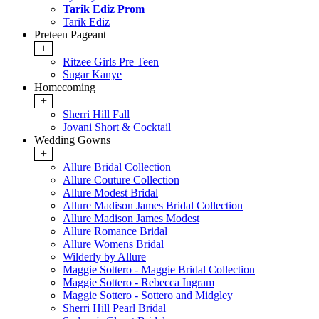
Tarik Ediz Prom
Tarik Ediz
Preteen Pageant
+
Ritzee Girls Pre Teen
Sugar Kanye
Homecoming
+
Sherri Hill Fall
Jovani Short & Cocktail
Wedding Gowns
+
Allure Bridal Collection
Allure Couture Collection
Allure Modest Bridal
Allure Madison James Bridal Collection
Allure Madison James Modest
Allure Romance Bridal
Allure Womens Bridal
Wilderly by Allure
Maggie Sottero - Maggie Bridal Collection
Maggie Sottero - Rebecca Ingram
Maggie Sottero - Sottero and Midgley
Sherri Hill Pearl Bridal