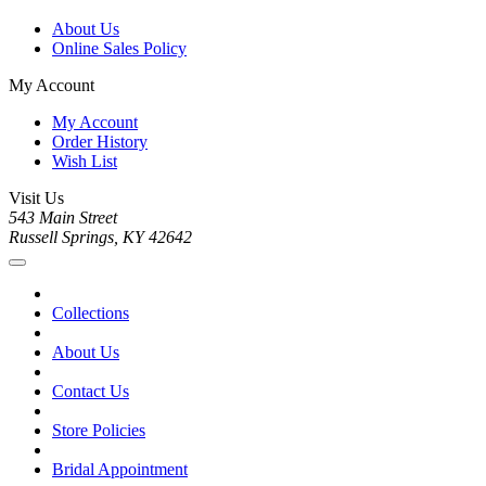
About Us
Online Sales Policy
My Account
My Account
Order History
Wish List
Visit Us
543 Main Street
Russell Springs, KY 42642
Collections
About Us
Contact Us
Store Policies
Bridal Appointment