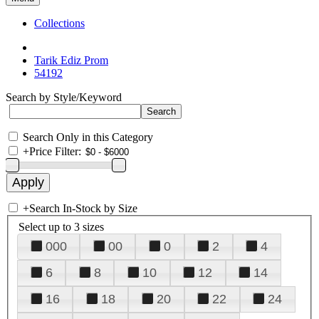
Collections
Tarik Ediz Prom
54192
Search by Style/Keyword
Search Only in this Category
+
Price Filter:
+
Search In-Stock by Size
Select up to 3 sizes
000
00
0
2
4
6
8
10
12
14
16
18
20
22
24