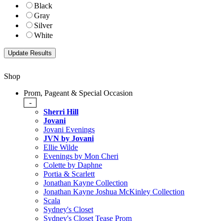
Black
Gray
Silver
White
Shop
Prom, Pageant & Special Occasion
-
Sherri Hill
Jovani
Jovani Evenings
JVN by Jovani
Ellie Wilde
Evenings by Mon Cheri
Colette by Daphne
Portia & Scarlett
Jonathan Kayne Collection
Jonathan Kayne Joshua McKinley Collection
Scala
Sydney's Closet
Sydney's Closet Tease Prom