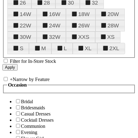
26
28
30
32
14W
16W
18W
20W
22W
24W
26W
28W
30W
32W
XXS
XS
S
M
L
XL
2XL
Filter for In-Store Stock
+
Narrow by Feature
Occasion
Bridal
Bridesmaids
Casual Dresses
Cocktail Dresses
Communion
Evening