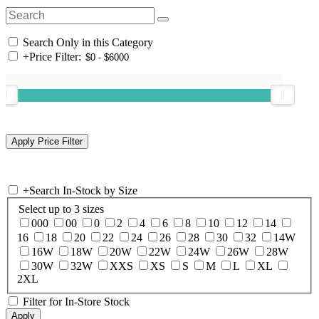
Search Only in this Category
+
Price Filter:
+
Search In-Stock by Size
Select up to 3 sizes
000
00
0
2
4
6
8
10
12
14
16
18
20
22
24
26
28
30
32
14W
16W
18W
20W
22W
24W
26W
28W
30W
32W
XXS
XS
S
M
L
XL
2XL
Filter for In-Store Stock