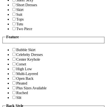
Sheer Sexy
Short Dresses
Skirt
Suit
Tops
Tutu
Two Piece
Feature
Bubble Skirt
Celebrity Dresses
Center Keyhole
Corset
High Low
Multi-Layered
Open Back
Pleated
Plus Sizes Available
Ruched
Slit
Back Style