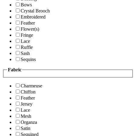
Bows
Crystal Brooch
Embroidered
Feather
Flower(s)
Fringe
Lace
Ruffle
Sash
Sequins
Fabric
Charmeuse
Chiffon
Feather
Jersey
Lace
Mesh
Organza
Satin
Sequined