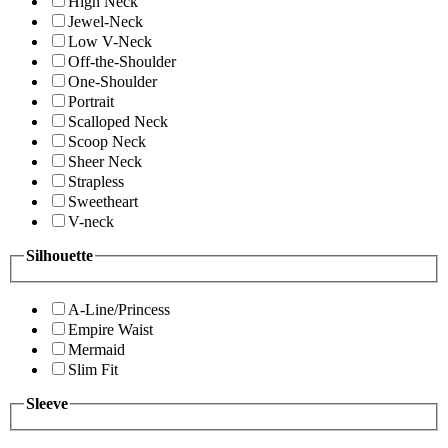
High Neck
Jewel-Neck
Low V-Neck
Off-the-Shoulder
One-Shoulder
Portrait
Scalloped Neck
Scoop Neck
Sheer Neck
Strapless
Sweetheart
V-neck
Silhouette
A-Line/Princess
Empire Waist
Mermaid
Slim Fit
Sleeve