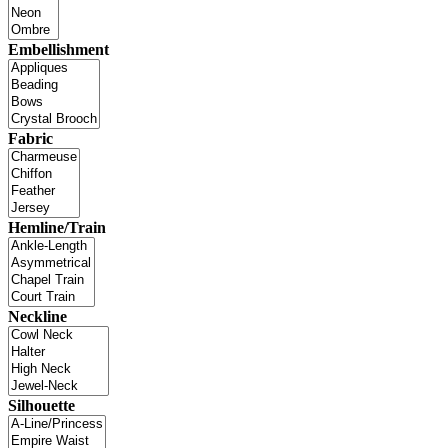
Embellishment
Fabric
Hemline/Train
Neckline
Silhouette