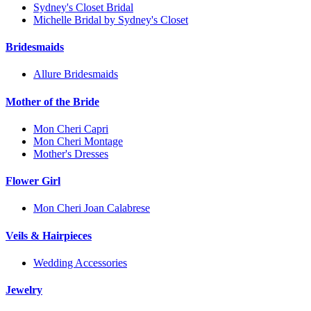
Sydney's Closet Bridal
Michelle Bridal by Sydney's Closet
Bridesmaids
Allure Bridesmaids
Mother of the Bride
Mon Cheri Capri
Mon Cheri Montage
Mother's Dresses
Flower Girl
Mon Cheri Joan Calabrese
Veils & Hairpieces
Wedding Accessories
Jewelry