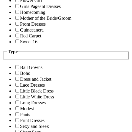
Flower Girl
Girls Pageant Dresses
Homecoming
Mother of the Bride/Groom
Prom Dresses
Quinceanera
Red Carpet
Sweet 16
Type
Ball Gowns
Boho
Dress and Jacket
Lace Dresses
Little Black Dress
Little White Dress
Long Dresses
Modest
Pants
Print Dresses
Sexy and Sleek