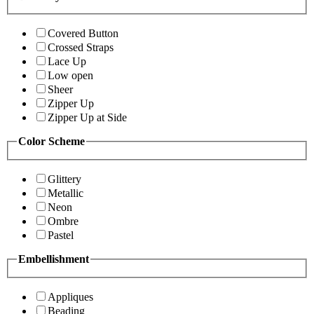
Covered Button
Crossed Straps
Lace Up
Low open
Sheer
Zipper Up
Zipper Up at Side
Color Scheme
Glittery
Metallic
Neon
Ombre
Pastel
Embellishment
Appliques
Beading