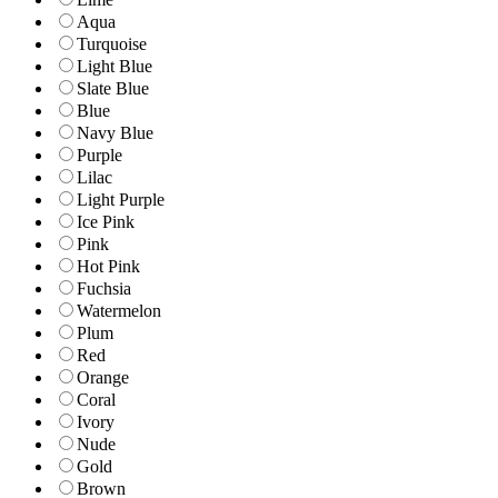
Aqua
Turquoise
Light Blue
Slate Blue
Blue
Navy Blue
Purple
Lilac
Light Purple
Ice Pink
Pink
Hot Pink
Fuchsia
Watermelon
Plum
Red
Orange
Coral
Ivory
Nude
Gold
Brown