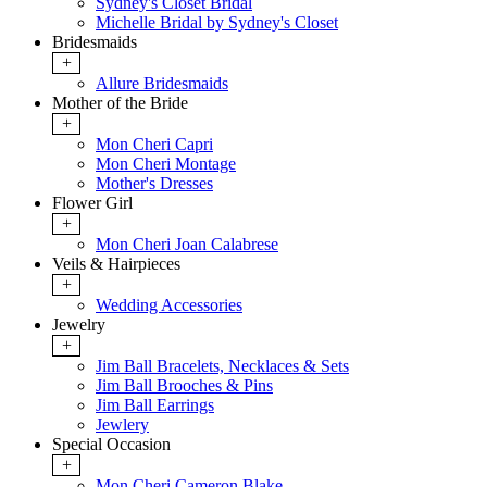
Sydney's Closet Bridal
Michelle Bridal by Sydney's Closet
Bridesmaids
+
Allure Bridesmaids
Mother of the Bride
+
Mon Cheri Capri
Mon Cheri Montage
Mother's Dresses
Flower Girl
+
Mon Cheri Joan Calabrese
Veils & Hairpieces
+
Wedding Accessories
Jewelry
+
Jim Ball Bracelets, Necklaces & Sets
Jim Ball Brooches & Pins
Jim Ball Earrings
Jewlery
Special Occasion
+
Mon Cheri Cameron Blake