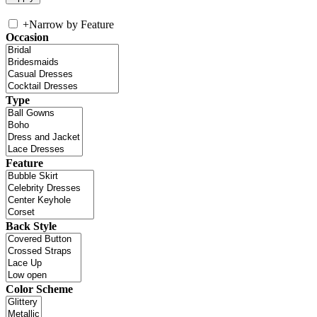
+
Narrow by Feature
Occasion
Type
Feature
Back Style
Color Scheme