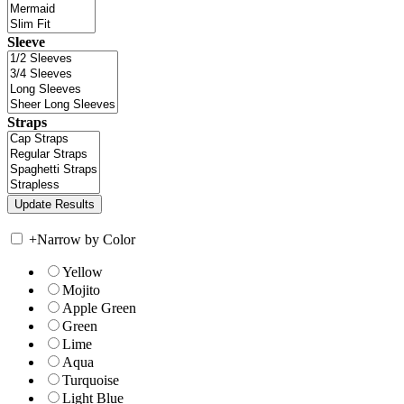
Sleeve
Straps
+
Narrow by Color
Yellow
Mojito
Apple Green
Green
Lime
Aqua
Turquoise
Light Blue