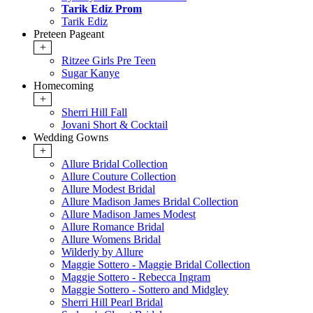
Tarik Ediz Prom
Tarik Ediz
Preteen Pageant
+
Ritzee Girls Pre Teen
Sugar Kanye
Homecoming
+
Sherri Hill Fall
Jovani Short & Cocktail
Wedding Gowns
+
Allure Bridal Collection
Allure Couture Collection
Allure Modest Bridal
Allure Madison James Bridal Collection
Allure Madison James Modest
Allure Romance Bridal
Allure Womens Bridal
Wilderly by Allure
Maggie Sottero - Maggie Bridal Collection
Maggie Sottero - Rebecca Ingram
Maggie Sottero - Sottero and Midgley
Sherri Hill Pearl Bridal