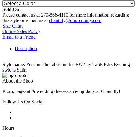
Sold Out
Please contact us at 270-866-4110 for more information regarding
this style or e-mail us at
chantilly@duo-county.com
Size Chart
Online Sales Policy
Email to a Friend
Description
Style name: Yoselin.The fabric in this RG2 by Tarik Ediz Evening
style is Satin
About the Shop
Prom, pageant & wedding dresses arriving daily at Chantilly!
Follow Us On Social
Hours