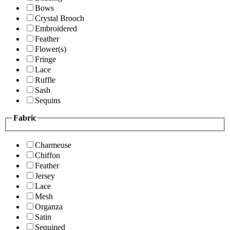
Bows
Crystal Brooch
Embroidered
Feather
Flower(s)
Fringe
Lace
Ruffle
Sash
Sequins
Fabric
Charmeuse
Chiffon
Feather
Jersey
Lace
Mesh
Organza
Satin
Sequined