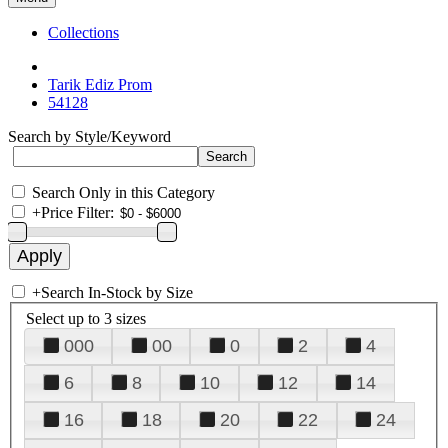
Collections
Tarik Ediz Prom
54128
Search by Style/Keyword
Search Only in this Category
+
Price Filter:
+
Search In-Stock by Size
Select up to 3 sizes
000
00
0
2
4
6
8
10
12
14
16
18
20
22
24