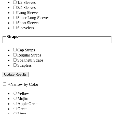
1/2 Sleeves
3/4 Sleeves
Long Sleeves
Sheer Long Sleeves
Short Sleeves
Sleeveless
Straps
Cap Straps
Regular Straps
Spaghetti Straps
Strapless
+
Narrow by Color
Yellow
Mojito
Apple Green
Green
Lime