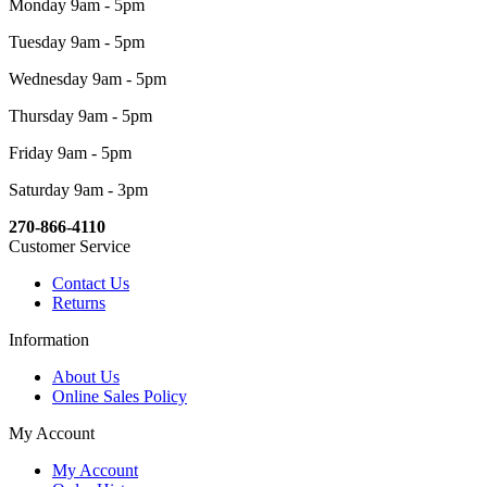
Monday 9am - 5pm
Tuesday 9am - 5pm
Wednesday 9am - 5pm
Thursday 9am - 5pm
Friday 9am - 5pm
Saturday 9am - 3pm
270-866-4110
Customer Service
Contact Us
Returns
Information
About Us
Online Sales Policy
My Account
My Account