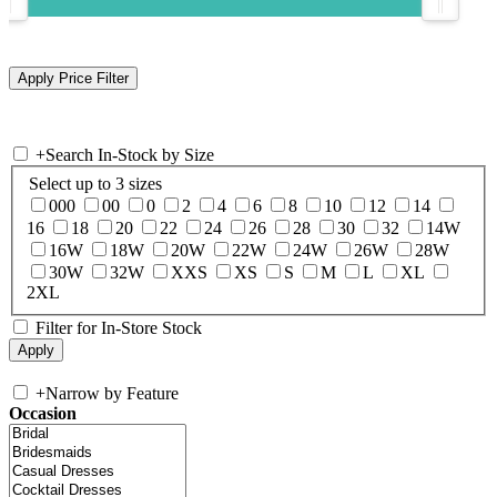
+
Search In-Stock by Size
Select up to 3 sizes
000
00
0
2
4
6
8
10
12
14
16
18
20
22
24
26
28
30
32
14W
16W
18W
20W
22W
24W
26W
28W
30W
32W
XXS
XS
S
M
L
XL
2XL
Filter for In-Store Stock
+
Narrow by Feature
Occasion