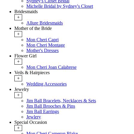
Sydney's Closet Bridal
Michelle Bridal by Sydney's Closet
Bridesmaids
+
Allure Bridesmaids
Mother of the Bride
+
Mon Cheri Capri
Mon Cheri Montage
Mother's Dresses
Flower Girl
+
Mon Cheri Joan Calabrese
Veils & Hairpieces
+
Wedding Accessories
Jewelry
+
Jim Ball Bracelets, Necklaces & Sets
Jim Ball Brooches & Pins
Jim Ball Earrings
Jewlery
Special Occasion
+
Mon Cheri Cameron Blake