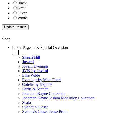
Black
Gray
Silver
White
Shop
Prom, Pageant & Special Occasion
-
Sherri Hill
Jovani
Jovani Evenings
JVN by Jovani
Ellie Wilde
Evenings by Mon Cheri
Colette by Daphne
Portia & Scarlett
Jonathan Kayne Collection
Jonathan Kayne Joshua McKinley Collection
Scala
Sydney's Closet
Sydney's Closet Tease Prom