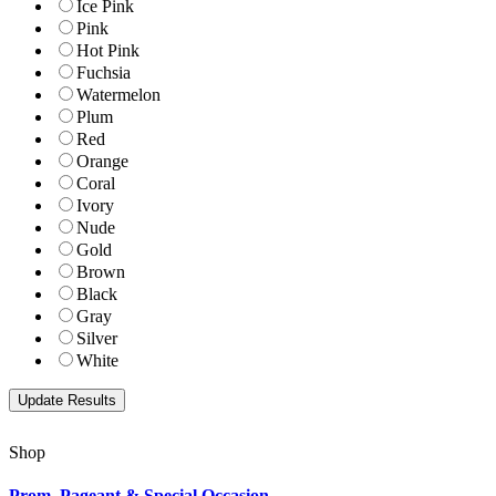
Ice Pink
Pink
Hot Pink
Fuchsia
Watermelon
Plum
Red
Orange
Coral
Ivory
Nude
Gold
Brown
Black
Gray
Silver
White
Shop
Prom, Pageant & Special Occasion