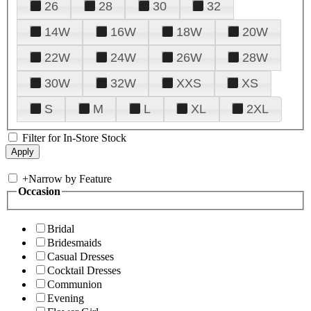
26
28
30
32
14W
16W
18W
20W
22W
24W
26W
28W
30W
32W
XXS
XS
S
M
L
XL
2XL
Filter for In-Store Stock
+
Narrow by Feature
Occasion
Bridal
Bridesmaids
Casual Dresses
Cocktail Dresses
Communion
Evening