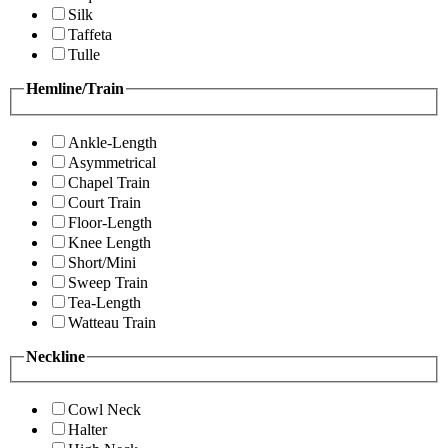
Silk
Taffeta
Tulle
Hemline/Train
Ankle-Length
Asymmetrical
Chapel Train
Court Train
Floor-Length
Knee Length
Short/Mini
Sweep Train
Tea-Length
Watteau Train
Neckline
Cowl Neck
Halter