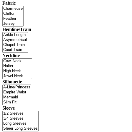
Fabric
Hemline/Train
Neckline
Silhouette
Sleeve