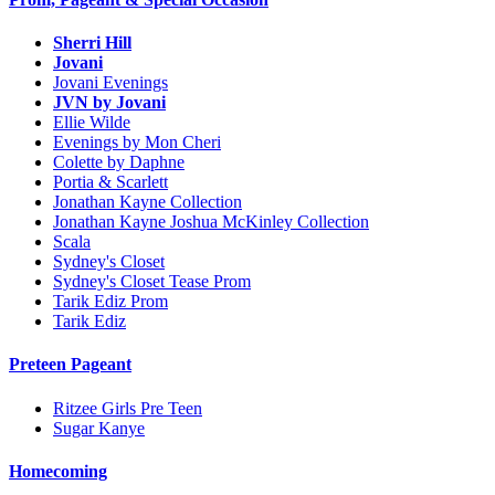
Sherri Hill
Jovani
Jovani Evenings
JVN by Jovani
Ellie Wilde
Evenings by Mon Cheri
Colette by Daphne
Portia & Scarlett
Jonathan Kayne Collection
Jonathan Kayne Joshua McKinley Collection
Scala
Sydney's Closet
Sydney's Closet Tease Prom
Tarik Ediz Prom
Tarik Ediz
Preteen Pageant
Ritzee Girls Pre Teen
Sugar Kanye
Homecoming