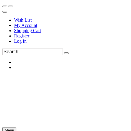
Wish List
My Account
Shopping Cart
Register
Log In
Menu