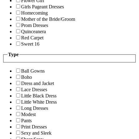
Flower Girl
Girls Pageant Dresses
Homecoming
Mother of the Bride/Groom
Prom Dresses
Quinceanera
Red Carpet
Sweet 16
Type
Ball Gowns
Boho
Dress and Jacket
Lace Dresses
Little Black Dress
Little White Dress
Long Dresses
Modest
Pants
Print Dresses
Sexy and Sleek