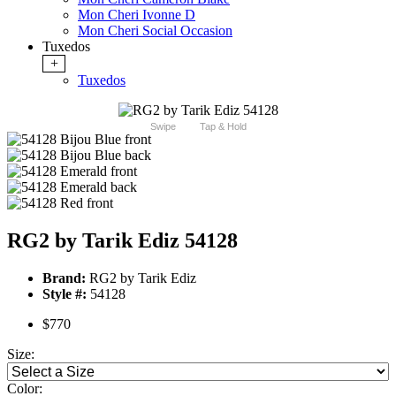
Mon Cheri Ivonne D
Mon Cheri Social Occasion
Tuxedos
+
Tuxedos
Swipe
Tap & Hold
RG2 by Tarik Ediz 54128
Brand:
RG2 by Tarik Ediz
Style #:
54128
$770
Size:
Color: