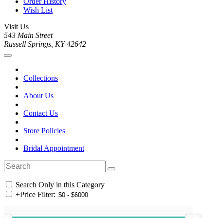
Order History
Wish List
Visit Us
543 Main Street
Russell Springs, KY 42642
Collections
About Us
Contact Us
Store Policies
Bridal Appointment
Search Only in this Category
+
Price Filter: