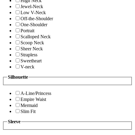
High Neck
Jewel-Neck
Low V-Neck
Off-the-Shoulder
One-Shoulder
Portrait
Scalloped Neck
Scoop Neck
Sheer Neck
Strapless
Sweetheart
V-neck
Silhouette
A-Line/Princess
Empire Waist
Mermaid
Slim Fit
Sleeve