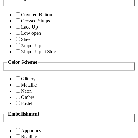
Covered Button
Crossed Straps
Lace Up
Low open
Sheer
Zipper Up
Zipper Up at Side
Color Scheme
Glittery
Metallic
Neon
Ombre
Pastel
Embellishment
Appliques
Beading