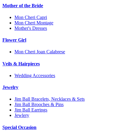
Mother of the Bride
Mon Cheri Capri
Mon Cheri Montage
Mother's Dresses
Flower Girl
Mon Cheri Joan Calabrese
Veils & Hairpieces
Wedding Accessories
Jewelry
Jim Ball Bracelets, Necklaces & Sets
Jim Ball Brooches & Pins
Jim Ball Earrings
Jewlery
Special Occasion