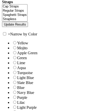
Straps
+
Narrow by Color
Yellow
Mojito
Apple Green
Green
Lime
Aqua
Turquoise
Light Blue
Slate Blue
Blue
Navy Blue
Purple
Lilac
Light Purple