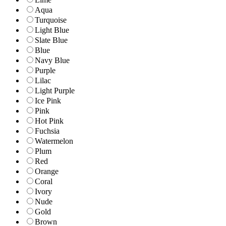
Aqua
Turquoise
Light Blue
Slate Blue
Blue
Navy Blue
Purple
Lilac
Light Purple
Ice Pink
Pink
Hot Pink
Fuchsia
Watermelon
Plum
Red
Orange
Coral
Ivory
Nude
Gold
Brown