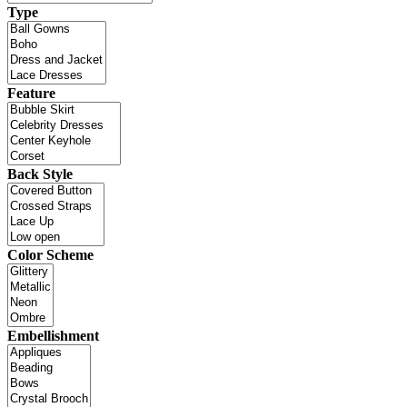
Type
Feature
Back Style
Color Scheme
Embellishment