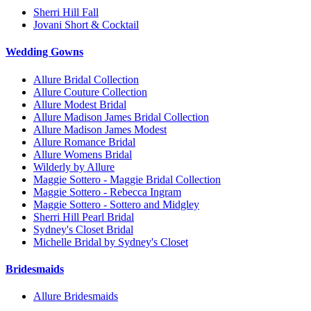
Sherri Hill Fall
Jovani Short & Cocktail
Wedding Gowns
Allure Bridal Collection
Allure Couture Collection
Allure Modest Bridal
Allure Madison James Bridal Collection
Allure Madison James Modest
Allure Romance Bridal
Allure Womens Bridal
Wilderly by Allure
Maggie Sottero - Maggie Bridal Collection
Maggie Sottero - Rebecca Ingram
Maggie Sottero - Sottero and Midgley
Sherri Hill Pearl Bridal
Sydney's Closet Bridal
Michelle Bridal by Sydney's Closet
Bridesmaids
Allure Bridesmaids