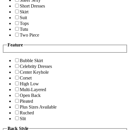
Sheer Sexy
Short Dresses
Skirt
Suit
Tops
Tutu
Two Piece
Feature
Bubble Skirt
Celebrity Dresses
Center Keyhole
Corset
High Low
Multi-Layered
Open Back
Pleated
Plus Sizes Available
Ruched
Slit
Back Style