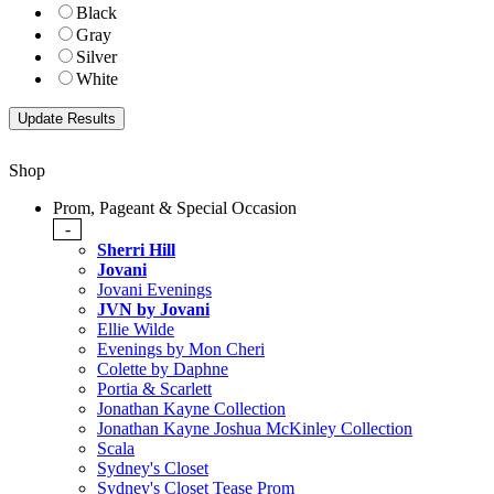
Black
Gray
Silver
White
Shop
Prom, Pageant & Special Occasion
-
Sherri Hill
Jovani
Jovani Evenings
JVN by Jovani
Ellie Wilde
Evenings by Mon Cheri
Colette by Daphne
Portia & Scarlett
Jonathan Kayne Collection
Jonathan Kayne Joshua McKinley Collection
Scala
Sydney's Closet
Sydney's Closet Tease Prom