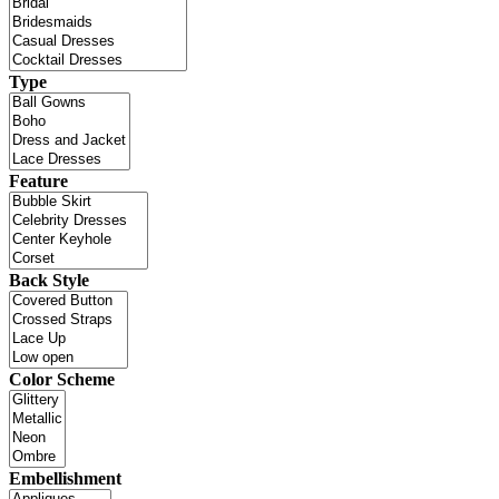
Type
Feature
Back Style
Color Scheme
Embellishment