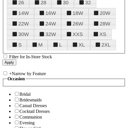
26
28
30
32
14W
16W
18W
20W
22W
24W
26W
28W
30W
32W
XXS
XS
S
M
L
XL
2XL
Filter for In-Store Stock
+
Narrow by Feature
Occasion
Bridal
Bridesmaids
Casual Dresses
Cocktail Dresses
Communion
Evening