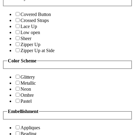
Covered Button
Crossed Straps
Lace Up
Low open
Sheer
Zipper Up
Zipper Up at Side
Color Scheme
Glittery
Metallic
Neon
Ombre
Pastel
Embellishment
Appliques
Beading