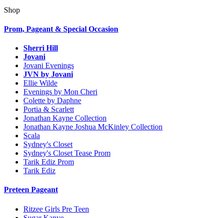
Shop
Prom, Pageant & Special Occasion
Sherri Hill
Jovani
Jovani Evenings
JVN by Jovani
Ellie Wilde
Evenings by Mon Cheri
Colette by Daphne
Portia & Scarlett
Jonathan Kayne Collection
Jonathan Kayne Joshua McKinley Collection
Scala
Sydney's Closet
Sydney's Closet Tease Prom
Tarik Ediz Prom
Tarik Ediz
Preteen Pageant
Ritzee Girls Pre Teen
Sugar Kanye