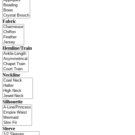
Fabric
Hemline/Train
Neckline
Silhouette
Sleeve