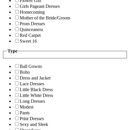
Flower Girl
Girls Pageant Dresses
Homecoming
Mother of the Bride/Groom
Prom Dresses
Quinceanera
Red Carpet
Sweet 16
Type
Ball Gowns
Boho
Dress and Jacket
Lace Dresses
Little Black Dress
Little White Dress
Long Dresses
Modest
Pants
Print Dresses
Sexy and Sleek