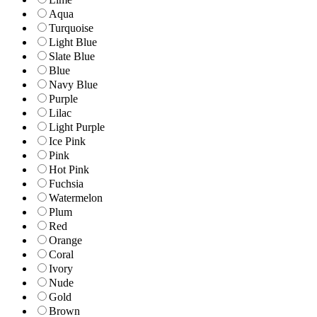
Aqua
Turquoise
Light Blue
Slate Blue
Blue
Navy Blue
Purple
Lilac
Light Purple
Ice Pink
Pink
Hot Pink
Fuchsia
Watermelon
Plum
Red
Orange
Coral
Ivory
Nude
Gold
Brown