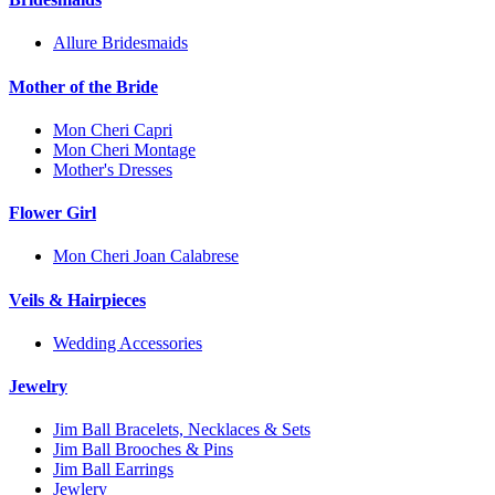
Allure Bridesmaids
Mother of the Bride
Mon Cheri Capri
Mon Cheri Montage
Mother's Dresses
Flower Girl
Mon Cheri Joan Calabrese
Veils & Hairpieces
Wedding Accessories
Jewelry
Jim Ball Bracelets, Necklaces & Sets
Jim Ball Brooches & Pins
Jim Ball Earrings
Jewlery