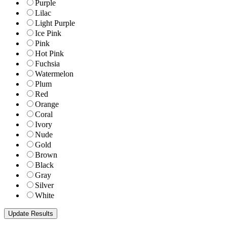
Purple
Lilac
Light Purple
Ice Pink
Pink
Hot Pink
Fuchsia
Watermelon
Plum
Red
Orange
Coral
Ivory
Nude
Gold
Brown
Black
Gray
Silver
White