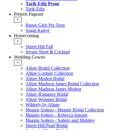
Tarik Ediz Prom
Tarik Ediz
Preteen Pageant
+
Ritzee Girls Pre Teen
Sugar Kanye
Homecoming
+
Sherri Hill Fall
Jovani Short & Cocktail
Wedding Gowns
+
Allure Bridal Collection
Allure Couture Collection
Allure Modest Bridal
Allure Madison James Bridal Collection
Allure Madison James Modest
Allure Romance Bridal
Allure Womens Bridal
Wilderly by Allure
Maggie Sottero - Maggie Bridal Collection
Maggie Sottero - Rebecca Ingram
Maggie Sottero - Sottero and Midgley
Sherri Hill Pearl Bridal