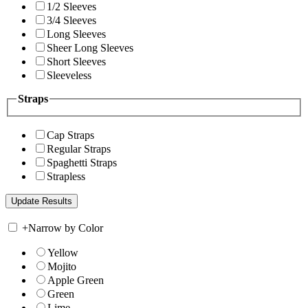
1/2 Sleeves
3/4 Sleeves
Long Sleeves
Sheer Long Sleeves
Short Sleeves
Sleeveless
Straps
Cap Straps
Regular Straps
Spaghetti Straps
Strapless
+
Narrow by Color
Yellow
Mojito
Apple Green
Green
Lime