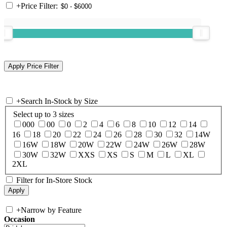
+
Price Filter:
+
Search In-Stock by Size
Select up to 3 sizes
000
00
0
2
4
6
8
10
12
14
16
18
20
22
24
26
28
30
32
14W
16W
18W
20W
22W
24W
26W
28W
30W
32W
XXS
XS
S
M
L
XL
2XL
Filter for In-Store Stock
+
Narrow by Feature
Occasion