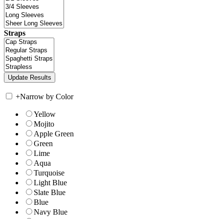
Straps
+
Narrow by Color
Yellow
Mojito
Apple Green
Green
Lime
Aqua
Turquoise
Light Blue
Slate Blue
Blue
Navy Blue