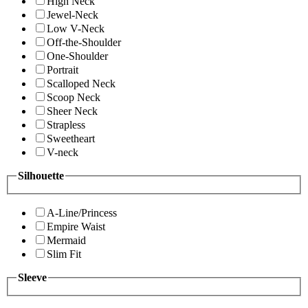
High Neck
Jewel-Neck
Low V-Neck
Off-the-Shoulder
One-Shoulder
Portrait
Scalloped Neck
Scoop Neck
Sheer Neck
Strapless
Sweetheart
V-neck
Silhouette
A-Line/Princess
Empire Waist
Mermaid
Slim Fit
Sleeve