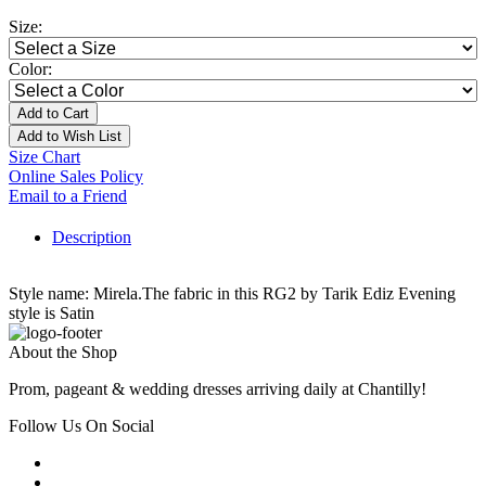
Size:
Color:
Add to Cart
Add to Wish List
Size Chart
Online Sales Policy
Email to a Friend
Description
Style name: Mirela.The fabric in this RG2 by Tarik Ediz Evening
style is Satin
About the Shop
Prom, pageant & wedding dresses arriving daily at Chantilly!
Follow Us On Social