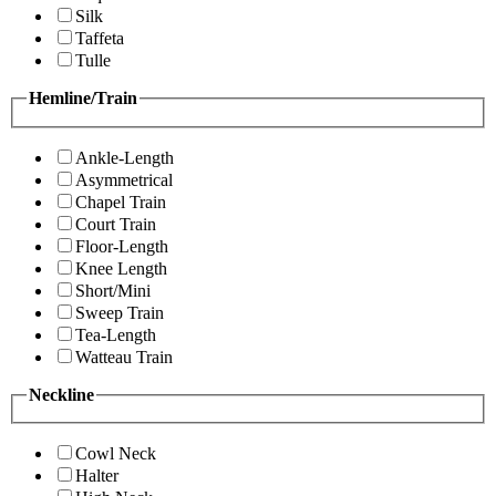
Silk
Taffeta
Tulle
Hemline/Train
Ankle-Length
Asymmetrical
Chapel Train
Court Train
Floor-Length
Knee Length
Short/Mini
Sweep Train
Tea-Length
Watteau Train
Neckline
Cowl Neck
Halter