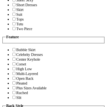
Sheer Sexy
Short Dresses
Skirt
Suit
Tops
Tutu
Two Piece
Feature
Bubble Skirt
Celebrity Dresses
Center Keyhole
Corset
High Low
Multi-Layered
Open Back
Pleated
Plus Sizes Available
Ruched
Slit
Back Style