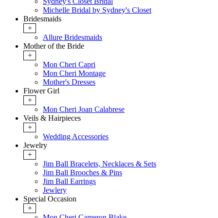
Sydney's Closet Bridal
Michelle Bridal by Sydney's Closet
Bridesmaids
+
Allure Bridesmaids
Mother of the Bride
+
Mon Cheri Capri
Mon Cheri Montage
Mother's Dresses
Flower Girl
+
Mon Cheri Joan Calabrese
Veils & Hairpieces
+
Wedding Accessories
Jewelry
+
Jim Ball Bracelets, Necklaces & Sets
Jim Ball Brooches & Pins
Jim Ball Earrings
Jewlery
Special Occasion
+
Mon Cheri Cameron Blake