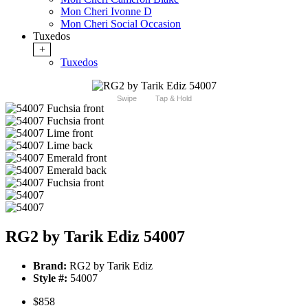
Mon Cheri Ivonne D
Mon Cheri Social Occasion
Tuxedos
+
Tuxedos
Swipe
Tap & Hold
RG2 by Tarik Ediz 54007
Brand:
RG2 by Tarik Ediz
Style #:
54007
$858