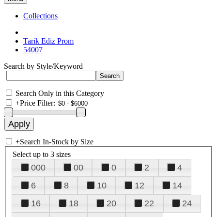
Collections
Tarik Ediz Prom
54007
Search by Style/Keyword
Search Only in this Category
+
Price Filter:
+
Search In-Stock by Size
Select up to 3 sizes
000
00
0
2
4
6
8
10
12
14
16
18
20
22
24