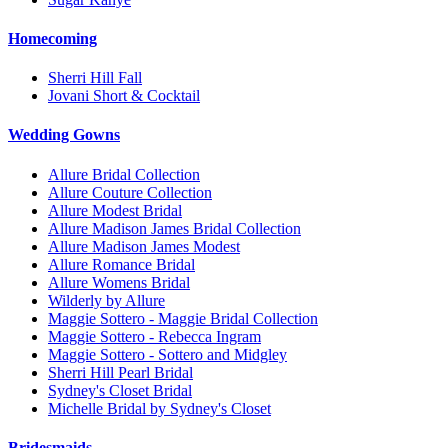
Homecoming
Sherri Hill Fall
Jovani Short & Cocktail
Wedding Gowns
Allure Bridal Collection
Allure Couture Collection
Allure Modest Bridal
Allure Madison James Bridal Collection
Allure Madison James Modest
Allure Romance Bridal
Allure Womens Bridal
Wilderly by Allure
Maggie Sottero - Maggie Bridal Collection
Maggie Sottero - Rebecca Ingram
Maggie Sottero - Sottero and Midgley
Sherri Hill Pearl Bridal
Sydney's Closet Bridal
Michelle Bridal by Sydney's Closet
Bridesmaids