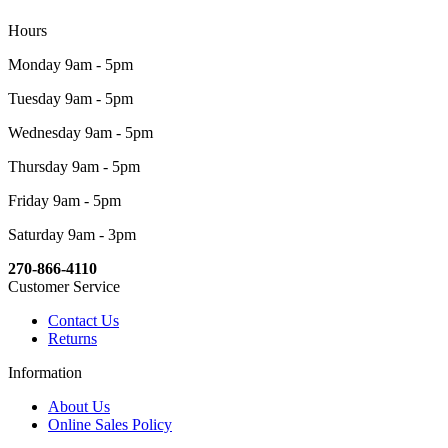
Hours
Monday 9am - 5pm
Tuesday 9am - 5pm
Wednesday 9am - 5pm
Thursday 9am - 5pm
Friday 9am - 5pm
Saturday 9am - 3pm
270-866-4110
Customer Service
Contact Us
Returns
Information
About Us
Online Sales Policy