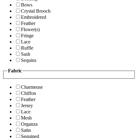
Bows
Crystal Brooch
Embroidered
Feather
Flower(s)
Fringe
Lace
Ruffle
Sash
Sequins
Fabric
Charmeuse
Chiffon
Feather
Jersey
Lace
Mesh
Organza
Satin
Sequined