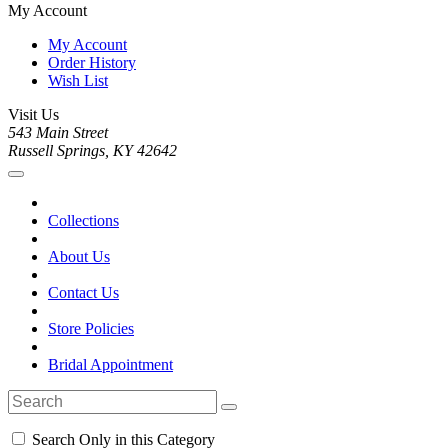
My Account
My Account
Order History
Wish List
Visit Us
543 Main Street
Russell Springs, KY 42642
Collections
About Us
Contact Us
Store Policies
Bridal Appointment
Search Only in this Category