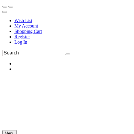
Wish List
My Account
Shopping Cart
Register
Log In
Menu