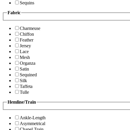
Sequins
Fabric
Charmeuse
Chiffon
Feather
Jersey
Lace
Mesh
Organza
Satin
Sequined
Silk
Taffeta
Tulle
Hemline/Train
Ankle-Length
Asymmetrical
Chapel Train