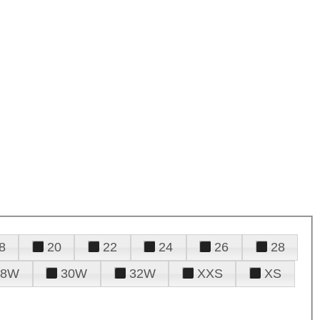
8
20
22
24
26
28
28W
30W
32W
XXS
XS