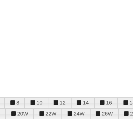
8
10
12
14
16
1
20W
22W
24W
26W