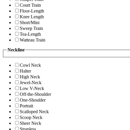
Court Train
Floor-Length
Knee Length
Short/Mini
Sweep Train
Tea-Length
Watteau Train
Neckline
Cowl Neck
Halter
High Neck
Jewel-Neck
Low V-Neck
Off-the-Shoulder
One-Shoulder
Portrait
Scalloped Neck
Scoop Neck
Sheer Neck
Strapless