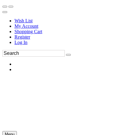
Wish List
My Account
Shopping Cart
Register
Log In
Menu