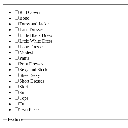
Ball Gowns
Boho
Dress and Jacket
Lace Dresses
Little Black Dress
Little White Dress
Long Dresses
Modest
Pants
Print Dresses
Sexy and Sleek
Sheer Sexy
Short Dresses
Skirt
Suit
Tops
Tutu
Two Piece
Feature