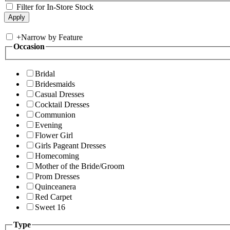
Filter for In-Store Stock
+
Narrow by Feature
Occasion
Bridal
Bridesmaids
Casual Dresses
Cocktail Dresses
Communion
Evening
Flower Girl
Girls Pageant Dresses
Homecoming
Mother of the Bride/Groom
Prom Dresses
Quinceanera
Red Carpet
Sweet 16
Type