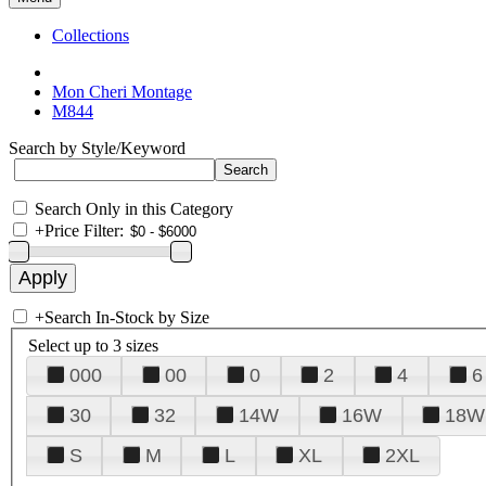
Collections
Mon Cheri Montage
M844
Search by Style/Keyword
Search Only in this Category
+
Price Filter:
+
Search In-Stock by Size
Select up to 3 sizes
000
00
0
2
4
6
30
32
14W
16W
18W
S
M
L
XL
2XL