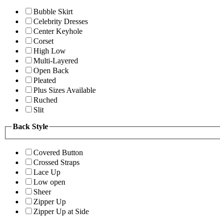
Bubble Skirt
Celebrity Dresses
Center Keyhole
Corset
High Low
Multi-Layered
Open Back
Pleated
Plus Sizes Available
Ruched
Slit
Back Style
Covered Button
Crossed Straps
Lace Up
Low open
Sheer
Zipper Up
Zipper Up at Side