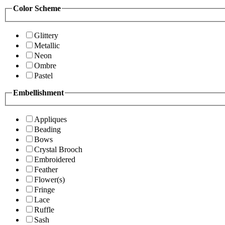
Color Scheme
Glittery
Metallic
Neon
Ombre
Pastel
Embellishment
Appliques
Beading
Bows
Crystal Brooch
Embroidered
Feather
Flower(s)
Fringe
Lace
Ruffle
Sash