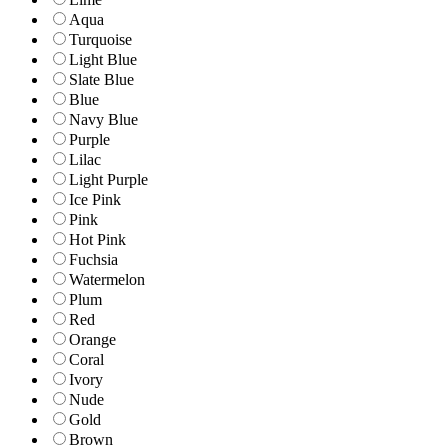
Aqua
Turquoise
Light Blue
Slate Blue
Blue
Navy Blue
Purple
Lilac
Light Purple
Ice Pink
Pink
Hot Pink
Fuchsia
Watermelon
Plum
Red
Orange
Coral
Ivory
Nude
Gold
Brown