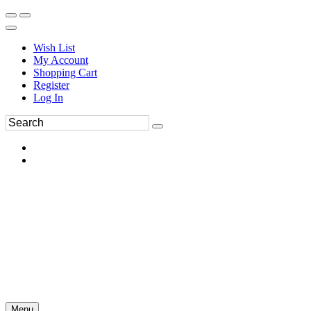
Wish List
My Account
Shopping Cart
Register
Log In
Menu