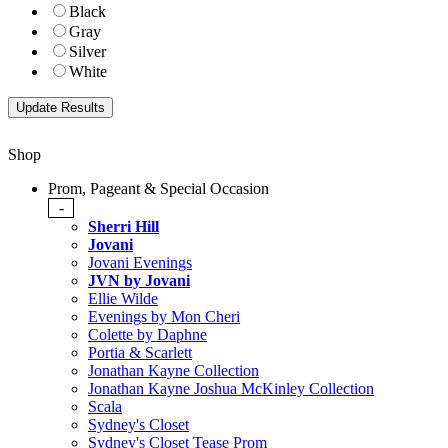
Black
Gray
Silver
White
Shop
Prom, Pageant & Special Occasion
-
Sherri Hill
Jovani
Jovani Evenings
JVN by Jovani
Ellie Wilde
Evenings by Mon Cheri
Colette by Daphne
Portia & Scarlett
Jonathan Kayne Collection
Jonathan Kayne Joshua McKinley Collection
Scala
Sydney's Closet
Sydney's Closet Tease Prom