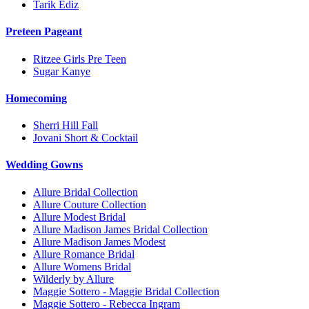
Tarik Ediz
Preteen Pageant
Ritzee Girls Pre Teen
Sugar Kanye
Homecoming
Sherri Hill Fall
Jovani Short & Cocktail
Wedding Gowns
Allure Bridal Collection
Allure Couture Collection
Allure Modest Bridal
Allure Madison James Bridal Collection
Allure Madison James Modest
Allure Romance Bridal
Allure Womens Bridal
Wilderly by Allure
Maggie Sottero - Maggie Bridal Collection
Maggie Sottero - Rebecca Ingram