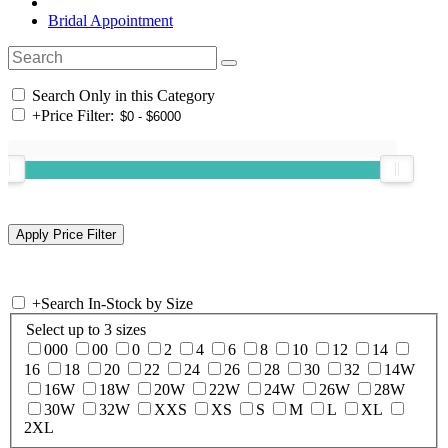
Bridal Appointment
Search Only in this Category
+
Price Filter:
+
Search In-Stock by Size
Select up to 3 sizes
000
00
0
2
4
6
8
10
12
14
16
18
20
22
24
26
28
30
32
14W
16W
18W
20W
22W
24W
26W
28W
30W
32W
XXS
XS
S
M
L
XL
2XL