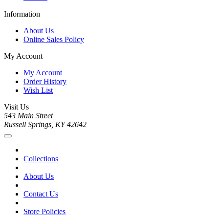
Information
About Us
Online Sales Policy
My Account
My Account
Order History
Wish List
Visit Us
543 Main Street
Russell Springs, KY 42642
Collections
About Us
Contact Us
Store Policies