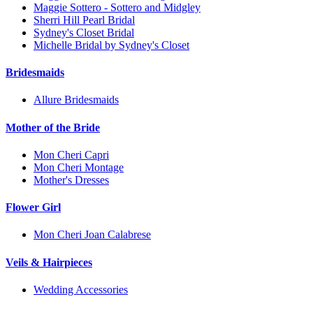
Maggie Sottero - Sottero and Midgley
Sherri Hill Pearl Bridal
Sydney's Closet Bridal
Michelle Bridal by Sydney's Closet
Bridesmaids
Allure Bridesmaids
Mother of the Bride
Mon Cheri Capri
Mon Cheri Montage
Mother's Dresses
Flower Girl
Mon Cheri Joan Calabrese
Veils & Hairpieces
Wedding Accessories