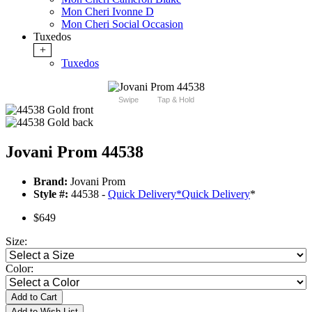
Mon Cheri Ivonne D
Mon Cheri Social Occasion
Tuxedos
+
Tuxedos
Swipe
Tap & Hold
Jovani Prom 44538
Brand:
Jovani Prom
Style #:
44538 -
Quick Delivery
*
Quick Delivery
*
$649
Size:
Color:
Add to Cart
Add to Wish List