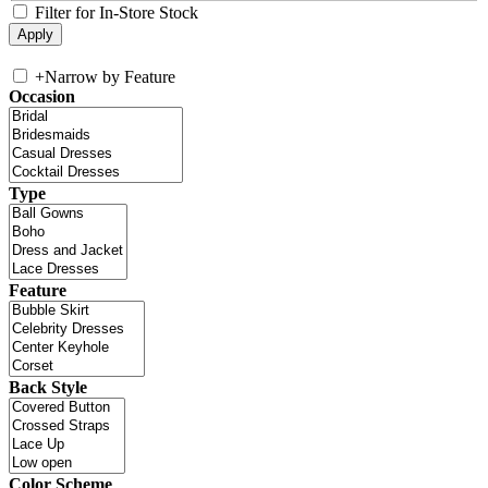
Filter for In-Store Stock
+
Narrow by Feature
Occasion
Type
Feature
Back Style
Color Scheme