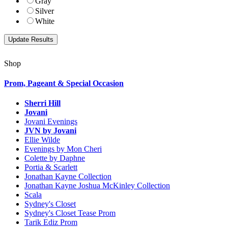
Gray
Silver
White
Shop
Prom, Pageant & Special Occasion
Sherri Hill
Jovani
Jovani Evenings
JVN by Jovani
Ellie Wilde
Evenings by Mon Cheri
Colette by Daphne
Portia & Scarlett
Jonathan Kayne Collection
Jonathan Kayne Joshua McKinley Collection
Scala
Sydney's Closet
Sydney's Closet Tease Prom
Tarik Ediz Prom