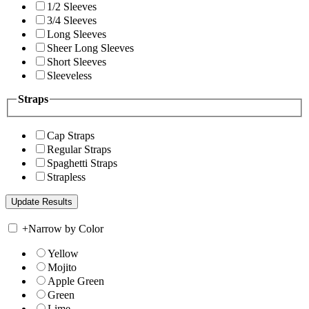
1/2 Sleeves
3/4 Sleeves
Long Sleeves
Sheer Long Sleeves
Short Sleeves
Sleeveless
Straps
Cap Straps
Regular Straps
Spaghetti Straps
Strapless
+
Narrow by Color
Yellow
Mojito
Apple Green
Green
Lime