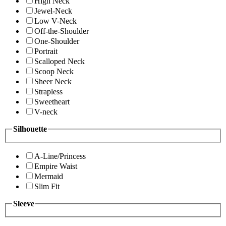
High Neck
Jewel-Neck
Low V-Neck
Off-the-Shoulder
One-Shoulder
Portrait
Scalloped Neck
Scoop Neck
Sheer Neck
Strapless
Sweetheart
V-neck
Silhouette
A-Line/Princess
Empire Waist
Mermaid
Slim Fit
Sleeve