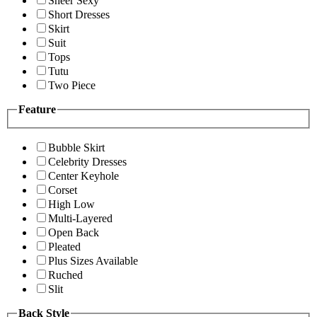
Sheer Sexy
Short Dresses
Skirt
Suit
Tops
Tutu
Two Piece
Feature
Bubble Skirt
Celebrity Dresses
Center Keyhole
Corset
High Low
Multi-Layered
Open Back
Pleated
Plus Sizes Available
Ruched
Slit
Back Style