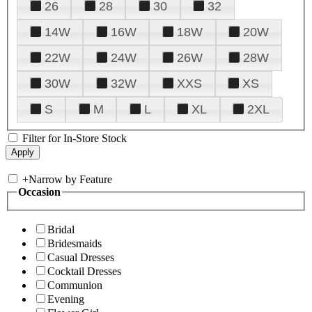
26
28
30
32
14W
16W
18W
20W
22W
24W
26W
28W
30W
32W
XXS
XS
S
M
L
XL
2XL
Filter for In-Store Stock
+
Narrow by Feature
Occasion
Bridal
Bridesmaids
Casual Dresses
Cocktail Dresses
Communion
Evening