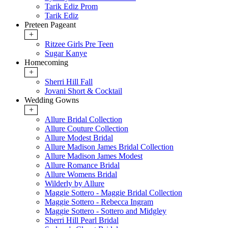
Tarik Ediz Prom
Tarik Ediz
Preteen Pageant
+
Ritzee Girls Pre Teen
Sugar Kanye
Homecoming
+
Sherri Hill Fall
Jovani Short & Cocktail
Wedding Gowns
+
Allure Bridal Collection
Allure Couture Collection
Allure Modest Bridal
Allure Madison James Bridal Collection
Allure Madison James Modest
Allure Romance Bridal
Allure Womens Bridal
Wilderly by Allure
Maggie Sottero - Maggie Bridal Collection
Maggie Sottero - Rebecca Ingram
Maggie Sottero - Sottero and Midgley
Sherri Hill Pearl Bridal