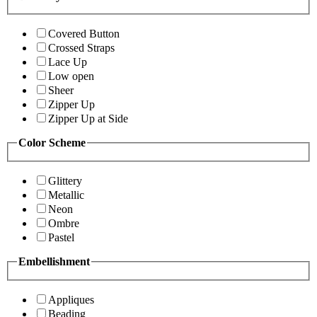
Covered Button
Crossed Straps
Lace Up
Low open
Sheer
Zipper Up
Zipper Up at Side
Color Scheme
Glittery
Metallic
Neon
Ombre
Pastel
Embellishment
Appliques
Beading