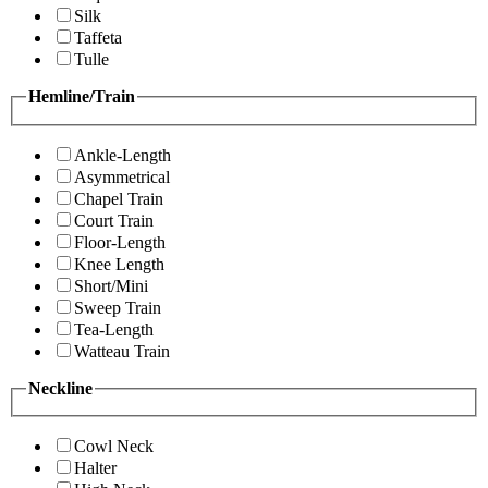
Silk
Taffeta
Tulle
Hemline/Train
Ankle-Length
Asymmetrical
Chapel Train
Court Train
Floor-Length
Knee Length
Short/Mini
Sweep Train
Tea-Length
Watteau Train
Neckline
Cowl Neck
Halter