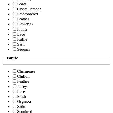
Bows
Crystal Brooch
Embroidered
Feather
Flower(s)
Fringe
Lace
Ruffle
Sash
Sequins
Fabric
Charmeuse
Chiffon
Feather
Jersey
Lace
Mesh
Organza
Satin
Sequined