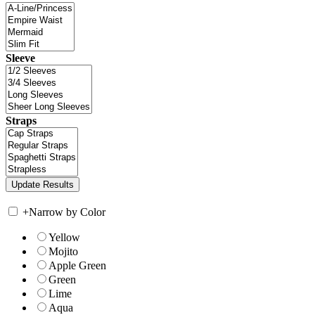
Sleeve
Straps
+
Narrow by Color
Yellow
Mojito
Apple Green
Green
Lime
Aqua