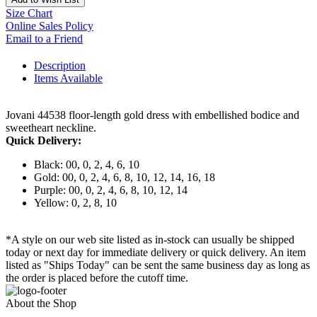
Size Chart
Online Sales Policy
Email to a Friend
Description
Items Available
Jovani 44538 floor-length gold dress with embellished bodice and
sweetheart neckline.
Quick Delivery:
Black: 00, 0, 2, 4, 6, 10
Gold: 00, 0, 2, 4, 6, 8, 10, 12, 14, 16, 18
Purple: 00, 0, 2, 4, 6, 8, 10, 12, 14
Yellow: 0, 2, 8, 10
*A style on our web site listed as in-stock can usually be shipped
today or next day for immediate delivery or quick delivery. An item
listed as "Ships Today" can be sent the same business day as long as
the order is placed before the cutoff time.
About the Shop