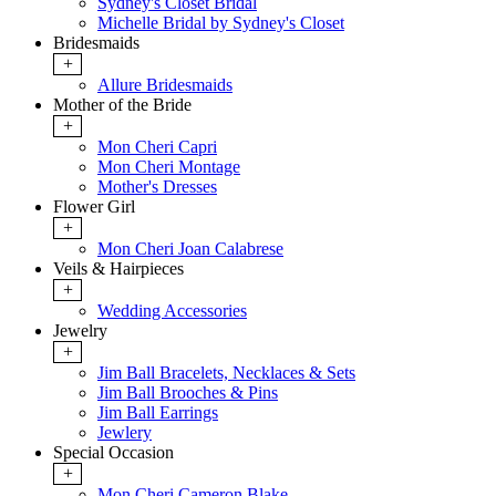
Sydney's Closet Bridal
Michelle Bridal by Sydney's Closet
Bridesmaids
+
Allure Bridesmaids
Mother of the Bride
+
Mon Cheri Capri
Mon Cheri Montage
Mother's Dresses
Flower Girl
+
Mon Cheri Joan Calabrese
Veils & Hairpieces
+
Wedding Accessories
Jewelry
+
Jim Ball Bracelets, Necklaces & Sets
Jim Ball Brooches & Pins
Jim Ball Earrings
Jewlery
Special Occasion
+
Mon Cheri Cameron Blake