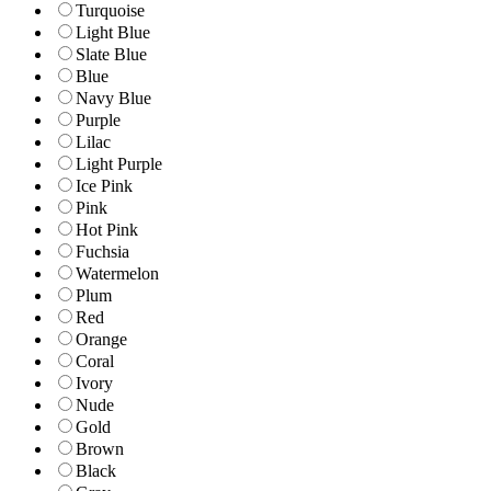
Turquoise
Light Blue
Slate Blue
Blue
Navy Blue
Purple
Lilac
Light Purple
Ice Pink
Pink
Hot Pink
Fuchsia
Watermelon
Plum
Red
Orange
Coral
Ivory
Nude
Gold
Brown
Black