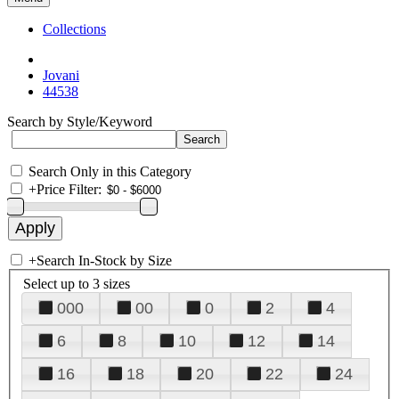
Collections
Jovani
44538
Search by Style/Keyword
Search Only in this Category
+
Price Filter:
+
Search In-Stock by Size
Select up to 3 sizes
000
00
0
2
4
6
8
10
12
14
16
18
20
22
24