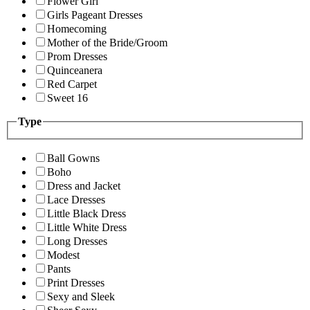
Flower Girl
Girls Pageant Dresses
Homecoming
Mother of the Bride/Groom
Prom Dresses
Quinceanera
Red Carpet
Sweet 16
Type
Ball Gowns
Boho
Dress and Jacket
Lace Dresses
Little Black Dress
Little White Dress
Long Dresses
Modest
Pants
Print Dresses
Sexy and Sleek