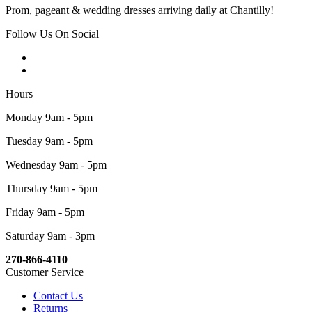
Prom, pageant & wedding dresses arriving daily at Chantilly!
Follow Us On Social
Hours
Monday 9am - 5pm
Tuesday 9am - 5pm
Wednesday 9am - 5pm
Thursday 9am - 5pm
Friday 9am - 5pm
Saturday 9am - 3pm
270-866-4110
Customer Service
Contact Us
Returns