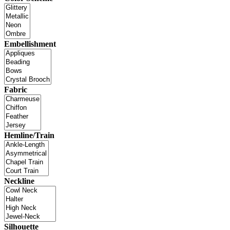
Embellishment
Fabric
Hemline/Train
Neckline
Silhouette