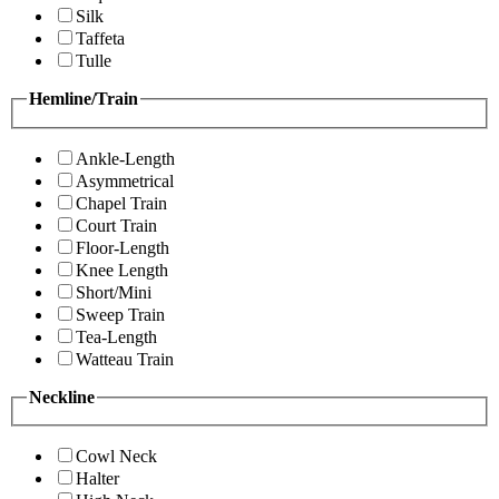
Silk
Taffeta
Tulle
Hemline/Train
Ankle-Length
Asymmetrical
Chapel Train
Court Train
Floor-Length
Knee Length
Short/Mini
Sweep Train
Tea-Length
Watteau Train
Neckline
Cowl Neck
Halter