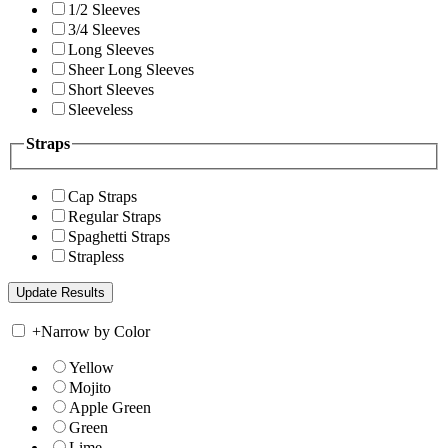
1/2 Sleeves
3/4 Sleeves
Long Sleeves
Sheer Long Sleeves
Short Sleeves
Sleeveless
Straps
Cap Straps
Regular Straps
Spaghetti Straps
Strapless
+
Narrow by Color
Yellow
Mojito
Apple Green
Green
Lime