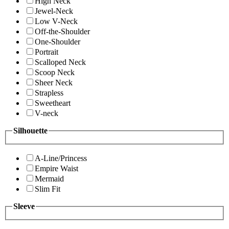
High Neck
Jewel-Neck
Low V-Neck
Off-the-Shoulder
One-Shoulder
Portrait
Scalloped Neck
Scoop Neck
Sheer Neck
Strapless
Sweetheart
V-neck
Silhouette
A-Line/Princess
Empire Waist
Mermaid
Slim Fit
Sleeve