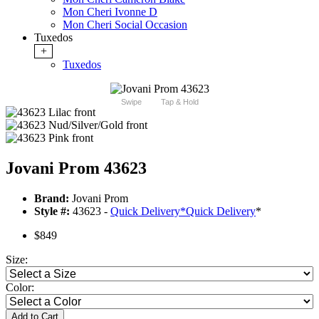
Mon Cheri Ivonne D
Mon Cheri Social Occasion
Tuxedos
+
Tuxedos
Swipe
Tap & Hold
Jovani Prom 43623
Brand:
Jovani Prom
Style #:
43623 -
Quick Delivery
*
Quick Delivery
*
$849
Size:
Color:
Add to Cart