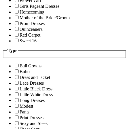
Flower Girl
Girls Pageant Dresses
Homecoming
Mother of the Bride/Groom
Prom Dresses
Quinceanera
Red Carpet
Sweet 16
Type
Ball Gowns
Boho
Dress and Jacket
Lace Dresses
Little Black Dress
Little White Dress
Long Dresses
Modest
Pants
Print Dresses
Sexy and Sleek