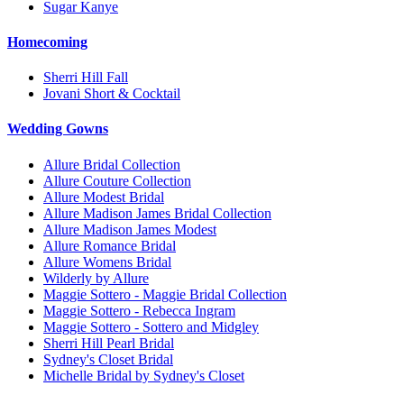
Sugar Kanye
Homecoming
Sherri Hill Fall
Jovani Short & Cocktail
Wedding Gowns
Allure Bridal Collection
Allure Couture Collection
Allure Modest Bridal
Allure Madison James Bridal Collection
Allure Madison James Modest
Allure Romance Bridal
Allure Womens Bridal
Wilderly by Allure
Maggie Sottero - Maggie Bridal Collection
Maggie Sottero - Rebecca Ingram
Maggie Sottero - Sottero and Midgley
Sherri Hill Pearl Bridal
Sydney's Closet Bridal
Michelle Bridal by Sydney's Closet