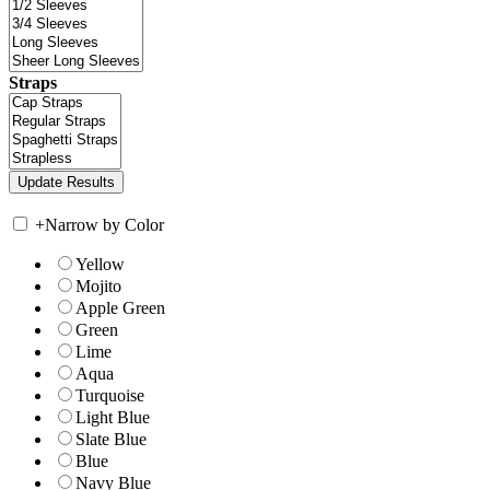
Straps
+
Narrow by Color
Yellow
Mojito
Apple Green
Green
Lime
Aqua
Turquoise
Light Blue
Slate Blue
Blue
Navy Blue