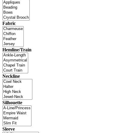
Fabric
Hemline/Train
Neckline
Silhouette
Sleeve