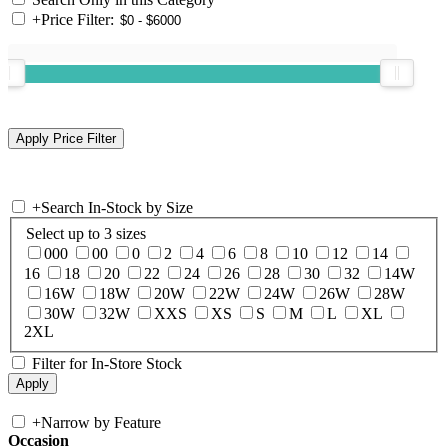
+
Price Filter:
+
Search In-Stock by Size
Select up to 3 sizes
000
00
0
2
4
6
8
10
12
14
16
18
20
22
24
26
28
30
32
14W
16W
18W
20W
22W
24W
26W
28W
30W
32W
XXS
XS
S
M
L
XL
2XL
Filter for In-Store Stock
+
Narrow by Feature
Occasion