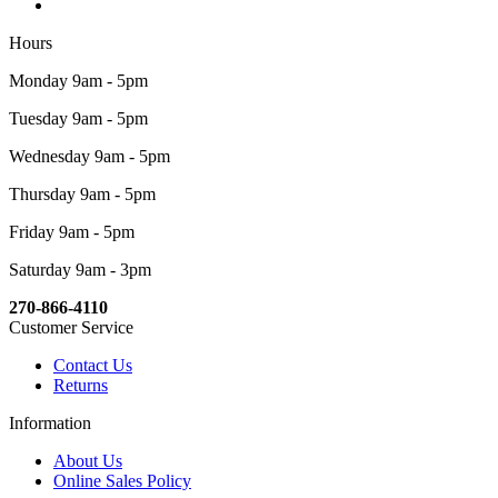
Hours
Monday 9am - 5pm
Tuesday 9am - 5pm
Wednesday 9am - 5pm
Thursday 9am - 5pm
Friday 9am - 5pm
Saturday 9am - 3pm
270-866-4110
Customer Service
Contact Us
Returns
Information
About Us
Online Sales Policy