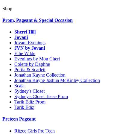
Shop
Prom, Pageant & Special Occasion
Sherri Hill
Jovani
Jovani Evenings
JVN by Jovani
Ellie Wilde
Evenings by Mon Cheri
Colette by Daphne
Portia & Scarlett
Jonathan Kayne Collection
Jonathan Kayne Joshua McKinley Collection
Scala
Sydney's Closet
Sydney's Closet Tease Prom
Tarik Ediz Prom
Tarik Ediz
Preteen Pageant
Ritzee Girls Pre Teen