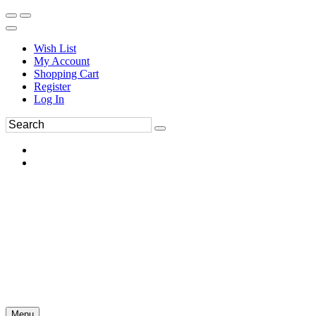
Wish List
My Account
Shopping Cart
Register
Log In
Menu