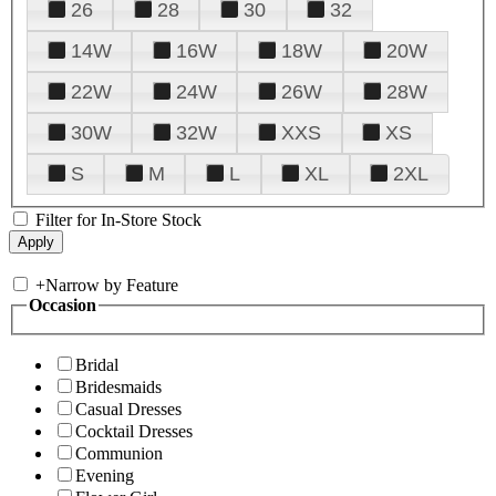
26
28
30
32
14W
16W
18W
20W
22W
24W
26W
28W
30W
32W
XXS
XS
S
M
L
XL
2XL
Filter for In-Store Stock
+
Narrow by Feature
Occasion
Bridal
Bridesmaids
Casual Dresses
Cocktail Dresses
Communion
Evening