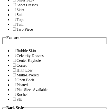
Sheer Sexy
Short Dresses
Skirt
Suit
Tops
Tutu
Two Piece
Feature
Bubble Skirt
Celebrity Dresses
Center Keyhole
Corset
High Low
Multi-Layered
Open Back
Pleated
Plus Sizes Available
Ruched
Slit
Back Style