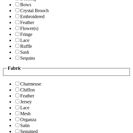
Bows
Crystal Brooch
Embroidered
Feather
Flower(s)
Fringe
Lace
Ruffle
Sash
Sequins
Fabric
Charmeuse
Chiffon
Feather
Jersey
Lace
Mesh
Organza
Satin
Sequined