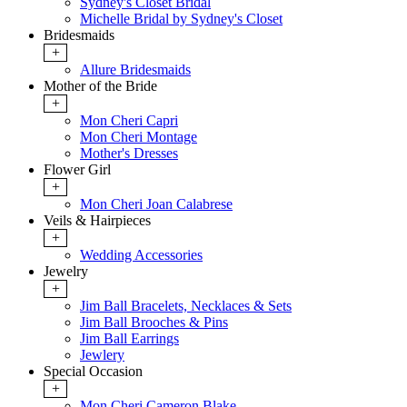
Sydney's Closet Bridal
Michelle Bridal by Sydney's Closet
Bridesmaids
+
Allure Bridesmaids
Mother of the Bride
+
Mon Cheri Capri
Mon Cheri Montage
Mother's Dresses
Flower Girl
+
Mon Cheri Joan Calabrese
Veils & Hairpieces
+
Wedding Accessories
Jewelry
+
Jim Ball Bracelets, Necklaces & Sets
Jim Ball Brooches & Pins
Jim Ball Earrings
Jewlery
Special Occasion
+
Mon Cheri Cameron Blake