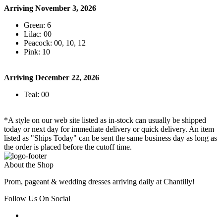
Arriving November 3, 2026
Green: 6
Lilac: 00
Peacock: 00, 10, 12
Pink: 10
Arriving December 22, 2026
Teal: 00
*A style on our web site listed as in-stock can usually be shipped
today or next day for immediate delivery or quick delivery. An item
listed as "Ships Today" can be sent the same business day as long as
the order is placed before the cutoff time.
About the Shop
Prom, pageant & wedding dresses arriving daily at Chantilly!
Follow Us On Social