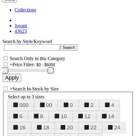
Collections
Jovani
43623
Search by Style/Keyword
Search Only in this Category
+
Price Filter:
+
Search In-Stock by Size
Select up to 3 sizes
000
00
0
2
4
6
8
10
12
14
16
18
20
22
24