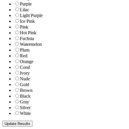
Purple
Lilac
Light Purple
Ice Pink
Pink
Hot Pink
Fuchsia
Watermelon
Plum
Red
Orange
Coral
Ivory
Nude
Gold
Brown
Black
Gray
Silver
White