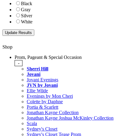
Black
Gray
Silver
White
Shop
Prom, Pageant & Special Occasion
-
Sherri Hill
Jovani
Jovani Evenings
JVN by Jovani
Ellie Wilde
Evenings by Mon Cheri
Colette by Daphne
Portia & Scarlett
Jonathan Kayne Collection
Jonathan Kayne Joshua McKinley Collection
Scala
Sydney's Closet
Sydney's Closet Tease Prom