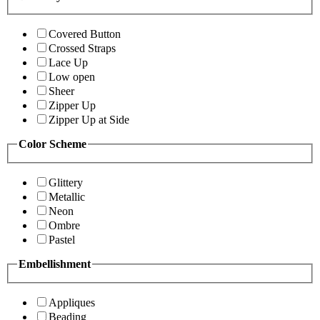
Covered Button
Crossed Straps
Lace Up
Low open
Sheer
Zipper Up
Zipper Up at Side
Color Scheme
Glittery
Metallic
Neon
Ombre
Pastel
Embellishment
Appliques
Beading