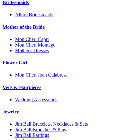
Bridesmaids
Allure Bridesmaids
Mother of the Bride
Mon Cheri Capri
Mon Cheri Montage
Mother's Dresses
Flower Girl
Mon Cheri Joan Calabrese
Veils & Hairpieces
Wedding Accessories
Jewelry
Jim Ball Bracelets, Necklaces & Sets
Jim Ball Brooches & Pins
Jim Ball Earrings