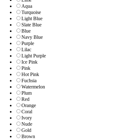
Aqua
Turquoise
Light Blue
Slate Blue
Blue
Navy Blue
Purple
Lilac
Light Purple
Ice Pink
Pink
Hot Pink
Fuchsia
Watermelon
Plum
Red
Orange
Coral
Ivory
Nude
Gold
Brown