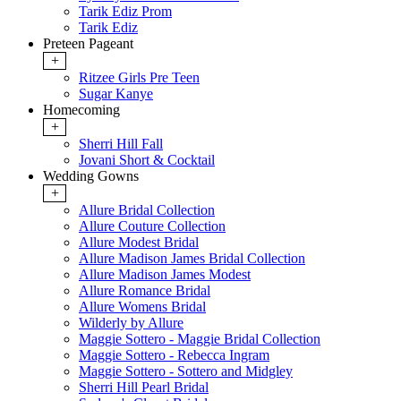
Tarik Ediz Prom
Tarik Ediz
Preteen Pageant
+
Ritzee Girls Pre Teen
Sugar Kanye
Homecoming
+
Sherri Hill Fall
Jovani Short & Cocktail
Wedding Gowns
+
Allure Bridal Collection
Allure Couture Collection
Allure Modest Bridal
Allure Madison James Bridal Collection
Allure Madison James Modest
Allure Romance Bridal
Allure Womens Bridal
Wilderly by Allure
Maggie Sottero - Maggie Bridal Collection
Maggie Sottero - Rebecca Ingram
Maggie Sottero - Sottero and Midgley
Sherri Hill Pearl Bridal