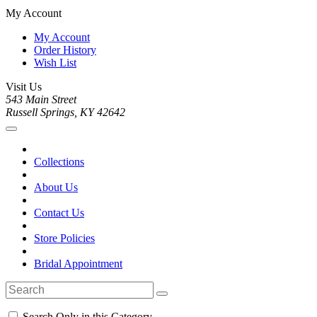
My Account
My Account
Order History
Wish List
Visit Us
543 Main Street
Russell Springs, KY 42642
Collections
About Us
Contact Us
Store Policies
Bridal Appointment
Search Only in this Category