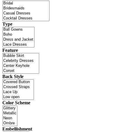
Type
Feature
Back Style
Color Scheme
Embellishment