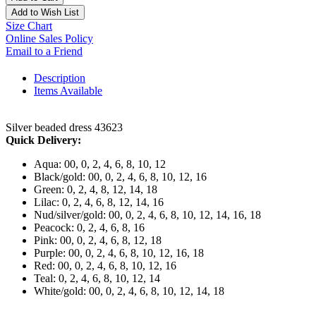
Add to Wish List
Size Chart
Online Sales Policy
Email to a Friend
Description
Items Available
Silver beaded dress 43623
Quick Delivery:
Aqua: 00, 0, 2, 4, 6, 8, 10, 12
Black/gold: 00, 0, 2, 4, 6, 8, 10, 12, 16
Green: 0, 2, 4, 8, 12, 14, 18
Lilac: 0, 2, 4, 6, 8, 12, 14, 16
Nud/silver/gold: 00, 0, 2, 4, 6, 8, 10, 12, 14, 16, 18
Peacock: 0, 2, 4, 6, 8, 16
Pink: 00, 0, 2, 4, 6, 8, 12, 18
Purple: 00, 0, 2, 4, 6, 8, 10, 12, 16, 18
Red: 00, 0, 2, 4, 6, 8, 10, 12, 16
Teal: 0, 2, 4, 6, 8, 10, 12, 14
White/gold: 00, 0, 2, 4, 6, 8, 10, 12, 14, 18