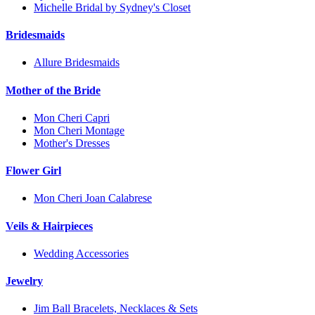
Michelle Bridal by Sydney's Closet
Bridesmaids
Allure Bridesmaids
Mother of the Bride
Mon Cheri Capri
Mon Cheri Montage
Mother's Dresses
Flower Girl
Mon Cheri Joan Calabrese
Veils & Hairpieces
Wedding Accessories
Jewelry
Jim Ball Bracelets, Necklaces & Sets