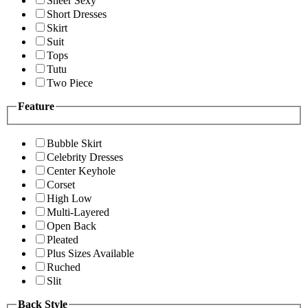
Sheer Sexy
Short Dresses
Skirt
Suit
Tops
Tutu
Two Piece
Feature
Bubble Skirt
Celebrity Dresses
Center Keyhole
Corset
High Low
Multi-Layered
Open Back
Pleated
Plus Sizes Available
Ruched
Slit
Back Style