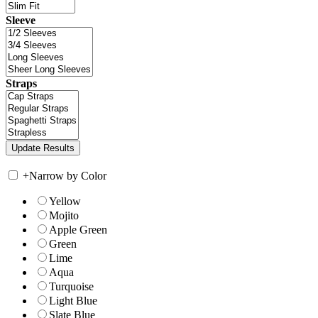
Sleeve
Straps
+
Narrow by Color
Yellow
Mojito
Apple Green
Green
Lime
Aqua
Turquoise
Light Blue
Slate Blue