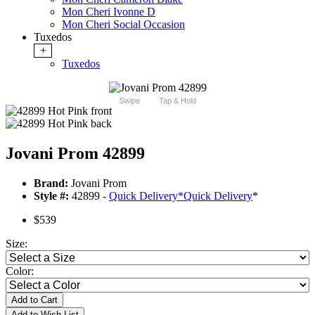
Mon Cheri Ivonne D
Mon Cheri Social Occasion
Tuxedos
+
Tuxedos
Swipe
Tap & Hold
Jovani Prom 42899
Brand:
Jovani Prom
Style #:
42899 -
Quick Delivery
*
Quick Delivery
*
$539
Size:
Color:
Add to Cart
Add to Wish List