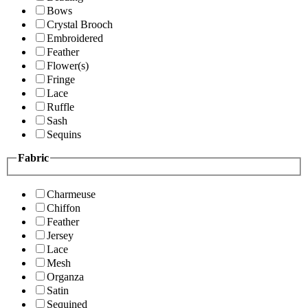
Bows
Crystal Brooch
Embroidered
Feather
Flower(s)
Fringe
Lace
Ruffle
Sash
Sequins
Fabric
Charmeuse
Chiffon
Feather
Jersey
Lace
Mesh
Organza
Satin
Sequined