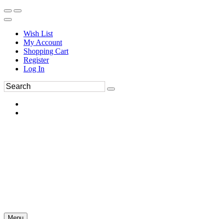
Wish List
My Account
Shopping Cart
Register
Log In
Menu