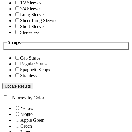
1/2 Sleeves
3/4 Sleeves
Long Sleeves
Sheer Long Sleeves
Short Sleeves
Sleeveless
Straps
Cap Straps
Regular Straps
Spaghetti Straps
Strapless
+
Narrow by Color
Yellow
Mojito
Apple Green
Green
Lime