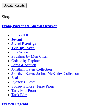
Shop
Prom, Pageant & Special Occasion
Sherri Hill
Jovani
Jovani Evenings
JVN by Jovani
Ellie Wilde
Evenings by Mon Cheri
Colette by Daphne
Portia & Scarlett
Jonathan Kayne Collection
Jonathan Kayne Joshua McKinley Collection
Scala
Sydney's Closet
Sydney's Closet Tease Prom
Tarik Ediz Prom
Tarik Ediz
Preteen Pageant