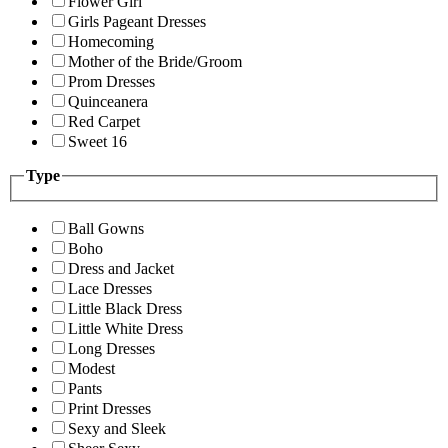
Flower Girl
Girls Pageant Dresses
Homecoming
Mother of the Bride/Groom
Prom Dresses
Quinceanera
Red Carpet
Sweet 16
Type
Ball Gowns
Boho
Dress and Jacket
Lace Dresses
Little Black Dress
Little White Dress
Long Dresses
Modest
Pants
Print Dresses
Sexy and Sleek