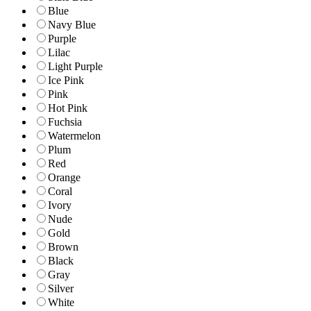
Blue
Navy Blue
Purple
Lilac
Light Purple
Ice Pink
Pink
Hot Pink
Fuchsia
Watermelon
Plum
Red
Orange
Coral
Ivory
Nude
Gold
Brown
Black
Gray
Silver
White