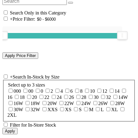
Search Only in this Category
+
Price Filter:
+
Search In-Stock by Size
Select up to 3 sizes
000
00
0
2
4
6
8
10
12
14
16
18
20
22
24
26
28
30
32
14W
16W
18W
20W
22W
24W
26W
28W
30W
32W
XXS
XS
S
M
L
XL
2XL
Filter for In-Store Stock