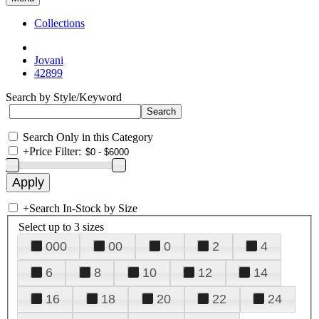
Collections
Jovani
42899
Search by Style/Keyword
Search Only in this Category
+
Price Filter:
+
Search In-Stock by Size
Select up to 3 sizes
000
00
0
2
4
6
8
10
12
14
16
18
20
22
24