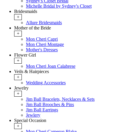
Sydney's Closet Bridal
Michelle Bridal by Sydney's Closet
Bridesmaids
+
Allure Bridesmaids
Mother of the Bride
+
Mon Cheri Capri
Mon Cheri Montage
Mother's Dresses
Flower Girl
+
Mon Cheri Joan Calabrese
Veils & Hairpieces
+
Wedding Accessories
Jewelry
+
Jim Ball Bracelets, Necklaces & Sets
Jim Ball Brooches & Pins
Jim Ball Earrings
Jewlery
Special Occasion
+
Mon Cheri Cameron Blake