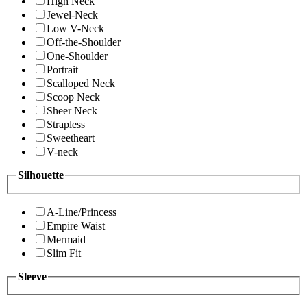
High Neck
Jewel-Neck
Low V-Neck
Off-the-Shoulder
One-Shoulder
Portrait
Scalloped Neck
Scoop Neck
Sheer Neck
Strapless
Sweetheart
V-neck
Silhouette
A-Line/Princess
Empire Waist
Mermaid
Slim Fit
Sleeve