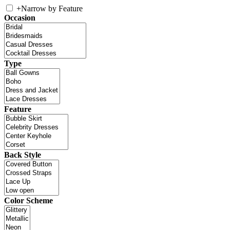
+
Narrow by Feature
Occasion
Type
Feature
Back Style
Color Scheme