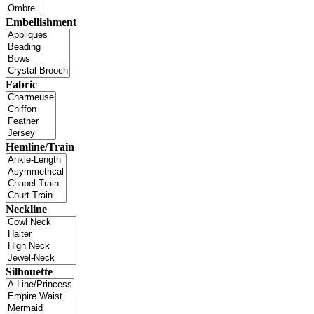
Embellishment
Fabric
Hemline/Train
Neckline
Silhouette