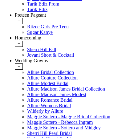
Tarik Ediz Prom
Tarik Ediz
Preteen Pageant
+
Ritzee Girls Pre Teen
Sugar Kanye
Homecoming
+
Sherri Hill Fall
Jovani Short & Cocktail
Wedding Gowns
+
Allure Bridal Collection
Allure Couture Collection
Allure Modest Bridal
Allure Madison James Bridal Collection
Allure Madison James Modest
Allure Romance Bridal
Allure Womens Bridal
Wilderly by Allure
Maggie Sottero - Maggie Bridal Collection
Maggie Sottero - Rebecca Ingram
Maggie Sottero - Sottero and Midgley
Sherri Hill Pearl Bridal