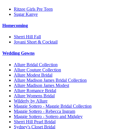
Ritzee Girls Pre Teen
Sugar Kanye
Homecoming
Sherri Hill Fall
Jovani Short & Cocktail
Wedding Gowns
Allure Bridal Collection
Allure Couture Collection
Allure Modest Bridal
Allure Madison James Bridal Collection
Allure Madison James Modest
Allure Romance Bridal
Allure Womens Bridal
Wilderly by Allure
Maggie Sottero - Maggie Bridal Collection
Maggie Sottero - Rebecca Ingram
Maggie Sottero - Sottero and Midgley
Sherri Hill Pearl Bridal
Sydney's Closet Bridal