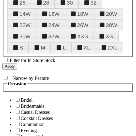
26
28
30
32
14W
16W
18W
20W
22W
24W
26W
28W
30W
32W
XXS
XS
S
M
L
XL
2XL
Filter for In-Store Stock
+
Narrow by Feature
Occasion
Bridal
Bridesmaids
Casual Dresses
Cocktail Dresses
Communion
Evening