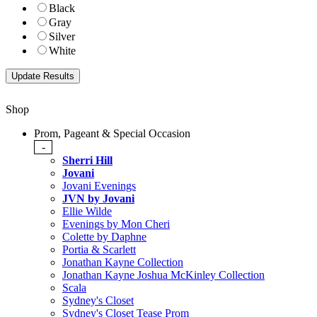
Black
Gray
Silver
White
Shop
Prom, Pageant & Special Occasion
-
Sherri Hill
Jovani
Jovani Evenings
JVN by Jovani
Ellie Wilde
Evenings by Mon Cheri
Colette by Daphne
Portia & Scarlett
Jonathan Kayne Collection
Jonathan Kayne Joshua McKinley Collection
Scala
Sydney's Closet
Sydney's Closet Tease Prom