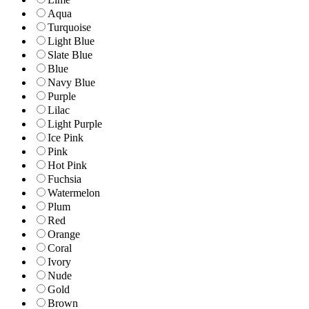
Aqua
Turquoise
Light Blue
Slate Blue
Blue
Navy Blue
Purple
Lilac
Light Purple
Ice Pink
Pink
Hot Pink
Fuchsia
Watermelon
Plum
Red
Orange
Coral
Ivory
Nude
Gold
Brown