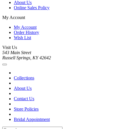
About Us
Online Sales Policy
My Account
My Account
Order History
Wish List
Visit Us
543 Main Street
Russell Springs, KY 42642
Collections
About Us
Contact Us
Store Policies
Bridal Appointment