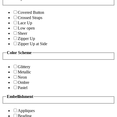
Covered Button
Crossed Straps
Lace Up
Low open
Sheer
Zipper Up
Zipper Up at Side
Color Scheme
Glittery
Metallic
Neon
Ombre
Pastel
Embellishment
Appliques
Beading