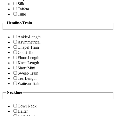
Silk
Taffeta
Tulle
Hemline/Train
Ankle-Length
Asymmetrical
Chapel Train
Court Train
Floor-Length
Knee Length
Short/Mini
Sweep Train
Tea-Length
Watteau Train
Neckline
Cowl Neck
Halter