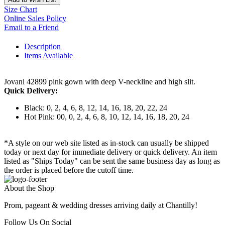
Size Chart
Online Sales Policy
Email to a Friend
Description
Items Available
Jovani 42899 pink gown with deep V-neckline and high slit.
Quick Delivery:
Black: 0, 2, 4, 6, 8, 12, 14, 16, 18, 20, 22, 24
Hot Pink: 00, 0, 2, 4, 6, 8, 10, 12, 14, 16, 18, 20, 24
*A style on our web site listed as in-stock can usually be shipped
today or next day for immediate delivery or quick delivery. An item
listed as "Ships Today" can be sent the same business day as long as
the order is placed before the cutoff time.
About the Shop
Prom, pageant & wedding dresses arriving daily at Chantilly!
Follow Us On Social