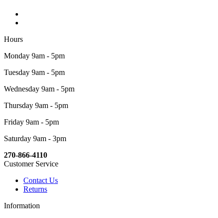
Hours
Monday 9am - 5pm
Tuesday 9am - 5pm
Wednesday 9am - 5pm
Thursday 9am - 5pm
Friday 9am - 5pm
Saturday 9am - 3pm
270-866-4110
Customer Service
Contact Us
Returns
Information