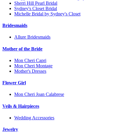
Sherri Hill Pearl Bridal
Sydney's Closet Bridal
Michelle Bridal by Sydney's Closet
Bridesmaids
Allure Bridesmaids
Mother of the Bride
Mon Cheri Capri
Mon Cheri Montage
Mother's Dresses
Flower Girl
Mon Cheri Joan Calabrese
Veils & Hairpieces
Wedding Accessories
Jewelry