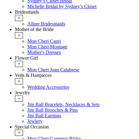
Sydney's Closet Bridal
Michelle Bridal by Sydney's Closet
Bridesmaids
+
Allure Bridesmaids
Mother of the Bride
+
Mon Cheri Capri
Mon Cheri Montage
Mother's Dresses
Flower Girl
+
Mon Cheri Joan Calabrese
Veils & Hairpieces
+
Wedding Accessories
Jewelry
+
Jim Ball Bracelets, Necklaces & Sets
Jim Ball Brooches & Pins
Jim Ball Earrings
Jewlery
Special Occasion
+
Mon Cheri Cameron Blake