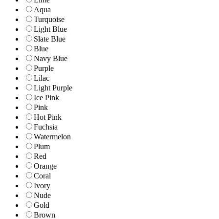
Aqua
Turquoise
Light Blue
Slate Blue
Blue
Navy Blue
Purple
Lilac
Light Purple
Ice Pink
Pink
Hot Pink
Fuchsia
Watermelon
Plum
Red
Orange
Coral
Ivory
Nude
Gold
Brown