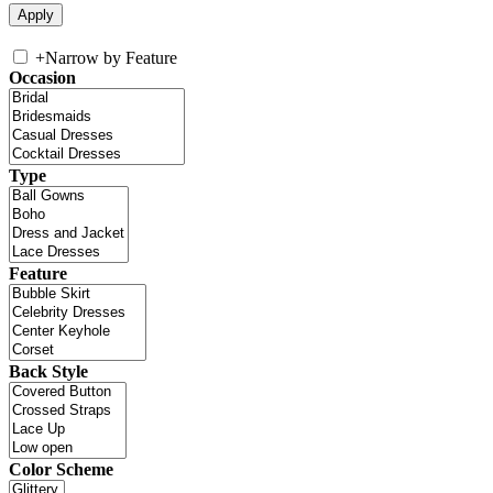
+
Narrow by Feature
Occasion
Type
Feature
Back Style
Color Scheme