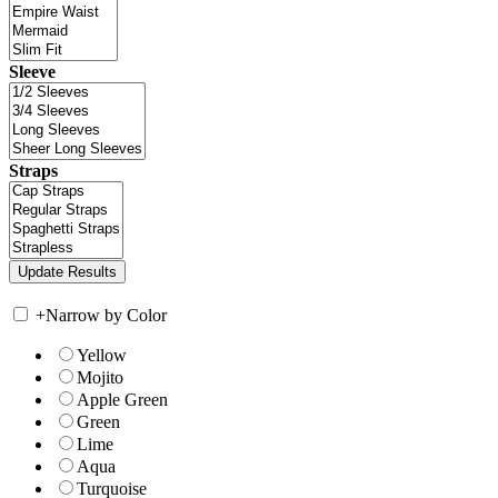
Sleeve
Straps
+
Narrow by Color
Yellow
Mojito
Apple Green
Green
Lime
Aqua
Turquoise