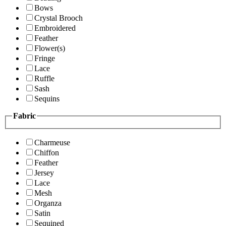
Bows
Crystal Brooch
Embroidered
Feather
Flower(s)
Fringe
Lace
Ruffle
Sash
Sequins
Fabric
Charmeuse
Chiffon
Feather
Jersey
Lace
Mesh
Organza
Satin
Sequined