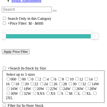
Bridal Appointment
Search Only in this Category
+
Price Filter:
+
Search In-Stock by Size
Select up to 3 sizes
000
00
0
2
4
6
8
10
12
14
16
18
20
22
24
26
28
30
32
14W
16W
18W
20W
22W
24W
26W
28W
30W
32W
XXS
XS
S
M
L
XL
2XL
Filter for In-Store Stock