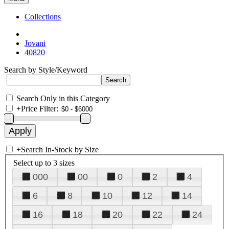
Collections
Jovani
40820
Search by Style/Keyword
Search Only in this Category
+
Price Filter:
+
Search In-Stock by Size
Select up to 3 sizes
000
00
0
2
4
6
8
10
12
14
16
18
20
22
24