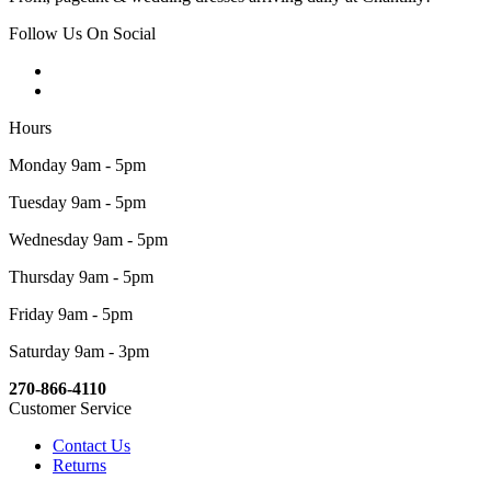
Follow Us On Social
Hours
Monday 9am - 5pm
Tuesday 9am - 5pm
Wednesday 9am - 5pm
Thursday 9am - 5pm
Friday 9am - 5pm
Saturday 9am - 3pm
270-866-4110
Customer Service
Contact Us
Returns