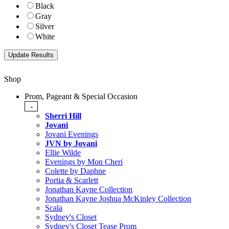
Black
Gray
Silver
White
Shop
Prom, Pageant & Special Occasion
-
Sherri Hill
Jovani
Jovani Evenings
JVN by Jovani
Ellie Wilde
Evenings by Mon Cheri
Colette by Daphne
Portia & Scarlett
Jonathan Kayne Collection
Jonathan Kayne Joshua McKinley Collection
Scala
Sydney's Closet
Sydney's Closet Tease Prom