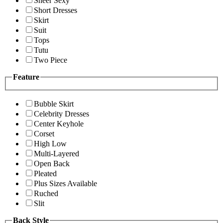
Sheer Sexy
Short Dresses
Skirt
Suit
Tops
Tutu
Two Piece
Feature
Bubble Skirt
Celebrity Dresses
Center Keyhole
Corset
High Low
Multi-Layered
Open Back
Pleated
Plus Sizes Available
Ruched
Slit
Back Style