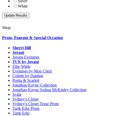
Silver
White
Shop
Prom, Pageant & Special Occasion
Sherri Hill
Jovani
Jovani Evenings
JVN by Jovani
Ellie Wilde
Evenings by Mon Cheri
Colette by Daphne
Portia & Scarlett
Jonathan Kayne Collection
Jonathan Kayne Joshua McKinley Collection
Scala
Sydney's Closet
Sydney's Closet Tease Prom
Tarik Ediz Prom
Tarik Ediz