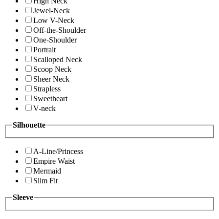
High Neck
Jewel-Neck
Low V-Neck
Off-the-Shoulder
One-Shoulder
Portrait
Scalloped Neck
Scoop Neck
Sheer Neck
Strapless
Sweetheart
V-neck
Silhouette
A-Line/Princess
Empire Waist
Mermaid
Slim Fit
Sleeve