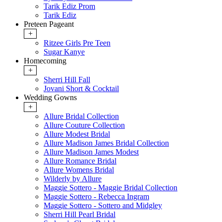
Tarik Ediz Prom
Tarik Ediz
Preteen Pageant
+
Ritzee Girls Pre Teen
Sugar Kanye
Homecoming
+
Sherri Hill Fall
Jovani Short & Cocktail
Wedding Gowns
+
Allure Bridal Collection
Allure Couture Collection
Allure Modest Bridal
Allure Madison James Bridal Collection
Allure Madison James Modest
Allure Romance Bridal
Allure Womens Bridal
Wilderly by Allure
Maggie Sottero - Maggie Bridal Collection
Maggie Sottero - Rebecca Ingram
Maggie Sottero - Sottero and Midgley
Sherri Hill Pearl Bridal