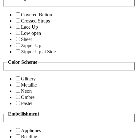
Covered Button
Crossed Straps
Lace Up
Low open
Sheer
Zipper Up
Zipper Up at Side
Color Scheme
Glittery
Metallic
Neon
Ombre
Pastel
Embellishment
Appliques
Beading