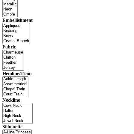
Embellishment
Fabric
Hemline/Train
Neckline
Silhouette