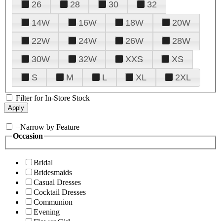
26
28
30
32
14W
16W
18W
20W
22W
24W
26W
28W
30W
32W
XXS
XS
S
M
L
XL
2XL
Filter for In-Store Stock
+
Narrow by Feature
Occasion
Bridal
Bridesmaids
Casual Dresses
Cocktail Dresses
Communion
Evening