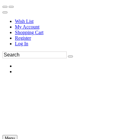
Wish List
My Account
Shopping Cart
Register
Log In
Menu