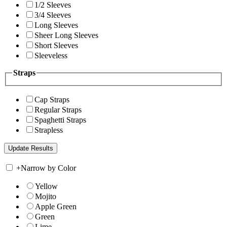
1/2 Sleeves
3/4 Sleeves
Long Sleeves
Sheer Long Sleeves
Short Sleeves
Sleeveless
Straps
Cap Straps
Regular Straps
Spaghetti Straps
Strapless
+
Narrow by Color
Yellow
Mojito
Apple Green
Green
Lime