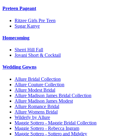
Preteen Pageant
Ritzee Girls Pre Teen
Sugar Kanye
Homecoming
Sherri Hill Fall
Jovani Short & Cocktail
Wedding Gowns
Allure Bridal Collection
Allure Couture Collection
Allure Modest Bridal
Allure Madison James Bridal Collection
Allure Madison James Modest
Allure Romance Bridal
Allure Womens Bridal
Wilderly by Allure
Maggie Sottero - Maggie Bridal Collection
Maggie Sottero - Rebecca Ingram
Maggie Sottero - Sottero and Midgley