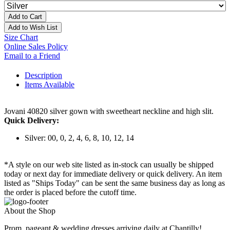
Add to Cart
Add to Wish List
Size Chart
Online Sales Policy
Email to a Friend
Description
Items Available
Jovani 40820 silver gown with sweetheart neckline and high slit.
Quick Delivery:
Silver: 00, 0, 2, 4, 6, 8, 10, 12, 14
*A style on our web site listed as in-stock can usually be shipped
today or next day for immediate delivery or quick delivery. An item
listed as "Ships Today" can be sent the same business day as long as
the order is placed before the cutoff time.
About the Shop
Prom, pageant & wedding dresses arriving daily at Chantilly!