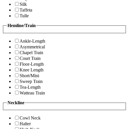
Silk
Taffeta
Tulle
Hemline/Train
Ankle-Length
Asymmetrical
Chapel Train
Court Train
Floor-Length
Knee Length
Short/Mini
Sweep Train
Tea-Length
Watteau Train
Neckline
Cowl Neck
Halter