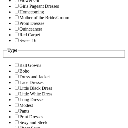
Flower Girl
Girls Pageant Dresses
Homecoming
Mother of the Bride/Groom
Prom Dresses
Quinceanera
Red Carpet
Sweet 16
Type
Ball Gowns
Boho
Dress and Jacket
Lace Dresses
Little Black Dress
Little White Dress
Long Dresses
Modest
Pants
Print Dresses
Sexy and Sleek