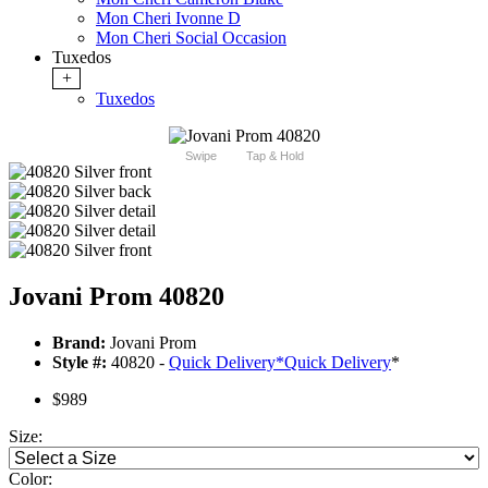
Mon Cheri Ivonne D
Mon Cheri Social Occasion
Tuxedos
+
Tuxedos
Swipe
Tap & Hold
Jovani Prom 40820
Brand:
Jovani Prom
Style #:
40820 -
Quick Delivery
*
Quick Delivery
*
$989
Size:
Color: