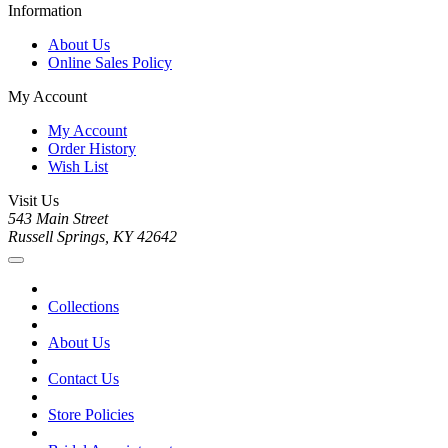
Information
About Us
Online Sales Policy
My Account
My Account
Order History
Wish List
Visit Us
543 Main Street
Russell Springs, KY 42642
Collections
About Us
Contact Us
Store Policies