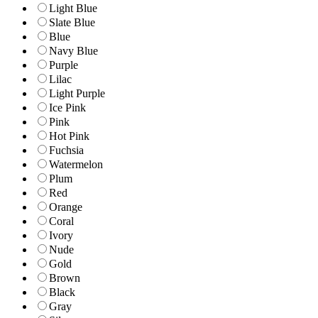
Light Blue
Slate Blue
Blue
Navy Blue
Purple
Lilac
Light Purple
Ice Pink
Pink
Hot Pink
Fuchsia
Watermelon
Plum
Red
Orange
Coral
Ivory
Nude
Gold
Brown
Black
Gray