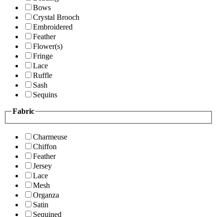
Bows
Crystal Brooch
Embroidered
Feather
Flower(s)
Fringe
Lace
Ruffle
Sash
Sequins
Fabric
Charmeuse
Chiffon
Feather
Jersey
Lace
Mesh
Organza
Satin
Sequined