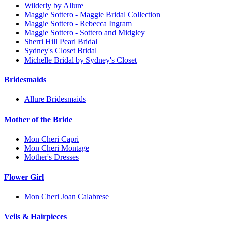
Wilderly by Allure
Maggie Sottero - Maggie Bridal Collection
Maggie Sottero - Rebecca Ingram
Maggie Sottero - Sottero and Midgley
Sherri Hill Pearl Bridal
Sydney's Closet Bridal
Michelle Bridal by Sydney's Closet
Bridesmaids
Allure Bridesmaids
Mother of the Bride
Mon Cheri Capri
Mon Cheri Montage
Mother's Dresses
Flower Girl
Mon Cheri Joan Calabrese
Veils & Hairpieces