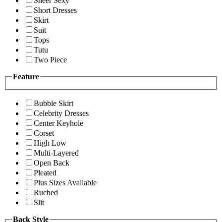
Sheer Sexy
Short Dresses
Skirt
Suit
Tops
Tutu
Two Piece
Feature
Bubble Skirt
Celebrity Dresses
Center Keyhole
Corset
High Low
Multi-Layered
Open Back
Pleated
Plus Sizes Available
Ruched
Slit
Back Style