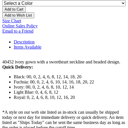
Add to Cart
Add to Wish List
Size Chart
Online Sales Policy
Email to a Friend
Description
Items Available
40452 ivory gown with a sweetheart neckline and beaded design.
Quick Delivery:
Black: 00, 0, 2, 4, 6, 8, 12, 14, 18, 20
Fuchsia: 00, 0, 2, 4, 6, 10, 14, 16, 18, 20, 22
Ivory: 00, 0, 2, 4, 6, 8, 10, 12, 14
Light Blue: 0, 4, 6, 8, 12
Royal: 0, 2, 4, 6, 8, 10, 12, 16, 20
*A style on our web site listed as in-stock can usually be shipped
today or next day for immediate delivery or quick delivery. An item
listed as "Ships Today" can be sent the same business day as long as
the order is placed before the cutoff time.