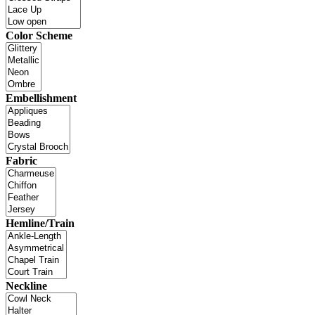
Color Scheme
Embellishment
Fabric
Hemline/Train
Neckline