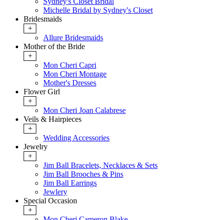
Sydney's Closet Bridal
Michelle Bridal by Sydney's Closet
Bridesmaids
+
Allure Bridesmaids
Mother of the Bride
+
Mon Cheri Capri
Mon Cheri Montage
Mother's Dresses
Flower Girl
+
Mon Cheri Joan Calabrese
Veils & Hairpieces
+
Wedding Accessories
Jewelry
+
Jim Ball Bracelets, Necklaces & Sets
Jim Ball Brooches & Pins
Jim Ball Earrings
Jewlery
Special Occasion
+
Mon Cheri Cameron Blake