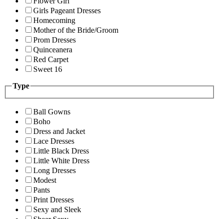
Flower Girl
Girls Pageant Dresses
Homecoming
Mother of the Bride/Groom
Prom Dresses
Quinceanera
Red Carpet
Sweet 16
Type
Ball Gowns
Boho
Dress and Jacket
Lace Dresses
Little Black Dress
Little White Dress
Long Dresses
Modest
Pants
Print Dresses
Sexy and Sleek