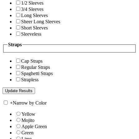
1/2 Sleeves
3/4 Sleeves
Long Sleeves
Sheer Long Sleeves
Short Sleeves
Sleeveless
Straps
Cap Straps
Regular Straps
Spaghetti Straps
Strapless
+
Narrow by Color
Yellow
Mojito
Apple Green
Green
Lime