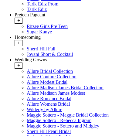
Tarik Ediz Prom
Tarik Ediz
Preteen Pageant
+
Ritzee Girls Pre Teen
Sugar Kanye
Homecoming
+
Sherri Hill Fall
Jovani Short & Cocktail
Wedding Gowns
+
Allure Bridal Collection
Allure Couture Collection
Allure Modest Bridal
Allure Madison James Bridal Collection
Allure Madison James Modest
Allure Romance Bridal
Allure Womens Bridal
Wilderly by Allure
Maggie Sottero - Maggie Bridal Collection
Maggie Sottero - Rebecca Ingram
Maggie Sottero - Sottero and Midgley
Sherri Hill Pearl Bridal