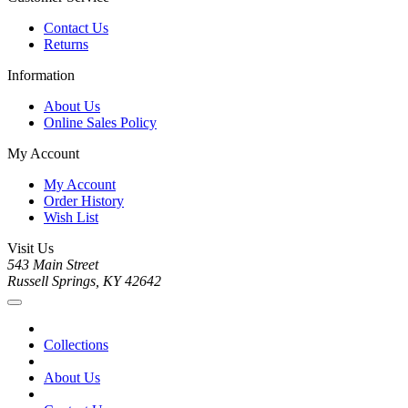
Contact Us
Returns
Information
About Us
Online Sales Policy
My Account
My Account
Order History
Wish List
Visit Us
543 Main Street
Russell Springs, KY 42642
Collections
About Us