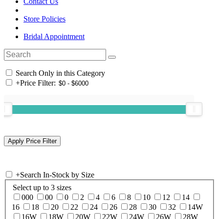
Contact Us
Store Policies
Bridal Appointment
Search Only in this Category
+
Price Filter:
+
Search In-Stock by Size
Select up to 3 sizes
000
00
0
2
4
6
8
10
12
14
16
18
20
22
24
26
28
30
32
14W
16W
18W
20W
22W
24W
26W
28W