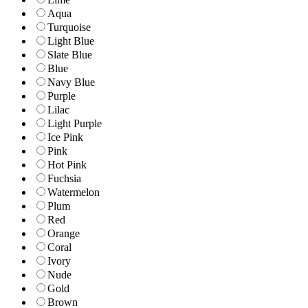
Aqua
Turquoise
Light Blue
Slate Blue
Blue
Navy Blue
Purple
Lilac
Light Purple
Ice Pink
Pink
Hot Pink
Fuchsia
Watermelon
Plum
Red
Orange
Coral
Ivory
Nude
Gold
Brown