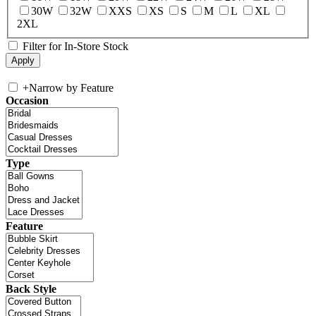
30W
32W
XXS
XS
S
M
L
XL
2XL
Filter for In-Store Stock
+
Narrow by Feature
Occasion
Type
Feature
Back Style