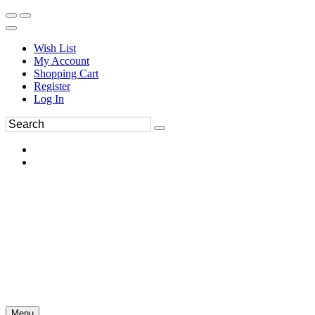
Wish List
My Account
Shopping Cart
Register
Log In
Menu