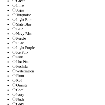
Green
Lime
Aqua
Turquoise
Light Blue
Slate Blue
Blue
Navy Blue
Purple
Lilac
Light Purple
Ice Pink
Pink
Hot Pink
Fuchsia
Watermelon
Plum
Red
Orange
Coral
Ivory
Nude
Gold