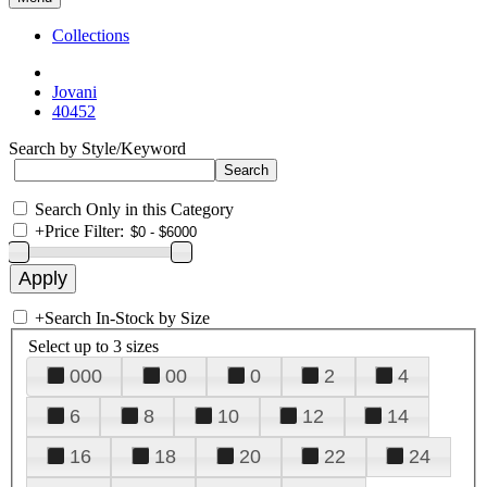
Collections
Jovani
40452
Search by Style/Keyword
Search Only in this Category
+
Price Filter:
+
Search In-Stock by Size
Select up to 3 sizes
000
00
0
2
4
6
8
10
12
14
16
18
20
22
24