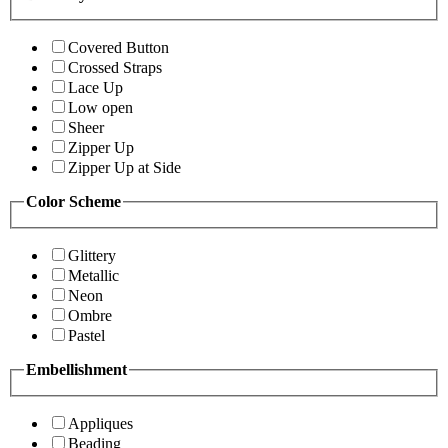
Covered Button
Crossed Straps
Lace Up
Low open
Sheer
Zipper Up
Zipper Up at Side
Color Scheme
Glittery
Metallic
Neon
Ombre
Pastel
Embellishment
Appliques
Beading