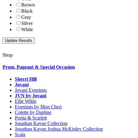
Brown
Black
Gray
Silver
White
Shop
Prom, Pageant & Special Occasion
Sherri Hill
Jovani
Jovani Evenings
JVN by Jovani
Ellie Wilde
Evenings by Mon Cheri
Colette by Daphne
Portia & Scarlett
Jonathan Kayne Collection
Jonathan Kayne Joshua McKinley Collection
Scala