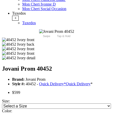
Mon Cheri Ivonne D
Mon Cheri Social Occasion
Tuxedos
+
Tuxedos
Swipe
Tap & Hold
Jovani Prom 40452
Brand:
Jovani Prom
Style #:
40452 -
Quick Delivery
*
Quick Delivery
*
$599
Size:
Color: