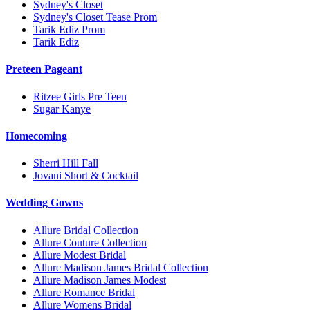
Sydney's Closet
Sydney's Closet Tease Prom
Tarik Ediz Prom
Tarik Ediz
Preteen Pageant
Ritzee Girls Pre Teen
Sugar Kanye
Homecoming
Sherri Hill Fall
Jovani Short & Cocktail
Wedding Gowns
Allure Bridal Collection
Allure Couture Collection
Allure Modest Bridal
Allure Madison James Bridal Collection
Allure Madison James Modest
Allure Romance Bridal
Allure Womens Bridal