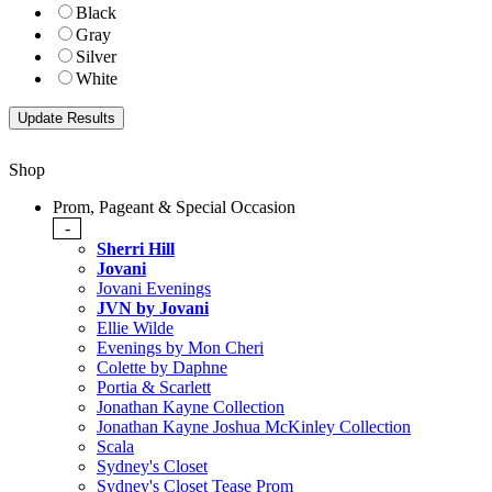
Black
Gray
Silver
White
Shop
Prom, Pageant & Special Occasion
-
Sherri Hill
Jovani
Jovani Evenings
JVN by Jovani
Ellie Wilde
Evenings by Mon Cheri
Colette by Daphne
Portia & Scarlett
Jonathan Kayne Collection
Jonathan Kayne Joshua McKinley Collection
Scala
Sydney's Closet
Sydney's Closet Tease Prom