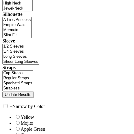
Silhouette
Sleeve
Straps
+
Narrow by Color
Yellow
Mojito
Apple Green