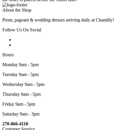
About the Shop
Prom, pageant & wedding dresses arriving daily at Chantilly!
Follow Us On Social
Hours
Monday 9am - 5pm
Tuesday 9am - 5pm
Wednesday 9am - 5pm
Thursday 9am - 5pm
Friday 9am - 5pm
Saturday 9am - 3pm
270-866-4110
Customer Service