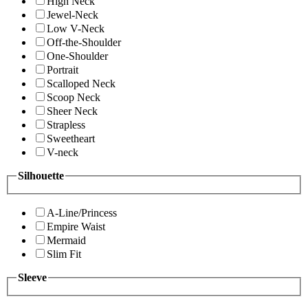
High Neck
Jewel-Neck
Low V-Neck
Off-the-Shoulder
One-Shoulder
Portrait
Scalloped Neck
Scoop Neck
Sheer Neck
Strapless
Sweetheart
V-neck
Silhouette
A-Line/Princess
Empire Waist
Mermaid
Slim Fit
Sleeve