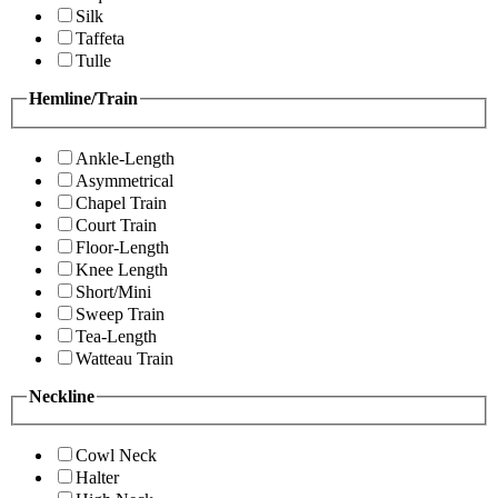
Silk
Taffeta
Tulle
Hemline/Train
Ankle-Length
Asymmetrical
Chapel Train
Court Train
Floor-Length
Knee Length
Short/Mini
Sweep Train
Tea-Length
Watteau Train
Neckline
Cowl Neck
Halter