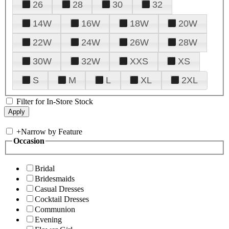
26
28
30
32
14W
16W
18W
20W
22W
24W
26W
28W
30W
32W
XXS
XS
S
M
L
XL
2XL
Filter for In-Store Stock
+
Narrow by Feature
Occasion
Bridal
Bridesmaids
Casual Dresses
Cocktail Dresses
Communion
Evening